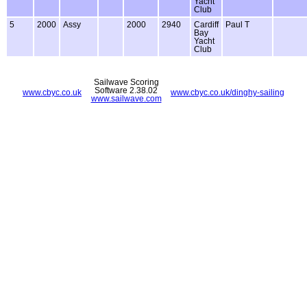
Yacht
Club
5
2000
Assy
2000
2940
Cardiff
Paul T
Bay
Yacht
Club
Sailwave Scoring
Software 2.38.02
www.cbyc.co.uk
www.cbyc.co.uk/dinghy-sailing
www.sailwave.com