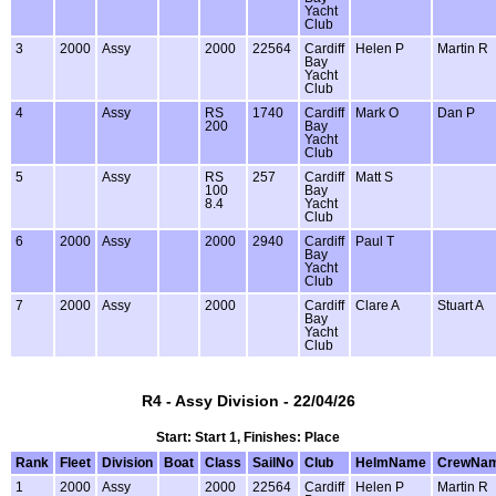
Yacht
Club
3
2000
Assy
2000
22564
Cardiff
Helen P
Martin R
Bay
Yacht
Club
4
Assy
RS
1740
Cardiff
Mark O
Dan P
200
Bay
Yacht
Club
5
Assy
RS
257
Cardiff
Matt S
100
Bay
8.4
Yacht
Club
6
2000
Assy
2000
2940
Cardiff
Paul T
Bay
Yacht
Club
7
2000
Assy
2000
Cardiff
Clare A
Stuart A
Bay
Yacht
Club
R4 - Assy Division - 22/04/26
Start: Start 1, Finishes: Place
Rank
Fleet
Division
Boat
Class
SailNo
Club
HelmName
CrewNa
1
2000
Assy
2000
22564
Cardiff
Helen P
Martin R