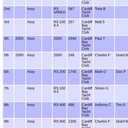
Club
2nd
Assy
RS
587
Cardiff
Toby B
VAREO
Yacht
Club
3rd
Assy
RS 100
257
Cardiff
Matt S
8.4
Bay
Yacht
Club
4th
2000
Assy
2000
2940
Cardiff
Paul T
Bay
Yacht
Club
5th
2000
Assy
2000
248
Cardiff
Charles F
Grant 
Bay
Yacht
Club
6th
Assy
RS 200
1740
Cardiff
Mark O
Dan P
Bay
Yacht
Club
7th
Assy
RS 100
Cardiff
Simon G
8.4
Bay
Yacht
Club
8th
Assy
RS 400
496
Cardiff
Anthony C
Tim G
Bay
Yacht
Club
9th
Assy
RS 400
1356
Cardiff
Charles F
Grant 
Bay