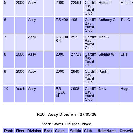
5
2000
Assy
2000
22564
Cardiff
Helen P
Martin 
Bay
Yacht
Club
6
Assy
RS 400
496
Cardiff
Anthony C
Tim G
Bay
Yacht
Club
7
Assy
RS 100
257
Cardiff
Matt S
8.4
Bay
Yacht
Club
8
2000
Assy
2000
27723
Cardiff
Sienna W
Ellie
Bay
Yacht
Club
9
2000
Assy
2000
2940
Cardiff
Paul T
Bay
Yacht
Club
10
Youth
Assy
RS
2908
Cardiff
Jack
Hugo
FEVA
Bay
XL
Yacht
Club
R10 - Assy Division - 27/05/26
Start: Start 1, Finishes: Place
Rank
Fleet
Division
Boat
Class
SailNo
Club
HelmName
CrewN