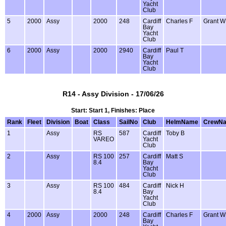
Yacht
Club
5
2000
Assy
2000
248
Cardiff
Charles F
Grant W
Bay
Yacht
Club
6
2000
Assy
2000
2940
Cardiff
Paul T
Bay
Yacht
Club
R14 - Assy Division - 17/06/26
Start: Start 1, Finishes: Place
Rank
Fleet
Division
Boat
Class
SailNo
Club
HelmName
CrewN
1
Assy
RS
587
Cardiff
Toby B
VAREO
Yacht
Club
2
Assy
RS 100
257
Cardiff
Matt S
8.4
Bay
Yacht
Club
3
Assy
RS 100
484
Cardiff
Nick H
8.4
Bay
Yacht
Club
4
2000
Assy
2000
248
Cardiff
Charles F
Grant W
Bay