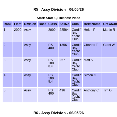
R5 - Assy Division - 06/05/26
Start: Start 1, Finishes: Place
Rank
Fleet
Division
Boat
Class
SailNo
Club
HelmName
CrewNa
1
2000
Assy
2000
22564
Cardiff
Helen P
Martin R
Bay
Yacht
Club
2
Assy
RS
1356
Cardiff
Charles F
Grant W
400
Bay
Yacht
Club
3
Assy
RS
257
Cardiff
Matt S
100
Bay
8.4
Yacht
Club
4
Assy
RS
Cardiff
Simon G
100
Bay
8.4
Yacht
Club
5
Assy
RS
496
Cardiff
Anthony C
Tim G
400
Bay
Yacht
Club
R6 - Assy Division - 06/05/26