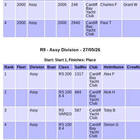
3
2000
Assy
2000
248
Cardiff
Charles F
Grant W
Bay
Yacht
Club
4
2000
Assy
2000
2940
Cardiff
Paul T
Bay
Yacht
Club
R9 - Assy Division - 27/05/26
Start: Start 1, Finishes: Place
Rank
Fleet
Division
Boat
Class
SailNo
Club
HelmName
CrewN
1
Assy
RS 200
1317
Cardiff
Alex F
Bay
Yacht
Club
2
Assy
RS 100
484
Cardiff
Nick H
8.4
Bay
Yacht
Club
3
Assy
RS
587
Cardiff
Toby B
VAREO
Yacht
Club
4
Assy
RS 100
Cardiff
Simon G
8.4
Bay
Yacht
Club