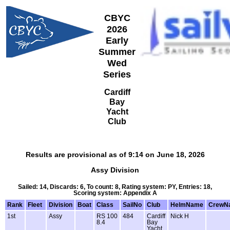
CBYC
2026
Early
Summer
Wed
Series
Cardiff
Bay
Yacht
Club
Results are provisional as of 9:14 on June 18, 2026
Assy Division
Sailed: 14, Discards: 6, To count: 8, Rating system: PY, Entries: 18,
Scoring system: Appendix A
Rank
Fleet
Division
Boat
Class
SailNo
Club
HelmName
CrewN
1st
Assy
RS 100
484
Cardiff
Nick H
8.4
Bay
Yacht