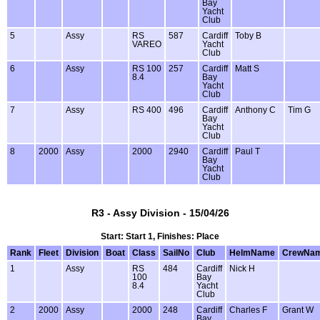
Bay
Yacht
Club
5
Assy
RS
587
Cardiff
Toby B
VAREO
Yacht
Club
6
Assy
RS 100
257
Cardiff
Matt S
8.4
Bay
Yacht
Club
7
Assy
RS 400
496
Cardiff
Anthony C
Tim G
Bay
Yacht
Club
8
2000
Assy
2000
2940
Cardiff
Paul T
Bay
Yacht
Club
R3 - Assy Division - 15/04/26
Start: Start 1, Finishes: Place
Rank
Fleet
Division
Boat
Class
SailNo
Club
HelmName
CrewNa
1
Assy
RS
484
Cardiff
Nick H
100
Bay
8.4
Yacht
Club
2
2000
Assy
2000
248
Cardiff
Charles F
Grant W
Bay