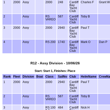
1
2000
Assy
2000
248
Cardiff
Charles F
Grant W
Bay
Yacht
Club
2
Assy
RS
587
Cardiff
Toby B
VAREO
Yacht
Club
3
2000
Assy
2000
2940
Cardiff
Paul T
Bay
Yacht
Club
4
Assy
RS 200
1740
Cardiff
Mark O
Dan P
Bay
Yacht
Club
R12 - Assy Division - 10/06/26
Start: Start 1, Finishes: Place
Rank
Fleet
Division
Boat
Class
SailNo
Club
HelmName
CrewN
1
2000
Assy
2000
2940
Cardiff
Paul T
Bay
Yacht
Club
2
Assy
RS
587
Cardiff
Toby B
VAREO
Yacht
Club
3
Assy
RS 100
484
Cardiff
Nick H