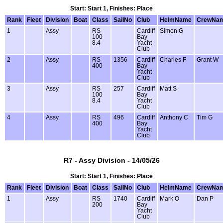
Start: Start 1, Finishes: Place
Rank
Fleet
Division
Boat
Class
SailNo
Club
HelmName
CrewNa
1
Assy
RS
Cardiff
Simon G
100
Bay
8.4
Yacht
Club
2
Assy
RS
1356
Cardiff
Charles F
Grant W
400
Bay
Yacht
Club
3
Assy
RS
257
Cardiff
Matt S
100
Bay
8.4
Yacht
Club
4
Assy
RS
496
Cardiff
Anthony C
Tim G
400
Bay
Yacht
Club
R7 - Assy Division - 14/05/26
Start: Start 1, Finishes: Place
Rank
Fleet
Division
Boat
Class
SailNo
Club
HelmName
CrewNa
1
Assy
RS
1740
Cardiff
Mark O
Dan P
200
Bay
Yacht
Club