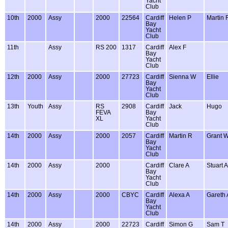
Yacht
Club
10th
2000
Assy
2000
22564
Cardiff
Helen P
Martin 
Bay
Yacht
Club
11th
Assy
RS 200
1317
Cardiff
Alex F
Bay
Yacht
Club
12th
2000
Assy
2000
27723
Cardiff
Sienna W
Ellie
Bay
Yacht
Club
13th
Youth
Assy
RS
2908
Cardiff
Jack
Hugo
FEVA
Bay
XL
Yacht
Club
14th
2000
Assy
2000
2057
Cardiff
Martin R
Grant 
Bay
Yacht
Club
14th
2000
Assy
2000
Cardiff
Clare A
Stuart A
Bay
Yacht
Club
14th
2000
Assy
2000
CBYC
Cardiff
Alexa A
Gareth 
Bay
Yacht
Club
14th
2000
Assy
2000
22723
Cardiff
Simon G
Sam T