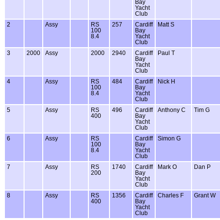
Bay
Yacht
Club
2
Assy
RS
257
Cardiff
Matt S
100
Bay
8.4
Yacht
Club
3
2000
Assy
2000
2940
Cardiff
Paul T
Bay
Yacht
Club
4
Assy
RS
484
Cardiff
Nick H
100
Bay
8.4
Yacht
Club
5
Assy
RS
496
Cardiff
Anthony C
Tim G
400
Bay
Yacht
Club
6
Assy
RS
Cardiff
Simon G
100
Bay
8.4
Yacht
Club
7
Assy
RS
1740
Cardiff
Mark O
Dan P
200
Bay
Yacht
Club
8
Assy
RS
1356
Cardiff
Charles F
Grant W
400
Bay
Yacht
Club