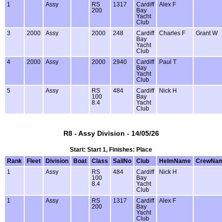
1
Assy
RS
1317
Cardiff
Alex F
200
Bay
Yacht
Club
3
2000
Assy
2000
248
Cardiff
Charles F
Grant W
Bay
Yacht
Club
4
2000
Assy
2000
2940
Cardiff
Paul T
Bay
Yacht
Club
5
Assy
RS
484
Cardiff
Nick H
100
Bay
8.4
Yacht
Club
R8 - Assy Division - 14/05/26
Start: Start 1, Finishes: Place
Rank
Fleet
Division
Boat
Class
SailNo
Club
HelmName
CrewNa
1
Assy
RS
484
Cardiff
Nick H
100
Bay
8.4
Yacht
Club
1
Assy
RS
1317
Cardiff
Alex F
200
Bay
Yacht
Club