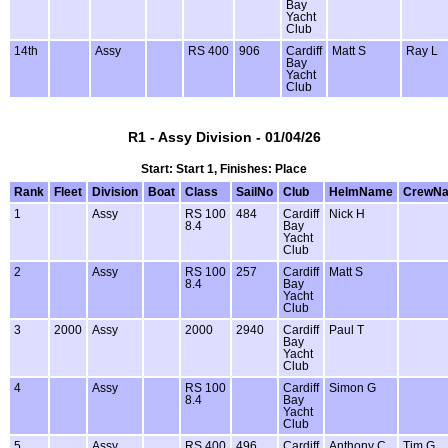
Bay
Yacht
Club
14th
Assy
RS 400
906
Cardiff
Matt S
Ray L
Bay
Yacht
Club
R1 - Assy Division - 01/04/26
Start: Start 1, Finishes: Place
Rank
Fleet
Division
Boat
Class
SailNo
Club
HelmName
CrewN
1
Assy
RS 100
484
Cardiff
Nick H
8.4
Bay
Yacht
Club
2
Assy
RS 100
257
Cardiff
Matt S
8.4
Bay
Yacht
Club
3
2000
Assy
2000
2940
Cardiff
Paul T
Bay
Yacht
Club
4
Assy
RS 100
Cardiff
Simon G
8.4
Bay
Yacht
Club
5
Assy
RS 400
496
Cardiff
Anthony C
Tim G