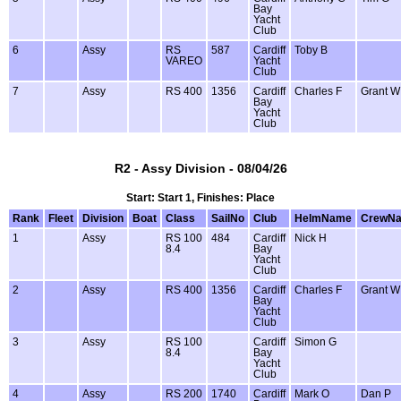
Bay
Yacht
Club
6
Assy
RS
587
Cardiff
Toby B
VAREO
Yacht
Club
7
Assy
RS 400
1356
Cardiff
Charles F
Grant W
Bay
Yacht
Club
R2 - Assy Division - 08/04/26
Start: Start 1, Finishes: Place
Rank
Fleet
Division
Boat
Class
SailNo
Club
HelmName
CrewN
1
Assy
RS 100
484
Cardiff
Nick H
8.4
Bay
Yacht
Club
2
Assy
RS 400
1356
Cardiff
Charles F
Grant W
Bay
Yacht
Club
3
Assy
RS 100
Cardiff
Simon G
8.4
Bay
Yacht
Club
4
Assy
RS 200
1740
Cardiff
Mark O
Dan P