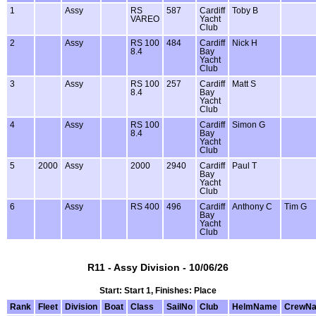
1
Assy
RS
587
Cardiff
Toby B
VAREO
Yacht
Club
2
Assy
RS 100
484
Cardiff
Nick H
8.4
Bay
Yacht
Club
3
Assy
RS 100
257
Cardiff
Matt S
8.4
Bay
Yacht
Club
4
Assy
RS 100
Cardiff
Simon G
8.4
Bay
Yacht
Club
5
2000
Assy
2000
2940
Cardiff
Paul T
Bay
Yacht
Club
6
Assy
RS 400
496
Cardiff
Anthony C
Tim G
Bay
Yacht
Club
R11 - Assy Division - 10/06/26
Start: Start 1, Finishes: Place
Rank
Fleet
Division
Boat
Class
SailNo
Club
HelmName
CrewN