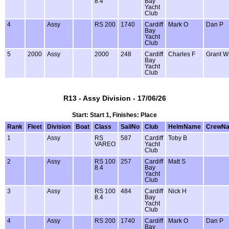
8.4
Bay
Yacht
Club
4
Assy
RS 200
1740
Cardiff
Mark O
Dan P
Bay
Yacht
Club
5
2000
Assy
2000
248
Cardiff
Charles F
Grant W
Bay
Yacht
Club
R13 - Assy Division - 17/06/26
Start: Start 1, Finishes: Place
Rank
Fleet
Division
Boat
Class
SailNo
Club
HelmName
CrewN
1
Assy
RS
587
Cardiff
Toby B
VAREO
Yacht
Club
2
Assy
RS 100
257
Cardiff
Matt S
8.4
Bay
Yacht
Club
3
Assy
RS 100
484
Cardiff
Nick H
8.4
Bay
Yacht
Club
4
Assy
RS 200
1740
Cardiff
Mark O
Dan P
Bay