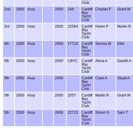
Club
2nd
2000
Assy
2000
248
Cardiff
Charles F
Grant W
Bay
Yacht
Club
3rd
2000
Assy
2000
22564
Cardiff
Helen P
Martin R
Bay
Yacht
Club
4th
2000
Assy
2000
27723
Cardiff
Sienna W
Ellie
Bay
Yacht
Club
5th
2000
Assy
2000
CBYC
Cardiff
Alexa A
Gareth A
Bay
Yacht
Club
5th
2000
Assy
2000
Cardiff
Clare A
Stuart A
Bay
Yacht
Club
5th
2000
Assy
2000
2057
Cardiff
Martin R
Grant W
Bay
Yacht
Club
5th
2000
Assy
2000
22723
Cardiff
Simon G
Sam T
Bay
Yacht
Club