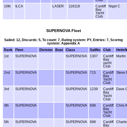
Club
10th
ILCA
LASER
118118
Cardiff
Nigel C
Bay
Yacht
Club
SUPERNOVA Fleet
Sailed: 12, Discards: 5, To count: 7, Rating system: PY, Entries: 7, Scoring
system: Appendix A
Rank
Fleet
Division
Boat
Class
SailNo
Club
Helm
1st
SUPERNOVA
SUPERNOVA
1307
Cardiff
Martin
Bay
yacht
Club
2nd
SUPERNOVA
SUPERNOVA
715
Cardiff
Steve 
Bay
Yacht
Club
3rd
SUPERNOVA
SUPERNOVA
1239
Cardiff
Dave 
Bay
Yacht
Club
4th
SUPERNOVA
SUPERNOVA
698
Cardiff
Chris 
Bay
Yacht
Club
5th
SUPERNOVA
SUPERNOVA
698
Cardiff
Charle
Bay