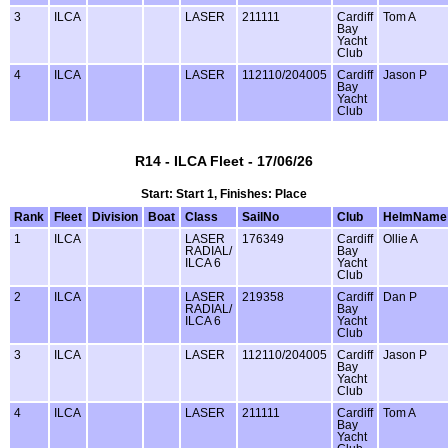
3
ILCA
LASER
211111
Cardiff
Tom A
Bay
Yacht
Club
4
ILCA
LASER
112110/204005
Cardiff
Jason P
Bay
Yacht
Club
R14 - ILCA Fleet - 17/06/26
Start: Start 1, Finishes: Place
Rank
Fleet
Division
Boat
Class
SailNo
Club
HelmName
1
ILCA
LASER
176349
Cardiff
Ollie A
RADIAL/
Bay
ILCA 6
Yacht
Club
2
ILCA
LASER
219358
Cardiff
Dan P
RADIAL/
Bay
ILCA 6
Yacht
Club
3
ILCA
LASER
112110/204005
Cardiff
Jason P
Bay
Yacht
Club
4
ILCA
LASER
211111
Cardiff
Tom A
Bay
Yacht