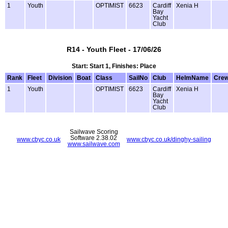
1
Youth
OPTIMIST
6623
Cardiff
Xenia H
Bay
Yacht
Club
R14 - Youth Fleet - 17/06/26
Start: Start 1, Finishes: Place
Rank
Fleet
Division
Boat
Class
SailNo
Club
HelmName
Cre
1
Youth
OPTIMIST
6623
Cardiff
Xenia H
Bay
Yacht
Club
Sailwave Scoring
Software 2.38.02
www.cbyc.co.uk
www.cbyc.co.uk/dinghy-sailing
www.sailwave.com