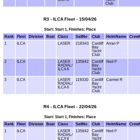
Club
R3 - ILCA Fleet - 15/04/26
Start: Start 1, Finishes: Place
Rank
Fleet
Division
Boat
Class
SailNo
Club
HelmName
Crew
1
ILCA
LASER
218343
Cardiff
Arran P
Bay
Yacht
Club
2
ILCA
LASER
135842
Cardiff
Ned P
RADIAL/
Bay
ILCA 6
Yacht
Club
3
ILCA
LASER
119330
Cardiff
Carmel R
RADIAL/
Bay
ILCA 6
Yacht
Club
R4 - ILCA Fleet - 22/04/26
Start: Start 1, Finishes: Place
Rank
Fleet
Division
Boat
Class
SailNo
Club
HelmName
Crew
1
ILCA
LASER
135842
Cardiff
Ned P
RADIAL/
Bay
ILCA 6
Yacht