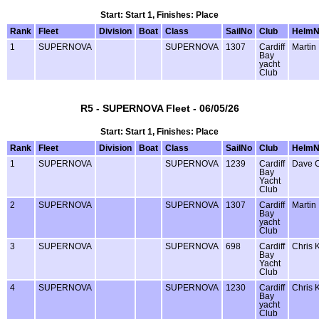
Start: Start 1, Finishes: Place
Rank
Fleet
Division
Boat
Class
SailNo
Club
Helm
1
SUPERNOVA
SUPERNOVA
1307
Cardiff
Martin
Bay
yacht
Club
R5 - SUPERNOVA Fleet - 06/05/26
Start: Start 1, Finishes: Place
Rank
Fleet
Division
Boat
Class
SailNo
Club
Helm
1
SUPERNOVA
SUPERNOVA
1239
Cardiff
Dave 
Bay
Yacht
Club
2
SUPERNOVA
SUPERNOVA
1307
Cardiff
Martin
Bay
yacht
Club
3
SUPERNOVA
SUPERNOVA
698
Cardiff
Chris 
Bay
Yacht
Club
4
SUPERNOVA
SUPERNOVA
1230
Cardiff
Chris 
Bay
yacht
Club