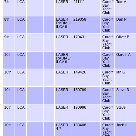
7th
ILCA
LASER
211111
Cardiff
Tom A
Bay
Yacht
Club
8th
ILCA
LASER
219358
Cardiff
Dan P
RADIAL/
Bay
ILCA 6
Yacht
Club
9th
ILCA
LASER
170431
Cardiff
Oliver B
Bay
Yacht
Club
10th
ILCA
LASER
Cardiff
Gareth A
RADIAL/
Bay
ILCA 6
Yacht
Club
10th
ILCA
LASER
149426
Cardiff
Ian G
Bay
Yacht
Club
10th
ILCA
LASER
150789
Cardiff
Steve B
Bay
Yacht
Club
10th
ILCA
LASER
190996
Cardiff
Steve
Bay
Yacht
Club
10th
ILCA
LASER
183408
Cardiff
Jack H
4.7
Bay
Yacht