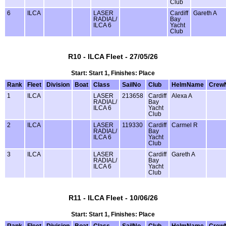
Club
6
ILCA
LASER
Cardiff
Gareth A
RADIAL/
Bay
ILCA 6
Yacht
Club
R10 - ILCA Fleet - 27/05/26
Start: Start 1, Finishes: Place
Rank
Fleet
Division
Boat
Class
SailNo
Club
HelmName
Crew
1
ILCA
LASER
213658
Cardiff
Alexa A
RADIAL/
Bay
ILCA 6
Yacht
Club
2
ILCA
LASER
119330
Cardiff
Carmel R
RADIAL/
Bay
ILCA 6
Yacht
Club
3
ILCA
LASER
Cardiff
Gareth A
RADIAL/
Bay
ILCA 6
Yacht
Club
R11 - ILCA Fleet - 10/06/26
Start: Start 1, Finishes: Place
Rank
Fleet
Division
Boat
Class
SailNo
Club
HelmName
Crew