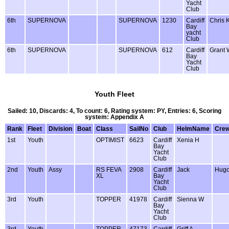
Yacht
Club
6th
SUPERNOVA
SUPERNOVA
1230
Cardiff
Chris 
Bay
yacht
Club
6th
SUPERNOVA
SUPERNOVA
612
Cardiff
Grant 
Bay
Yacht
Club
Youth Fleet
Sailed: 10, Discards: 4, To count: 6, Rating system: PY, Entries: 6, Scoring
system: Appendix A
Rank
Fleet
Division
Boat
Class
SailNo
Club
HelmName
Cre
1st
Youth
OPTIMIST
6623
Cardiff
Xenia H
Bay
Yacht
Club
2nd
Youth
Assy
RS FEVA
2908
Cardiff
Jack
Hug
XL
Bay
Yacht
Club
3rd
Youth
TOPPER
41978
Cardiff
Sienna W
Bay
Yacht
Club