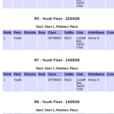
Yacht
Club
R4 - Youth Fleet - 22/04/26
Start: Start 1, Finishes: Place
Rank
Fleet
Division
Boat
Class
SailNo
Club
HelmName
Cre
1
Youth
OPTIMIST
6623
Cardiff
Xenia H
Bay
Yacht
Club
R7 - Youth Fleet - 14/05/26
Start: Start 1, Finishes: Place
Rank
Fleet
Division
Boat
Class
SailNo
Club
HelmName
Cre
1
Youth
OPTIMIST
6623
Cardiff
Xenia H
Bay
Yacht
Club
R8 - Youth Fleet - 14/05/26
Start: Start 1, Finishes: Place