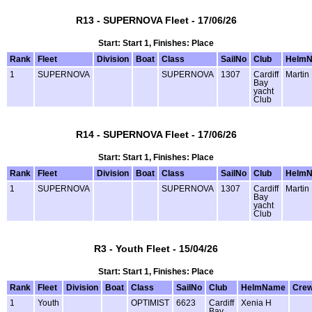
R13 - SUPERNOVA Fleet - 17/06/26
Start: Start 1, Finishes: Place
Rank
Fleet
Division
Boat
Class
SailNo
Club
Helm
1
SUPERNOVA
SUPERNOVA
1307
Cardiff
Martin
Bay
yacht
Club
R14 - SUPERNOVA Fleet - 17/06/26
Start: Start 1, Finishes: Place
Rank
Fleet
Division
Boat
Class
SailNo
Club
Helm
1
SUPERNOVA
SUPERNOVA
1307
Cardiff
Martin
Bay
yacht
Club
R3 - Youth Fleet - 15/04/26
Start: Start 1, Finishes: Place
Rank
Fleet
Division
Boat
Class
SailNo
Club
HelmName
Cre
1
Youth
OPTIMIST
6623
Cardiff
Xenia H
Bay