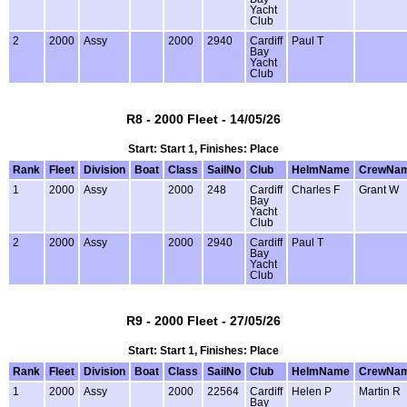
Yacht
Club
2
2000
Assy
2000
2940
Cardiff
Paul T
Bay
Yacht
Club
R8 - 2000 Fleet - 14/05/26
Start: Start 1, Finishes: Place
Rank
Fleet
Division
Boat
Class
SailNo
Club
HelmName
CrewNa
1
2000
Assy
2000
248
Cardiff
Charles F
Grant W
Bay
Yacht
Club
2
2000
Assy
2000
2940
Cardiff
Paul T
Bay
Yacht
Club
R9 - 2000 Fleet - 27/05/26
Start: Start 1, Finishes: Place
Rank
Fleet
Division
Boat
Class
SailNo
Club
HelmName
CrewNa
1
2000
Assy
2000
22564
Cardiff
Helen P
Martin R
Bay