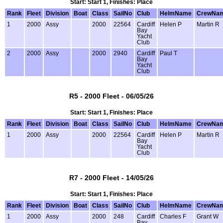
Start: Start 1, Finishes: Place
Rank
Fleet
Division
Boat
Class
SailNo
Club
HelmName
CrewNa
1
2000
Assy
2000
22564
Cardiff
Helen P
Martin R
Bay
Yacht
Club
2
2000
Assy
2000
2940
Cardiff
Paul T
Bay
Yacht
Club
R5 - 2000 Fleet - 06/05/26
Start: Start 1, Finishes: Place
Rank
Fleet
Division
Boat
Class
SailNo
Club
HelmName
CrewNa
1
2000
Assy
2000
22564
Cardiff
Helen P
Martin R
Bay
Yacht
Club
R7 - 2000 Fleet - 14/05/26
Start: Start 1, Finishes: Place
Rank
Fleet
Division
Boat
Class
SailNo
Club
HelmName
CrewNa
1
2000
Assy
2000
248
Cardiff
Charles F
Grant W
Bay