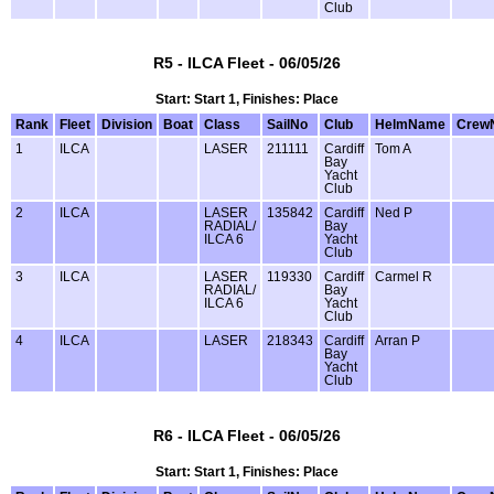
Club
R5 - ILCA Fleet - 06/05/26
Start: Start 1, Finishes: Place
Rank
Fleet
Division
Boat
Class
SailNo
Club
HelmName
Crew
1
ILCA
LASER
211111
Cardiff
Tom A
Bay
Yacht
Club
2
ILCA
LASER
135842
Cardiff
Ned P
RADIAL/
Bay
ILCA 6
Yacht
Club
3
ILCA
LASER
119330
Cardiff
Carmel R
RADIAL/
Bay
ILCA 6
Yacht
Club
4
ILCA
LASER
218343
Cardiff
Arran P
Bay
Yacht
Club
R6 - ILCA Fleet - 06/05/26
Start: Start 1, Finishes: Place