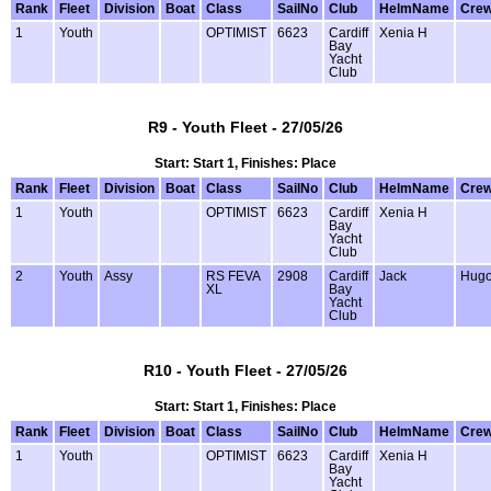
Rank
Fleet
Division
Boat
Class
SailNo
Club
HelmName
Cre
1
Youth
OPTIMIST
6623
Cardiff
Xenia H
Bay
Yacht
Club
R9 - Youth Fleet - 27/05/26
Start: Start 1, Finishes: Place
Rank
Fleet
Division
Boat
Class
SailNo
Club
HelmName
Cre
1
Youth
OPTIMIST
6623
Cardiff
Xenia H
Bay
Yacht
Club
2
Youth
Assy
RS FEVA
2908
Cardiff
Jack
Hug
XL
Bay
Yacht
Club
R10 - Youth Fleet - 27/05/26
Start: Start 1, Finishes: Place
Rank
Fleet
Division
Boat
Class
SailNo
Club
HelmName
Cre
1
Youth
OPTIMIST
6623
Cardiff
Xenia H
Bay
Yacht