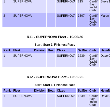
1
SUPERNOVA
SUPERNOVA
715
Cardiff
Steve 
Bay
Yacht
Club
2
SUPERNOVA
SUPERNOVA
1307
Cardiff
Martin
Bay
yacht
Club
R11 - SUPERNOVA Fleet - 10/06/26
Start: Start 1, Finishes: Place
Rank
Fleet
Division
Boat
Class
SailNo
Club
Helm
1
SUPERNOVA
SUPERNOVA
1239
Cardiff
Dave 
Bay
Yacht
Club
R12 - SUPERNOVA Fleet - 10/06/26
Start: Start 1, Finishes: Place
Rank
Fleet
Division
Boat
Class
SailNo
Club
Helm
1
SUPERNOVA
SUPERNOVA
1239
Cardiff
Dave 
Bay
Yacht
Club