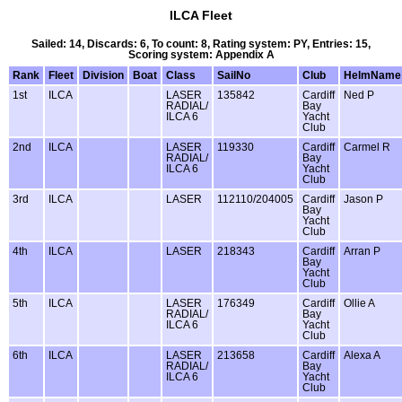
ILCA Fleet
Sailed: 14, Discards: 6, To count: 8, Rating system: PY, Entries: 15,
Scoring system: Appendix A
Rank
Fleet
Division
Boat
Class
SailNo
Club
HelmName
1st
ILCA
LASER
135842
Cardiff
Ned P
RADIAL/
Bay
ILCA 6
Yacht
Club
2nd
ILCA
LASER
119330
Cardiff
Carmel R
RADIAL/
Bay
ILCA 6
Yacht
Club
3rd
ILCA
LASER
112110/204005
Cardiff
Jason P
Bay
Yacht
Club
4th
ILCA
LASER
218343
Cardiff
Arran P
Bay
Yacht
Club
5th
ILCA
LASER
176349
Cardiff
Ollie A
RADIAL/
Bay
ILCA 6
Yacht
Club
6th
ILCA
LASER
213658
Cardiff
Alexa A
RADIAL/
Bay
ILCA 6
Yacht
Club