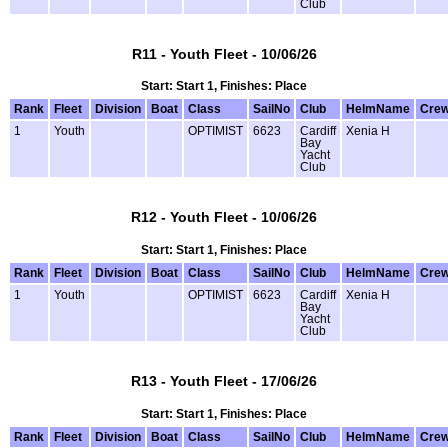
Club
R11 - Youth Fleet - 10/06/26
Start: Start 1, Finishes: Place
Rank
Fleet
Division
Boat
Class
SailNo
Club
HelmName
Cre
1
Youth
OPTIMIST
6623
Cardiff
Xenia H
Bay
Yacht
Club
R12 - Youth Fleet - 10/06/26
Start: Start 1, Finishes: Place
Rank
Fleet
Division
Boat
Class
SailNo
Club
HelmName
Cre
1
Youth
OPTIMIST
6623
Cardiff
Xenia H
Bay
Yacht
Club
R13 - Youth Fleet - 17/06/26
Start: Start 1, Finishes: Place
Rank
Fleet
Division
Boat
Class
SailNo
Club
HelmName
Cre