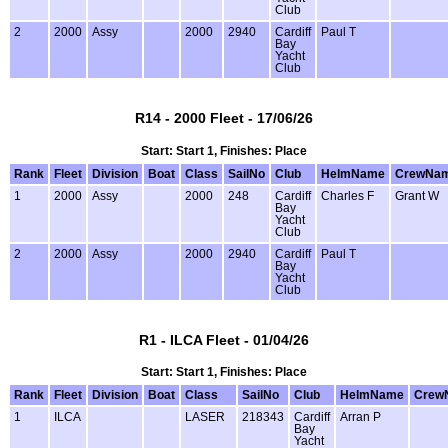
Club
2
2000
Assy
2000
2940
Cardiff
Paul T
Bay
Yacht
Club
R14 - 2000 Fleet - 17/06/26
Start: Start 1, Finishes: Place
Rank
Fleet
Division
Boat
Class
SailNo
Club
HelmName
CrewNa
1
2000
Assy
2000
248
Cardiff
Charles F
Grant W
Bay
Yacht
Club
2
2000
Assy
2000
2940
Cardiff
Paul T
Bay
Yacht
Club
R1 - ILCA Fleet - 01/04/26
Start: Start 1, Finishes: Place
Rank
Fleet
Division
Boat
Class
SailNo
Club
HelmName
Crew
1
ILCA
LASER
218343
Cardiff
Arran P
Bay
Yacht