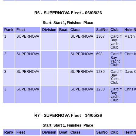
R6 - SUPERNOVA Fleet - 06/05/26
Start: Start 1, Finishes: Place
Rank
Fleet
Division
Boat
Class
SailNo
Club
Helm
1
SUPERNOVA
SUPERNOVA
1307
Cardiff
Martin
Bay
yacht
Club
2
SUPERNOVA
SUPERNOVA
698
Cardiff
Chris 
Bay
Yacht
Club
3
SUPERNOVA
SUPERNOVA
1239
Cardiff
Dave 
Bay
Yacht
Club
3
SUPERNOVA
SUPERNOVA
1230
Cardiff
Chris 
Bay
yacht
Club
R7 - SUPERNOVA Fleet - 14/05/26
Start: Start 1, Finishes: Place
Rank
Fleet
Division
Boat
Class
SailNo
Club
Helm