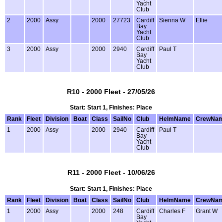
Yacht
Club
2
2000
Assy
2000
27723
Cardiff
Sienna W
Ellie
Bay
Yacht
Club
3
2000
Assy
2000
2940
Cardiff
Paul T
Bay
Yacht
Club
R10 - 2000 Fleet - 27/05/26
Start: Start 1, Finishes: Place
Rank
Fleet
Division
Boat
Class
SailNo
Club
HelmName
CrewNa
1
2000
Assy
2000
2940
Cardiff
Paul T
Bay
Yacht
Club
R11 - 2000 Fleet - 10/06/26
Start: Start 1, Finishes: Place
Rank
Fleet
Division
Boat
Class
SailNo
Club
HelmName
CrewNa
1
2000
Assy
2000
248
Cardiff
Charles F
Grant W
Bay