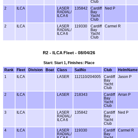
Club
2
ILCA
LASER
135842
Cardiff
Ned P
RADIAL/
Bay
ILCA 6
Yacht
Club
2
ILCA
LASER
119330
Cardiff
Carmel R
RADIAL/
Bay
ILCA 6
Yacht
Club
R2 - ILCA Fleet - 08/04/26
Start: Start 1, Finishes: Place
Rank
Fleet
Division
Boat
Class
SailNo
Club
HelmName
1
ILCA
LASER
112110/204005
Cardiff
Jason P
Bay
Yacht
Club
2
ILCA
LASER
218343
Cardiff
Arran P
Bay
Yacht
Club
3
ILCA
LASER
135842
Cardiff
Ned P
RADIAL/
Bay
ILCA 6
Yacht
Club
4
ILCA
LASER
119330
Cardiff
Carmel R
RADIAL/
Bay
ILCA 6
Yacht