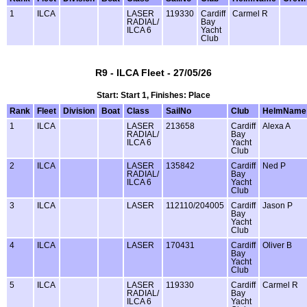
1
ILCA
LASER
119330
Cardiff
Carmel R
RADIAL/
Bay
ILCA 6
Yacht
Club
R9 - ILCA Fleet - 27/05/26
Start: Start 1, Finishes: Place
Rank
Fleet
Division
Boat
Class
SailNo
Club
HelmName
1
ILCA
LASER
213658
Cardiff
Alexa A
RADIAL/
Bay
ILCA 6
Yacht
Club
2
ILCA
LASER
135842
Cardiff
Ned P
RADIAL/
Bay
ILCA 6
Yacht
Club
3
ILCA
LASER
112110/204005
Cardiff
Jason P
Bay
Yacht
Club
4
ILCA
LASER
170431
Cardiff
Oliver B
Bay
Yacht
Club
5
ILCA
LASER
119330
Cardiff
Carmel R
RADIAL/
Bay
ILCA 6
Yacht