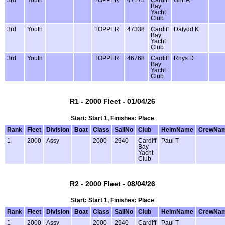
3rd
Youth
TOPPER
47173
Cardiff
Griff A
Bay
Yacht
Club
3rd
Youth
TOPPER
47338
Cardiff
Dafydd K
Bay
Yacht
Club
3rd
Youth
TOPPER
46768
Cardiff
Rhys D
Bay
Yacht
Club
R1 - 2000 Fleet - 01/04/26
Start: Start 1, Finishes: Place
Rank
Fleet
Division
Boat
Class
SailNo
Club
HelmName
CrewNa
1
2000
Assy
2000
2940
Cardiff
Paul T
Bay
Yacht
Club
R2 - 2000 Fleet - 08/04/26
Start: Start 1, Finishes: Place
Rank
Fleet
Division
Boat
Class
SailNo
Club
HelmName
CrewNa
1
2000
Assy
2000
2940
Cardiff
Paul T