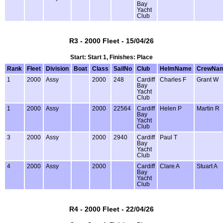
Bay
Yacht
Club
R3 - 2000 Fleet - 15/04/26
Start: Start 1, Finishes: Place
Rank
Fleet
Division
Boat
Class
SailNo
Club
HelmName
CrewNa
1
2000
Assy
2000
248
Cardiff
Charles F
Grant W
Bay
Yacht
Club
1
2000
Assy
2000
22564
Cardiff
Helen P
Martin R
Bay
Yacht
Club
3
2000
Assy
2000
2940
Cardiff
Paul T
Bay
Yacht
Club
4
2000
Assy
2000
Cardiff
Clare A
Stuart A
Bay
Yacht
Club
R4 - 2000 Fleet - 22/04/26