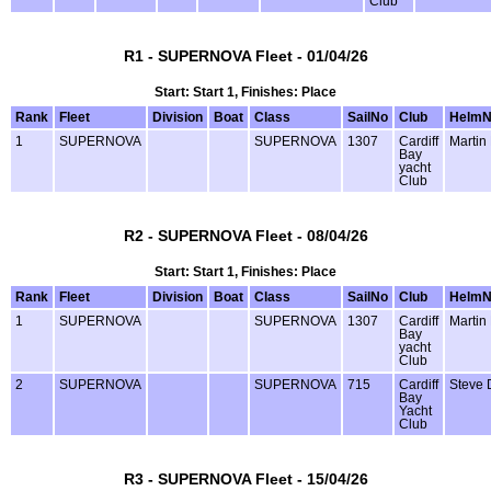
Club
R1 - SUPERNOVA Fleet - 01/04/26
Start: Start 1, Finishes: Place
Rank
Fleet
Division
Boat
Class
SailNo
Club
Helm
1
SUPERNOVA
SUPERNOVA
1307
Cardiff
Martin
Bay
yacht
Club
R2 - SUPERNOVA Fleet - 08/04/26
Start: Start 1, Finishes: Place
Rank
Fleet
Division
Boat
Class
SailNo
Club
Helm
1
SUPERNOVA
SUPERNOVA
1307
Cardiff
Martin
Bay
yacht
Club
2
SUPERNOVA
SUPERNOVA
715
Cardiff
Steve 
Bay
Yacht
Club
R3 - SUPERNOVA Fleet - 15/04/26