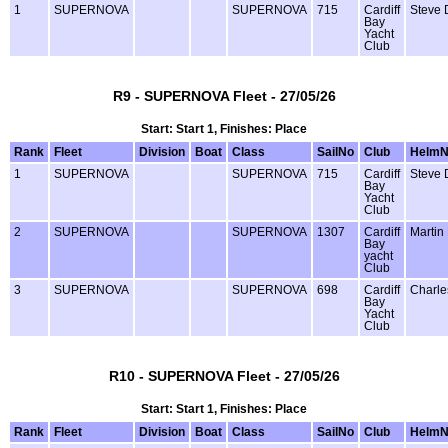
1
SUPERNOVA
SUPERNOVA
715
Cardiff
Steve 
Bay
Yacht
Club
R9 - SUPERNOVA Fleet - 27/05/26
Start: Start 1, Finishes: Place
Rank
Fleet
Division
Boat
Class
SailNo
Club
Helm
1
SUPERNOVA
SUPERNOVA
715
Cardiff
Steve 
Bay
Yacht
Club
2
SUPERNOVA
SUPERNOVA
1307
Cardiff
Martin
Bay
yacht
Club
3
SUPERNOVA
SUPERNOVA
698
Cardiff
Charle
Bay
Yacht
Club
R10 - SUPERNOVA Fleet - 27/05/26
Start: Start 1, Finishes: Place
Rank
Fleet
Division
Boat
Class
SailNo
Club
Helm