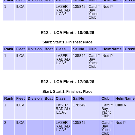
1
ILCA
LASER
135842
Cardiff
Ned P
RADIAL/
Bay
ILCA 6
Yacht
Club
R12 - ILCA Fleet - 10/06/26
Start: Start 1, Finishes: Place
Rank
Fleet
Division
Boat
Class
SailNo
Club
HelmName
Crew
1
ILCA
LASER
135842
Cardiff
Ned P
RADIAL/
Bay
ILCA 6
Yacht
Club
R13 - ILCA Fleet - 17/06/26
Start: Start 1, Finishes: Place
Rank
Fleet
Division
Boat
Class
SailNo
Club
HelmName
1
ILCA
LASER
176349
Cardiff
Ollie A
RADIAL/
Bay
ILCA 6
Yacht
Club
2
ILCA
LASER
135842
Cardiff
Ned P
RADIAL/
Bay
ILCA 6
Yacht
Club