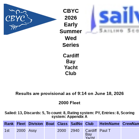
CBYC
2026
Early
Summer
Wed
Series
Cardiff
Bay
Yacht
Club
Results are provisional as of 9:14 on June 18, 2026
2000 Fleet
Sailed: 13, Discards: 5, To count: 8, Rating system: PY, Entries: 8, Scoring
system: Appendix A
Rank
Fleet
Division
Boat
Class
SailNo
Club
HelmName
CrewNa
1st
2000
Assy
2000
2940
Cardiff
Paul T
Bay
Yacht