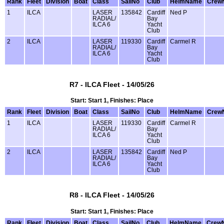
Rank
Fleet
Division
Boat
Class
SailNo
Club
HelmName
Crew
1
ILCA
LASER
135842
Cardiff
Ned P
RADIAL/
Bay
ILCA 6
Yacht
Club
2
ILCA
LASER
119330
Cardiff
Carmel R
RADIAL/
Bay
ILCA 6
Yacht
Club
R7 - ILCA Fleet - 14/05/26
Start: Start 1, Finishes: Place
Rank
Fleet
Division
Boat
Class
SailNo
Club
HelmName
Crew
1
ILCA
LASER
119330
Cardiff
Carmel R
RADIAL/
Bay
ILCA 6
Yacht
Club
2
ILCA
LASER
135842
Cardiff
Ned P
RADIAL/
Bay
ILCA 6
Yacht
Club
R8 - ILCA Fleet - 14/05/26
Start: Start 1, Finishes: Place
Rank
Fleet
Division
Boat
Class
SailNo
Club
HelmName
Crew