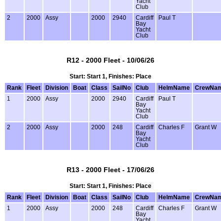
Yacht
Club
2
2000
Assy
2000
2940
Cardiff
Paul T
Bay
Yacht
Club
R12 - 2000 Fleet - 10/06/26
Start: Start 1, Finishes: Place
Rank
Fleet
Division
Boat
Class
SailNo
Club
HelmName
CrewNa
1
2000
Assy
2000
2940
Cardiff
Paul T
Bay
Yacht
Club
2
2000
Assy
2000
248
Cardiff
Charles F
Grant W
Bay
Yacht
Club
R13 - 2000 Fleet - 17/06/26
Start: Start 1, Finishes: Place
Rank
Fleet
Division
Boat
Class
SailNo
Club
HelmName
CrewNa
1
2000
Assy
2000
248
Cardiff
Charles F
Grant W
Bay
Yacht