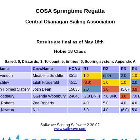
COSA Springtime Regatta
Central Okanagan Sailing Association
Results are final as of May 18th
Hobie 18 Class
Sailed: 6, Discards: 1, To count: 5, Entries: 6, Scoring system: Appendix A
Name
CrewName
HCA #
R1
R2
R3
R4
Evenden
Mirabelle Sutcliffe
3515
1.0
(2.0)
2.0
1.0
chley
Lilah Fitzgerald
4511
(3.0)
1.0
1.0
2.0
n Holmes Slattery
Josh Dean
15635
2.0
3.0
(5.0)
3.0
oodbury
Gwenda Woodbury
24043
(7.0 DNF)
7.0 DNC
3.0
7.0
 Roberts
Zoe Roberts
4.0
5.0
4.0
4.0
 Newton
Nico
5.0
4.0
(6.0)
5.0
Sailwave Scoring Software 2.38.02
www.sailwave.com