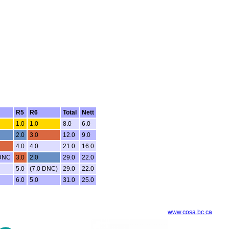
R5
R6
Total
Nett
1.0
1.0
8.0
6.0
2.0
3.0
12.0
9.0
4.0
4.0
21.0
16.0
 DNC
3.0
2.0
29.0
22.0
5.0
(7.0 DNC)
29.0
22.0
6.0
5.0
31.0
25.0
www.cosa.bc.ca