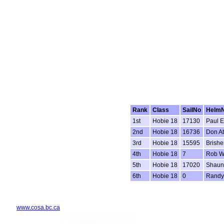
Rank
Class
SailNo
Helm
1st
Hobie 18
17130
Paul 
2nd
Hobie 18
16736
Don At
3rd
Hobie 18
15595
Brishe
4th
Hobie 18
7
Rob W
5th
Hobie 18
17020
Shaun
6th
Hobie 18
0
Randy
www.cosa.bc.ca