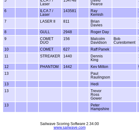
5
ILCA 7 /
154748
David
Laser
Pearce
6
ILCA 7 /
143581
Ray
Laser
Kemish
7
LASER II
811
Brian
Davies
8
GULL
2948
Roger Day
9
COMET
156
Malcolm
Bob
DUO
Davidson
Curestoment
10
COMET
627
Raff Panek
11
STREAKER
1440
Dennis
King
12
PHANTOM
1442
Kev Milton
13
Paul
Raulingson
13
Hedi
13
Trevor
Ross
Gower
13
Peter
Hampshire
Sailwave Scoring Software 2.34.00
www.sailwave.com