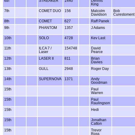
6th
STREAKER
1440
Dennis
King
7th
COMET DUO
156
Malcolm
Bob
Davidson
Curestoment
8th
COMET
627
Raff Panek
9th
PHANTOM
1357
J Adams
10th
SOLO
4728
Kev Last
11th
ILCA 7 /
154748
David
Laser
Pearce
12th
LASER II
811
Brian
Davies
13th
GULL
2948
Roger Day
14th
SUPERNOVA
1371
Andy
Goodman
15th
Paul
Warren
15th
Paul
Raulingson
15th
Hedi
15th
Jonathan
Catton
15th
Trevor
Ross