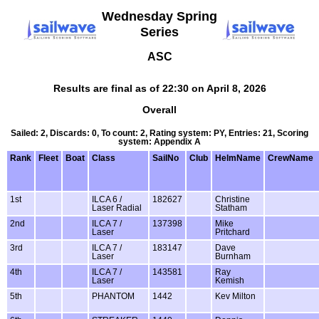
Wednesday Spring
Series
ASC
Results are final as of 22:30 on April 8, 2026
Overall
Sailed: 2, Discards: 0, To count: 2, Rating system: PY, Entries: 21, Scoring
system: Appendix A
Rank
Fleet
Boat
Class
SailNo
Club
HelmName
CrewName
1st
ILCA 6 /
182627
Christine
Laser Radial
Statham
2nd
ILCA 7 /
137398
Mike
Laser
Pritchard
3rd
ILCA 7 /
183147
Dave
Laser
Burnham
4th
ILCA 7 /
143581
Ray
Laser
Kemish
5th
PHANTOM
1442
Kev Milton