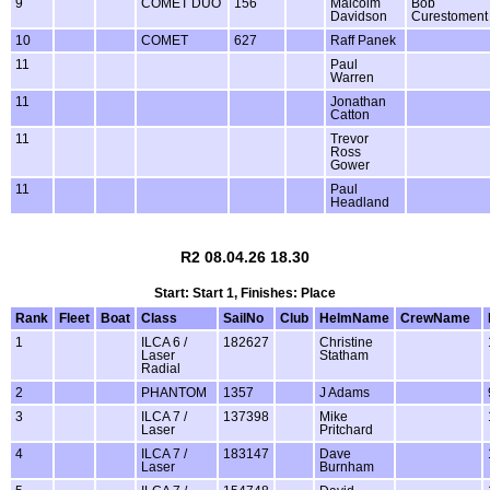
9
COMET DUO
156
Malcolm
Bob
Davidson
Curestoment
10
COMET
627
Raff Panek
11
Paul
Warren
11
Jonathan
Catton
11
Trevor
Ross
Gower
11
Paul
Headland
R2 08.04.26 18.30
Start: Start 1, Finishes: Place
Rank
Fleet
Boat
Class
SailNo
Club
HelmName
CrewName
1
ILCA 6 /
182627
Christine
Laser
Statham
Radial
2
PHANTOM
1357
J Adams
3
ILCA 7 /
137398
Mike
Laser
Pritchard
4
ILCA 7 /
183147
Dave
Laser
Burnham