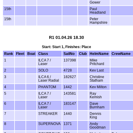
Gower
15th
Paul
Headland
15th
Peter
Hampshire
R1 01.04.26 18.30
Start: Start 1, Finishes: Place
Rank
Fleet
Boat
Class
SailNo
Club
HelmName
CrewName
1
ILCA 7 /
137398
Mike
Laser
Pritchard
2
SOLO
4728
Kev Last
3
ILCA 6 /
182627
Christine
Laser Radial
Statham
4
PHANTOM
1442
Kev Milton
5
ILCA 7 /
143581
Ray
Laser
Kemish
6
ILCA 7 /
183147
Dave
Laser
Burnham
7
STREAKER
1440
Dennis
King
8
SUPERNOVA
1371
Andy
Goodman