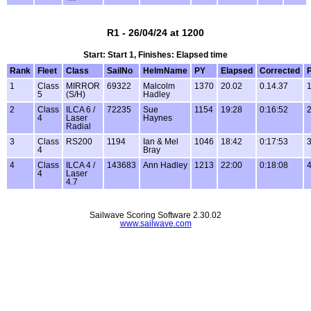
R1 - 26/04/24 at 1200
Start: Start 1, Finishes: Elapsed time
Rank
Fleet
Class
SailNo
HelmName
PY
Elapsed
Corrected
P
1
Class
MIRROR
69322
Malcolm
1370
20.02
0.14.37
1
5
(S/H)
Hadley
2
Class
ILCA 6 /
72235
Sue
1154
19:28
0:16:52
2
4
Laser
Haynes
Radial
3
Class
RS200
1194
Ian & Mel
1046
18:42
0:17:53
3
4
Bray
4
Class
ILCA 4 /
143683
Ann Hadley
1213
22:00
0:18:08
4
4
Laser
4.7
Sailwave Scoring Software 2.30.02
www.sailwave.com