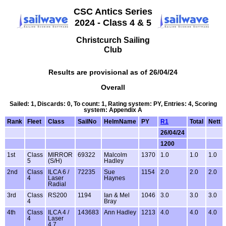
CSC Antics Series
2024 - Class 4 & 5
Christcurch Sailing
Club
Results are provisional as of 26/04/24
Overall
Sailed: 1, Discards: 0, To count: 1, Rating system: PY, Entries: 4, Scoring
system: Appendix A
Rank
Fleet
Class
SailNo
HelmName
PY
R1
Total
Nett
26/04/24
1200
1st
Class
MIRROR
69322
Malcolm
1370
1.0
1.0
1.0
5
(S/H)
Hadley
2nd
Class
ILCA 6 /
72235
Sue
1154
2.0
2.0
2.0
4
Laser
Haynes
Radial
3rd
Class
RS200
1194
Ian & Mel
1046
3.0
3.0
3.0
4
Bray
4th
Class
ILCA 4 /
143683
Ann Hadley
1213
4.0
4.0
4.0
4
Laser
4.7