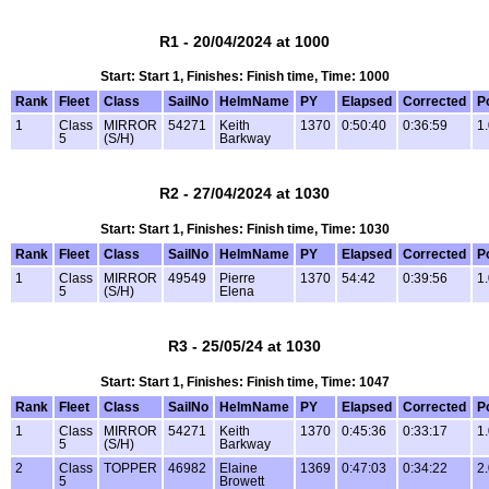
R1 - 20/04/2024 at 1000
Start: Start 1, Finishes: Finish time, Time: 1000
Rank
Fleet
Class
SailNo
HelmName
PY
Elapsed
Corrected
P
1
Class
MIRROR
54271
Keith
1370
0:50:40
0:36:59
1
5
(S/H)
Barkway
R2 - 27/04/2024 at 1030
Start: Start 1, Finishes: Finish time, Time: 1030
Rank
Fleet
Class
SailNo
HelmName
PY
Elapsed
Corrected
P
1
Class
MIRROR
49549
Pierre
1370
54:42
0:39:56
1
5
(S/H)
Elena
R3 - 25/05/24 at 1030
Start: Start 1, Finishes: Finish time, Time: 1047
Rank
Fleet
Class
SailNo
HelmName
PY
Elapsed
Corrected
P
1
Class
MIRROR
54271
Keith
1370
0:45:36
0:33:17
1
5
(S/H)
Barkway
2
Class
TOPPER
46982
Elaine
1369
0:47:03
0:34:22
2
5
Browett