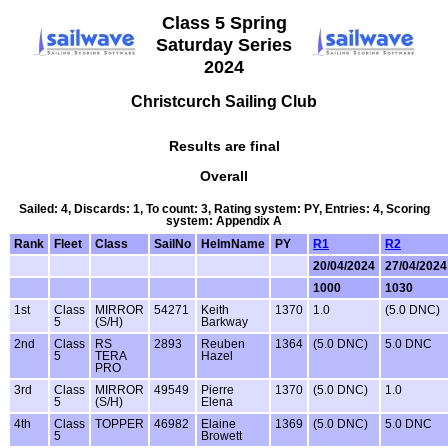
Class 5 Spring
Saturday Series
2024
Christcurch Sailing Club
Results are final
Overall
Sailed: 4, Discards: 1, To count: 3, Rating system: PY, Entries: 4, Scoring
system: Appendix A
Rank
Fleet
Class
SailNo
HelmName
PY
R1
R2
20/04/2024
27/04/2024
1000
1030
1st
Class
MIRROR
54271
Keith
1370
1.0
(5.0 DNC)
5
(S/H)
Barkway
2nd
Class
RS
2893
Reuben
1364
(5.0 DNC)
5.0 DNC
5
TERA
Hazel
PRO
3rd
Class
MIRROR
49549
Pierre
1370
(5.0 DNC)
1.0
5
(S/H)
Elena
4th
Class
TOPPER
46982
Elaine
1369
(5.0 DNC)
5.0 DNC
5
Browett