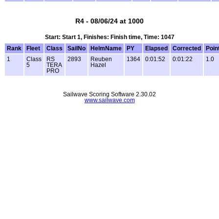
R4 - 08/06/24 at 1000
Start: Start 1, Finishes: Finish time, Time: 1047
Rank
Fleet
Class
SailNo
HelmName
PY
Elapsed
Corrected
Poin
1
Class
RS
2893
Reuben
1364
0:01:52
0:01:22
1.0
5
TERA
Hazel
PRO
Sailwave Scoring Software 2.30.02
www.sailwave.com