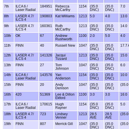
7th
ILCA 6 /
184951
Rebecca
1154
(35.0
(35.0
7.0
Laser Radial
McCarthy
DNC)
DNC)
8th
LASER 4.7/
190803
Kat Williams
1213
5.0
4.0
13.0
ILCS 4
9th
LASER 4.7/
160361
Ruth
1213
(35.0
(35.0
14.0
ILCS 4
McCarthy
DNC)
DNC)
10th
OK
67
Andrew
1100
2.0
5.0
4.0
Rushworth
11th
FINN
40
Russell New
1047
(35.0
(35.0
17.7
DNC)
DNC)
12th
LASER 4.7/
141326
Jacqui
1213
(35.0
(35.0
15.0
ILCS 4
Tizzard
DNC)
DNC)
13th
FINN
27
Tom
1047
(35.0
(35.0
6.0
Johnson
DNC)
DNC)
14th
ILCA 6 /
143576
Yan
1154
(35.0
(35.0
10.0
Laser Radial
Anderson
DNC)
DNC)
15th
FINN
20
Andy
1047
(35.0
(35.0
(35.
Denison
DNC)
DNC)
16th
420
51369
Lee & Dillon
1100
3.0
3.0
16.0
Ekford
17th
ILCA 6 /
170615
Hugh
1154
(35.0
(35.0
5.0
Laser Radial
Rayner
DNC)
DNC)
18th
LASER 4.7/
723
Lindsey
1213
28.5
28.5
(35.
ILCS 4
Venner
AVE
AVE
19th
FINN
807
Merrick Gill
1047
(35.0
(35.0
(35.
DNC)
DNC)