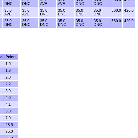
DNC
DNC
AVE
AVE
DNC
DNC
35.0
35.0
35.0
35.0
35.0
35.0
560.0
420.0
AVE
AVE
DNC
DNC
DNC
DNC
35.0
35.0
35.0
35.0
35.0
35.0
560.0
420.0
DNC
DNC
DNC
DNC
DNC
DNC
ed
Points
1.0
1.9
2.0
2.2
3.0
4.0
4.1
5.0
7.0
28.5
35.0