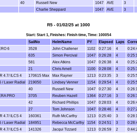
40
Russell New
1047
AVE
3
Charlie Sheppard
1047
AVE
3
R5 - 01/02/25 at 1000
Start: Start 1, Finishes: Finish time, Time: 100054
s
SailNo
HelmName
PY
Elapsed
Laps
Corr
ERO 6
3528
John Challener
1102
0:27:16
4
0:24:
635
Simon Percival
1047
0:26:28
4
0:25:
581
Alex Atkins
1047
0:26:38
4
0:25:
21
Chris Arnell
1100
0:28:08
4
0:25:
 4.7/ ILCS 4
170615 Max
Max Rayner
1213
0:23:35
3
0:25:
6 / Laser Radial
219050
Lindsey Venner
1154
0:29:54
4
0:25:
40
Russell New
1047
0:27:30
4
0:26:
ERA PRO
3705
Reuben Hazell
1364
0:27:16
3
0:26:
42
Richard Phillips
1047
0:28:03
4
0:26:
27
Tom Johnson
1047
0:28:46
4
0:27:
 4.7/ ILCS 4
160361
Ruth McCarthy
1213
0:25:40
3
0:28:
6 / Laser Radial
184951
Rebecca McCarthy
1154
0:24:51
3
0:28:
 4.7/ ILCS 4
141326
Jacqui Tizzard
1213
0:26:59
2
0:44: