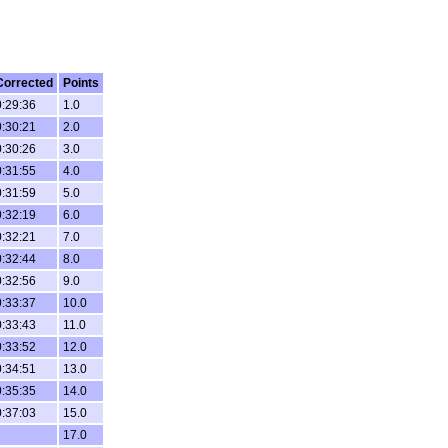
Corrected
Points
0:29:36
1.0
0:30:21
2.0
0:30:26
3.0
0:31:55
4.0
0:31:59
5.0
0:32:19
6.0
0:32:21
7.0
0:32:44
8.0
0:32:56
9.0
0:33:37
10.0
0:33:43
11.0
0:33:52
12.0
0:34:51
13.0
0:35:35
14.0
0:37:03
15.0
17.0