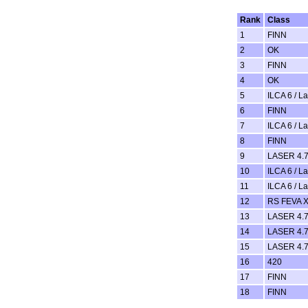
Rank
Class
1
FINN
2
OK
3
FINN
4
OK
5
ILCA 6 / L
6
FINN
7
ILCA 6 / L
8
FINN
9
LASER 4.7
10
ILCA 6 / L
11
ILCA 6 / L
12
RS FEVA 
13
LASER 4.7
14
LASER 4.7
15
LASER 4.7
16
420
17
FINN
18
FINN