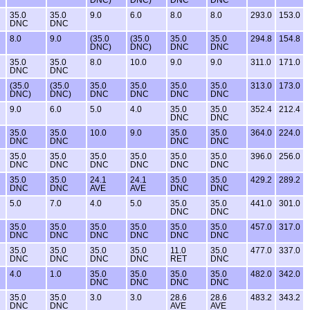
35.0
35.0
9.0
6.0
8.0
8.0
293.0
153.0
DNC
DNC
8.0
9.0
(35.0
(35.0
35.0
35.0
294.8
154.8
DNC)
DNC)
DNC
DNC
35.0
35.0
8.0
10.0
9.0
9.0
311.0
171.0
DNC
DNC
(35.0
(35.0
35.0
35.0
35.0
35.0
313.0
173.0
DNC)
DNC)
DNC
DNC
DNC
DNC
9.0
6.0
5.0
4.0
35.0
35.0
352.4
212.4
DNC
DNC
35.0
35.0
10.0
9.0
35.0
35.0
364.0
224.0
DNC
DNC
DNC
DNC
35.0
35.0
35.0
35.0
35.0
35.0
396.0
256.0
DNC
DNC
DNC
DNC
DNC
DNC
35.0
35.0
24.1
24.1
35.0
35.0
429.2
289.2
DNC
DNC
AVE
AVE
DNC
DNC
5.0
7.0
4.0
5.0
35.0
35.0
441.0
301.0
DNC
DNC
35.0
35.0
35.0
35.0
35.0
35.0
457.0
317.0
DNC
DNC
DNC
DNC
DNC
DNC
35.0
35.0
35.0
35.0
11.0
35.0
477.0
337.0
DNC
DNC
DNC
DNC
RET
DNC
4.0
1.0
35.0
35.0
35.0
35.0
482.0
342.0
DNC
DNC
DNC
DNC
35.0
35.0
3.0
3.0
28.6
28.6
483.2
343.2
DNC
DNC
AVE
AVE