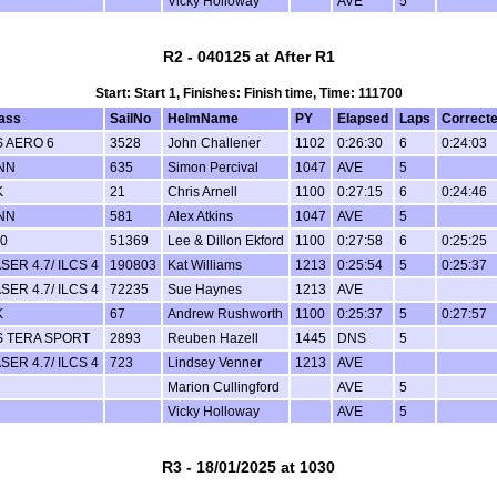
Vicky Holloway
AVE
5
R2 - 040125 at After R1
Start: Start 1, Finishes: Finish time, Time: 111700
ass
SailNo
HelmName
PY
Elapsed
Laps
Correct
 AERO 6
3528
John Challener
1102
0:26:30
6
0:24:03
NN
635
Simon Percival
1047
AVE
5
K
21
Chris Arnell
1100
0:27:15
6
0:24:46
NN
581
Alex Atkins
1047
AVE
5
0
51369
Lee & Dillon Ekford
1100
0:27:58
6
0:25:25
SER 4.7/ ILCS 4
190803
Kat Williams
1213
0:25:54
5
0:25:37
SER 4.7/ ILCS 4
72235
Sue Haynes
1213
AVE
K
67
Andrew Rushworth
1100
0:25:37
5
0:27:57
S TERA SPORT
2893
Reuben Hazell
1445
DNS
5
SER 4.7/ ILCS 4
723
Lindsey Venner
1213
AVE
Marion Cullingford
AVE
5
Vicky Holloway
AVE
5
R3 - 18/01/2025 at 1030