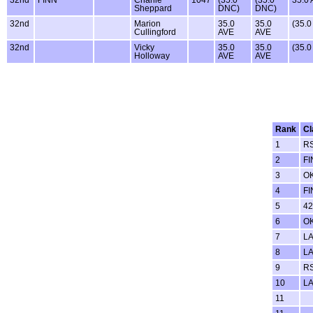
Sheppard
DNC)
DNC)
32nd
Marion
35.0
35.0
(35.
Cullingford
AVE
AVE
32nd
Vicky
35.0
35.0
(35.
Holloway
AVE
AVE
Rank
Cl
1
RS
2
FI
3
O
4
FI
5
42
6
O
7
LA
8
LA
9
R
10
LA
11