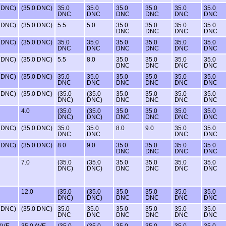
0 DNC)
(35.0 DNC)
35.0
35.0
35.0
35.0
35.0
35.0
DNC
DNC
DNC
DNC
DNC
DNC
0 DNC)
(35.0 DNC)
5.5
5.0
35.0
35.0
35.0
35.0
DNC
DNC
DNC
DNC
0 DNC)
(35.0 DNC)
35.0
35.0
35.0
35.0
35.0
35.0
DNC
DNC
DNC
DNC
DNC
DNC
0 DNC)
(35.0 DNC)
5.5
8.0
35.0
35.0
35.0
35.0
DNC
DNC
DNC
DNC
0 DNC)
(35.0 DNC)
35.0
35.0
35.0
35.0
35.0
35.0
DNC
DNC
DNC
DNC
DNC
DNC
0 DNC)
(35.0 DNC)
(35.0
(35.0
35.0
35.0
35.0
35.0
DNC)
DNC)
DNC
DNC
DNC
DNC
4.0
(35.0
(35.0
35.0
35.0
35.0
35.0
DNC)
DNC)
DNC
DNC
DNC
DNC
0 DNC)
(35.0 DNC)
35.0
35.0
8.0
9.0
35.0
35.0
DNC
DNC
DNC
DNC
0 DNC)
(35.0 DNC)
8.0
9.0
35.0
35.0
35.0
35.0
DNC
DNC
DNC
DNC
7.0
(35.0
(35.0
35.0
35.0
35.0
35.0
DNC)
DNC)
DNC
DNC
DNC
DNC
12.0
(35.0
(35.0
35.0
35.0
35.0
35.0
DNC)
DNC)
DNC
DNC
DNC
DNC
0 DNC)
(35.0 DNC)
35.0
35.0
35.0
35.0
35.0
35.0
DNC
DNC
DNC
DNC
DNC
DNC
 AVE
35.0 AVE
(35.0
(35.0
35.0
35.0
35.0
35.0