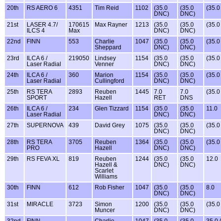
20th
RS AERO 6
4351
Tim Reid
1102
(35.0
(35.0
(35.
DNC)
DNC)
21st
LASER 4.7/
170615
Max Rayner
1213
(35.0
(35.0
(35.
ILCS 4
Max
DNC)
DNC)
22nd
FINN
553
Charlie
1047
(35.0
(35.0
(35.
Sheppard
DNC)
DNC)
23rd
ILCA 6 /
219050
Lindsey
1154
(35.0
(35.0
(35.
Laser Radial
Venner
DNC)
DNC)
24th
ILCA 6 /
360
Marion
1154
(35.0
(35.0
(35.
Laser Radial
Cullingford
DNC)
DNC)
25th
RS TERA
2893
Reuben
1445
7.0
7.0
(35.
SPORT
Hazell
RET
DNS
26th
ILCA 6 /
234
Glen Tizzard
1154
(35.0
(35.0
11.0
Laser Radial
DNC)
DNC)
27th
SUPERNOVA
439
David Grey
1075
(35.0
(35.0
(35.
DNC)
DNC)
28th
RS TERA
3705
Reuben
1364
(35.0
(35.0
(35.
PRO
Hazell
DNC)
DNC)
29th
RS FEVA XL
819
Reuben
1244
(35.0
(35.0
12.0
Hazell &
DNC)
DNC)
Scarlet
Williams
30th
FINN
612
Rob Fisher
1047
(35.0
(35.0
8.0
DNC)
DNC)
31st
MIRACLE
3723
Simon
1200
(35.0
(35.0
(35.
Muncer
DNC)
DNC)
32nd
FINN
Charlie
1047
(35.0
(35.0
35.0