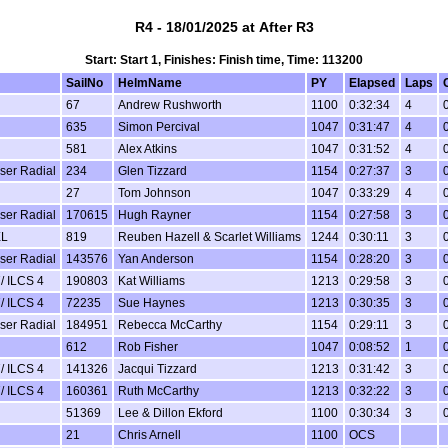
R4 - 18/01/2025 at After R3
Start: Start 1, Finishes: Finish time, Time: 113200
SailNo
HelmName
PY
Elapsed
Laps
67
Andrew Rushworth
1100
0:32:34
4
635
Simon Percival
1047
0:31:47
4
581
Alex Atkins
1047
0:31:52
4
aser Radial
234
Glen Tizzard
1154
0:27:37
3
27
Tom Johnson
1047
0:33:29
4
aser Radial
170615
Hugh Rayner
1154
0:27:58
3
XL
819
Reuben Hazell & Scarlet Williams
1244
0:30:11
3
aser Radial
143576
Yan Anderson
1154
0:28:20
3
/ ILCS 4
190803
Kat Williams
1213
0:29:58
3
/ ILCS 4
72235
Sue Haynes
1213
0:30:35
3
aser Radial
184951
Rebecca McCarthy
1154
0:29:11
3
612
Rob Fisher
1047
0:08:52
1
/ ILCS 4
141326
Jacqui Tizzard
1213
0:31:42
3
/ ILCS 4
160361
Ruth McCarthy
1213
0:32:22
3
51369
Lee & Dillon Ekford
1100
0:30:34
3
21
Chris Arnell
1100
OCS