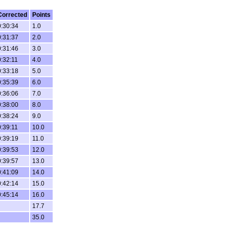
Corrected
Points
0:30:34
1.0
0:31:37
2.0
0:31:46
3.0
0:32:11
4.0
0:33:18
5.0
0:35:39
6.0
0:36:06
7.0
0:38:00
8.0
0:38:24
9.0
0:39:11
10.0
0:39:19
11.0
0:39:53
12.0
0:39:57
13.0
0:41:09
14.0
0:42:14
15.0
0:45:14
16.0
17.7
35.0