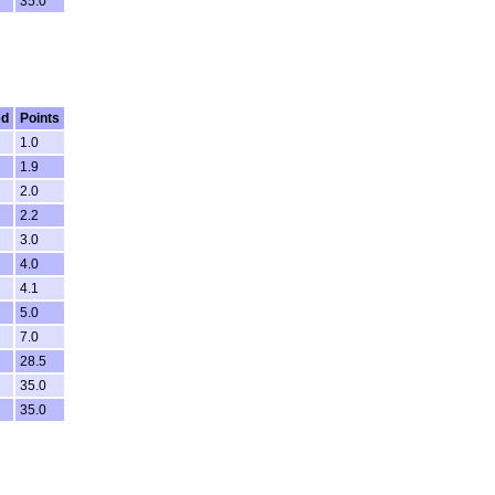
35.0
ed
Points
1.0
1.9
2.0
2.2
3.0
4.0
4.1
5.0
7.0
28.5
35.0
35.0