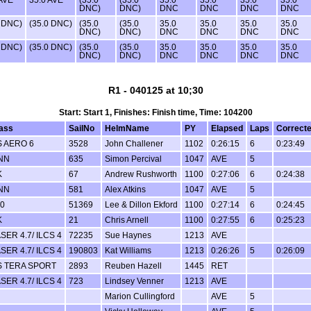
DNC)
DNC)
DNC
DNC
DNC
DNC
0 DNC)
(35.0 DNC)
(35.0
(35.0
35.0
35.0
35.0
35.0
DNC)
DNC)
DNC
DNC
DNC
DNC
0 DNC)
(35.0 DNC)
(35.0
(35.0
35.0
35.0
35.0
35.0
DNC)
DNC)
DNC
DNC
DNC
DNC
R1 - 040125 at 10;30
Start: Start 1, Finishes: Finish time, Time: 104200
ass
SailNo
HelmName
PY
Elapsed
Laps
Correct
 AERO 6
3528
John Challener
1102
0:26:15
6
0:23:49
NN
635
Simon Percival
1047
AVE
5
K
67
Andrew Rushworth
1100
0:27:06
6
0:24:38
NN
581
Alex Atkins
1047
AVE
5
0
51369
Lee & Dillon Ekford
1100
0:27:14
6
0:24:45
K
21
Chris Arnell
1100
0:27:55
6
0:25:23
SER 4.7/ ILCS 4
72235
Sue Haynes
1213
AVE
SER 4.7/ ILCS 4
190803
Kat Williams
1213
0:26:26
5
0:26:09
S TERA SPORT
2893
Reuben Hazell
1445
RET
SER 4.7/ ILCS 4
723
Lindsey Venner
1213
AVE
Marion Cullingford
AVE
5