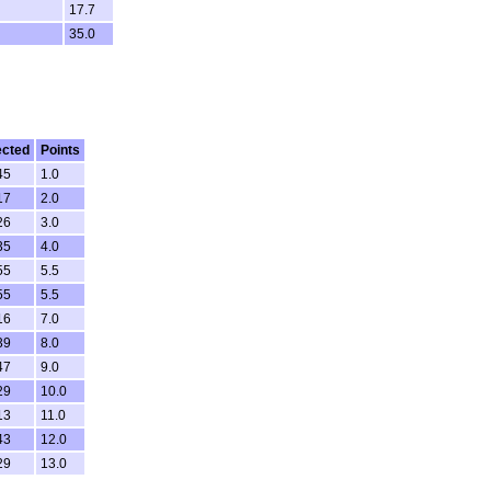
17.7
35.0
ected
Points
45
1.0
17
2.0
26
3.0
35
4.0
55
5.5
55
5.5
16
7.0
39
8.0
47
9.0
29
10.0
13
11.0
43
12.0
29
13.0