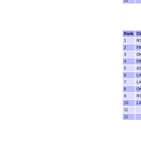
11
Rank
Cl
1
RS
2
FI
3
O
4
FI
5
42
6
LA
7
LA
8
O
9
R
10
LA
11
11