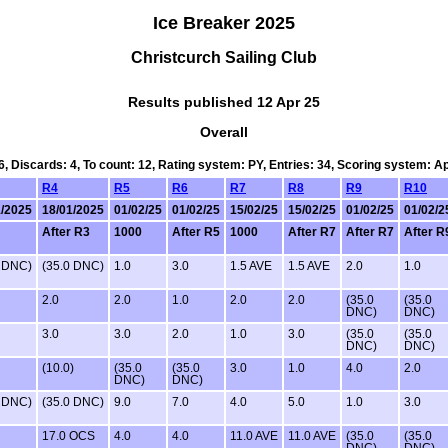
Ice Breaker 2025
Christcurch Sailing Club
Results published 12 Apr 25
Overall
6, Discards: 4, To count: 12, Rating system: PY, Entries: 34, Scoring system: 
R4
R5
R6
R7
R8
R9
R10
1/2025
18/01/2025
01/02/25
01/02/25
15/02/25
15/02/25
01/02/25
01/02/2
After R3
1000
After R5
1000
After R7
After R7
After R
0 DNC)
(35.0 DNC)
1.0
3.0
1.5 AVE
1.5 AVE
2.0
1.0
2.0
2.0
1.0
2.0
2.0
(35.0
(35.0
DNC)
DNC)
3.0
3.0
2.0
1.0
3.0
(35.0
(35.0
DNC)
DNC)
(10.0)
(35.0
(35.0
3.0
1.0
4.0
2.0
DNC)
DNC)
0 DNC)
(35.0 DNC)
9.0
7.0
4.0
5.0
1.0
3.0
17.0 OCS
4.0
4.0
11.0 AVE
11.0 AVE
(35.0
(35.0
DNC)
DNC)