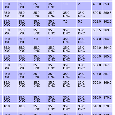
35.0
35.0
35.0
35.0
1.0
2.0
493.0
353.0
DNC
DNC
DNC
DNC
35.0
35.0
35.0
35.0
35.0
35.0
500.5
360.5
DNC
DNC
DNC
DNC
DNC
DNC
35.0
35.0
35.0
35.0
7.0
5.0
502.0
362.0
DNC
DNC
DNC
DNC
35.0
35.0
35.0
35.0
35.0
35.0
503.5
363.5
DNC
DNC
DNC
DNC
DNC
DNC
35.0
35.0
7.0
7.0
35.0
35.0
504.0
364.0
DNC
DNC
DNC
DNC
35.0
35.0
35.0
35.0
35.0
35.0
504.0
364.0
DNC
DNC
DNC
DNC
DNC
DNC
35.0
35.0
35.0
35.0
35.0
35.0
505.0
365.0
DNC
DNC
DNC
DNC
DNC
DNC
35.0
35.0
35.0
35.0
35.0
35.0
507.0
367.0
DNC
DNC
DNC
DNC
DNC
DNC
35.0
35.0
35.0
35.0
35.0
35.0
507.0
367.0
DNC
DNC
DNC
DNC
DNC
DNC
35.0
35.0
35.0
35.0
35.0
35.0
509.0
369.0
DNC
DNC
DNC
DNC
DNC
DNC
35.0
35.0
35.0
35.0
35.0
35.0
510.0
370.0
DNC
DNC
DNC
DNC
DNC
DNC
10.0
10.0
35.0
35.0
35.0
35.0
510.0
370.0
DNC
DNC
DNC
DNC
35.0
35.0
35.0
35.0
35.0
35.0
560.0
420.0