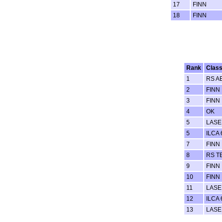
17
FINN
18
FINN
Rank
Clas
1
RS A
2
FINN
3
FINN
4
OK
5
LASER
5
ILCA 
7
FINN
8
RS T
9
FINN
10
FINN
11
LASER
12
ILCA 
13
LASER