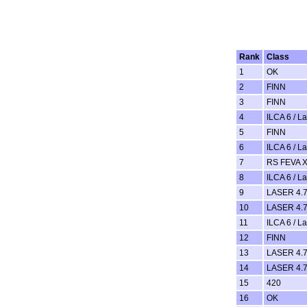
Rank
Class
1
OK
2
FINN
3
FINN
4
ILCA 6 / L
5
FINN
6
ILCA 6 / L
7
RS FEVA 
8
ILCA 6 / L
9
LASER 4.7
10
LASER 4.7
11
ILCA 6 / L
12
FINN
13
LASER 4.7
14
LASER 4.7
15
420
16
OK