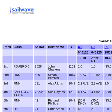
Sailed: 1
Rank
Class
SailNo
HelmName
PY
R1
R2
R3
040125
040125
18/0
10;30
After
1030
R1
1st
RS AERO 6
3528
John
1102
1.0
1.0
(35.
Challener
2nd
FINN
635
Simon
1047
1.9 AVE
1.9 AVE
(3.0)
Percival
3rd
FINN
581
Alex Atkins
1047
2.2 AVE
2.2 AVE
1.0
4th
LASER 4.7/
72235
Sue Haynes
1213
4.1 AVE
4.1 AVE
(9.0)
ILCS 4
5th
FINN
42
Richard
1047
(35.0
(35.0
(35.
Phillips
DNC)
DNC)
6th
OK
21
Chris Arnell
1100
4.0
2.0
2.0