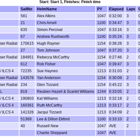
Start: Start 1, Finishes: Finish time
SailNo
HelmName
PY
Elapsed
Laps
581
Alex Atkins
1047
0:32:00
3
21
Chris Arnell
1100
0:34:47
3
635
Simon Percival
1047
0:33:16
3
67
Andrew Rushworth
1100
0:35:24
3
aser Radial
170615
Hugh Rayner
1154
0:38:26
3
27
Tom Johnson
1047
0:37:20
3
aser Radial
184951
Rebecca McCarthy
1154
0:27:46
2
612
Rob Fisher
1047
0:39:47
3
/ ILCS 4
72235
Sue Haynes
1213
0:31:03
2
aser Radial
143576
Yan Anderson
1154
0:30:09
2
aser Radial
234
Glen Tizzard
1154
0:45:22
3
XL
819
Reuben Hazell & Scarlet Williams
1244
0:33:05
2
/ ILCS 4
190803
Kat Williams
1213
0:32:18
2
/ ILCS 4
160361
Ruth McCarthy
1213
0:33:17
2
/ ILCS 4
141326
Jacqui Tizzard
1213
0:34:09
2
51369
Lee & Dillon Ekford
1100
0:33:10
2
40
Russell New
1047
AVE
2
Charlie Sheppard
1047
AVE