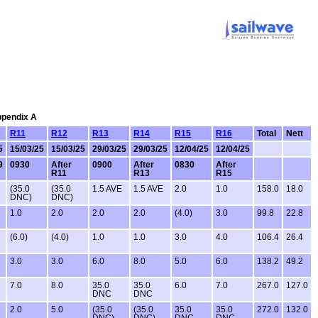
Appendix A
R11
R12
R13
R14
R15
R16
Total
Nett
5
15/03/25
15/03/25
29/03/25
29/03/25
12/04/25
12/04/25
9
0930
After
0900
After
0830
After
R11
R13
R15
(35.0
(35.0
1.5 AVE
1.5 AVE
2.0
1.0
158.0
18.0
DNC)
DNC)
1.0
2.0
2.0
2.0
(4.0)
3.0
99.8
22.8
(6.0)
(4.0)
1.0
1.0
3.0
4.0
106.4
26.4
3.0
3.0
6.0
8.0
5.0
6.0
138.2
49.2
7.0
8.0
35.0
35.0
6.0
7.0
267.0
127.0
DNC
DNC
2.0
5.0
(35.0
(35.0
35.0
35.0
272.0
132.0
DNC)
DNC)
DNC
DNC