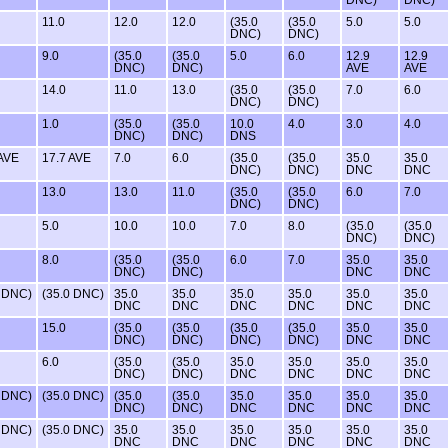
11.0
12.0
12.0
(35.0
(35.0
5.0
5.0
DNC)
DNC)
9.0
(35.0
(35.0
5.0
6.0
12.9
12.9
DNC)
DNC)
AVE
AVE
14.0
11.0
13.0
(35.0
(35.0
7.0
6.0
DNC)
DNC)
1.0
(35.0
(35.0
10.0
4.0
3.0
4.0
DNC)
DNC)
DNS
 AVE
17.7 AVE
7.0
6.0
(35.0
(35.0
35.0
35.0
DNC)
DNC)
DNC
DNC
13.0
13.0
11.0
(35.0
(35.0
6.0
7.0
DNC)
DNC)
5.0
10.0
10.0
7.0
8.0
(35.0
(35.0
DNC)
DNC)
8.0
(35.0
(35.0
6.0
7.0
35.0
35.0
DNC)
DNC)
DNC
DNC
0 DNC)
(35.0 DNC)
35.0
35.0
35.0
35.0
35.0
35.0
DNC
DNC
DNC
DNC
DNC
DNC
15.0
(35.0
(35.0
(35.0
(35.0
35.0
35.0
DNC)
DNC)
DNC)
DNC)
DNC
DNC
6.0
(35.0
(35.0
35.0
35.0
35.0
35.0
DNC)
DNC)
DNC
DNC
DNC
DNC
0 DNC)
(35.0 DNC)
(35.0
(35.0
35.0
35.0
35.0
35.0
DNC)
DNC)
DNC
DNC
DNC
DNC
0 DNC)
(35.0 DNC)
35.0
35.0
35.0
35.0
35.0
35.0
DNC
DNC
DNC
DNC
DNC
DNC