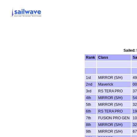
Sailed:
Rank
Class
Sa
1st
MIRROR (S/H)
49
2nd
Maverick
00
3rd
RS TERA PRO
37
4th
MIRROR (S/H)
54
5th
MIRROR (S/H)
32
6th
RS TERA PRO
19
7th
FUSION PRO GEN
10
8th
MIRROR (S/H)
32
9th
MIRROR (S/H)
67