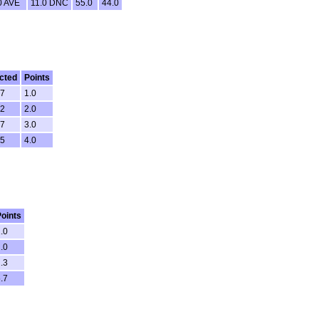
0 AVE
11.0 DNC
55.0
44.0
cted
Points
27
1.0
22
2.0
07
3.0
25
4.0
oints
.0
.0
.3
.7