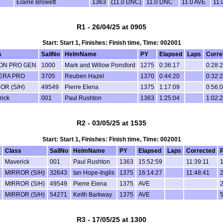
Elaine Browett
1363
(11.0 DNC)
11.0 DNC
11.0 AVE
11.
R1 - 26/04/25 at 0905
Start: Start 1, Finishes: Finish time, Time: 002001
s
SailNo
HelmName
PY
Elapsed
Laps
Corre
ON PRO GEN
1000
Mark and Willow Ponsford
1275
0:36:17
0:28:
ERA PRO
3705
Reuben Hazel
1370
0:44:20
0:32:
OR (S/H)
49549
Pierre Elena
1375
1:17:09
0:56:
rick
001
Paul Rushton
1363
1:25:04
1:02:
R2 - 03/05/25 at 1535
Start: Start 1, Finishes: Finish time, Time: 002001
Class
SailNo
HelmName
PY
Elapsed
Laps
Corrected
P
Maverick
001
Paul Rushton
1363
15:52:59
11:39:11
1
MIRROR (S/H)
32643
Ian Hope-Inglis
1375
16:14:27
11:48:41
2
MIRROR (S/H)
49549
Pierre Elena
1375
AVE
2
MIRROR (S/H)
54271
Keith Barkway
1375
AVE
5
R3 - 17/05/25 at 1300