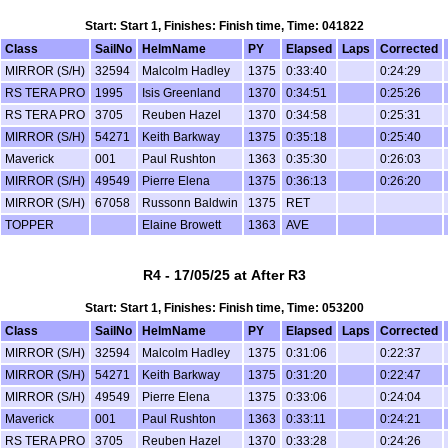
Start: Start 1, Finishes: Finish time, Time: 041822
Class
SailNo
HelmName
PY
Elapsed
Laps
Corrected
MIRROR (S/H)
32594
Malcolm Hadley
1375
0:33:40
0:24:29
RS TERA PRO
1995
Isis Greenland
1370
0:34:51
0:25:26
RS TERA PRO
3705
Reuben Hazel
1370
0:34:58
0:25:31
MIRROR (S/H)
54271
Keith Barkway
1375
0:35:18
0:25:40
Maverick
001
Paul Rushton
1363
0:35:30
0:26:03
MIRROR (S/H)
49549
Pierre Elena
1375
0:36:13
0:26:20
MIRROR (S/H)
67058
Russonn Baldwin
1375
RET
TOPPER
Elaine Browett
1363
AVE
R4 - 17/05/25 at After R3
Start: Start 1, Finishes: Finish time, Time: 053200
Class
SailNo
HelmName
PY
Elapsed
Laps
Corrected
MIRROR (S/H)
32594
Malcolm Hadley
1375
0:31:06
0:22:37
MIRROR (S/H)
54271
Keith Barkway
1375
0:31:20
0:22:47
MIRROR (S/H)
49549
Pierre Elena
1375
0:33:06
0:24:04
Maverick
001
Paul Rushton
1363
0:33:11
0:24:21
RS TERA PRO
3705
Reuben Hazel
1370
0:33:28
0:24:26