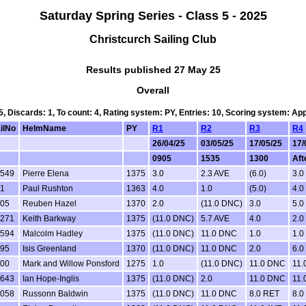
Saturday Spring Series - Class 5 - 2025
Christcurch Sailing Club
Results published 27 May 25
Overall
 5, Discards: 1, To count: 4, Rating system: PY, Entries: 10, Scoring system: Ap
ilNo
HelmName
PY
R1
R2
R3
R4
26/04/25
03/05/25
17/05/25
17/
0905
1535
1300
Aft
549
Pierre Elena
1375
3.0
2.3 AVE
(6.0)
3.0
1
Paul Rushton
1363
4.0
1.0
(5.0)
4.0
05
Reuben Hazel
1370
2.0
(11.0 DNC)
3.0
5.0
271
Keith Barkway
1375
(11.0 DNC)
5.7 AVE
4.0
2.0
594
Malcolm Hadley
1375
(11.0 DNC)
11.0 DNC
1.0
1.0
95
Isis Greenland
1370
(11.0 DNC)
11.0 DNC
2.0
6.0
00
Mark and Willow Ponsford
1275
1.0
(11.0 DNC)
11.0 DNC
11.
643
Ian Hope-Inglis
1375
(11.0 DNC)
2.0
11.0 DNC
11.
058
Russonn Baldwin
1375
(11.0 DNC)
11.0 DNC
8.0 RET
8.0