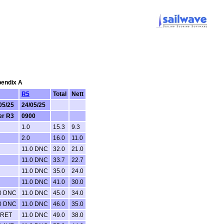
pendix A
R5
Total
Nett
05/25
24/05/25
er R3
0900
1.0
15.3
9.3
2.0
16.0
11.0
11.0 DNC
32.0
21.0
11.0 DNC
33.7
22.7
11.0 DNC
35.0
24.0
11.0 DNC
41.0
30.0
0 DNC
11.0 DNC
45.0
34.0
0 DNC
11.0 DNC
46.0
35.0
 RET
11.0 DNC
49.0
38.0