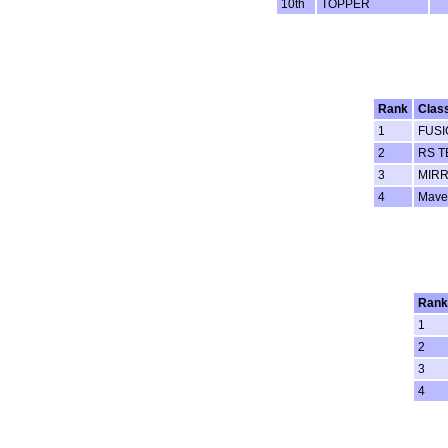
10th
TOPPER
Rank
Clas
1
FUSI
2
RS T
3
MIRR
4
Mave
Rank
1
2
3
4