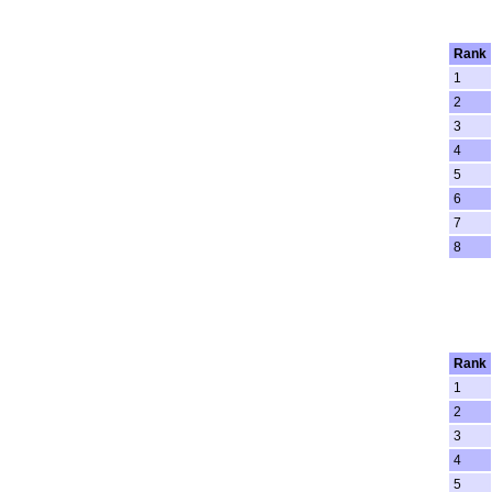
Rank
1
2
3
4
5
6
7
8
Rank
1
2
3
4
5