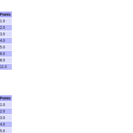
Points
1.0
2.0
3.0
4.0
5.0
6.0
8.0
11.0
Points
1.0
2.0
3.0
4.0
5.0