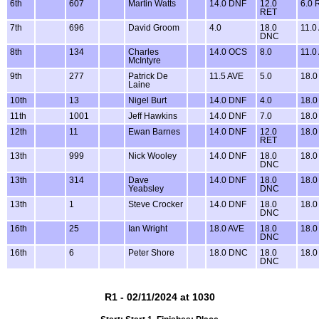
6th
607
Martin Watts
14.0 DNF
12.0
6.0 
RET
7th
696
David Groom
4.0
18.0
11.0
DNC
8th
134
Charles
14.0 OCS
8.0
11.0
McIntyre
9th
277
Patrick De
11.5 AVE
5.0
18.
Laine
10th
13
Nigel Burt
14.0 DNF
4.0
18.
11th
1001
Jeff Hawkins
14.0 DNF
7.0
18.
12th
11
Ewan Barnes
14.0 DNF
12.0
18.
RET
13th
999
Nick Wooley
14.0 DNF
18.0
18.
DNC
13th
314
Dave
14.0 DNF
18.0
18.
Yeabsley
DNC
13th
1
Steve Crocker
14.0 DNF
18.0
18.
DNC
16th
25
Ian Wright
18.0 AVE
18.0
18.
DNC
16th
6
Peter Shore
18.0 DNC
18.0
18.0
DNC
R1 - 02/11/2024 at 1030