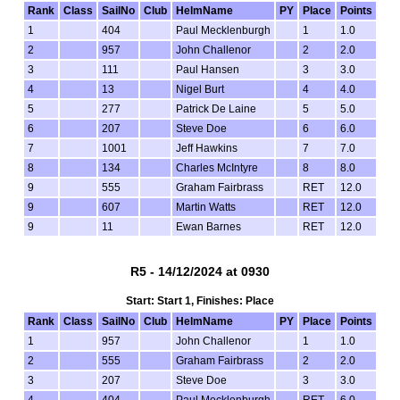
Rank
Class
SailNo
Club
HelmName
PY
Place
Points
1
404
Paul Mecklenburgh
1
1.0
2
957
John Challenor
2
2.0
3
111
Paul Hansen
3
3.0
4
13
Nigel Burt
4
4.0
5
277
Patrick De Laine
5
5.0
6
207
Steve Doe
6
6.0
7
1001
Jeff Hawkins
7
7.0
8
134
Charles McIntyre
8
8.0
9
555
Graham Fairbrass
RET
12.0
9
607
Martin Watts
RET
12.0
9
11
Ewan Barnes
RET
12.0
R5 - 14/12/2024 at 0930
Start: Start 1, Finishes: Place
Rank
Class
SailNo
Club
HelmName
PY
Place
Points
1
957
John Challenor
1
1.0
2
555
Graham Fairbrass
2
2.0
3
207
Steve Doe
3
3.0
4
404
Paul Mecklenburgh
RET
6.0