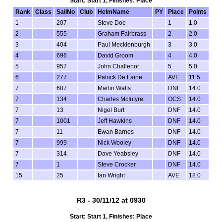
Start: Start 1, Finishes: Place
Rank
Class
SailNo
Club
HelmName
PY
Place
Points
1
207
Steve Doe
1
1.0
2
555
Graham Fairbrass
2
2.0
3
404
Paul Mecklenburgh
3
3.0
4
696
David Groom
4
4.0
5
957
John Challenor
5
5.0
6
277
Patrick De Laine
AVE
11.5
7
607
Martin Watts
DNF
14.0
7
134
Charles McIntyre
OCS
14.0
7
13
Nigel Burt
DNF
14.0
7
1001
Jeff Hawkins
DNF
14.0
7
11
Ewan Barnes
DNF
14.0
7
999
Nick Wooley
DNF
14.0
7
314
Dave Yeabsley
DNF
14.0
7
1
Steve Crocker
DNF
14.0
15
25
Ian Wright
AVE
18.0
R3 - 30/11/12 at 0930
Start: Start 1, Finishes: Place