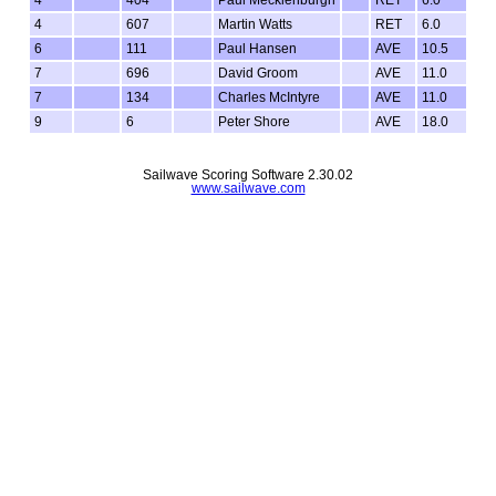
4
607
Martin Watts
RET
6.0
6
111
Paul Hansen
AVE
10.5
7
696
David Groom
AVE
11.0
7
134
Charles McIntyre
AVE
11.0
9
6
Peter Shore
AVE
18.0
Sailwave Scoring Software 2.30.02
www.sailwave.com