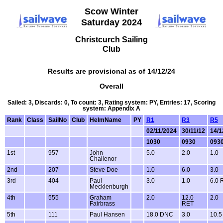
Scow Winter
Saturday 2024
Christcurch Sailing
Club
Results are provisional as of 14/12/24
Overall
Sailed: 3, Discards: 0, To count: 3, Rating system: PY, Entries: 17, Scoring
system: Appendix A
Rank
Class
SailNo
Club
HelmName
PY
R1
R3
R5
02/11/2024
30/11/12
14/1
1030
0930
093
1st
957
John
5.0
2.0
1.0
Challenor
2nd
207
Steve Doe
1.0
6.0
3.0
3rd
404
Paul
3.0
1.0
6.0 
Mecklenburgh
4th
555
Graham
2.0
12.0
2.0
Fairbrass
RET
5th
111
Paul Hansen
18.0 DNC
3.0
10.5