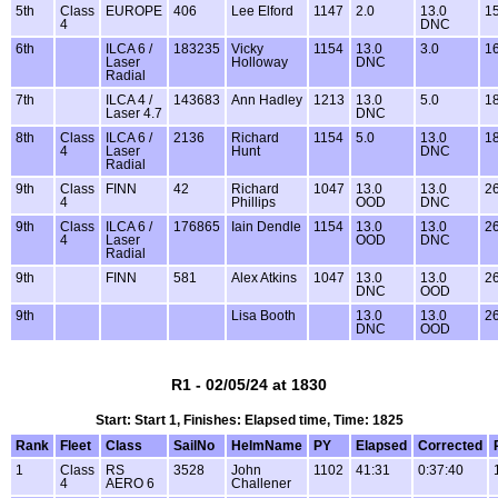
5th
Class
EUROPE
406
Lee Elford
1147
2.0
13.0
15
4
DNC
6th
ILCA 6 /
183235
Vicky
1154
13.0
3.0
16
Laser
Holloway
DNC
Radial
7th
ILCA 4 /
143683
Ann Hadley
1213
13.0
5.0
18
Laser 4.7
DNC
8th
Class
ILCA 6 /
2136
Richard
1154
5.0
13.0
18
4
Laser
Hunt
DNC
Radial
9th
Class
FINN
42
Richard
1047
13.0
13.0
26
4
Phillips
OOD
DNC
9th
Class
ILCA 6 /
176865
Iain Dendle
1154
13.0
13.0
26
4
Laser
OOD
DNC
Radial
9th
FINN
581
Alex Atkins
1047
13.0
13.0
26
DNC
OOD
9th
Lisa Booth
13.0
13.0
26
DNC
OOD
R1 - 02/05/24 at 1830
Start: Start 1, Finishes: Elapsed time, Time: 1825
Rank
Fleet
Class
SailNo
HelmName
PY
Elapsed
Corrected
1
Class
RS
3528
John
1102
41:31
0:37:40
4
AERO 6
Challener