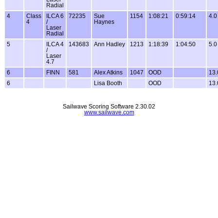
Radial
4
Class
ILCA 6
72235
Sue
1154
1:08:21
0:59:14
4.0
4
/
Haynes
Laser
Radial
5
ILCA 4
143683
Ann Hadley
1213
1:18:39
1:04:50
5.0
/
Laser
4.7
6
FINN
581
Alex Atkins
1047
OOD
13.
6
Lisa Booth
OOD
13.
Sailwave Scoring Software 2.30.02
www.sailwave.com