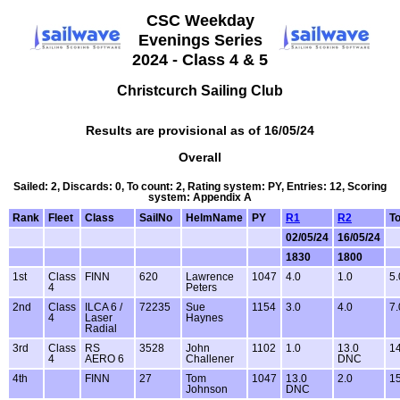
CSC Weekday
Evenings Series
2024 - Class 4 & 5
Christcurch Sailing Club
Results are provisional as of 16/05/24
Overall
Sailed: 2, Discards: 0, To count: 2, Rating system: PY, Entries: 12, Scoring
system: Appendix A
Rank
Fleet
Class
SailNo
HelmName
PY
R1
R2
To
02/05/24
16/05/24
1830
1800
1st
Class
FINN
620
Lawrence
1047
4.0
1.0
5.
4
Peters
2nd
Class
ILCA 6 /
72235
Sue
1154
3.0
4.0
7.
4
Laser
Haynes
Radial
3rd
Class
RS
3528
John
1102
1.0
13.0
14
4
AERO 6
Challener
DNC
4th
FINN
27
Tom
1047
13.0
2.0
15
Johnson
DNC