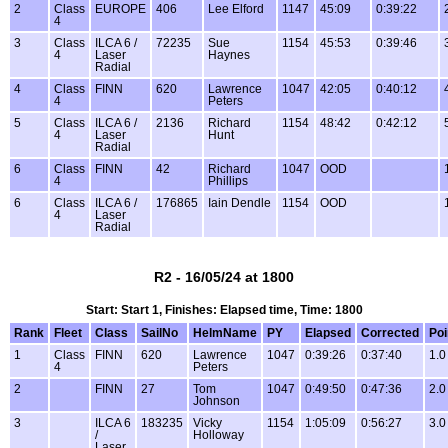
2
Class
EUROPE
406
Lee Elford
1147
45:09
0:39:22
4
3
Class
ILCA 6 /
72235
Sue
1154
45:53
0:39:46
4
Laser
Haynes
Radial
4
Class
FINN
620
Lawrence
1047
42:05
0:40:12
4
Peters
5
Class
ILCA 6 /
2136
Richard
1154
48:42
0:42:12
4
Laser
Hunt
Radial
6
Class
FINN
42
Richard
1047
OOD
4
Phillips
6
Class
ILCA 6 /
176865
Iain Dendle
1154
OOD
4
Laser
Radial
R2 - 16/05/24 at 1800
Start: Start 1, Finishes: Elapsed time, Time: 1800
Rank
Fleet
Class
SailNo
HelmName
PY
Elapsed
Corrected
Poi
1
Class
FINN
620
Lawrence
1047
0:39:26
0:37:40
1.0
4
Peters
2
FINN
27
Tom
1047
0:49:50
0:47:36
2.0
Johnson
3
ILCA 6
183235
Vicky
1154
1:05:09
0:56:27
3.0
/
Holloway
Laser