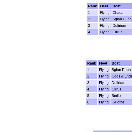
Rank
Fleet
Boat
1
Flying
Chaos
2
Flying
Sgian Dubh
3
Flying
Delirium
4
Flying
Cirrus
Rank
Fleet
Boat
1
Flying
Sgian Dubh
2
Flying
Odds & End
3
Flying
Delirium
4
Flying
Cirrus
5
Flying
Smile
6
Flying
K-Force