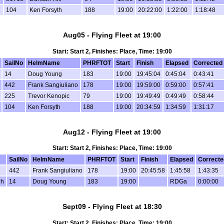
104
Ken Forsyth
188
19:00
20:22:00
1:22:00
1:18:48
Aug05 - Flying Fleet at 19:00
Start: Start 2, Finishes: Place, Time: 19:00
SailNo
HelmName
PHRFTOT
Start
Finish
Elapsed
Corrected
14
Doug Young
183
19:00
19:45:04
0:45:04
0:43:41
442
Frank Sangiuliano
178
19:00
19:59:00
0:59:00
0:57:41
225
Trevor Kenopic
79
19:00
19:49:49
0:49:49
0:58:44
104
Ken Forsyth
188
19:00
20:34:59
1:34:59
1:31:17
Aug12 - Flying Fleet at 19:00
Start: Start 2, Finishes: Place, Time: 19:00
SailNo
HelmName
PHRFTOT
Start
Finish
Elapsed
Correcte
442
Frank Sangiuliano
178
19:00
20:45:58
1:45:58
1:43:35
bh
14
Doug Young
183
19:00
RDGa
0:00:00
Sept09 - Flying Fleet at 18:30
Start: Start 2, Finishes: Place, Time: 19:00