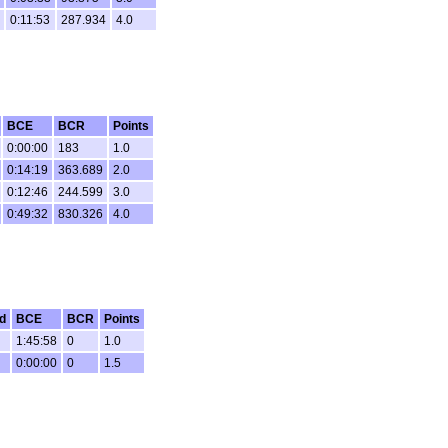
0:11:53
287.934
4.0
BCE
BCR
Points
0:00:00
183
1.0
0:14:19
363.689
2.0
0:12:46
244.599
3.0
0:49:32
830.326
4.0
d
BCE
BCR
Points
1:45:58
0
1.0
0:00:00
0
1.5