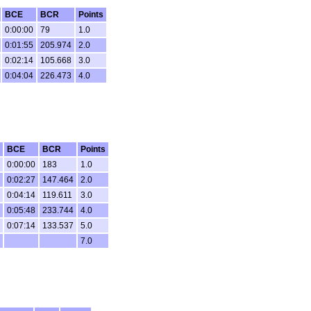
BCE
BCR
Points
0:00:00
79
1.0
0:01:55
205.974
2.0
0:02:14
105.668
3.0
0:04:04
226.473
4.0
BCE
BCR
Points
0:00:00
183
1.0
0:02:27
147.464
2.0
0:04:14
119.611
3.0
0:05:48
233.744
4.0
0:07:14
133.537
5.0
7.0