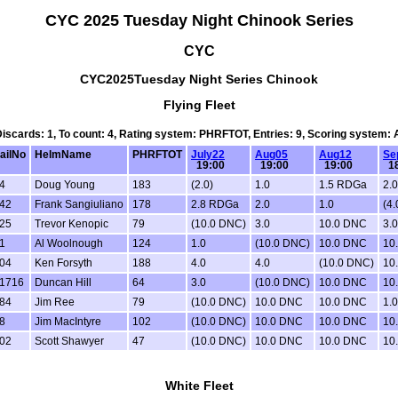
CYC 2025 Tuesday Night Chinook Series
CYC
CYC2025Tuesday Night Series Chinook
Flying Fleet
 Discards: 1, To count: 4, Rating system: PHRFTOT, Entries: 9, Scoring system:
ailNo
HelmName
PHRFTOT
July22
Aug05
Aug12
Se
19:00
19:00
19:00
18
4
Doug Young
183
(2.0)
1.0
1.5 RDGa
2.0
42
Frank Sangiuliano
178
2.8 RDGa
2.0
1.0
(4.
25
Trevor Kenopic
79
(10.0 DNC)
3.0
10.0 DNC
3.0
1
Al Woolnough
124
1.0
(10.0 DNC)
10.0 DNC
10
04
Ken Forsyth
188
4.0
4.0
(10.0 DNC)
10
1716
Duncan Hill
64
3.0
(10.0 DNC)
10.0 DNC
10
84
Jim Ree
79
(10.0 DNC)
10.0 DNC
10.0 DNC
1.0
8
Jim MacIntyre
102
(10.0 DNC)
10.0 DNC
10.0 DNC
10
02
Scott Shawyer
47
(10.0 DNC)
10.0 DNC
10.0 DNC
10
White Fleet