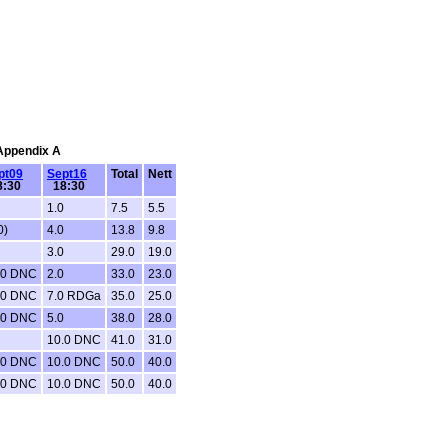
 Appendix A
pt09
Sept16
Total
Nett
:30
18:30
1.0
7.5
5.5
0)
4.0
13.8
9.8
3.0
29.0
19.0
.0 DNC
2.0
33.0
23.0
.0 DNC
7.0 RDGa
35.0
25.0
.0 DNC
5.0
38.0
28.0
10.0 DNC
41.0
31.0
.0 DNC
10.0 DNC
50.0
40.0
.0 DNC
10.0 DNC
50.0
40.0