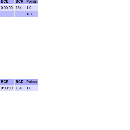
BCE
BCR
Points
0:00:00
164
1.0
10.0
BCE
BCR
Points
0:00:00
164
1.0