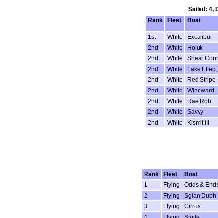
Sailed: 4,
Rank
Fleet
Boat
1st
White
Excalibur
2nd
White
Holuk
2nd
White
Shear Conn
2nd
White
Lake Effect
2nd
White
Red Stripe
2nd
White
Windward
2nd
White
Rae Rob
2nd
White
Savvy
2nd
White
Kismit III
Rank
Fleet
Boat
1
Flying
Odds & End
2
Flying
Sgian Dubh
3
Flying
Cirrus
4
Flying
Smile