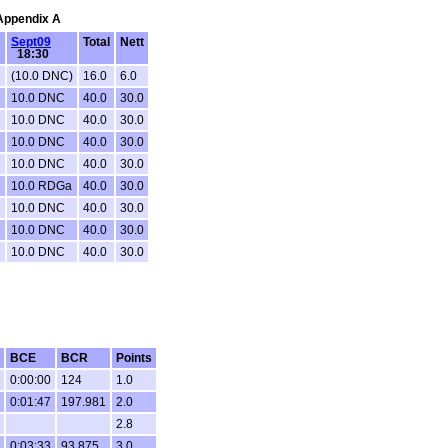
 Appendix A
Sept09
Total
Nett
18:30
(10.0 DNC)
16.0
6.0
C
10.0 DNC
40.0
30.0
C
10.0 DNC
40.0
30.0
C
10.0 DNC
40.0
30.0
C
10.0 DNC
40.0
30.0
C
10.0 RDGa
40.0
30.0
C
10.0 DNC
40.0
30.0
C
10.0 DNC
40.0
30.0
C
10.0 DNC
40.0
30.0
BCE
BCR
Points
0:00:00
124
1.0
0:01:47
197.981
2.0
2.8
0:03:33
93.875
3.0