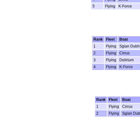
5
Flying
K-Force
Rank
Fleet
Boat
1
Flying
Sgian Dubh
2
Flying
Cirrus
3
Flying
Delirium
4
Flying
K-Force
Rank
Fleet
Boat
1
Flying
Cirrus
2
Flying
Sgian Du