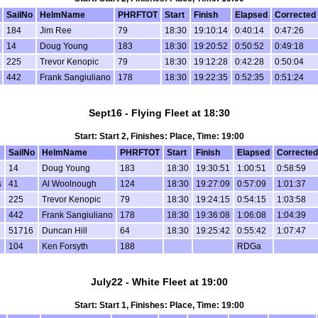
SailNo
HelmName
PHRFTOT
Start
Finish
Elapsed
Corrected
184
Jim Ree
79
18:30
19:10:14
0:40:14
0:47:26
14
Doug Young
183
18:30
19:20:52
0:50:52
0:49:18
225
Trevor Kenopic
79
18:30
19:12:28
0:42:28
0:50:04
442
Frank Sangiuliano
178
18:30
19:22:35
0:52:35
0:51:24
Sept16 - Flying Fleet at 18:30
Start: Start 2, Finishes: Place, Time: 19:00
SailNo
HelmName
PHRFTOT
Start
Finish
Elapsed
Corrected
14
Doug Young
183
18:30
19:30:51
1:00:51
0:58:59
s
41
Al Woolnough
124
18:30
19:27:09
0:57:09
1:01:37
225
Trevor Kenopic
79
18:30
19:24:15
0:54:15
1:03:58
442
Frank Sangiuliano
178
18:30
19:36:08
1:06:08
1:04:39
51716
Duncan Hill
64
18:30
19:25:42
0:55:42
1:07:47
104
Ken Forsyth
188
RDGa
July22 - White Fleet at 19:00
Start: Start 1, Finishes: Place, Time: 19:00