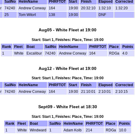
SailNo
HelmName
PHRFTOT
Start
Finish
Elapsed
Corrected
r
74240
Andrew Conway
164
19:00
20:32:10
1:32:10
1:32:20
25
Tom Witort
138
19:00
DNF
Aug05 - White Fleet at 19:00
Start: Start 1, Finishes: Place, Time: 19:00
Rank
Fleet
Boat
SailNo
HelmName
PHRFTOT
Place
Points
1
White
Excalibur
74240
Andrew Conway
164
RDGa
4.0
Aug12 - White Fleet at 19:00
Start: Start 1, Finishes: Place, Time: 19:00
SailNo
HelmName
PHRFTOT
Start
Finish
Elapsed
Corrected
r
74240
Andrew Conway
164
19:00
21:10:01
2:10:01
2:10:15
Sept09 - White Fleet at 18:30
Start: Start 1, Finishes: Place, Time: 19:00
Rank
Fleet
Boat
SailNo
HelmName
PHRFTOT
Place
Points
1
White
Windward
1
Adam Kolb
214
RDGa
10.0