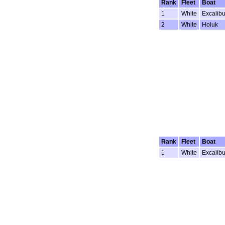
Rank
Fleet
Boat
1
White
Excalibu
2
White
Holuk
Rank
Fleet
Boat
1
White
Excalibu