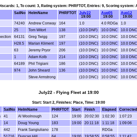
 Discards: 1, To count: 3, Rating system: PHRFTOT, Entries: 9, Scoring system:
SailNo
HelmName
PHRFTOT
July22
Aug05
Aug12
19:00
19:00
19:00
74240
Andrew Conway
164
1.0
4.0 RDGa
1.0
25
Tom Witort
138
(10.0 DNF)
10.0 DNC
10.0 DN
ection
64131
Greg Twigg
197
(10.0 DNC)
10.0 DNC
10.0 DN
H28.5
Marian Kliment
197
(10.0 DNC)
10.0 DNC
10.0 DN
63
Jeremy Pryor
206
(10.0 DNC)
10.0 DNC
10.0 DN
1
Adam Kolb
214
(10.0 DNC)
10.0 DNC
10.0 DN
64189
Phil Trigiani
186
(10.0 DNC)
10.0 DNC
10.0 DN
974
John Sheard
136
(10.0 DNC)
10.0 DNC
10.0 DN
Steve Armstrong
(10.0 DNC)
10.0 DNC
10.0 DN
July22 - Flying Fleet at 19:00
Start: Start 2, Finishes: Place, Time: 19:00
SailNo
HelmName
PHRFTOT
Start
Finish
Elapsed
Corrected
s
41
Al Woolnough
124
19:00
20:02:30
1:02:30
1:07:23
14
Doug Young
183
19:00
20:11:18
1:11:18
1:09:06
442
Frank Sangiuliano
178
RDGa
51716
Duncan Hill
64
19:00
19:58:55
0:58:55
1:11:42