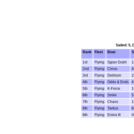
Sailed: 5,
Rank
Fleet
Boat
S
1st
Flying
Sgian Dubh
1
2nd
Flying
Cirrus
4
3rd
Flying
Delirium
2
4th
Flying
Odds & Ends
4
5th
Flying
K-Force
1
6th
Flying
Smile
5
7th
Flying
Chaos
1
8th
Flying
Tarkus
6
8th
Flying
Emira III
0