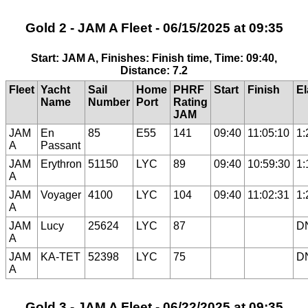
Gold 2 - JAM A Fleet - 06/15/2025 at 09:35
Start: JAM A, Finishes: Finish time, Time: 09:40,
Distance: 7.2
Fleet
Yacht
Sail
Home
PHRF
Start
Finish
E
Name
Number
Port
Rating
JAM
JAM
En
85
E55
141
09:40
11:05:10
1:
A
Passant
JAM
Erythron
51150
LYC
89
09:40
10:59:30
1:
A
JAM
Voyager
4100
LYC
104
09:40
11:02:31
1:
A
JAM
Lucy
25624
LYC
87
D
A
JAM
KA-TET
52398
LYC
75
D
A
Gold 3 - JAM A Fleet - 06/22/2025 at 09:35