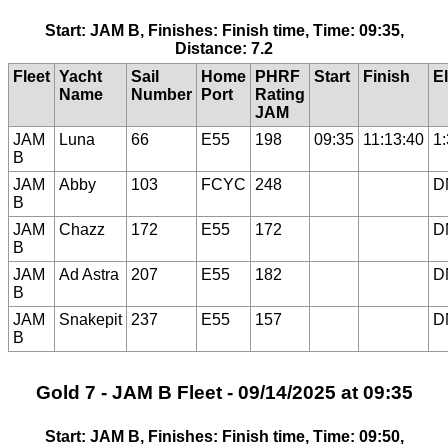
Start: JAM B, Finishes: Finish time, Time: 09:35,
Distance: 7.2
Fleet
Yacht
Sail
Home
PHRF
Start
Finish
E
Name
Number
Port
Rating
JAM
JAM
Luna
66
E55
198
09:35
11:13:40
1
B
JAM
Abby
103
FCYC
248
D
B
JAM
Chazz
172
E55
172
D
B
JAM
Ad Astra
207
E55
182
D
B
JAM
Snakepit
237
E55
157
D
B
Gold 7 - JAM B Fleet - 09/14/2025 at 09:35
Start: JAM B, Finishes: Finish time, Time: 09:50,