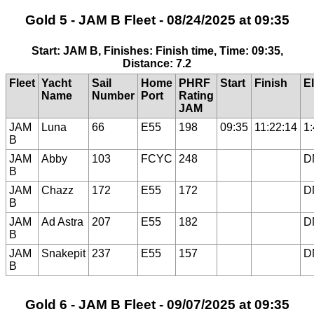
Gold 5 - JAM B Fleet - 08/24/2025 at 09:35
Start: JAM B, Finishes: Finish time, Time: 09:35,
Distance: 7.2
Fleet
Yacht
Sail
Home
PHRF
Start
Finish
E
Name
Number
Port
Rating
JAM
JAM
Luna
66
E55
198
09:35
11:22:14
1
B
JAM
Abby
103
FCYC
248
D
B
JAM
Chazz
172
E55
172
D
B
JAM
Ad Astra
207
E55
182
D
B
JAM
Snakepit
237
E55
157
D
B
Gold 6 - JAM B Fleet - 09/07/2025 at 09:35