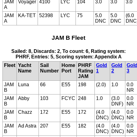
JAM
Voyager
4100
LYC
104
3.0
3.0
3.0
A
JAM
KA-TET
52398
LYC
75
5.0
5.0
(6.0
A
DNC
DNC
DNC
JAM B Fleet
Sailed: 8, Discards: 2, To count: 6, Rating system:
PHRF, Entries: 5, Scoring system: Appendix A
Fleet
Yacht
Sail
Home
PHRF
Gold
Gold
Gol
Name
Number
Port
Rating
1
2
3
JAM
JAM
Luna
66
E55
198
(2.0)
1.0
0.0
B
NR
JAM
Abby
103
FCYC
248
1.0
(3.0
0.0
B
DNF)
NR
JAM
Chazz
172
E55
172
(4.0
(4.0
0.0
B
DNC)
DNC)
NR
JAM
Ad Astra
207
E55
182
(4.0
(4.0
0.0
B
DNC)
DNC)
NR