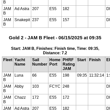
B
JAM
Ad Astra
207
E55
182
D
B
JAM
Snakepit
237
E55
157
D
B
Gold 2 - JAM B Fleet - 06/15/2025 at 09:35
Start: JAM B, Finishes: Finish time, Time: 09:35,
Distance: 7.2
Fleet
Yacht
Sail
Home
PHRF
Start
Finish
E
Name
Number
Port
Rating
JAM
JAM
Luna
66
E55
198
09:35
11:32:14
1
B
JAM
Abby
103
FCYC
248
D
B
JAM
Chazz
172
E55
172
D
B
JAM
Ad Astra
207
E55
182
D