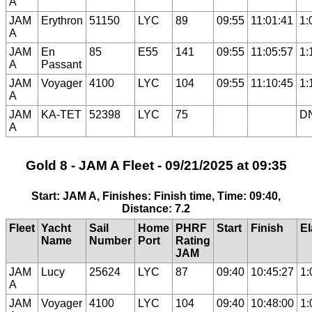
A
JAM
Erythron
51150
LYC
89
09:55
11:01:41
1:
A
JAM
En
85
E55
141
09:55
11:05:57
1:
A
Passant
JAM
Voyager
4100
LYC
104
09:55
11:10:45
1:
A
JAM
KA-TET
52398
LYC
75
D
A
Gold 8 - JAM A Fleet - 09/21/2025 at 09:35
Start: JAM A, Finishes: Finish time, Time: 09:40,
Distance: 7.2
Fleet
Yacht
Sail
Home
PHRF
Start
Finish
E
Name
Number
Port
Rating
JAM
JAM
Lucy
25624
LYC
87
09:40
10:45:27
1:
A
JAM
Voyager
4100
LYC
104
09:40
10:48:00
1: