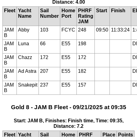
Distance: 4.00
Fleet
Yacht
Sail
Home
PHRF
Start
Finish
E
Name
Number
Port
Rating
JAM
JAM
Abby
103
FCYC
248
09:50
11:33:24
1
B
JAM
Luna
66
E55
198
D
B
JAM
Chazz
172
E55
172
D
B
JAM
Ad Astra
207
E55
182
D
B
JAM
Snakepit
237
E55
157
D
B
Gold 8 - JAM B Fleet - 09/21/2025 at 09:35
Start: JAM B, Finishes: Finish time, Time: 09:35,
Distance: 7.2
Fleet
Yacht
Sail
Home
PHRF
Place
Points