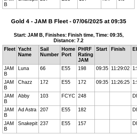
B
Gold 4 - JAM B Fleet - 07/06/2025 at 09:35
Start: JAM B, Finishes: Finish time, Time: 09:35,
Distance: 7.2
Fleet
Yacht
Sail
Home
PHRF
Start
Finish
E
Name
Number
Port
Rating
JAM
JAM
Luna
66
E55
198
09:35
11:29:02
1
B
JAM
Chazz
172
E55
172
09:35
11:26:25
1
B
JAM
Abby
103
FCYC
248
D
B
JAM
Ad Astra
207
E55
182
D
B
JAM
Snakepit
237
E55
157
D
B