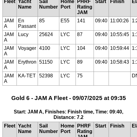
Fleet
Yacht
Sail
Home
PHRF
Start
Finish
E
Name
Number
Port
Rating
JAM
JAM
En
85
E55
141
09:40
11:00:26
1:
A
Passant
JAM
Lucy
25624
LYC
87
09:40
10:55:45
1:
A
JAM
Voyager
4100
LYC
104
09:40
10:59:44
1:
A
JAM
Erythron
51150
LYC
89
09:40
10:58:43
1:
A
JAM
KA-TET
52398
LYC
75
D
A
Gold 6 - JAM A Fleet - 09/07/2025 at 09:35
Start: JAM A, Finishes: Finish time, Time: 09:40,
Distance: 7.2
Fleet
Yacht
Sail
Home
PHRF
Start
Finish
E
Name
Number
Port
Rating
JAM