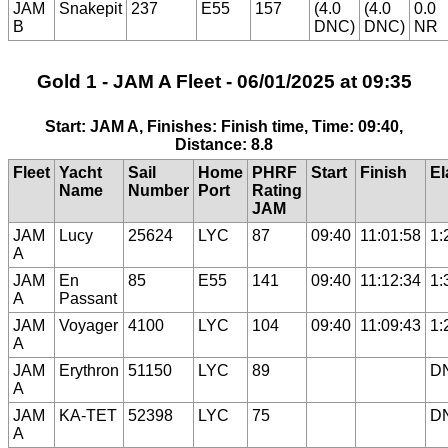
JAM
Snakepit
237
E55
157
(4.0
(4.0
0.0
B
DNC)
DNC)
NR
Gold 1 - JAM A Fleet - 06/01/2025 at 09:35
Start: JAM A, Finishes: Finish time, Time: 09:40,
Distance: 8.8
Fleet
Yacht
Sail
Home
PHRF
Start
Finish
El
Name
Number
Port
Rating
JAM
JAM
Lucy
25624
LYC
87
09:40
11:01:58
1:
A
JAM
En
85
E55
141
09:40
11:12:34
1:
A
Passant
JAM
Voyager
4100
LYC
104
09:40
11:09:43
1:
A
JAM
Erythron
51150
LYC
89
D
A
JAM
KA-TET
52398
LYC
75
D
A