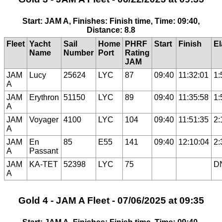
Start: JAM A, Finishes: Finish time, Time: 09:40,
Distance: 8.8
Fleet
Yacht
Sail
Home
PHRF
Start
Finish
E
Name
Number
Port
Rating
JAM
JAM
Lucy
25624
LYC
87
09:40
11:32:01
1:
A
JAM
Erythron
51150
LYC
89
09:40
11:35:58
1:
A
JAM
Voyager
4100
LYC
104
09:40
11:51:35
2:
A
JAM
En
85
E55
141
09:40
12:10:04
2:
A
Passant
JAM
KA-TET
52398
LYC
75
D
A
Gold 4 - JAM A Fleet - 07/06/2025 at 09:35