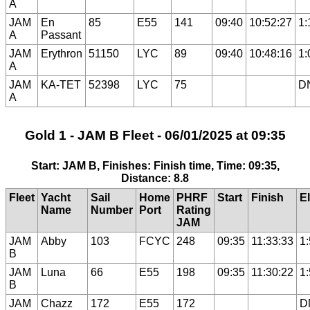
A
JAM
En
85
E55
141
09:40
10:52:27
1:
A
Passant
JAM
Erythron
51150
LYC
89
09:40
10:48:16
1:
A
JAM
KA-TET
52398
LYC
75
D
A
Gold 1 - JAM B Fleet - 06/01/2025 at 09:35
Start: JAM B, Finishes: Finish time, Time: 09:35,
Distance: 8.8
Fleet
Yacht
Sail
Home
PHRF
Start
Finish
E
Name
Number
Port
Rating
JAM
JAM
Abby
103
FCYC
248
09:35
11:33:33
1
B
JAM
Luna
66
E55
198
09:35
11:30:22
1
B
JAM
Chazz
172
E55
172
D