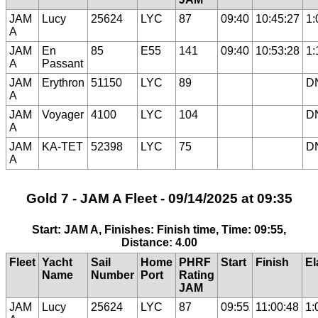
JAM
Lucy
25624
LYC
87
09:40
10:45:27
1:
A
JAM
En
85
E55
141
09:40
10:53:28
1:
A
Passant
JAM
Erythron
51150
LYC
89
D
A
JAM
Voyager
4100
LYC
104
D
A
JAM
KA-TET
52398
LYC
75
D
A
Gold 7 - JAM A Fleet - 09/14/2025 at 09:35
Start: JAM A, Finishes: Finish time, Time: 09:55,
Distance: 4.00
Fleet
Yacht
Sail
Home
PHRF
Start
Finish
El
Name
Number
Port
Rating
JAM
JAM
Lucy
25624
LYC
87
09:55
11:00:48
1: