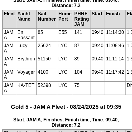
Start: JAM A, Finishes: Finish time, Time: 09:40,
Distance: 7.2
Fleet
Yacht
Sail
Home
PHRF
Start
Finish
El
Name
Number
Port
Rating
JAM
JAM
En
85
E55
141
09:40
11:14:30
1:
A
Passant
JAM
Lucy
25624
LYC
87
09:40
11:08:46
1:
A
JAM
Erythron
51150
LYC
89
09:40
11:11:14
1:
A
JAM
Voyager
4100
LYC
104
09:40
11:17:42
1:
A
JAM
KA-TET
52398
LYC
75
D
A
Gold 5 - JAM A Fleet - 08/24/2025 at 09:35
Start: JAM A, Finishes: Finish time, Time: 09:40,
Distance: 7.2