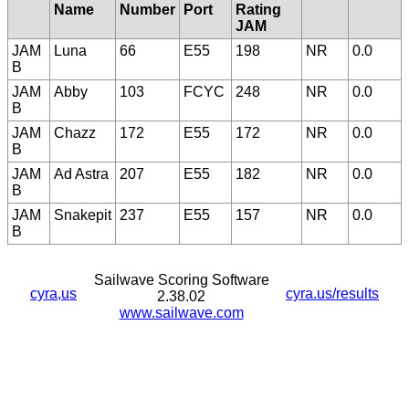
Name
Number
Port
Rating
JAM
JAM
Luna
66
E55
198
NR
0.0
B
JAM
Abby
103
FCYC
248
NR
0.0
B
JAM
Chazz
172
E55
172
NR
0.0
B
JAM
Ad Astra
207
E55
182
NR
0.0
B
JAM
Snakepit
237
E55
157
NR
0.0
B
Sailwave Scoring Software
cyra,us
cyra.us/results
2.38.02
www.sailwave.com