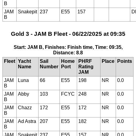
B
JAM
Snakepit
237
E55
157
D
B
Gold 3 - JAM B Fleet - 06/22/2025 at 09:35
Start: JAM B, Finishes: Finish time, Time: 09:35,
Distance: 8.8
Fleet
Yacht
Sail
Home
PHRF
Place
Points
Name
Number
Port
Rating
JAM
JAM
Luna
66
E55
198
NR
0.0
B
JAM
Abby
103
FCYC
248
NR
0.0
B
JAM
Chazz
172
E55
172
NR
0.0
B
JAM
Ad Astra
207
E55
182
NR
0.0
B
JAM
Snakepit
237
E55
157
NR
0.0