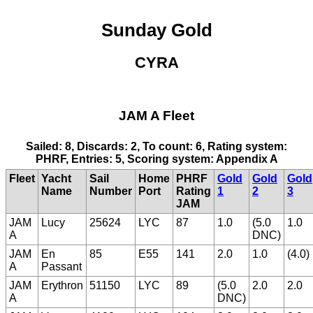
Sunday Gold
CYRA
JAM A Fleet
Sailed: 8, Discards: 2, To count: 6, Rating system:
PHRF, Entries: 5, Scoring system: Appendix A
Fleet
Yacht
Sail
Home
PHRF
Gold
Gold
Gold
Name
Number
Port
Rating
1
2
3
JAM
JAM
Lucy
25624
LYC
87
1.0
(5.0
1.0
A
DNC)
JAM
En
85
E55
141
2.0
1.0
(4.0)
A
Passant
JAM
Erythron
51150
LYC
89
(5.0
2.0
2.0
A
DNC)