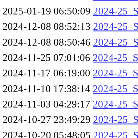
2025-01-19 06:50:09
2024-25_S
2024-12-08 08:52:13
2024-25_S
2024-12-08 08:50:46
2024-25_S
2024-11-25 07:01:06
2024-25_S
2024-11-17 06:19:00
2024-25_S
2024-11-10 17:38:14
2024-25_S
2024-11-03 04:29:17
2024-25_S
2024-10-27 23:49:29
2024-25_S
2024-10-20 05:48:05
2024-25_S