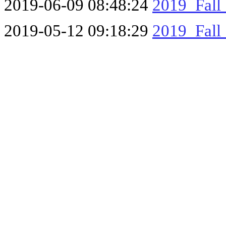
2019-06-09 08:48:24
2019_Fall
2019-05-12 09:18:29
2019_Fall