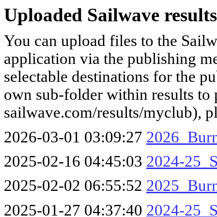
Uploaded Sailwave results
You can upload files to the Sail
application via the publishing me
selectable destinations for the p
own sub-folder within results to p
sailwave.com/results/myclub), p
2026-03-01 03:09:27
2026_Burn
2025-02-16 04:45:03
2024-25_S
2025-02-02 06:55:52
2025_Burn
2025-01-27 04:37:40
2024-25_S