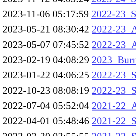
2023-11-06 05:17:59
2022-23_S
2023-05-21 08:30:42
2022-23_A
2023-05-07 07:45:52
2022-23_A
2023-02-19 04:08:29
2023_Burn
2023-01-22 04:06:25
2022-23_S
2022-10-23 08:08:19
2022-23_S
2022-07-04 05:52:04
2021-22_A
2022-04-01 05:48:46
2021-22_S