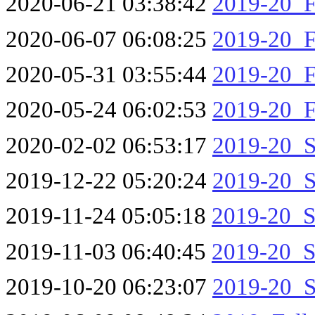
2020-06-21 03:38:42
2019-20_F
2020-06-07 06:08:25
2019-20_F
2020-05-31 03:55:44
2019-20_F
2020-05-24 06:02:53
2019-20_F
2020-02-02 06:53:17
2019-20_S
2019-12-22 05:20:24
2019-20_S
2019-11-24 05:05:18
2019-20_S
2019-11-03 06:40:45
2019-20_S
2019-10-20 06:23:07
2019-20_S