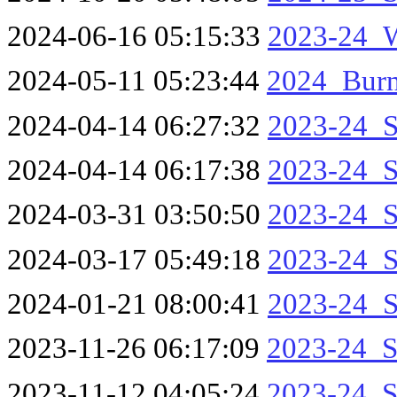
2024-06-16 05:15:33
2023-24_W
2024-05-11 05:23:44
2024_Burn
2024-04-14 06:27:32
2023-24_S
2024-04-14 06:17:38
2023-24_S
2024-03-31 03:50:50
2023-24_S
2024-03-17 05:49:18
2023-24_S
2024-01-21 08:00:41
2023-24_S
2023-11-26 06:17:09
2023-24_S
2023-11-12 04:05:24
2023-24_S