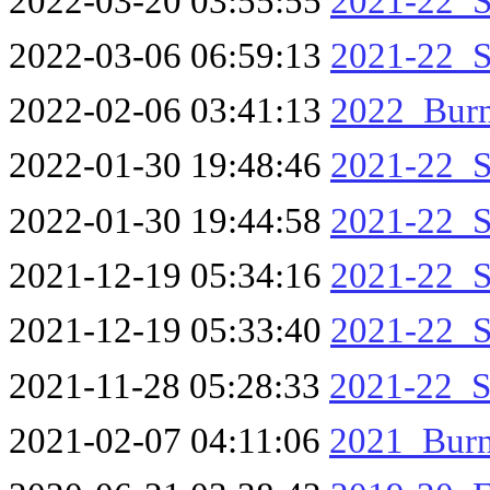
2022-03-20 03:55:55
2021-22_S
2022-03-06 06:59:13
2021-22_S
2022-02-06 03:41:13
2022_Burn
2022-01-30 19:48:46
2021-22_S
2022-01-30 19:44:58
2021-22_S
2021-12-19 05:34:16
2021-22_S
2021-12-19 05:33:40
2021-22_S
2021-11-28 05:28:33
2021-22_S
2021-02-07 04:11:06
2021_Bur