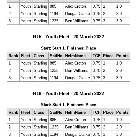
1
Youth
Starling
885
Alex Croton
0.75
1
1.0
2
Youth
Starling
1194
Dougal Clarke
0.75
2
2.0
3
Youth
Starling
1235
Ben Williams
0.75
3
3.0
R15 - Youth Fleet - 20 March 2022
Start: Start 1, Finishes: Place
Rank
Fleet
Class
SailNo
HelmName
TCF
Place
Points
1
Youth
Starling
885
Alex Croton
0.75
1
1.0
2
Youth
Starling
1235
Ben Williams
0.75
2
2.0
3
Youth
Starling
1194
Dougal Clarke
0.75
3
3.0
R16 - Youth Fleet - 20 March 2022
Start: Start 1, Finishes: Place
Rank
Fleet
Class
SailNo
HelmName
TCF
Place
Points
1
Youth
Starling
885
Alex Croton
0.75
1
1.0
2
Youth
Starling
1235
Ben Williams
0.75
2
2.0
3
Youth
Starling
1194
Dougal Clarke
0.75
3
3.0