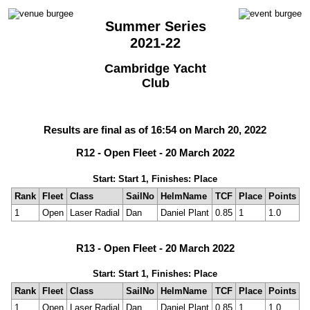
Summer Series
2021-22
Cambridge Yacht
Club
Results are final as of 16:54 on March 20, 2022
R12 - Open Fleet - 20 March 2022
Start: Start 1, Finishes: Place
Rank
Fleet
Class
SailNo
HelmName
TCF
Place
Points
1
Open
Laser Radial
Dan
Daniel Plant
0.85
1
1.0
R13 - Open Fleet - 20 March 2022
Start: Start 1, Finishes: Place
Rank
Fleet
Class
SailNo
HelmName
TCF
Place
Points
1
Open
Laser Radial
Dan
Daniel Plant
0.85
1
1.0