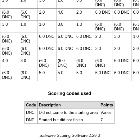
2.0
2.0
3.0
2.0
3.0
(6.0
(6.0
(6.
DNC)
DNC)
DN
(6.0
(6.0
2.0
4.0
2.0
6.0 DNC
6.0 DNC
6.
DNC)
DNC)
3.0
1.0
1.0
3.0
1.0
(6.0
(6.0
(6.
DNC)
DNC)
DN
(6.0
(6.0
6.0 DNC
6.0 DNC
6.0 DNC
2.0
3.0
1.0
DNC)
DNC)
(6.0
(6.0
6.0 DNC
6.0 DNC
6.0 DNC
3.0
2.0
3.0
DNC)
DNC)
4.0
3.0
(6.0
(6.0
(6.0
(6.0
6.0 DNC
6.
DNC)
DNC)
DNC)
DNC)
(6.0
(6.0
5.0
5.0
5.0
6.0 DNC
6.0 DNC
6.
DNC)
DNC)
Scoring codes used
Code
Description
Points
DNC
Did not come to the starting area
Varies
DNF
Started but did not finish
7
Sailwave Scoring Software 2.29.0