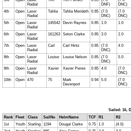
Radial
DNF)
DNC)
4th
Open
Laser
Tahlia
Tahlia Merideth
0.85
(7.0
(7.0
Radial
DNC)
DNC)
5th
Open
Laser
145542
Devin Raynes
0.85
1.0
1.0
Radial
6th
Open
Laser
161263
Seton Clarke
0.85
3.0
2.0
Radial
7th
Open
Laser
Carl
Carl Hintz
0.85
(7.0
4.0
Radial
DNC)
8th
Open
Laser
Louise
Louise Nelson
0.85
(7.0
5.0
Radial
DNC)
9th
Open
Laser
Xavier
Xavier Pieres
0.85
4.0
(7.0
Radial
DNC)
10th
Open
470
75
Mark
0.94
5.0
(7.0
Davenport
DNC)
Sailed: 16, 
Rank
Fleet
Class
SailNo
HelmName
TCF
R1
R2
1st
Youth
Starling
1194
Dougal Clarke
0.75
1.0
(4.0)