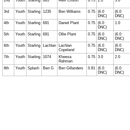
2nd
Youth
Starling
885
Alex Croton
0.75
2.0
3.0
3rd
Youth
Starling
1235
Ben Williams
0.75
(6.0
(6.0
DNC)
DNC)
4th
Youth
Starling
691
Daniel Plant
0.75
(6.0
1.0
DNC)
5th
Youth
Starling
691
Ollie Plant
0.75
(6.0
(6.0
DNC)
DNC)
6th
Youth
Starling
Lachlan
Lachlan
0.75
(6.0
(6.0
Copeland
DNC)
DNC)
7th
Youth
Starling
1074
Kheesa
0.75
3.0
2.0
Rahman
8th
Youth
Splash
Ben G
Ben Gillanders
0.81
(6.0
(6.0
DNC)
DNC)