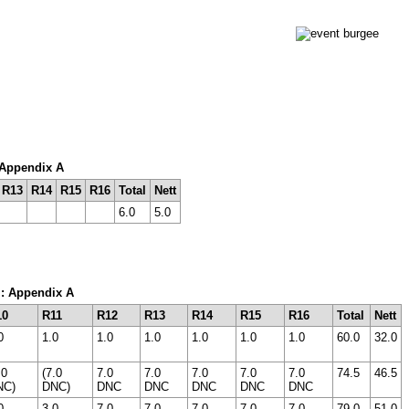
: Appendix A
R13
R14
R15
R16
Total
Nett
6.0
5.0
m: Appendix A
10
R11
R12
R13
R14
R15
R16
Total
Nett
0
1.0
1.0
1.0
1.0
1.0
1.0
60.0
32.0
.0
(7.0
7.0
7.0
7.0
7.0
7.0
74.5
46.5
NC)
DNC)
DNC
DNC
DNC
DNC
DNC
0
3.0
7.0
7.0
7.0
7.0
7.0
79.0
51.0