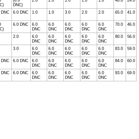
0
(6.0
2.0
2.0
1.0
1.0
1.0
48.0
24.0
C)
DNC)
0 DNC
6.0 DNC
1.0
1.0
3.0
2.0
2.0
65.0
41.0
0
6.0 DNC
6.0
6.0
6.0
6.0
6.0
70.0
46.0
C)
DNC
DNC
DNC
DNC
DNC
2.0
6.0
6.0
6.0
6.0
6.0
80.0
56.0
DNC
DNC
DNC
DNC
DNC
3.0
6.0
6.0
6.0
6.0
6.0
83.0
59.0
DNC
DNC
DNC
DNC
DNC
0 DNC
6.0 DNC
6.0
6.0
6.0
6.0
6.0
84.0
60.0
DNC
DNC
DNC
DNC
DNC
0 DNC
6.0 DNC
6.0
6.0
6.0
6.0
6.0
93.0
69.0
DNC
DNC
DNC
DNC
DNC