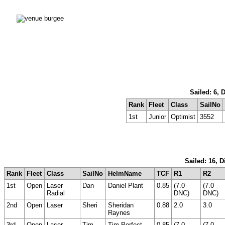
Sailed: 6, 
Rank
Fleet
Class
SailNo
1st
Junior
Optimist
3552
Sailed: 16, 
Rank
Fleet
Class
SailNo
HelmName
TCF
R1
R2
1st
Open
Laser
Dan
Daniel Plant
0.85
(7.0
(7.0
Radial
DNC)
DNC)
2nd
Open
Laser
Sheri
Sheridan
0.88
2.0
3.0
Raynes
3rd
Open
Laser
Tim
Tim Perfect
0.85
(7.0
(7.0