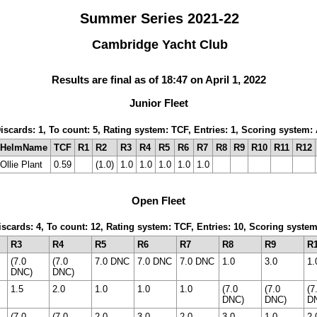
Summer Series 2021-22
Cambridge Yacht Club
Results are final as of 18:47 on April 1, 2022
Junior Fleet
Discards: 1, To count: 5, Rating system: TCF, Entries: 1, Scoring system
HelmName
TCF
R1
R2
R3
R4
R5
R6
R7
R8
R9
R10
R11
R12
Ollie Plant
0.59
(1.0)
1.0
1.0
1.0
1.0
1.0
Open Fleet
Discards: 4, To count: 12, Rating system: TCF, Entries: 10, Scoring syste
R3
R4
R5
R6
R7
R8
R9
R
(7.0
(7.0
7.0 DNC
7.0 DNC
7.0 DNC
1.0
3.0
1.
DNC)
DNC)
1.5
2.0
1.0
1.0
1.0
(7.0
(7.0
(7
DNC)
DNC)
D
(7.0
(7.0
2.0
3.0
2.0
3.0
1.0
2.