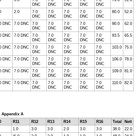
DNC
DNC
DNC
DNC
DNC
0
2.0
7.0
7.0
7.0
7.0
7.0
80.0
52.0
DNC
DNC
DNC
DNC
DNC
0 DNC
7.0 DNC
7.0
7.0
7.0
7.0
7.0
90.0
62.0
DNC
DNC
DNC
DNC
DNC
0 DNC
7.0 DNC
7.0
7.0
7.0
7.0
7.0
93.5
65.5
DNC
DNC
DNC
DNC
DNC
0 DNC
7.0 DNC
7.0
7.0
7.0
7.0
7.0
103.0
75.0
DNC
DNC
DNC
DNC
DNC
0 DNC
7.0 DNC
7.0
7.0
7.0
7.0
7.0
106.0
78.0
DNC
DNC
DNC
DNC
DNC
0 DNC
7.0 DNC
7.0
7.0
7.0
7.0
7.0
109.0
81.0
DNC
DNC
DNC
DNC
DNC
0 DNC
7.0 DNC
7.0
7.0
7.0
7.0
7.0
110.0
82.0
DNC
DNC
DNC
DNC
DNC
m: Appendix A
0
R11
R12
R13
R14
R15
R16
Total
Nett
1.0
3.0
3.0
2.0
3.0
3.0
38.0
22.0