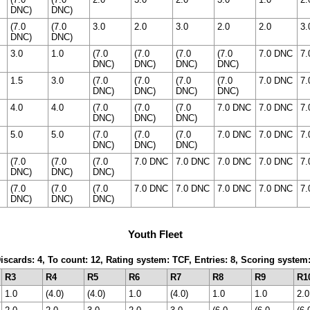
DNC)
DNC)
(7.0
(7.0
3.0
2.0
3.0
2.0
2.0
3.
DNC)
DNC)
3.0
1.0
(7.0
(7.0
(7.0
(7.0
7.0 DNC
7.
DNC)
DNC)
DNC)
DNC)
1.5
3.0
(7.0
(7.0
(7.0
(7.0
7.0 DNC
7.
DNC)
DNC)
DNC)
DNC)
4.0
4.0
(7.0
(7.0
(7.0
7.0 DNC
7.0 DNC
7.
DNC)
DNC)
DNC)
5.0
5.0
(7.0
(7.0
(7.0
7.0 DNC
7.0 DNC
7.
DNC)
DNC)
DNC)
(7.0
(7.0
(7.0
7.0 DNC
7.0 DNC
7.0 DNC
7.0 DNC
7.
DNC)
DNC)
DNC)
(7.0
(7.0
(7.0
7.0 DNC
7.0 DNC
7.0 DNC
7.0 DNC
7.
DNC)
DNC)
DNC)
Youth Fleet
Discards: 4, To count: 12, Rating system: TCF, Entries: 8, Scoring syste
R3
R4
R5
R6
R7
R8
R9
R1
1.0
(4.0)
(4.0)
1.0
(4.0)
1.0
1.0
2.0