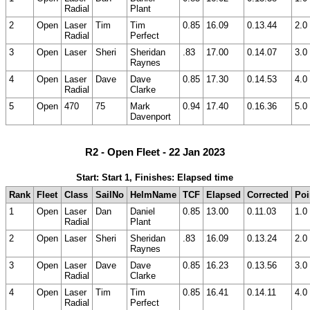
Radial
Plant
2
Open
Laser
Tim
Tim
0.85
16.09
0.13.44
2.0
Radial
Perfect
3
Open
Laser
Sheri
Sheridan
.83
17.00
0.14.07
3.0
Raynes
4
Open
Laser
Dave
Dave
0.85
17.30
0.14.53
4.0
Radial
Clarke
5
Open
470
75
Mark
0.94
17.40
0.16.36
5.0
Davenport
R2 - Open Fleet - 22 Jan 2023
Start: Start 1, Finishes: Elapsed time
Rank
Fleet
Class
SailNo
HelmName
TCF
Elapsed
Corrected
Poi
1
Open
Laser
Dan
Daniel
0.85
13.00
0.11.03
1.0
Radial
Plant
2
Open
Laser
Sheri
Sheridan
.83
16.09
0.13.24
2.0
Raynes
3
Open
Laser
Dave
Dave
0.85
16.23
0.13.56
3.0
Radial
Clarke
4
Open
Laser
Tim
Tim
0.85
16.41
0.14.11
4.0
Radial
Perfect