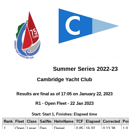
Summer Series 2022-23
Cambridge Yacht Club
Results are final as of 17:05 on January 22, 2023
R1 - Open Fleet - 22 Jan 2023
Start: Start 1, Finishes: Elapsed time
Rank
Fleet
Class
SailNo
HelmName
TCF
Elapsed
Corrected
Poi
1
Open
Laser
Dan
Daniel
0.85
16.02
0.13.38
1.0