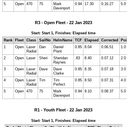
5
Open
470
75
Mark
0.94
17.30
0.16.27
5.0
Davenport
R3 - Open Fleet - 22 Jan 2023
Start: Start 1, Finishes: Elapsed time
Rank
Fleet
Class
SailNo
HelmName
TCF
Elapsed
Corrected
Poi
1
Open
Laser
Dan
Daniel
0.85
8.04
0.06.51
1.0
Radial
Plant
2
Open
Laser
Sheri
Sheridan
.83
8.40
0.07.12
2.0
Raynes
3
Open
Laser
Dave
Dave
0.85
8.35
0.07.18
3.0
Radial
Clarke
4
Open
Laser
Tim
Tim
0.85
8.50
0.07.31
4.0
Radial
Perfect
5
Open
470
75
Mark
0.94
9.10
0.08.37
5.0
Davenport
R1 - Youth Fleet - 22 Jan 2023
Start: Start 1, Finishes: Elapsed time