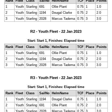
Rank
Fleet
Class
SailNo
HelmName
TCF
Place
Points
1
Youth
Starling
691
Ollie Plant
0.75
1
1.0
2
Youth
Starling
1194
Dougal Clarke
0.75
2
2.0
3
Youth
Starling
2028
Marcus Tadema
0.75
3
3.0
R2 - Youth Fleet - 22 Jan 2023
Start: Start 1, Finishes: Elapsed time
Rank
Fleet
Class
SailNo
HelmName
TCF
Place
Points
1
Youth
Starling
691
Ollie Plant
0.75
1
1.0
2
Youth
Starling
1194
Dougal Clarke
0.75
2
2.0
3
Youth
Starling
2028
Marcus Tadema
0.75
3
3.0
R3 - Youth Fleet - 22 Jan 2023
Start: Start 1, Finishes: Elapsed time
Rank
Fleet
Class
SailNo
HelmName
TCF
Place
Points
1
Youth
Starling
1194
Dougal Clarke
0.75
1
1.0
2
Youth
Starling
691
Ollie Plant
0.75
2
2.0
3
Youth
Starling
2028
Marcus Tadema
0.75
3
3.0