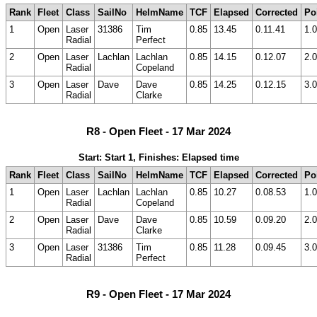
Rank
Fleet
Class
SailNo
HelmName
TCF
Elapsed
Corrected
Po
1
Open
Laser
31386
Tim
0.85
13.45
0.11.41
1.0
Radial
Perfect
2
Open
Laser
Lachlan
Lachlan
0.85
14.15
0.12.07
2.0
Radial
Copeland
3
Open
Laser
Dave
Dave
0.85
14.25
0.12.15
3.0
Radial
Clarke
R8 - Open Fleet - 17 Mar 2024
Start: Start 1, Finishes: Elapsed time
Rank
Fleet
Class
SailNo
HelmName
TCF
Elapsed
Corrected
Po
1
Open
Laser
Lachlan
Lachlan
0.85
10.27
0.08.53
1.0
Radial
Copeland
2
Open
Laser
Dave
Dave
0.85
10.59
0.09.20
2.0
Radial
Clarke
3
Open
Laser
31386
Tim
0.85
11.28
0.09.45
3.0
Radial
Perfect
R9 - Open Fleet - 17 Mar 2024