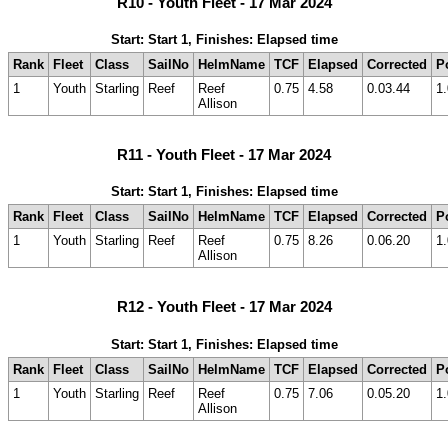
R10 - Youth Fleet - 17 Mar 2024
Start: Start 1, Finishes: Elapsed time
Rank
Fleet
Class
SailNo
HelmName
TCF
Elapsed
Corrected
P
1
Youth
Starling
Reef
Reef
0.75
4.58
0.03.44
1.
Allison
R11 - Youth Fleet - 17 Mar 2024
Start: Start 1, Finishes: Elapsed time
Rank
Fleet
Class
SailNo
HelmName
TCF
Elapsed
Corrected
P
1
Youth
Starling
Reef
Reef
0.75
8.26
0.06.20
1.
Allison
R12 - Youth Fleet - 17 Mar 2024
Start: Start 1, Finishes: Elapsed time
Rank
Fleet
Class
SailNo
HelmName
TCF
Elapsed
Corrected
P
1
Youth
Starling
Reef
Reef
0.75
7.06
0.05.20
1.
Allison