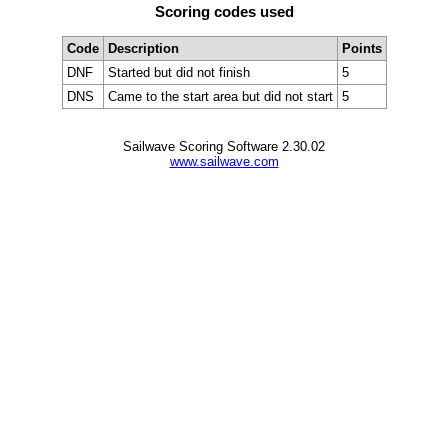
Scoring codes used
Code
Description
Points
DNF
Started but did not finish
5
DNS
Came to the start area but did not start
5
Sailwave Scoring Software 2.30.02
www.sailwave.com