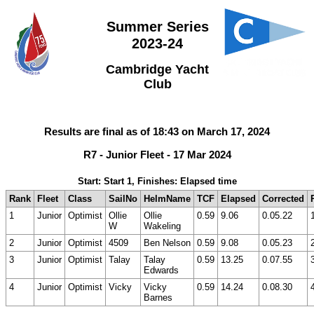
Summer Series
2023-24
Cambridge Yacht
Club
Results are final as of 18:43 on March 17, 2024
R7 - Junior Fleet - 17 Mar 2024
Start: Start 1, Finishes: Elapsed time
Rank
Fleet
Class
SailNo
HelmName
TCF
Elapsed
Corrected
1
Junior
Optimist
Ollie
Ollie
0.59
9.06
0.05.22
W
Wakeling
2
Junior
Optimist
4509
Ben Nelson
0.59
9.08
0.05.23
3
Junior
Optimist
Talay
Talay
0.59
13.25
0.07.55
Edwards
4
Junior
Optimist
Vicky
Vicky
0.59
14.24
0.08.30
Barnes