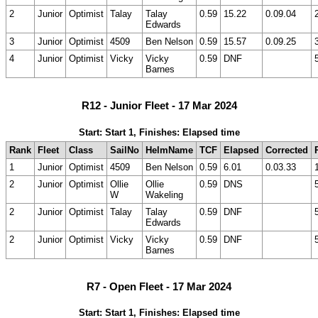
2
Junior
Optimist
Talay
Talay
0.59
15.22
0.09.04
Edwards
3
Junior
Optimist
4509
Ben Nelson
0.59
15.57
0.09.25
4
Junior
Optimist
Vicky
Vicky
0.59
DNF
Barnes
R12 - Junior Fleet - 17 Mar 2024
Start: Start 1, Finishes: Elapsed time
Rank
Fleet
Class
SailNo
HelmName
TCF
Elapsed
Corrected
1
Junior
Optimist
4509
Ben Nelson
0.59
6.01
0.03.33
2
Junior
Optimist
Ollie
Ollie
0.59
DNS
W
Wakeling
2
Junior
Optimist
Talay
Talay
0.59
DNF
Edwards
2
Junior
Optimist
Vicky
Vicky
0.59
DNF
Barnes
R7 - Open Fleet - 17 Mar 2024
Start: Start 1, Finishes: Elapsed time