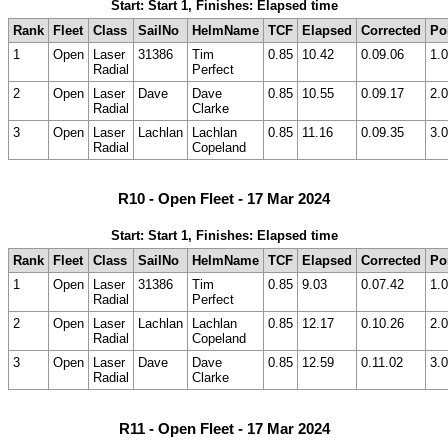
Start: Start 1, Finishes: Elapsed time
Rank
Fleet
Class
SailNo
HelmName
TCF
Elapsed
Corrected
Po
1
Open
Laser
31386
Tim
0.85
10.42
0.09.06
1.0
Radial
Perfect
2
Open
Laser
Dave
Dave
0.85
10.55
0.09.17
2.0
Radial
Clarke
3
Open
Laser
Lachlan
Lachlan
0.85
11.16
0.09.35
3.0
Radial
Copeland
R10 - Open Fleet - 17 Mar 2024
Start: Start 1, Finishes: Elapsed time
Rank
Fleet
Class
SailNo
HelmName
TCF
Elapsed
Corrected
Po
1
Open
Laser
31386
Tim
0.85
9.03
0.07.42
1.0
Radial
Perfect
2
Open
Laser
Lachlan
Lachlan
0.85
12.17
0.10.26
2.0
Radial
Copeland
3
Open
Laser
Dave
Dave
0.85
12.59
0.11.02
3.0
Radial
Clarke
R11 - Open Fleet - 17 Mar 2024