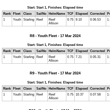
Start: Start 1, Finishes: Elapsed time
Rank
Fleet
Class
SailNo
HelmName
TCF
Elapsed
Corrected
P
1
Youth
Starling
Reef
Reef
0.75
9.10
0.06.53
1.
Allison
R8 - Youth Fleet - 17 Mar 2024
Start: Start 1, Finishes: Elapsed time
Rank
Fleet
Class
SailNo
HelmName
TCF
Elapsed
Corrected
P
1
Youth
Starling
Reef
Reef
0.75
7.21
0.05.31
1.
Allison
R9 - Youth Fleet - 17 Mar 2024
Start: Start 1, Finishes: Elapsed time
Rank
Fleet
Class
SailNo
HelmName
TCF
Elapsed
Corrected
P
1
Youth
Starling
Reef
Reef
0.75
10.37
0.07.58
1.
Allison