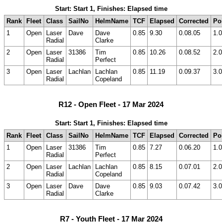
Start: Start 1, Finishes: Elapsed time
Rank
Fleet
Class
SailNo
HelmName
TCF
Elapsed
Corrected
Po
1
Open
Laser
Dave
Dave
0.85
9.30
0.08.05
1.0
Radial
Clarke
2
Open
Laser
31386
Tim
0.85
10.26
0.08.52
2.0
Radial
Perfect
3
Open
Laser
Lachlan
Lachlan
0.85
11.19
0.09.37
3.0
Radial
Copeland
R12 - Open Fleet - 17 Mar 2024
Start: Start 1, Finishes: Elapsed time
Rank
Fleet
Class
SailNo
HelmName
TCF
Elapsed
Corrected
Po
1
Open
Laser
31386
Tim
0.85
7.27
0.06.20
1.0
Radial
Perfect
2
Open
Laser
Lachlan
Lachlan
0.85
8.15
0.07.01
2.0
Radial
Copeland
3
Open
Laser
Dave
Dave
0.85
9.03
0.07.42
3.0
Radial
Clarke
R7 - Youth Fleet - 17 Mar 2024