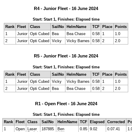
R4 - Junior Fleet - 16 June 2024
Start: Start 1, Finishes: Elapsed time
Rank
Fleet
Class
SailNo
HelmName
TCF
Place
Points
1
Junior
Opti Cubed
Bea
Bea Chase
0.58
1
1.0
2
Junior
Opti Cubed
Vicky
Vicky Barnes
0.58
2
2.0
R5 - Junior Fleet - 16 June 2024
Start: Start 1, Finishes: Elapsed time
Rank
Fleet
Class
SailNo
HelmName
TCF
Place
Points
1
Junior
Opti Cubed
Vicky
Vicky Barnes
0.58
1
1.0
2
Junior
Opti Cubed
Bea
Bea Chase
0.58
2
2.0
R1 - Open Fleet - 16 June 2024
Start: Start 1, Finishes: Elapsed time
Rank
Fleet
Class
SailNo
HelmName
TCF
Elapsed
Corrected
Po
1
Open
Laser
187885
Ben
0.85
9.02
0.07.41
1.