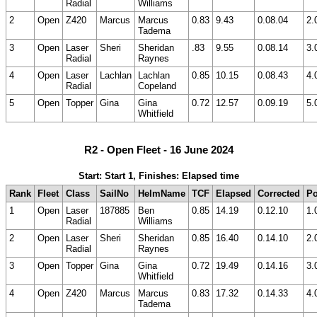
Radial
Williams
2
Open
Z420
Marcus
Marcus
0.83
9.43
0.08.04
2.
Tadema
3
Open
Laser
Sheri
Sheridan
.83
9.55
0.08.14
3.
Radial
Raynes
4
Open
Laser
Lachlan
Lachlan
0.85
10.15
0.08.43
4.
Radial
Copeland
5
Open
Topper
Gina
Gina
0.72
12.57
0.09.19
5.
Whitfield
R2 - Open Fleet - 16 June 2024
Start: Start 1, Finishes: Elapsed time
Rank
Fleet
Class
SailNo
HelmName
TCF
Elapsed
Corrected
Po
1
Open
Laser
187885
Ben
0.85
14.19
0.12.10
1.
Radial
Williams
2
Open
Laser
Sheri
Sheridan
0.85
16.40
0.14.10
2.
Radial
Raynes
3
Open
Topper
Gina
Gina
0.72
19.49
0.14.16
3.
Whitfield
4
Open
Z420
Marcus
Marcus
0.83
17.32
0.14.33
4.
Tadema