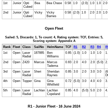
1st
Junior
Opti
Bea
Bea Chase
0.58
1.0
(2.0)
1.0
1.0
2.0
Cubed
2nd
Junior
Opti
Vicky
Vicky
0.58
(2.0)
1.0
2.0
2.0
1.0
Cubed
Barnes
Open Fleet
Sailed: 5, Discards: 1, To count: 4, Rating system: TCF, Entries: 5,
Scoring system: Appendix A
Rank
Fleet
Class
SailNo
HelmName
TCF
R1
R2
R3
R4
R
1st
Open
Laser
187885
Ben
0.85
(1.0)
1.0
1.0
1.0
1
Radial
Williams
2nd
Open
Z420
Marcus
Marcus
0.83
2.0
4.0
2.0
(5.0)
2
Tadema
3rd
Open
Laser
Sheri
Sheridan
0.85
3.0
2.0
3.0
3.0
(6
Radial
Raynes
D
4th
Open
Topper
Gina
Gina
0.72
(5.0)
3.0
4.0
4.0
3
Whitfield
5th
Open
Laser
Lachlan
Lachlan
0.85
4.0
(5.0)
5.0
2.0
4
Radial
Copeland
R1 - Junior Fleet - 16 June 2024