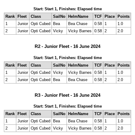
Start: Start 1, Finishes: Elapsed time
Rank
Fleet
Class
SailNo
HelmName
TCF
Place
Points
1
Junior
Opti Cubed
Bea
Bea Chase
0.58
1
1.0
2
Junior
Opti Cubed
Vicky
Vicky Barnes
0.58
2
2.0
R2 - Junior Fleet - 16 June 2024
Start: Start 1, Finishes: Elapsed time
Rank
Fleet
Class
SailNo
HelmName
TCF
Place
Points
1
Junior
Opti Cubed
Vicky
Vicky Barnes
0.58
1
1.0
2
Junior
Opti Cubed
Bea
Bea Chase
0.58
2
2.0
R3 - Junior Fleet - 16 June 2024
Start: Start 1, Finishes: Elapsed time
Rank
Fleet
Class
SailNo
HelmName
TCF
Place
Points
1
Junior
Opti Cubed
Bea
Bea Chase
0.58
1
1.0
2
Junior
Opti Cubed
Vicky
Vicky Barnes
0.58
2
2.0