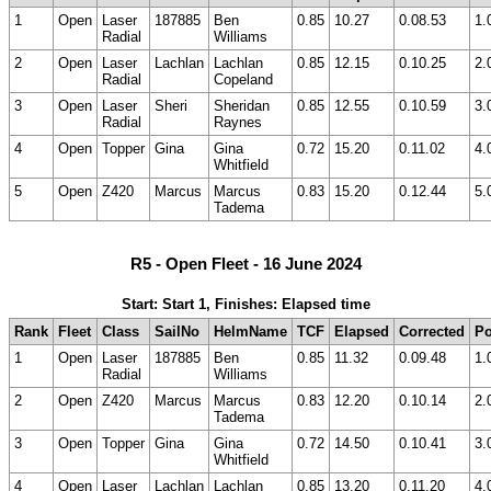
1
Open
Laser
187885
Ben
0.85
10.27
0.08.53
1.
Radial
Williams
2
Open
Laser
Lachlan
Lachlan
0.85
12.15
0.10.25
2.
Radial
Copeland
3
Open
Laser
Sheri
Sheridan
0.85
12.55
0.10.59
3.
Radial
Raynes
4
Open
Topper
Gina
Gina
0.72
15.20
0.11.02
4.
Whitfield
5
Open
Z420
Marcus
Marcus
0.83
15.20
0.12.44
5.
Tadema
R5 - Open Fleet - 16 June 2024
Start: Start 1, Finishes: Elapsed time
Rank
Fleet
Class
SailNo
HelmName
TCF
Elapsed
Corrected
Po
1
Open
Laser
187885
Ben
0.85
11.32
0.09.48
1.
Radial
Williams
2
Open
Z420
Marcus
Marcus
0.83
12.20
0.10.14
2.
Tadema
3
Open
Topper
Gina
Gina
0.72
14.50
0.10.41
3.
Whitfield
4
Open
Laser
Lachlan
Lachlan
0.85
13.20
0.11.20
4.