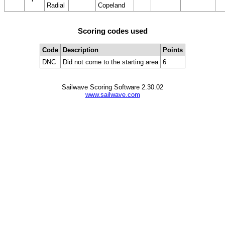
Radial
Copeland
Scoring codes used
Code
Description
Points
DNC
Did not come to the starting area
6
Sailwave Scoring Software 2.30.02
www.sailwave.com