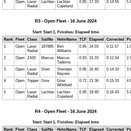
5
Open
Laser
Lachlan
Lachlan
0.85
17.33
0.14.55
5.
Radial
Copeland
R3 - Open Fleet - 16 June 2024
Start: Start 1, Finishes: Elapsed time
Rank
Fleet
Class
SailNo
HelmName
TCF
Elapsed
Corrected
Po
1
Open
Laser
187885
Ben
0.85
14.03
0.11.57
1.
Radial
Williams
2
Open
Z420
Marcus
Marcus
0.83
15.33
0.12.54
2.
Tadema
3
Open
Laser
Sheri
Sheridan
0.85
16.40
0.14.10
3.
Radial
Raynes
4
Open
Topper
Gina
Gina
0.72
21.36
0.15.33
4.
Whitfield
5
Open
Laser
Lachlan
Lachlan
0.85
19.40
0.16.43
5.
Radial
Copeland
R4 - Open Fleet - 16 June 2024
Start: Start 1, Finishes: Elapsed time
Rank
Fleet
Class
SailNo
HelmName
TCF
Elapsed
Corrected
Po