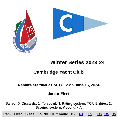
Winter Series 2023-24
Cambridge Yacht Club
Results are final as of 17:12 on June 16, 2024
Junior Fleet
Sailed: 5, Discards: 1, To count: 4, Rating system: TCF, Entries: 2,
Scoring system: Appendix A
Rank
Fleet
Class
SailNo
HelmName
TCF
R1
R2
R3
R4
R5