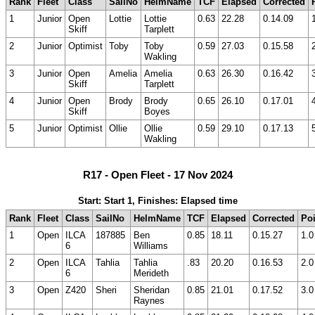
Rank
Fleet
Class
SailNo
HelmName
TCF
Elapsed
Corrected
1
Junior
Open
Lottie
Lottie
0.63
22.28
0.14.09
Skiff
Tarplett
2
Junior
Optimist
Toby
Toby
0.59
27.03
0.15.58
Wakling
3
Junior
Open
Amelia
Amelia
0.63
26.30
0.16.42
Skiff
Tarplett
4
Junior
Open
Brody
Brody
0.65
26.10
0.17.01
Skiff
Boyes
5
Junior
Optimist
Ollie
Ollie
0.59
29.10
0.17.13
Wakling
R17 - Open Fleet - 17 Nov 2024
Start: Start 1, Finishes: Elapsed time
Rank
Fleet
Class
SailNo
HelmName
TCF
Elapsed
Corrected
Poi
1
Open
ILCA
187885
Ben
0.85
18.11
0.15.27
1.0
6
Williams
2
Open
ILCA
Tahlia
Tahlia
.83
20.20
0.16.53
2.0
6
Merideth
3
Open
Z420
Sheri
Sheridan
0.85
21.01
0.17.52
3.0
Raynes