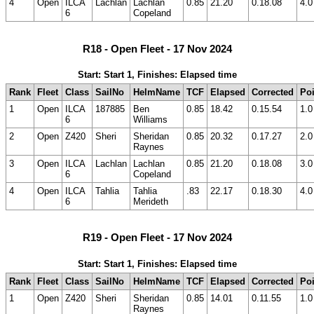
4
Open
ILCA
Lachlan
Lachlan
0.85
21.20
0.18.08
4.0
6
Copeland
R18 - Open Fleet - 17 Nov 2024
Start: Start 1, Finishes: Elapsed time
Rank
Fleet
Class
SailNo
HelmName
TCF
Elapsed
Corrected
Poi
1
Open
ILCA
187885
Ben
0.85
18.42
0.15.54
1.0
6
Williams
2
Open
Z420
Sheri
Sheridan
0.85
20.32
0.17.27
2.0
Raynes
3
Open
ILCA
Lachlan
Lachlan
0.85
21.20
0.18.08
3.0
6
Copeland
4
Open
ILCA
Tahlia
Tahlia
.83
22.17
0.18.30
4.0
6
Merideth
R19 - Open Fleet - 17 Nov 2024
Start: Start 1, Finishes: Elapsed time
Rank
Fleet
Class
SailNo
HelmName
TCF
Elapsed
Corrected
Poi
1
Open
Z420
Sheri
Sheridan
0.85
14.01
0.11.55
1.0
Raynes