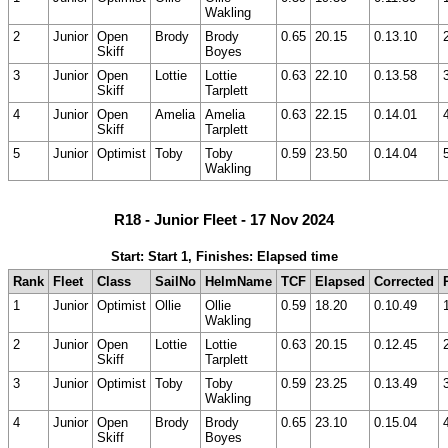
Wakling
2
Junior
Open
Brody
Brody
0.65
20.15
0.13.10
Skiff
Boyes
3
Junior
Open
Lottie
Lottie
0.63
22.10
0.13.58
Skiff
Tarplett
4
Junior
Open
Amelia
Amelia
0.63
22.15
0.14.01
Skiff
Tarplett
5
Junior
Optimist
Toby
Toby
0.59
23.50
0.14.04
Wakling
R18 - Junior Fleet - 17 Nov 2024
Start: Start 1, Finishes: Elapsed time
Rank
Fleet
Class
SailNo
HelmName
TCF
Elapsed
Corrected
1
Junior
Optimist
Ollie
Ollie
0.59
18.20
0.10.49
Wakling
2
Junior
Open
Lottie
Lottie
0.63
20.15
0.12.45
Skiff
Tarplett
3
Junior
Optimist
Toby
Toby
0.59
23.25
0.13.49
Wakling
4
Junior
Open
Brody
Brody
0.65
23.10
0.15.04
Skiff
Boyes