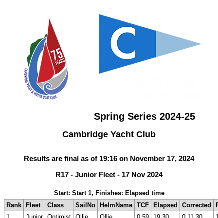
Spring Series 2024-25
Cambridge Yacht Club
Results are final as of 19:16 on November 17, 2024
R17 - Junior Fleet - 17 Nov 2024
Start: Start 1, Finishes: Elapsed time
Rank
Fleet
Class
SailNo
HelmName
TCF
Elapsed
Corrected
1
Junior
Optimist
Ollie
Ollie
0.59
19.30
0.11.30