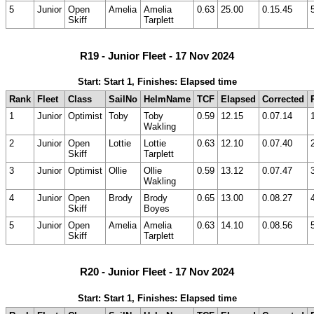
5
Junior
Open
Amelia
Amelia
0.63
25.00
0.15.45
Skiff
Tarplett
R19 - Junior Fleet - 17 Nov 2024
Start: Start 1, Finishes: Elapsed time
Rank
Fleet
Class
SailNo
HelmName
TCF
Elapsed
Corrected
1
Junior
Optimist
Toby
Toby
0.59
12.15
0.07.14
Wakling
2
Junior
Open
Lottie
Lottie
0.63
12.10
0.07.40
Skiff
Tarplett
3
Junior
Optimist
Ollie
Ollie
0.59
13.12
0.07.47
Wakling
4
Junior
Open
Brody
Brody
0.65
13.00
0.08.27
Skiff
Boyes
5
Junior
Open
Amelia
Amelia
0.63
14.10
0.08.56
Skiff
Tarplett
R20 - Junior Fleet - 17 Nov 2024
Start: Start 1, Finishes: Elapsed time