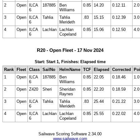
2
Open
ILCA
187885
Ben
0.85
14.20
0.12.11
2.0
6
Williams
3
Open
ILCA
Tahlia
Tahlia
.83
15.15
0.12.39
3.0
6
Merideth
4
Open
ILCA
Lachlan
Lachlan
0.85
15.06
0.12.50
4.0
6
Copeland
R20 - Open Fleet - 17 Nov 2024
Start: Start 1, Finishes: Elapsed time
Rank
Fleet
Class
SailNo
HelmName
TCF
Elapsed
Corrected
Poi
1
Open
ILCA
187885
Ben
0.85
22.05
0.18.46
1.0
6
Williams
2
Open
Z420
Sheri
Sheridan
0.85
22.20
0.18.59
2.0
Raynes
3
Open
ILCA
Tahlia
Tahlia
.83
25.44
0.21.22
3.0
6
Merideth
4
Open
ILCA
Lachlan
Lachlan
0.85
25.55
0.22.02
4.0
6
Copeland
Sailwave Scoring Software 2.34.00
www.sailwave.com