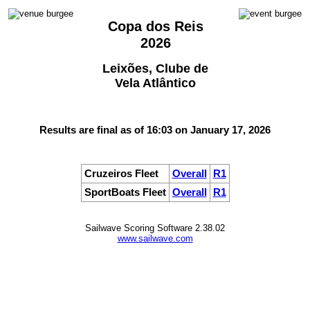
Copa dos Reis
2026
Leixões, Clube de
Vela Atlântico
Results are final as of 16:03 on January 17, 2026
Cruzeiros Fleet
Overall
R1
SportBoats Fleet
Overall
R1
Sailwave Scoring Software 2.38.02
www.sailwave.com