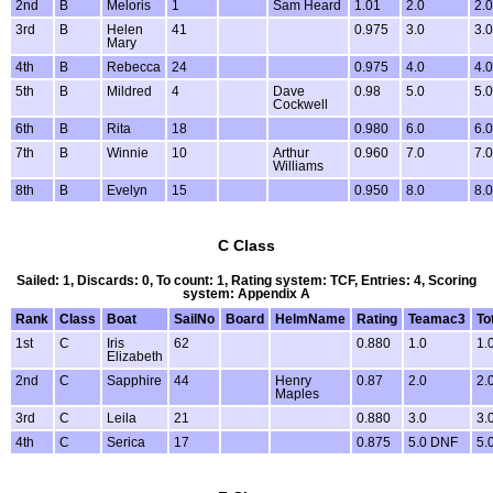
2nd
B
Meloris
1
Sam Heard
1.01
2.0
2.0
3rd
B
Helen
41
0.975
3.0
3.0
Mary
4th
B
Rebecca
24
0.975
4.0
4.0
5th
B
Mildred
4
Dave
0.98
5.0
5.0
Cockwell
6th
B
Rita
18
0.980
6.0
6.0
7th
B
Winnie
10
Arthur
0.960
7.0
7.0
Williams
8th
B
Evelyn
15
0.950
8.0
8.0
C Class
Sailed: 1, Discards: 0, To count: 1, Rating system: TCF, Entries: 4, Scoring
system: Appendix A
Rank
Class
Boat
SailNo
Board
HelmName
Rating
Teamac3
To
1st
C
Iris
62
0.880
1.0
1.
Elizabeth
2nd
C
Sapphire
44
Henry
0.87
2.0
2.
Maples
3rd
C
Leila
21
0.880
3.0
3.
4th
C
Serica
17
0.875
5.0 DNF
5.