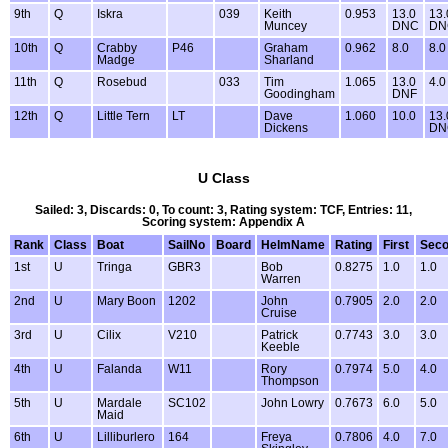
9th
Q
Iskra
039
Keith
0.953
13.0
13.
Muncey
DNC
DN
10th
Q
Crabby
P46
Graham
0.962
8.0
8.0
Madge
Sharland
11th
Q
Rosebud
033
Tim
1.065
13.0
4.0
Goodingham
DNF
12th
Q
Little Tern
LT
Dave
1.060
10.0
13.
Dickens
DN
U Class
Sailed: 3, Discards: 0, To count: 3, Rating system: TCF, Entries: 11,
Scoring system: Appendix A
Rank
Class
Boat
SailNo
Board
HelmName
Rating
First
Sec
1st
U
Tringa
GBR3
Bob
0.8275
1.0
1.0
Warren
2nd
U
Mary Boon
1202
John
0.7905
2.0
2.0
Cruise
3rd
U
Cilix
V210
Patrick
0.7743
3.0
3.0
Keeble
4th
U
Falanda
W11
Rory
0.7974
5.0
4.0
Thompson
5th
U
Mardale
SC102
John Lowry
0.7673
6.0
5.0
Maid
6th
U
Lilliburlero
164
Freya
0.7806
4.0
7.0