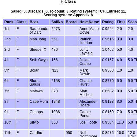
F Class
Sailed: 3, Discards: 0, To count: 3, Rating system: TCF, Entries: 11,
Scoring system: Appendix A
Rank
Class
Boat
SailNo
Board
HelmName
Rating
First
Seco
1st
F
Sarabande
2473
Anne Marie
0.9544
2.0
2.0
of Dart
Coyle
2nd
F
Mah Jong
551
Patrick
0.9615
3.0
3.0
Ilderton
3rd
F
Sleeper X
486
Jonty
1.0462
5.0
4.0
Layfield
4th
F
Seth Gwyn
166
Julian
0.9157
4.0
5.0 T
Cramp
5th
F
Bojar
N23
Mark
0.9568
1.0
1.0
Dowie
6th
F
Blue
2158
Charlie
0.8770
6.0
5.0 T
Saluki
Hurst
7th
F
Matawa
378
Sian
0.8682
9.0
5.0 T
Mitchell
8th
F
Cape Horn
1948
Alexander
0.9128
8.0
5.0 T
Hoare
9th
F
Orthops
1086
Carole
0.8150
7.0
5.0 T
Porter
10th
F
Silvio
333
Joel Foote
0.9584
11.0
5.0 T
11th
F
Cardhu
050
Neil
0.8976
10.0
12.0
Northmore
DNC