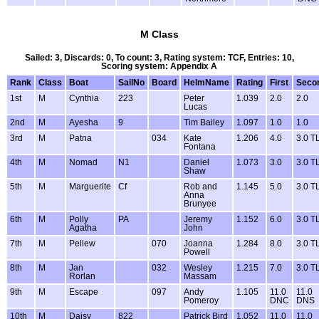
M Class
Sailed: 3, Discards: 0, To count: 3, Rating system: TCF, Entries: 10,
Scoring system: Appendix A
Rank
Class
Boat
SailNo
Board
HelmName
Rating
First
Seco
1st
M
Cynthia
223
Peter
1.039
2.0
2.0
Lucas
2nd
M
Ayesha
9
Tim Bailey
1.097
1.0
1.0
3rd
M
Patna
034
Kate
1.206
4.0
3.0 T
Fontana
4th
M
Nomad
N1
Daniel
1.073
3.0
3.0 T
Shaw
5th
M
Marguerite
Cf
Rob and
1.145
5.0
3.0 T
Anna
Brunyee
6th
M
Polly
PA
Jeremy
1.152
6.0
3.0 T
Agatha
John
7th
M
Pellew
070
Joanna
1.284
8.0
3.0 T
Powell
8th
M
Jan
032
Wesley
1.215
7.0
3.0 T
Rorlan
Massam
9th
M
Escape
097
Andy
1.105
11.0
11.0
Pomeroy
DNC
DNS
10th
M
Daisy
822
Patrick Bird
1.052
11.0
11.0