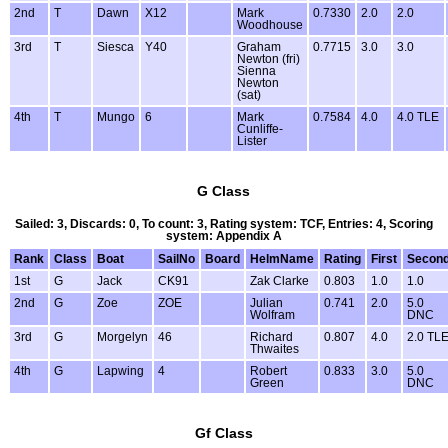
2nd
T
Dawn
X12
Mark
0.7330
2.0
2.0
Woodhouse
3rd
T
Siesca
Y40
Graham
0.7715
3.0
3.0
Newton (fri)
Sienna
Newton
(sat)
4th
T
Mungo
6
Mark
0.7584
4.0
4.0 TLE
Cunliffe-
Lister
G Class
Sailed: 3, Discards: 0, To count: 3, Rating system: TCF, Entries: 4, Scoring
system: Appendix A
Rank
Class
Boat
SailNo
Board
HelmName
Rating
First
Secon
1st
G
Jack
CK91
Zak Clarke
0.803
1.0
1.0
2nd
G
Zoe
ZOE
Julian
0.741
2.0
5.0
Wolfram
DNC
3rd
G
Morgelyn
46
Richard
0.807
4.0
2.0 TL
Thwaites
4th
G
Lapwing
4
Robert
0.833
3.0
5.0
Green
DNC
Gf Class