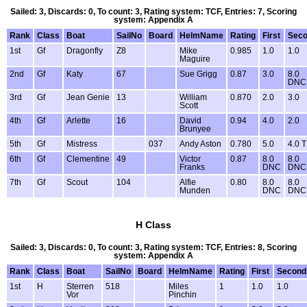
Sailed: 3, Discards: 0, To count: 3, Rating system: TCF, Entries: 7, Scoring
system: Appendix A
Rank
Class
Boat
SailNo
Board
HelmName
Rating
First
Sec
1st
Gf
Dragonfly
Z8
Mike
0.985
1.0
1.0
Maguire
2nd
Gf
Katy
67
Sue Grigg
0.87
3.0
8.0
DNC
3rd
Gf
Jean Genie
13
William
0.870
2.0
3.0
Scott
4th
Gf
Arlette
16
David
0.94
4.0
2.0
Brunyee
5th
Gf
Mistress
037
Andy Aston
0.780
5.0
4.0 
6th
Gf
Clementine
49
Victor
0.87
8.0
8.0
Franks
DNC
DNC
7th
Gf
Scout
104
Alfie
0.80
8.0
8.0
Munden
DNC
DNC
H Class
Sailed: 3, Discards: 0, To count: 3, Rating system: TCF, Entries: 8, Scoring
system: Appendix A
Rank
Class
Boat
SailNo
Board
HelmName
Rating
First
Second
1st
H
Sterren
518
Miles
1
1.0
1.0
Vor
Pinchin