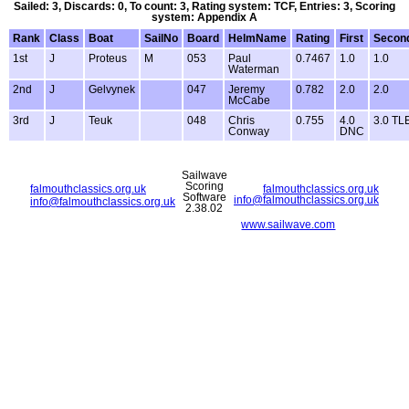
Sailed: 3, Discards: 0, To count: 3, Rating system: TCF, Entries: 3, Scoring
system: Appendix A
Rank
Class
Boat
SailNo
Board
HelmName
Rating
First
Secon
1st
J
Proteus
M
053
Paul
0.7467
1.0
1.0
Waterman
2nd
J
Gelvynek
047
Jeremy
0.782
2.0
2.0
McCabe
3rd
J
Teuk
048
Chris
0.755
4.0
3.0 TL
Conway
DNC
Sailwave
Scoring
falmouthclassics.org.uk
falmouthclassics.org.uk
Software
info@falmouthclassics.org.uk
info@falmouthclassics.org.uk
2.38.02
www.sailwave.com