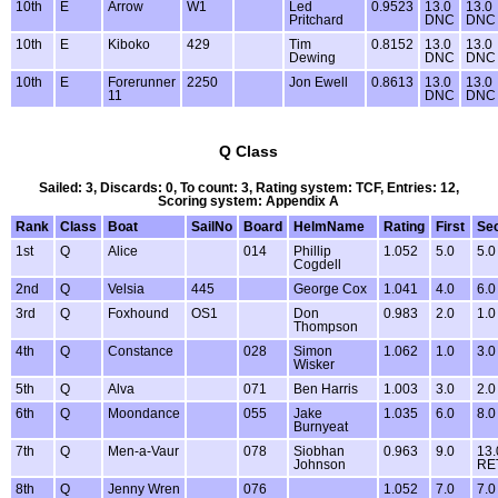
10th
E
Arrow
W1
Led
0.9523
13.0
13.0
Pritchard
DNC
DNC
10th
E
Kiboko
429
Tim
0.8152
13.0
13.0
Dewing
DNC
DNC
10th
E
Forerunner
2250
Jon Ewell
0.8613
13.0
13.0
11
DNC
DNC
Q Class
Sailed: 3, Discards: 0, To count: 3, Rating system: TCF, Entries: 12,
Scoring system: Appendix A
Rank
Class
Boat
SailNo
Board
HelmName
Rating
First
Se
1st
Q
Alice
014
Phillip
1.052
5.0
5.0
Cogdell
2nd
Q
Velsia
445
George Cox
1.041
4.0
6.0
3rd
Q
Foxhound
OS1
Don
0.983
2.0
1.0
Thompson
4th
Q
Constance
028
Simon
1.062
1.0
3.0
Wisker
5th
Q
Alva
071
Ben Harris
1.003
3.0
2.0
6th
Q
Moondance
055
Jake
1.035
6.0
8.0
Burnyeat
7th
Q
Men-a-Vaur
078
Siobhan
0.963
9.0
13.
Johnson
RE
8th
Q
Jenny Wren
076
1.052
7.0
7.0