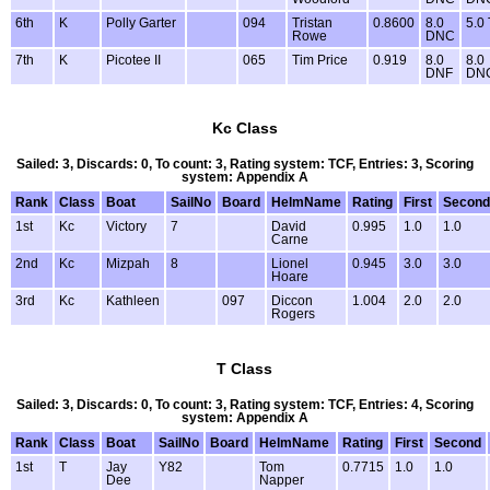
6th
K
Polly Garter
094
Tristan
0.8600
8.0
5.0
Rowe
DNC
7th
K
Picotee II
065
Tim Price
0.919
8.0
8.0
DNF
DN
Kc Class
Sailed: 3, Discards: 0, To count: 3, Rating system: TCF, Entries: 3, Scoring
system: Appendix A
Rank
Class
Boat
SailNo
Board
HelmName
Rating
First
Second
1st
Kc
Victory
7
David
0.995
1.0
1.0
Carne
2nd
Kc
Mizpah
8
Lionel
0.945
3.0
3.0
Hoare
3rd
Kc
Kathleen
097
Diccon
1.004
2.0
2.0
Rogers
T Class
Sailed: 3, Discards: 0, To count: 3, Rating system: TCF, Entries: 4, Scoring
system: Appendix A
Rank
Class
Boat
SailNo
Board
HelmName
Rating
First
Second
1st
T
Jay
Y82
Tom
0.7715
1.0
1.0
Dee
Napper