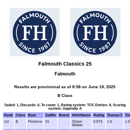
Falmouth Classics 25
Falmouth
Results are provisional as of 8:58 on June 19, 2025
B Class
Sailed: 1, Discards: 0, To count: 1, Rating system: TCF, Entries: 8, Scoring
system: Appendix A
Rank
Class
Boat
SailNo
Board
HelmName
Rating
Teamac3
Tot
1st
B
Florence
31
Simon
0.975
1.0
1.0
Wisker