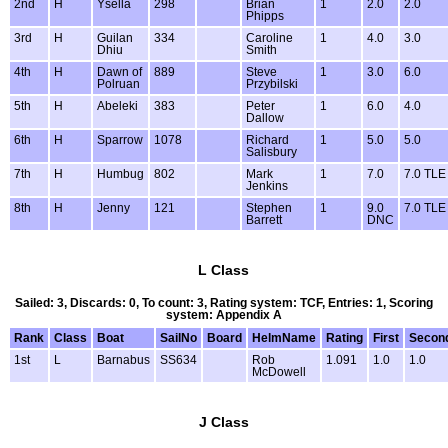
2nd
H
Ysella
298
Brian
1
2.0
2.0
Phipps
3rd
H
Guilan
334
Caroline
1
4.0
3.0
Dhiu
Smith
4th
H
Dawn of
889
Steve
1
3.0
6.0
Polruan
Przybilski
5th
H
Abeleki
383
Peter
1
6.0
4.0
Dallow
6th
H
Sparrow
1078
Richard
1
5.0
5.0
Salisbury
7th
H
Humbug
802
Mark
1
7.0
7.0 TLE
Jenkins
8th
H
Jenny
121
Stephen
1
9.0
7.0 TLE
Barrett
DNC
L Class
Sailed: 3, Discards: 0, To count: 3, Rating system: TCF, Entries: 1, Scoring
system: Appendix A
Rank
Class
Boat
SailNo
Board
HelmName
Rating
First
Secon
1st
L
Barnabus
SS634
Rob
1.091
1.0
1.0
McDowell
J Class