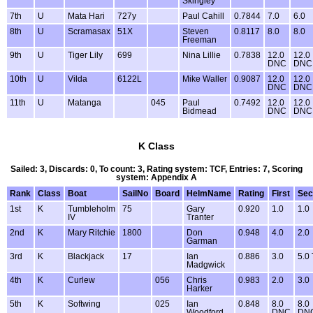
Skingley
7th
U
Mata Hari
727y
Paul Cahill
0.7844
7.0
6.0
8th
U
Scramasax
51X
Steven
0.8117
8.0
8.0
Freeman
9th
U
Tiger Lily
699
Nina Lillie
0.7838
12.0
12.0
DNC
DNC
10th
U
Vilda
6122L
Mike Waller
0.9087
12.0
12.0
DNC
DNC
11th
U
Matanga
045
Paul
0.7492
12.0
12.0
Bidmead
DNC
DNC
K Class
Sailed: 3, Discards: 0, To count: 3, Rating system: TCF, Entries: 7, Scoring
system: Appendix A
Rank
Class
Boat
SailNo
Board
HelmName
Rating
First
Sec
1st
K
Tumbleholm
75
Gary
0.920
1.0
1.0
IV
Tranter
2nd
K
Mary Ritchie
1800
Don
0.948
4.0
2.0
Garman
3rd
K
Blackjack
17
Ian
0.886
3.0
5.0
Madgwick
4th
K
Curlew
056
Chris
0.983
2.0
3.0
Harker
5th
K
Softwing
025
Ian
0.848
8.0
8.0
Woodford
DNC
DN