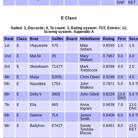
DNF
RET
E Class
Sailed: 3, Discards: 0, To count: 3, Rating system: TCF, Entries: 12,
Scoring system: Appendix A
Rank
Class
Boat
SailNo
Board
HelmName
Rating
First
Seco
1st
E
l'Aquarelle
575
Mike
0.8595
1.0
1.0
Sellars
2nd
E
Mat Ali
35
Mary
0.7967
3.0
3.0
Watson
3rd
E
Skewbawn
7147Y
Mark
0.8598
4.0
2.0
Trebilcock
4th
E
Maija
5255L
Chris Olsen
0.9246
2.0
4.0
5th
E
Nausikka
1754
John
0.7971
5.0
5.0 
Watkins
6th
E
Dolly V
3905
John Gillett
0.8229
13.0
5.0 
DNS
7th
E
Ella
665
Anna
0.8638
7.0
13.0
Ingram
DNC
8th
E
Galene
TL6
James
0.8406
6.0
5.0 
Smith
9th
E
Ballyhoo
6741T
Sandy
0.8461
8.0
13.0
Tyndale-
RET
Biscoe