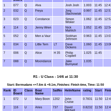
1
077
Q
Alva
Josh Josh
1.003
11:45
12:4
2
032
Q
Freya
Jorg
0.997
11:45
12:5
Stachowiak
3
023
Q
Constance
Simon
1.062
11:45
12:5
Wisker
4
114
Q
Jenny Wren
Nick
1.052
11:45
12:5
Mahlich
5
052
Q
Men a Vaur
Siobhan
0.963
11:45
13:0
Johnson
6
034
Q
Little Tern
LT
Dave
1.060
11:45
13:0
Dickens
7
006
Q
Alice
H 35
Philip
1.025
11:45
Cogdell
7
088
Q
Moondance
Jake
1.035
Burnyeat
R1 - U Class - 14/6 at 11:30
Start: Bermudans =>7.6m & <9.1m, Finishes: Finish time, Time: 11:50
Rank
ID
Class
Boat
SailNo
HelmName
rating
Start
Fini
Board
Name
1
072
U
Mary Boon
1202
John
0.7831
11:50
12:4
Cruise
2
116
U
Aries
737
David
0.8232
11:50
12:4
Mitchell