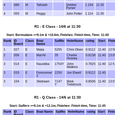
4
080
M
Tallulah
Debbie
1.104
11:35
Purser
4
055
M
Peggy
John Potter
1.114
11:35
R1 - E Class - 14/6 at 11:30
Start: Bermudans =>9.1m & <10.6m, Finishes: Finish time, Time: 11:40
Rank
ID
Class
Boat
SailNo
HelmName
rating
Start
Fini
Board
Name
1
027
E
Maija
5255
Chris Olsen
0.9112
11:40
12:5
2
056
E
Mat Ali
35
Charlie
0.8158
11:40
13:0
Hussey
3
014
E
Nausikka
1754Y
John
0.7825
11:40
12:5
Watkins
3
033
E
Forerunner
2250
Jon Elwell
0.9112
11:40
2
3
104
E
Skebawn
7147
Mark
0.8506
11:40
13:0
Y
Trebilcock
R1 - Q Class - 14/6 at 11:30
Start: Gaffers =>9.1m & <12.1m, Finishes: Finish time, Time: 11:45
Rank
ID
Class
Boat Name
SailNo
HelmName
rating
Start
Fini
Board