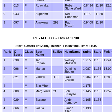
8
013
F
Ruawaka
Robert
0.8494
11:30
12:5
Stone Ward
9
043
F
Supertaff
Neil
1.100
11:30
Chapman
9
097
F
Amokura
292
Paul
0.9408
11:30
Moxon
R1 - M Class - 14/6 at 11:30
Start: Gaffers =>12.1m, Finishes: Finish time, Time: 11:35
Rank
ID
Class
Boat
SailNo
HelmName
rating
Start
Finis
Board
Name
1
038
M
Jan
Wesley
1.215
11:35
12:41
Rorlan
Massam
2
096
M
Marian
Dominic
1.087
11:35
13:09
Ziegler
3
021
M
Pellew
H 35
Luke
1.284
11:35
13:08
Powell
4
M
Erin Mhor
1.175
4
089
M
Marguerite
Cf
Bob
1.145
11:35
12:59
Brunyee
4
029
M
Escape
Andy
1.105
11:35
Pomeroy
4
066
M
Voluta
Simon
1.133
Allen