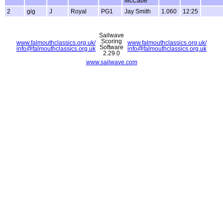
McCabe
2
gig
J
Royal
PG1
Jay Smith
1.060
12:25
Sailwave
Scoring
www.falmouthclassics.org.uk/
www.falmouthclassics.org.uk/
Software
info@falmouthclassics.org.uk
info@falmouthclassics.org.uk
2.29.0
www.sailwave.com