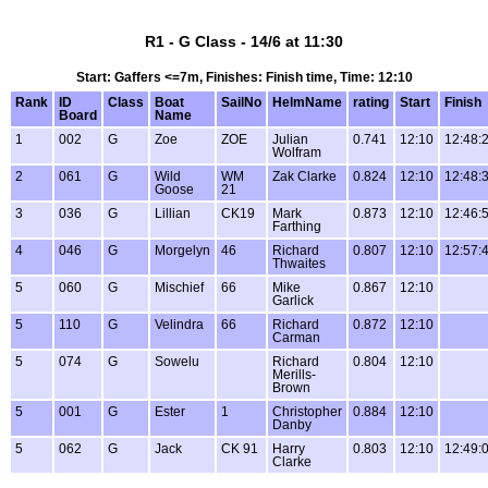
R1 - G Class - 14/6 at 11:30
Start: Gaffers <=7m, Finishes: Finish time, Time: 12:10
Rank
ID
Class
Boat
SailNo
HelmName
rating
Start
Finish
Board
Name
1
002
G
Zoe
ZOE
Julian
0.741
12:10
12:48:
Wolfram
2
061
G
Wild
WM
Zak Clarke
0.824
12:10
12:48:
Goose
21
3
036
G
Lillian
CK19
Mark
0.873
12:10
12:46:
Farthing
4
046
G
Morgelyn
46
Richard
0.807
12:10
12:57:
Thwaites
5
060
G
Mischief
66
Mike
0.867
12:10
Garlick
5
110
G
Velindra
66
Richard
0.872
12:10
Carman
5
074
G
Sowelu
Richard
0.804
12:10
Merills-
Brown
5
001
G
Ester
1
Christopher
0.884
12:10
Danby
5
062
G
Jack
CK 91
Harry
0.803
12:10
12:49:
Clarke