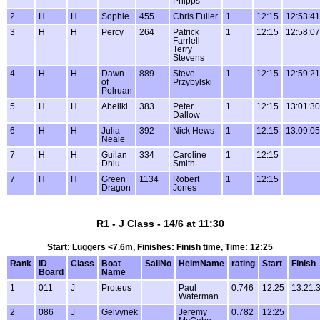
Phipps
2
H
H
Sophie
455
Chris Fuller
1
12:15
12:53:41
3
H
H
Percy
264
Patrick
1
12:15
12:58:07
Farrlell
Terry
Stevens
4
H
H
Dawn
889
Steve
1
12:15
12:59:21
of
Przybylski
Polruan
5
H
H
Abeliki
383
Peter
1
12:15
13:01:30
Dallow
6
H
H
Julia
392
Nick Hews
1
12:15
13:09:05
Neale
7
H
H
Guilan
334
Caroline
1
12:15
Dhiu
Smith
7
H
H
Green
1134
Robert
1
12:15
Dragon
Jones
R1 - J Class - 14/6 at 11:30
Start: Luggers <7.6m, Finishes: Finish time, Time: 12:25
Rank
ID
Class
Boat
SailNo
HelmName
rating
Start
Finish
Board
Name
1
011
J
Proteus
Paul
0.746
12:25
13:21:
Waterman
2
086
J
Gelvynek
Jeremy
0.782
12:25