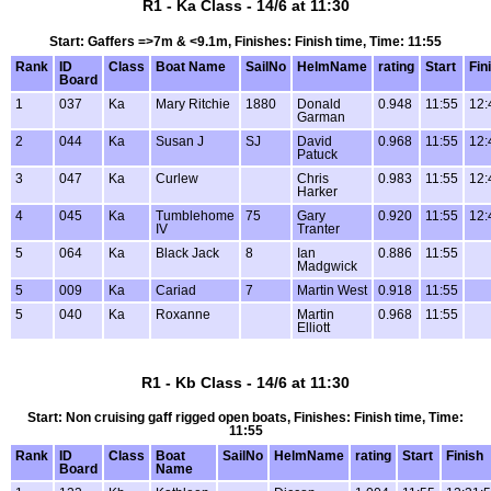
R1 - Ka Class - 14/6 at 11:30
Start: Gaffers =>7m & <9.1m, Finishes: Finish time, Time: 11:55
Rank
ID
Class
Boat Name
SailNo
HelmName
rating
Start
Fin
Board
1
037
Ka
Mary Ritchie
1880
Donald
0.948
11:55
12:
Garman
2
044
Ka
Susan J
SJ
David
0.968
11:55
12:
Patuck
3
047
Ka
Curlew
Chris
0.983
11:55
12:
Harker
4
045
Ka
Tumblehome
75
Gary
0.920
11:55
12:
IV
Tranter
5
064
Ka
Black Jack
8
Ian
0.886
11:55
Madgwick
5
009
Ka
Cariad
7
Martin West
0.918
11:55
5
040
Ka
Roxanne
Martin
0.968
11:55
Elliott
R1 - Kb Class - 14/6 at 11:30
Start: Non cruising gaff rigged open boats, Finishes: Finish time, Time:
11:55
Rank
ID
Class
Boat
SailNo
HelmName
rating
Start
Finish
Board
Name