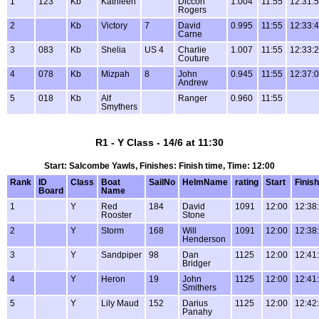
1
123
Kb
Kathleen
Diccon
1.004
11:55
12:31:
Rogers
2
Kb
Victory
7
David
0.995
11:55
12:33:
Carne
3
083
Kb
Shelia
US 4
Charlie
1.007
11:55
12:33:
Couture
4
078
Kb
Mizpah
8
John
0.945
11:55
12:37:
Andrew
5
018
Kb
Alf
Ranger
0.960
11:55
Smythers
R1 - Y Class - 14/6 at 11:30
Start: Salcombe Yawls, Finishes: Finish time, Time: 12:00
Rank
ID
Class
Boat
SailNo
HelmName
rating
Start
Finish
Board
Name
1
Y
Red
184
David
1091
12:00
12:38
Rooster
Stone
2
Y
Storm
168
Will
1091
12:00
12:38
Henderson
3
Y
Sandpiper
98
Dan
1125
12:00
12:41
Bridger
4
Y
Heron
19
John
1125
12:00
12:41
Smithers
5
Y
Lily Maud
152
Darius
1125
12:00
12:42
Panahy