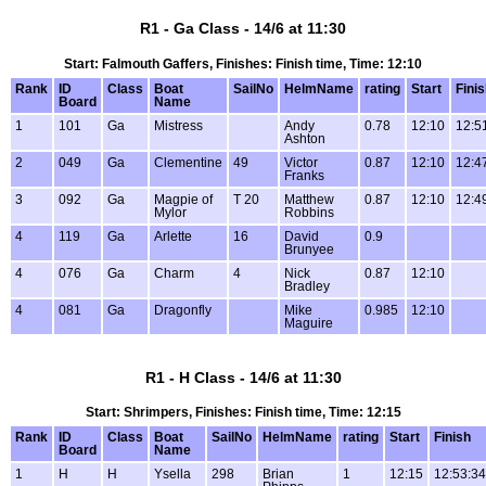
R1 - Ga Class - 14/6 at 11:30
Start: Falmouth Gaffers, Finishes: Finish time, Time: 12:10
Rank
ID
Class
Boat
SailNo
HelmName
rating
Start
Fini
Board
Name
1
101
Ga
Mistress
Andy
0.78
12:10
12:5
Ashton
2
049
Ga
Clementine
49
Victor
0.87
12:10
12:4
Franks
3
092
Ga
Magpie of
T 20
Matthew
0.87
12:10
12:4
Mylor
Robbins
4
119
Ga
Arlette
16
David
0.9
Brunyee
4
076
Ga
Charm
4
Nick
0.87
12:10
Bradley
4
081
Ga
Dragonfly
Mike
0.985
12:10
Maguire
R1 - H Class - 14/6 at 11:30
Start: Shrimpers, Finishes: Finish time, Time: 12:15
Rank
ID
Class
Boat
SailNo
HelmName
rating
Start
Finish
Board
Name
1
H
H
Ysella
298
Brian
1
12:15
12:53:34