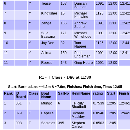
6
Y
Tease
157
Duncan
1091
12:00
12:41
Salmon
7
Y
Kingfisher
15
Michael
1125
12:00
12:42
Knowles
8
Y
Zenga
166
Andrew
1091
12:00
12:42
Squire
9
Y
Sula
171
Michael
1091
12:00
12:42
Bassana
Whitehoue
10
Y
Jay Dee
82
Tom
1125
12:00
12:44
Napper
11
Y
Astrea
159
Paul
1091
12:00
12:41
Engleman
11
Y
Rooster
143
Greg Hoare
1091
12:00
R1 - T Class - 14/6 at 11:30
Start: Bermudans =>4.2m & <7.6m, Finishes: Finish time, Time: 12:05
Rank
ID
Class
Boat
SailNo
HelmName
rating
Start
Finish
Board
Name
1
051
T
Mungo
6
Feliciity
0.7539
12:05
12:46:
Shadbolt
2
079
T
Capella
Richard
0.8546
12:05
12:44:
Mackley
3
098
T
Socrates
395
Stephen
0.8503
12:05
Carson