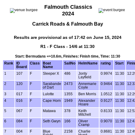
Falmouth Classics
2024
Carrick Roads & Falmouth Bay
Results are provisional as of 17:42 on June 15, 2024
R1 - F Class - 14/6 at 11:30
Start: Bermudans =>10.6m, Finishes: Finish time, Time: 11:30
Rank
ID
Class
Boat
SailNo
HelmName
rating
Start
Fini
Board
Name
1
107
F
Sleeper X
486
Jonty
0.9974
11:30
12:2
Layfield
2
120
F
Sarabande
2473
Annemarie
0.9464
11:30
12:3
of Dart
Coyle
3
017
F
Lulotte
1355
Ben Morris
1.0512
11:30
12:2
4
016
F
Cape Horn
1949
Alexander
0.9127
11:30
12:4
Hoare
5
067
F
Matawa
378
Keith
0.8133
11:30
12:5
Mitchell
6
084
F
Seth Gwyn
166
Oliver
0.9070
11:30
12:4
Cramp
7
004
F
Blue
2158
Charlie
0.8681
11:30
12:4
Saluki
Hurst