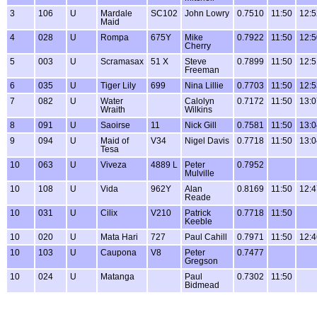
3
106
U
Mardale
SC102
John Lowry
0.7510
11:50
12:5
Maid
4
028
U
Rompa
675Y
Mike
0.7922
11:50
12:5
Cherry
5
003
U
Scramasax
51 X
Steve
0.7899
11:50
12:5
Freeman
6
035
U
Tiger Lily
699
Nina Lillie
0.7703
11:50
12:5
7
082
U
Water
Calolyn
0.7172
11:50
13:0
Wraith
Wilkins
8
091
U
Saoirse
11
Nick Gill
0.7581
11:50
13:0
9
094
U
Maid of
V34
Nigel Davis
0.7718
11:50
13:0
Tesa
10
063
U
Viveza
4889 L
Peter
0.7952
Mulville
10
108
U
Vida
962Y
Alan
0.8169
11:50
12:4
Reade
10
031
U
Cilix
V210
Patrick
0.7718
11:50
Keeble
10
020
U
Mata Hari
727
Paul Cahill
0.7971
11:50
12:4
10
103
U
Caupona
V8
Peter
0.7477
Gregson
10
024
U
Matanga
Paul
0.7302
11:50
Bidmead