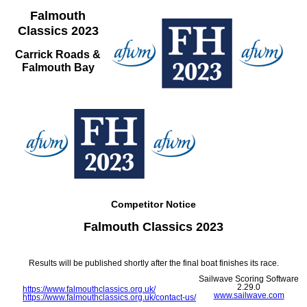
Falmouth
Classics 2023
Carrick Roads &
Falmouth Bay
Competitor Notice
Falmouth Classics 2023
Results will be published shortly after the final boat finishes its race.
Sailwave Scoring Software
2.29.0
https://www.falmouthclassics.org.uk/
www.sailwave.com
https://www.falmouthclassics.org.uk/contact-us/