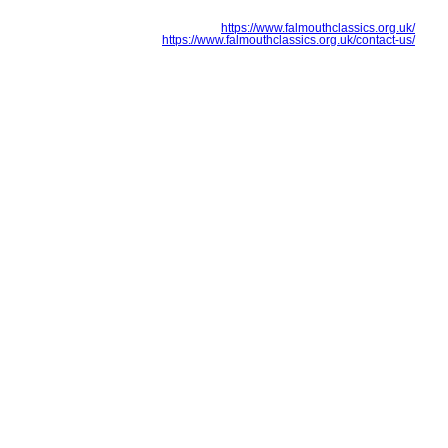
https://www.falmouthclassics.org.uk/
https://www.falmouthclassics.org.uk/contact-us/