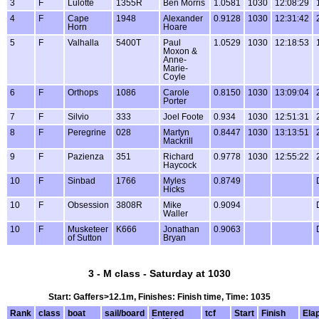
3
F
Lulotte
1355R
Ben Morris
1.0581
1030
12:08:29
4
F
Cape
1948
Alexander
0.9128
1030
12:31:42
Horn
Hoare
5
F
Valhalla
5400T
Paul
1.0529
1030
12:18:53
Moxon &
Anne-
Marie-
Coyle
6
F
Orthops
1086
Carole
0.8150
1030
13:09:04
Porter
7
F
Silvio
333
Joel Foote
0.934
1030
12:51:31
8
F
Peregrine
028
Martyn
0.8447
1030
13:13:51
Mackrill
9
F
Pazienza
351
Richard
0.9778
1030
12:55:22
Haycock
10
F
Sinbad
1766
Myles
0.8749
Hicks
10
F
Obsession
3808R
Mike
0.9094
Waller
10
F
Musketeer
K666
Jonathan
0.9063
of Sutton
Bryan
3 - M class - Saturday at 1030
Start: Gaffers>12.1m, Finishes: Finish time, Time: 1035
Rank
class
boat
sail/board
Entered
tcf
Start
Finish
Ela