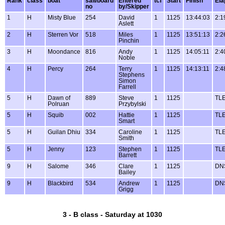
Rank
class
boat
sail/board
Entered
tcf
Start
Finish
Ela
no
by/Skipper
1
H
Misty Blue
254
David
1
1125
13:44:03
2:1
Aslett
2
H
Sterren Vor
518
Miles
1
1125
13:51:13
2:2
Pinchin
3
H
Moondance
816
Andy
1
1125
14:05:11
2:4
Noble
4
H
Percy
264
Terry
1
1125
14:13:11
2:4
Stephens
Simon
Farrell
5
H
Dawn of
889
Steve
1
1125
TL
Polruan
Przybylski
5
H
Squib
002
Hattie
1
1125
TL
Smart
5
H
Guilan Dhiu
334
Caroline
1
1125
TL
Smith
5
H
Jenny
123
Stephen
1
1125
TL
Barrett
9
H
Salome
346
Clare
1
1125
DN
Bailey
9
H
Blackbird
534
Andrew
1
1125
DN
Grigg
3 - B class - Saturday at 1030