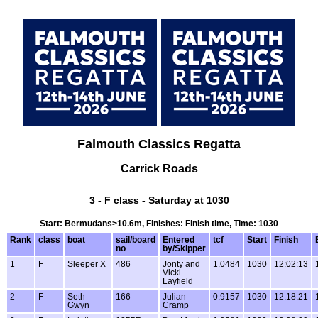
Falmouth Classics Regatta
Carrick Roads
3 - F class - Saturday at 1030
Start: Bermudans>10.6m, Finishes: Finish time, Time: 1030
Rank
class
boat
sail/board
Entered
tcf
Start
Finish
no
by/Skipper
1
F
Sleeper X
486
Jonty and
1.0484
1030
12:02:13
Vicki
Layfield
2
F
Seth
166
Julian
0.9157
1030
12:18:21
Gwyn
Cramp