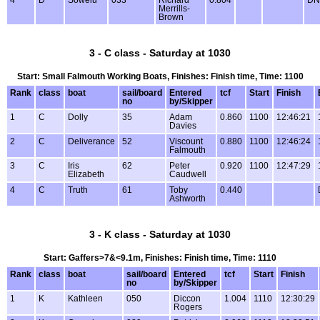
4
D
Sowelu
033
Richard
0.804
DN
Merrills-
Brown
3 - C class - Saturday at 1030
Start: Small Falmouth Working Boats, Finishes: Finish time, Time: 1100
Rank
class
boat
sail/board
Entered
tcf
Start
Finish
no
by/Skipper
1
C
Dolly
35
Adam
0.860
1100
12:46:21
Davies
2
C
Deliverance
52
Viscount
0.880
1100
12:46:24
Falmouth
3
C
Iris
62
Peter
0.920
1100
12:47:29
Elizabeth
Caudwell
4
C
Truth
61
Toby
0.440
Ashworth
3 - K class - Saturday at 1030
Start: Gaffers>7&<9.1m, Finishes: Finish time, Time: 1110
Rank
class
boat
sail/board
Entered
tcf
Start
Finish
no
by/Skipper
1
K
Kathleen
050
Diccon
1.004
1110
12:30:29
Rogers