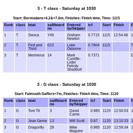
3 - T class - Saturday at 1030
Start: Bermudans>4.2&<7.6m, Finishes: Finish time, Time: 1115
Rank
class
boat
sail/board
Entered
tcf
Start
Finish
E
no
by/Skipper
1
T
Siesca
Y40
Graham
0.7715
1115
12:54:48
1
Newton
2
T
First and
023
Luke
0.7904
1115
Third
Osborne
3
T
Mermerus
14
Mark
0.7371
Cunliffe-
Lister
Felicity
Shadbolt
3 - G class - Saturday at 1030
Start: Falmouth Gaffers<7m, Finishes: Finish time, Time: 1120
Rank
class
boat
sail/board
Entered
tcf
Start
Finish
no
by/Skipper
1
G
Tom Tit
3
David
0.985
1120
12:50:03
1
Carne
2
G
Jean Genie
13
Will Scott
0.87
1120
13:10:33
1
3
G
Dragonfly
Z8
Mike
0.985
1120
12:59:34
1
Maguire