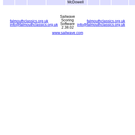
McDowell
Sailwave
Scoring
falmouthclassics.org.uk
falmouthclassics.org.uk
Software
info@falmouthclassics.org.uk
info@falmouthclassics.org.uk
2.38.02
www.sailwave.com