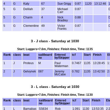
4
G
Katy
67
Sue Grigg
0.87
1120
13:12:46
1
5
G
Delilah
37
Michael
0.87
Carr
5
G
Charm
4
Nick
0.88
Bradley
5
G
Clementine
49
Victor
0.87
Franks
3 - J class - Saturday at 1030
Start: Luggers<7.6m, Finishes: Finish time, Time: 1135
Rank
class
boat
sail/board
Entered
tcf
Start
Finish
E
no
by/Skipper
1
J
Proteus
M
Paul
0.7467
1135
13:28:45
1
Waterman
2
J
Gelvynek
087
Jeremy
0.782
1135
13:42:50
2
McCabe
3 - L class - Saturday at 1030
Start: Luggers>7.6m, Finishes: Finish time, Time: 1130
Rank
class
boat
sail/board
Entered
tcf
Start
Finish
El
no
by/Skipper
1
L
Barnabas
SS634
Rob
1.091
1130
13:53:35
2: