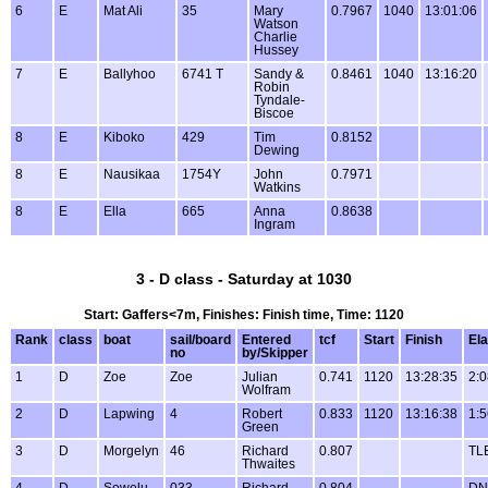
6
E
Mat Ali
35
Mary
0.7967
1040
13:01:06
Watson
Charlie
Hussey
7
E
Ballyhoo
6741 T
Sandy &
0.8461
1040
13:16:20
Robin
Tyndale-
Biscoe
8
E
Kiboko
429
Tim
0.8152
Dewing
8
E
Nausikaa
1754Y
John
0.7971
Watkins
8
E
Ella
665
Anna
0.8638
Ingram
3 - D class - Saturday at 1030
Start: Gaffers<7m, Finishes: Finish time, Time: 1120
Rank
class
boat
sail/board
Entered
tcf
Start
Finish
El
no
by/Skipper
1
D
Zoe
Zoe
Julian
0.741
1120
13:28:35
2:0
Wolfram
2
D
Lapwing
4
Robert
0.833
1120
13:16:38
1:5
Green
3
D
Morgelyn
46
Richard
0.807
TL
Thwaites