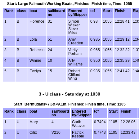
Start: Large Falmouth Working Boats, Finishes: Finish time, Time: 1055
Rank
class
boat
sail/board
Entered
tcf
Start
Finish
Ela
no
by/Skipper
1
B
Florence
31
Simon
0.98
1055
12:28:41
1:3
Wisker
Steve
Miles
2
B
Lola
51
Amy
0.985
1055
12:29:12
1:3
Creeden
3
B
Rebecca
24
Verity
0.965
1055
12:32:32
1:3
Perham
4
B
Winnie
10
Arty
0.950
1055
12:35:29
1:4
Williams
5
B
Evelyn
15
Robert
0.935
1055
12:41:42
1:4
Clifford-
Wing
3 - U class - Saturday at 1030
Start: Bermudans>7.6&<9.1m, Finishes: Finish time, Time: 1105
Rank
class
boat
sail/board
Entered
tcf
Start
Finish
no
by/Skipper
1
U
Mary
4
Garth
0.7494
1105
12:28:06
Weaver
2
U
Cilix
V210
Patrick
0.7743
1105
12:33:43
Keeble