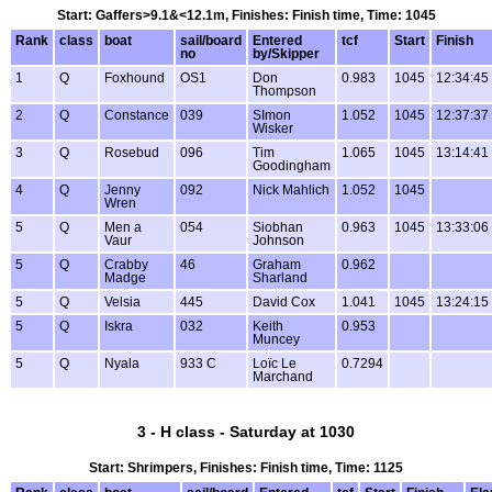
Start: Gaffers>9.1&<12.1m, Finishes: Finish time, Time: 1045
Rank
class
boat
sail/board
Entered
tcf
Start
Finish
no
by/Skipper
1
Q
Foxhound
OS1
Don
0.983
1045
12:34:45
Thompson
2
Q
Constance
039
SImon
1.052
1045
12:37:37
Wisker
3
Q
Rosebud
096
Tim
1.065
1045
13:14:41
Goodingham
4
Q
Jenny
092
Nick Mahlich
1.052
1045
Wren
5
Q
Men a
054
Siobhan
0.963
1045
13:33:06
Vaur
Johnson
5
Q
Crabby
46
Graham
0.962
Madge
Sharland
5
Q
Velsia
445
David Cox
1.041
1045
13:24:15
5
Q
Iskra
032
Keith
0.953
Muncey
5
Q
Nyala
933 C
Loïc Le
0.7294
Marchand
3 - H class - Saturday at 1030
Start: Shrimpers, Finishes: Finish time, Time: 1125