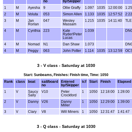
no
by/Skipper
1
M
Ayesha
9
Ollie Graffy
1.097
1035
12:00:00
1:2
2
M
Voluta
053
Simon Allen
1.133
1035
12:57:52
2:2
3
M
Jan
047
Wesley
1.215
1035
14:11:40
TLE
Rorlan
Massam
4
M
Cynthia
223
Kate
1.039
DN
Ryder!Peter
Lucas
4
M
Nomad
N1
Dan Shaw
1.073
DN
4
M
Peggy
063
John Potter
1.114
1035
13:12:59
OC
3 - V class - Saturday at 1030
Start: Sunbeams, Finishes: Finish time, Time: 1050
Rank
class
boat
sail/board
Entered
tcf
Start
Finish
Elapsed
no
by/Skipper
1
V
Saucy
V10
Peter
1
1050
12:18:00
1:28:00
Sally
Crockford
2
V
Danny
V26
Danny
1
1050
12:29:00
1:39:00
Miller
3
V
Clary
V8
Will Miners
1
1050
12:31:47
1:41:47
3 - Q class - Saturday at 1030