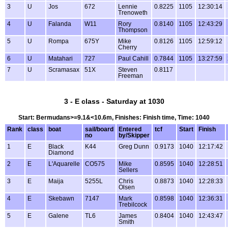
3
U
Jos
672
Lennie
0.8225
1105
12:30:14
Trenoweth
4
U
Falanda
W11
Rory
0.8140
1105
12:43:29
Thompson
5
U
Rompa
675Y
Mike
0.8126
1105
12:59:12
Cherry
6
U
Matahari
727
Paul Cahill
0.7844
1105
13:27:59
7
U
Scramasax
51X
Steven
0.8117
Freeman
3 - E class - Saturday at 1030
Start: Bermudans>=9.1&<10.6m, Finishes: Finish time, Time: 1040
Rank
class
boat
sail/board
Entered
tcf
Start
Finish
no
by/Skipper
1
E
Black
K44
Greg Dunn
0.9173
1040
12:17:42
Diamond
2
E
L'Aquarelle
CO575
Mike
0.8595
1040
12:28:51
Sellers
3
E
Maija
5255L
Chris
0.8873
1040
12:28:33
Olsen
4
E
Skebawn
7147
Mark
0.8598
1040
12:36:31
Trebilcock
5
E
Galene
TL6
James
0.8404
1040
12:43:47
Smith