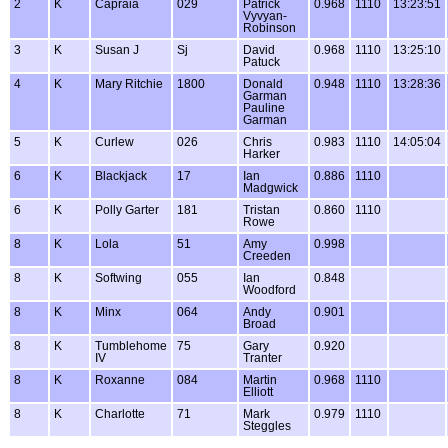
2
K
Capraia
029
Patrick
0.968
1110
13:23:51
Vyvyan-
Robinson
3
K
Susan J
Sj
David
0.968
1110
13:25:10
Patuck
4
K
Mary Ritchie
1800
Donald
0.948
1110
13:28:36
Garman
Pauline
Garman
5
K
Curlew
026
Chris
0.983
1110
14:05:04
Harker
6
K
Blackjack
17
Ian
0.886
1110
Madgwick
6
K
Polly Garter
181
Tristan
0.860
1110
Rowe
8
K
Lola
51
Amy
0.998
Creeden
8
K
Softwing
055
Ian
0.848
Woodford
8
K
Minx
064
Andy
0.901
Broad
8
K
Tumblehome
75
Gary
0.920
IV
Tranter
8
K
Roxanne
084
Martin
0.968
1110
Elliott
8
K
Charlotte
71
Mark
0.979
1110
Steggles