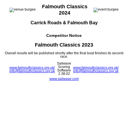
Falmouth Classics
2024
Carrick Roads & Falmouth Bay
Competitor Notice
Falmouth Classics 2023
Overall results will be published shortly after the final boat finishes its second
race.
Sailwave
Scoring
www.falmouthclassics.org.uk/
www.falmouthclassics.org.uk/
Software
info@falmouthclassics.org.uk
info@falmouthclassics.org.uk
2.38.02
www.sailwave.com