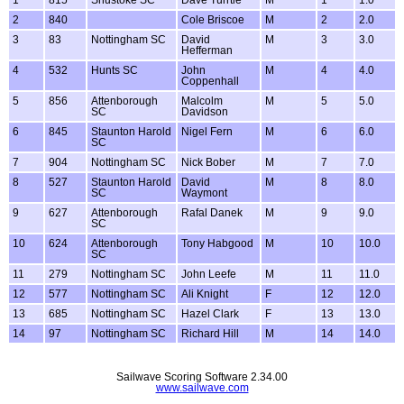
1
815
Shustoke SC
Dave Turrtle
M
1
1.0
2
840
Cole Briscoe
M
2
2.0
3
83
Nottingham SC
David
M
3
3.0
Hefferman
4
532
Hunts SC
John
M
4
4.0
Coppenhall
5
856
Attenborough
Malcolm
M
5
5.0
SC
Davidson
6
845
Staunton Harold
Nigel Fern
M
6
6.0
SC
7
904
Nottingham SC
Nick Bober
M
7
7.0
8
527
Staunton Harold
David
M
8
8.0
SC
Waymont
9
627
Attenborough
Rafal Danek
M
9
9.0
SC
10
624
Attenborough
Tony Habgood
M
10
10.0
SC
11
279
Nottingham SC
John Leefe
M
11
11.0
12
577
Nottingham SC
Ali Knight
F
12
12.0
13
685
Nottingham SC
Hazel Clark
F
13
13.0
14
97
Nottingham SC
Richard Hill
M
14
14.0
Sailwave Scoring Software 2.34.00
www.sailwave.com