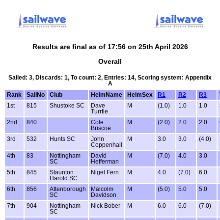
Results are final as of 17:56 on 25th April 2026
Overall
Sailed: 3, Discards: 1, To count: 2, Entries: 14, Scoring system: Appendix
A
Rank
SailNo
Club
HelmName
HelmSex
R1
R2
R3
1st
815
Shustoke SC
Dave
M
(1.0)
1.0
1.0
Turrtle
2nd
840
Cole
M
(2.0)
2.0
2.0
Briscoe
3rd
532
Hunts SC
John
M
3.0
3.0
(4.0)
Coppenhall
4th
83
Nottingham
David
M
(7.0)
4.0
3.0
SC
Hefferman
5th
845
Staunton
Nigel Fern
M
4.0
(7.0)
6.0
Harold SC
6th
856
Attenborough
Malcolm
M
(5.0)
5.0
5.0
SC
Davidson
7th
904
Nottingham
Nick Bober
M
6.0
6.0
(7.0)
SC