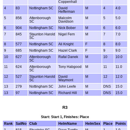
Coppenhall
4
83
Nottingham SC
David
M
4
4.0
Hefferman
5
856
Attenborough
Malcolm
M
5
5.0
SC
Davidson
6
904
Nottingham SC
Nick Bober
M
6
6.0
7
845
Staunton Harold
Nigel Fern
M
7
7.0
SC
8
577
Nottingham SC
Ali Knight
F
8
8.0
9
685
Nottingham SC
Hazel Clark
F
9
9.0
10
627
Attenborough
Rafal Danek
M
10
10.0
SC
11
624
Attenborough
Tony Habgood
M
11
11.0
SC
12
527
Staunton Harold
David
M
12
12.0
SC
Waymont
13
279
Nottingham SC
John Leefe
M
DNS
15.0
13
97
Nottingham SC
Richard Hill
M
DNS
15.0
R3
Start: Start 1, Finishes: Place
Rank
SailNo
Club
HelmName
HelmSex
Place
Points