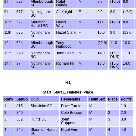
8th
627
Attenborough
Rafal
M
8.0
(10.0)
9.0
SC
Danek
9th
577
Nottingham
Ali Knight
F
9.0
8.0
(12.0)
SC
10th
527
Staunton
David
M
11.0
(12.0)
8.0
Harold SC
Waymont
11th
685
Nottingham
Hazel Clark
F
10.0
9.0
(13.0)
SC
12th
624
Attenborough
Tony
M
(12.0)
11.0
10.0
SC
Habgood
13th
279
Nottingham
John Leefe
M
14.0
(15.0
11.0
SC
DNS)
14th
97
Nottingham
Richard Hill
M
13.0
(15.0
14.0
SC
DNS)
R1
Start: Start 1, Finishes: Place
Rank
SailNo
Club
HelmName
HelmSex
Place
Points
1
815
Shustoke SC
Dave Turrtle
M
1
1.0
2
840
Cole Briscoe
M
2
2.0
3
532
Hunts SC
John
M
3
3.0
Coppenhall
4
845
Staunton Harold
Nigel Fern
M
4
4.0
SC