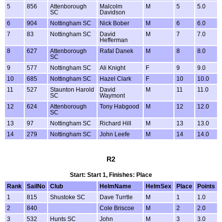
5
856
Attenborough
Malcolm
M
5
5.0
SC
Davidson
6
904
Nottingham SC
Nick Bober
M
6
6.0
7
83
Nottingham SC
David
M
7
7.0
Hefferman
8
627
Attenborough
Rafal Danek
M
8
8.0
SC
9
577
Nottingham SC
Ali Knight
F
9
9.0
10
685
Nottingham SC
Hazel Clark
F
10
10.0
11
527
Staunton Harold
David
M
11
11.0
SC
Waymont
12
624
Attenborough
Tony Habgood
M
12
12.0
SC
13
97
Nottingham SC
Richard Hill
M
13
13.0
14
279
Nottingham SC
John Leefe
M
14
14.0
R2
Start: Start 1, Finishes: Place
Rank
SailNo
Club
HelmName
HelmSex
Place
Points
1
815
Shustoke SC
Dave Turrtle
M
1
1.0
2
840
Cole Briscoe
M
2
2.0
3
532
Hunts SC
John
M
3
3.0