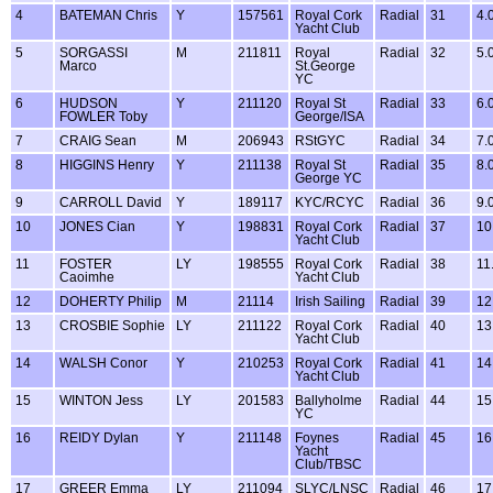
4
BATEMAN Chris
Y
157561
Royal Cork
Radial
31
4.
Yacht Club
5
SORGASSI
M
211811
Royal
Radial
32
5.
Marco
St.George
YC
6
HUDSON
Y
211120
Royal St
Radial
33
6.
FOWLER Toby
George/ISA
7
CRAIG Sean
M
206943
RStGYC
Radial
34
7.
8
HIGGINS Henry
Y
211138
Royal St
Radial
35
8.
George YC
9
CARROLL David
Y
189117
KYC/RCYC
Radial
36
9.
10
JONES Cian
Y
198831
Royal Cork
Radial
37
10
Yacht Club
11
FOSTER
LY
198555
Royal Cork
Radial
38
11
Caoimhe
Yacht Club
12
DOHERTY Philip
M
21114
Irish Sailing
Radial
39
12
13
CROSBIE Sophie
LY
211122
Royal Cork
Radial
40
13
Yacht Club
14
WALSH Conor
Y
210253
Royal Cork
Radial
41
14
Yacht Club
15
WINTON Jess
LY
201583
Ballyholme
Radial
44
15
YC
16
REIDY Dylan
Y
211148
Foynes
Radial
45
16
Yacht
Club/TBSC
17
GREER Emma
LY
211094
SLYC/LNSC
Radial
46
17