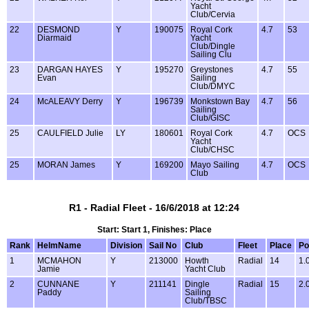
Yacht
Club/Cervia
22
DESMOND
Y
190075
Royal Cork
4.7
53
Diarmaid
Yacht
Club/Dingle
Sailing Clu
23
DARGAN HAYES
Y
195270
Greystones
4.7
55
Evan
Sailing
Club/DMYC
24
McALEAVY Derry
Y
196739
Monkstown Bay
4.7
56
Sailing
Club/GISC
25
CAULFIELD Julie
LY
180601
Royal Cork
4.7
OCS
Yacht
Club/CHSC
25
MORAN James
Y
169200
Mayo Sailing
4.7
OCS
Club
R1 - Radial Fleet - 16/6/2018 at 12:24
Start: Start 1, Finishes: Place
Rank
HelmName
Division
Sail No
Club
Fleet
Place
Po
1
MCMAHON
Y
213000
Howth
Radial
14
1.
Jamie
Yacht Club
2
CUNNANE
Y
211141
Dingle
Radial
15
2.
Paddy
Sailing
Club/TBSC