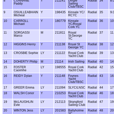
8
CUNNANE
Y
211141
Dingle
Radial
34
8.
Paddy
Sailing
Club/TBSC
9
OSUILLEABHAIN
Y
198435
Kinsale YC/
Radial
35
9.
Micheal
RCYC
10
CARROLL
Y
180779
Kinsale
Radial
36
10
Michael
YC/Royal
Cork YC
11
SORGASSI
M
211811
Royal
Radial
37
11
Marco
St.George
YC
12
HIGGINS Henry
Y
211138
Royal St
Radial
38
12
George YC
13
CROSBIE Sophie
LY
211122
Royal Cork
Radial
39
13
Yacht Club
14
DOHERTY Philip
M
21114
Irish Sailing
Radial
40
14
15
FOSTER
LY
198555
Royal Cork
Radial
42
15
Caoimhe
Yacht Club
16
REIDY Dylan
Y
211148
Foynes
Radial
43
16
Yacht
Club/TBSC
17
GREER Emma
LY
211094
SLYC/LNSC
Radial
44
17
18
WALSH Conor
Y
210253
Royal Cork
Radial
46
18
Yacht Club
19
McLAUGHLIN
LY
212113
Strangford
Radial
47
19
Evie
Sailing Club
20
WINTON Jess
LY
201583
Ballyholme
Radial
48
20
YC