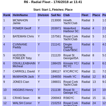
R6 - Radial Fleet - 17/6/2018 at 13.41
Start: Start 1, Finishes: Place
Rank
HelmName
Division
Sail No
Club
Fleet
Place
Po
1
MCMAHON
Y
213000
Howth
Radial
3
1.
Jamie
Yacht Club
2
POWER Geoff
Y
203971
Waterford
Radial
4
2.
Harbour SC
3
BATEMAN Chris
Y
157561
Royal Cork
Radial
5
3.
Yacht Club
4
CUNNANE
Y
211141
Dingle
Radial
6
4.
Paddy
Sailing
Club/TBSC
5
HUDSON
Y
211120
Royal St
Radial
8
5.
FOWLER Toby
George/ISA
6
OSUILLEABHAIN
Y
198435
Kinsale YC/
Radial
9
6.
Micheal
RCYC
7
CARROLL David
Y
189117
KYC/RCYC
Radial
11
7.
8
McMAHON Jack
Y
194650
Howth YC
Radial
12
8.
9
JONES Cian
Y
198831
Royal Cork
Radial
13
9.
Yacht Club
10
HIGGINS Henry
Y
211138
Royal St
Radial
14
10
George YC
11
CRAIG Sean
M
206943
RStGYC
Radial
15
11
12
WALSH Conor
Y
210253
Royal Cork
Radial
24
12
Yacht Club