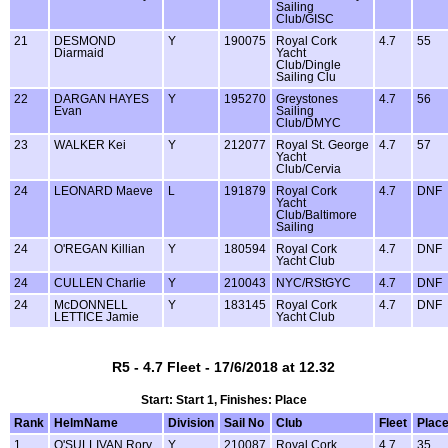
Sailing
Club/GISC
21
DESMOND
Y
190075
Royal Cork
4.7
55
Diarmaid
Yacht
Club/Dingle
Sailing Clu
22
DARGAN HAYES
Y
195270
Greystones
4.7
56
Evan
Sailing
Club/DMYC
23
WALKER Kei
Y
212077
Royal St. George
4.7
57
Yacht
Club/Cervia
24
LEONARD Maeve
L
191879
Royal Cork
4.7
DNF
Yacht
Club/Baltimore
Sailing
24
O'REGAN Killian
Y
180594
Royal Cork
4.7
DNF
Yacht Club
24
CULLEN Charlie
Y
210043
NYC/RStGYC
4.7
DNF
24
McDONNELL
Y
183145
Royal Cork
4.7
DNF
LETTICE Jamie
Yacht Club
R5 - 4.7 Fleet - 17/6/2018 at 12.32
Start: Start 1, Finishes: Place
Rank
HelmName
Division
Sail No
Club
Fleet
Plac
1
O'SULLIVAN Rory
Y
210087
Royal Cork
4.7
35