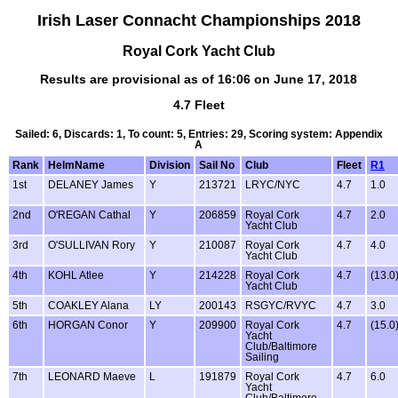
Irish Laser Connacht Championships 2018
Royal Cork Yacht Club
Results are provisional as of 16:06 on June 17, 2018
4.7 Fleet
Sailed: 6, Discards: 1, To count: 5, Entries: 29, Scoring system: Appendix
A
Rank
HelmName
Division
Sail No
Club
Fleet
R1
1st
DELANEY James
Y
213721
LRYC/NYC
4.7
1.0
2nd
O'REGAN Cathal
Y
206859
Royal Cork
4.7
2.0
Yacht Club
3rd
O'SULLIVAN Rory
Y
210087
Royal Cork
4.7
4.0
Yacht Club
4th
KOHL Atlee
Y
214228
Royal Cork
4.7
(13.0
Yacht Club
5th
COAKLEY Alana
LY
200143
RSGYC/RVYC
4.7
3.0
6th
HORGAN Conor
Y
209900
Royal Cork
4.7
(15.0
Yacht
Club/Baltimore
Sailing
7th
LEONARD Maeve
L
191879
Royal Cork
4.7
6.0
Yacht