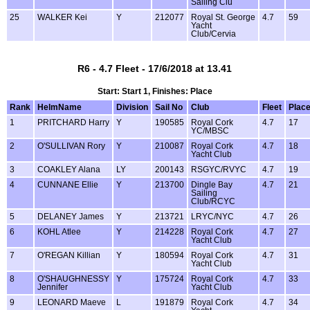
Sailing Clu
25
WALKER Kei
Y
212077
Royal St. George
4.7
59
Yacht
Club/Cervia
R6 - 4.7 Fleet - 17/6/2018 at 13.41
Start: Start 1, Finishes: Place
Rank
HelmName
Division
Sail No
Club
Fleet
Plac
1
PRITCHARD Harry
Y
190585
Royal Cork
4.7
17
YC/MBSC
2
O'SULLIVAN Rory
Y
210087
Royal Cork
4.7
18
Yacht Club
3
COAKLEY Alana
LY
200143
RSGYC/RVYC
4.7
19
4
CUNNANE Ellie
Y
213700
Dingle Bay
4.7
21
Sailing
Club/RCYC
5
DELANEY James
Y
213721
LRYC/NYC
4.7
26
6
KOHL Atlee
Y
214228
Royal Cork
4.7
27
Yacht Club
7
O'REGAN Killian
Y
180594
Royal Cork
4.7
31
Yacht Club
8
O'SHAUGHNESSY
Y
175724
Royal Cork
4.7
33
Jennifer
Yacht Club
9
LEONARD Maeve
L
191879
Royal Cork
4.7
34