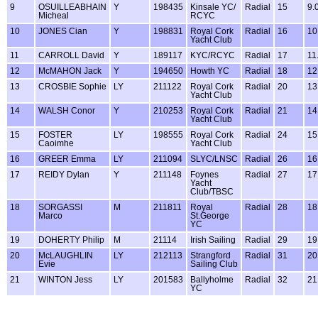
9
OSUILLEABHAIN
Y
198435
Kinsale YC/
Radial
15
9.
Micheal
RCYC
10
JONES Cian
Y
198831
Royal Cork
Radial
16
10
Yacht Club
11
CARROLL David
Y
189117
KYC/RCYC
Radial
17
11
12
McMAHON Jack
Y
194650
Howth YC
Radial
18
12
13
CROSBIE Sophie
LY
211122
Royal Cork
Radial
20
13
Yacht Club
14
WALSH Conor
Y
210253
Royal Cork
Radial
21
14
Yacht Club
15
FOSTER
LY
198555
Royal Cork
Radial
24
15
Caoimhe
Yacht Club
16
GREER Emma
LY
211094
SLYC/LNSC
Radial
26
16
17
REIDY Dylan
Y
211148
Foynes
Radial
27
17
Yacht
Club/TBSC
18
SORGASSI
M
211811
Royal
Radial
28
18
Marco
St.George
YC
19
DOHERTY Philip
M
21114
Irish Sailing
Radial
29
19
20
McLAUGHLIN
LY
212113
Strangford
Radial
31
20
Evie
Sailing Club
21
WINTON Jess
LY
201583
Ballyholme
Radial
32
21
YC