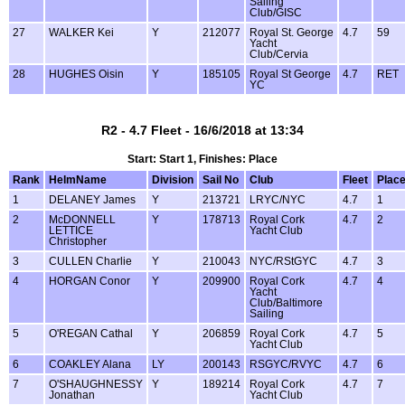
Sailing
Club/GISC
27
WALKER Kei
Y
212077
Royal St. George
4.7
59
Yacht
Club/Cervia
28
HUGHES Oisin
Y
185105
Royal St George
4.7
RET
YC
R2 - 4.7 Fleet - 16/6/2018 at 13:34
Start: Start 1, Finishes: Place
Rank
HelmName
Division
Sail No
Club
Fleet
Plac
1
DELANEY James
Y
213721
LRYC/NYC
4.7
1
2
McDONNELL
Y
178713
Royal Cork
4.7
2
LETTICE
Yacht Club
Christopher
3
CULLEN Charlie
Y
210043
NYC/RStGYC
4.7
3
4
HORGAN Conor
Y
209900
Royal Cork
4.7
4
Yacht
Club/Baltimore
Sailing
5
O'REGAN Cathal
Y
206859
Royal Cork
4.7
5
Yacht Club
6
COAKLEY Alana
LY
200143
RSGYC/RVYC
4.7
6
7
O'SHAUGHNESSY
Y
189214
Royal Cork
4.7
7
Jonathan
Yacht Club