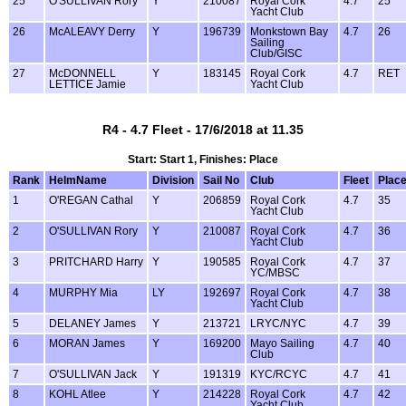
25
O'SULLIVAN Rory
Y
210087
Royal Cork
4.7
25
Yacht Club
26
McALEAVY Derry
Y
196739
Monkstown Bay
4.7
26
Sailing
Club/GISC
27
McDONNELL
Y
183145
Royal Cork
4.7
RET
LETTICE Jamie
Yacht Club
R4 - 4.7 Fleet - 17/6/2018 at 11.35
Start: Start 1, Finishes: Place
Rank
HelmName
Division
Sail No
Club
Fleet
Plac
1
O'REGAN Cathal
Y
206859
Royal Cork
4.7
35
Yacht Club
2
O'SULLIVAN Rory
Y
210087
Royal Cork
4.7
36
Yacht Club
3
PRITCHARD Harry
Y
190585
Royal Cork
4.7
37
YC/MBSC
4
MURPHY Mia
LY
192697
Royal Cork
4.7
38
Yacht Club
5
DELANEY James
Y
213721
LRYC/NYC
4.7
39
6
MORAN James
Y
169200
Mayo Sailing
4.7
40
Club
7
O'SULLIVAN Jack
Y
191319
KYC/RCYC
4.7
41
8
KOHL Atlee
Y
214228
Royal Cork
4.7
42
Yacht Club