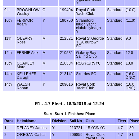
YC
9th
BROWNLOW
O
199494
Royal Cork
Standard
(10.0)
Wesley
Yacht Club
10th
FERMOR
Y
190750
Strangford
Standard
(11.0)
Adam
lough yacht
club/Killyleagh
Y
11th
O'LEARY
M
212521
Royal St George
Standard
9.0
Ross
YC/Courtown
SC
12th
FERNIE Alex
M
210531
Galway Bay
Standard
12.0
Sailing Club
13th
COAKLEY
M
210334
RSGYC/RVYC
Standard
13.0
Marc
14th
KELLEHER
M
213141
Skerries SC
Standard
(16.0
Daragh
DNC)
14th
WALSH
Y
209016
Royal Cork
Standard
(16.0
Ronan
Yacht Club
DNC)
R1 - 4.7 Fleet - 16/6/2018 at 12:24
Start: Start 1, Finishes: Place
Rank
HelmName
Division
Sail No
Club
Fleet
Plac
1
DELANEY James
Y
213721
LRYC/NYC
4.7
30
2
O'REGAN Cathal
Y
206859
Royal Cork
4.7
31
Yacht Club