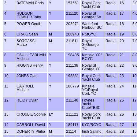
3
BATEMAN Chris
Y
157561
Royal Cork
Radial
16
3.
Yacht Club
4
HUDSON
Y
211120
Royal St
Radial
17
4.
FOWLER Toby
George/ISA
5
POWER Geoff
Y
203971
Waterford
Radial
18
5.
Harbour SC
6
CRAIG Sean
M
206943
RStGYC
Radial
19
6.
7
SORGASSI
M
211811
Royal
Radial
20
7.
Marco
St.George
YC
8
OSUILLEABHAIN
Y
198435
Kinsale YC/
Radial
21
8.
Micheal
RCYC
9
HIGGINS Henry
Y
211138
Royal St
Radial
22
9.
George YC
10
JONES Cian
Y
198831
Royal Cork
Radial
23
10
Yacht Club
11
CARROLL
Y
180779
Kinsale
Radial
24
11
Michael
YC/Royal
Cork YC
12
REIDY Dylan
Y
211148
Foynes
Radial
25
12
Yacht
Club/TBSC
13
CROSBIE Sophie
LY
211122
Royal Cork
Radial
26
13
Yacht Club
14
CARROLL David
Y
189117
KYC/RCYC
Radial
27
14
15
DOHERTY Philip
M
21114
Irish Sailing
Radial
28
15