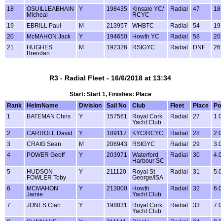
18
OSUILLEABHAIN
Y
198435
Kinsale YC/
Radial
47
18
Micheal
RCYC
19
EBRILL Paul
M
213957
WHBTC
Radial
54
19
20
McMAHON Jack
Y
194650
Howth YC
Radial
58
20
21
HUGHES
M
192326
RStGYC
Radial
DNF
26
Brendan
R3 - Radial Fleet - 16/6/2018 at 13:34
Start: Start 1, Finishes: Place
Rank
HelmName
Division
Sail No
Club
Fleet
Place
Po
1
BATEMAN Chris
Y
157561
Royal Cork
Radial
27
1.
Yacht Club
2
CARROLL David
Y
189117
KYC/RCYC
Radial
28
2.
3
CRAIG Sean
M
206943
RStGYC
Radial
29
3.
4
POWER Geoff
Y
203971
Waterford
Radial
30
4.
Harbour SC
5
HUDSON
Y
211120
Royal St
Radial
31
5.
FOWLER Toby
George/ISA
6
MCMAHON
Y
213000
Howth
Radial
32
6.
Jamie
Yacht Club
7
JONES Cian
Y
198831
Royal Cork
Radial
33
7.
Yacht Club