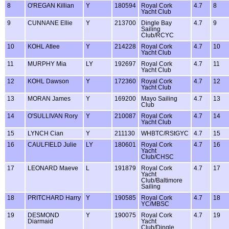
8
O'REGAN Killian
Y
180594
Royal Cork
4.7
8
Yacht Club
9
CUNNANE Ellie
Y
213700
Dingle Bay
4.7
9
Sailing
Club/RCYC
10
KOHL Atlee
Y
214228
Royal Cork
4.7
10
Yacht Club
11
MURPHY Mia
LY
192697
Royal Cork
4.7
11
Yacht Club
12
KOHL Dawson
Y
172360
Royal Cork
4.7
12
Yacht Club
13
MORAN James
Y
169200
Mayo Sailing
4.7
13
Club
14
O'SULLIVAN Rory
Y
210087
Royal Cork
4.7
14
Yacht Club
15
LYNCH Cian
Y
211130
WHBTC/RStGYC
4.7
15
16
CAULFIELD Julie
LY
180601
Royal Cork
4.7
16
Yacht
Club/CHSC
17
LEONARD Maeve
L
191879
Royal Cork
4.7
17
Yacht
Club/Baltimore
Sailing
18
PRITCHARD Harry
Y
190585
Royal Cork
4.7
18
YC/MBSC
19
DESMOND
Y
190075
Royal Cork
4.7
19
Diarmaid
Yacht
Club/Dingle