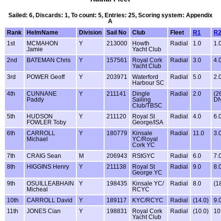
Sailed: 6, Discards: 1, To count: 5, Entries: 25, Scoring system: Appendix
A
Rank
HelmName
Division
Sail No
Club
Fleet
R1
R
1st
MCMAHON
Y
213000
Howth
Radial
1.0
1.
Jamie
Yacht Club
2nd
BATEMAN Chris
Y
157561
Royal Cork
Radial
3.0
4.
Yacht Club
3rd
POWER Geoff
Y
203971
Waterford
Radial
5.0
2.
Harbour SC
4th
CUNNANE
Y
211141
Dingle
Radial
2.0
(2
Paddy
Sailing
D
Club/TBSC
5th
HUDSON
Y
211120
Royal St
Radial
4.0
6.
FOWLER Toby
George/ISA
6th
CARROLL
Y
180779
Kinsale
Radial
11.0
3.
Michael
YC/Royal
Cork YC
7th
CRAIG Sean
M
206943
RStGYC
Radial
6.0
7.
8th
HIGGINS Henry
Y
211138
Royal St
Radial
9.0
8.
George YC
9th
OSUILLEABHAIN
Y
198435
Kinsale YC/
Radial
8.0
(1
Micheal
RCYC
10th
CARROLL David
Y
189117
KYC/RCYC
Radial
(14.0)
9.
11th
JONES Cian
Y
198831
Royal Cork
Radial
(10.0)
10
Yacht Club