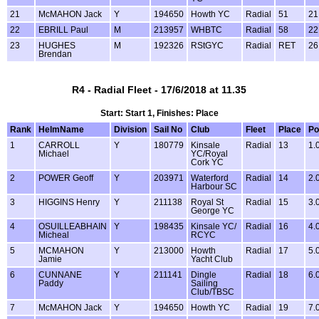
21
McMAHON Jack
Y
194650
Howth YC
Radial
51
21
22
EBRILL Paul
M
213957
WHBTC
Radial
58
22
23
HUGHES
M
192326
RStGYC
Radial
RET
26
Brendan
R4 - Radial Fleet - 17/6/2018 at 11.35
Start: Start 1, Finishes: Place
Rank
HelmName
Division
Sail No
Club
Fleet
Place
Po
1
CARROLL
Y
180779
Kinsale
Radial
13
1.
Michael
YC/Royal
Cork YC
2
POWER Geoff
Y
203971
Waterford
Radial
14
2.
Harbour SC
3
HIGGINS Henry
Y
211138
Royal St
Radial
15
3.
George YC
4
OSUILLEABHAIN
Y
198435
Kinsale YC/
Radial
16
4.
Micheal
RCYC
5
MCMAHON
Y
213000
Howth
Radial
17
5.
Jamie
Yacht Club
6
CUNNANE
Y
211141
Dingle
Radial
18
6.
Paddy
Sailing
Club/TBSC
7
McMAHON Jack
Y
194650
Howth YC
Radial
19
7.