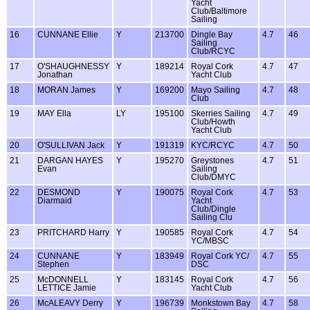
Yacht
Club/Baltimore
Sailing
16
CUNNANE Ellie
Y
213700
Dingle Bay
4.7
46
Sailing
Club/RCYC
17
O'SHAUGHNESSY
Y
189214
Royal Cork
4.7
47
Jonathan
Yacht Club
18
MORAN James
Y
169200
Mayo Sailing
4.7
48
Club
19
MAY Ella
LY
195100
Skerries Sailing
4.7
49
Club/Howth
Yacht Club
20
O'SULLIVAN Jack
Y
191319
KYC/RCYC
4.7
50
21
DARGAN HAYES
Y
195270
Greystones
4.7
51
Evan
Sailing
Club/DMYC
22
DESMOND
Y
190075
Royal Cork
4.7
53
Diarmaid
Yacht
Club/Dingle
Sailing Clu
23
PRITCHARD Harry
Y
190585
Royal Cork
4.7
54
YC/MBSC
24
CUNNANE
Y
183949
Royal Cork YC/
4.7
55
Stephen
DSC
25
McDONNELL
Y
183145
Royal Cork
4.7
56
LETTICE Jamie
Yacht Club
26
McALEAVY Derry
Y
196739
Monkstown Bay
4.7
58