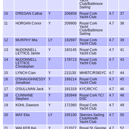
Yacht
Club/Baltimore
Sailing
10
O'REGAN Cathal
Y
206859
Royal Cork
4.7
37
Yacht Club
11
HORGAN Conor
Y
209900
Royal Cork
4.7
38
Yacht
Club/Baltimore
Sailing
12
MURPHY Mia
LY
192697
Royal Cork
4.7
39
Yacht Club
13
McDONNELL
Y
183145
Royal Cork
4.7
41
LETTICE Jamie
Yacht Club
14
McDONNELL
Y
178713
Royal Cork
4.7
43
LETTICE
Yacht Club
Christopher
15
LYNCH Cian
Y
211130
WHBTC/RStGYC
4.7
44
16
O'SHAUGHNESSY
Y
189214
Royal Cork
4.7
45
Jonathan
Yacht Club
17
O'SULLIVAN Jack
Y
191319
KYC/RCYC
4.7
46
18
CUNNANE
Y
183949
Royal Cork YC/
4.7
48
Stephen
DSC
19
KOHL Dawson
Y
172360
Royal Cork
4.7
49
Yacht Club
20
MAY Ella
LY
195100
Skerries Sailing
4.7
50
Club/Howth
Yacht Club
21
WALKER Kei
Y
212077
Royal St. George
4.7
52