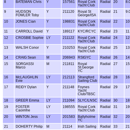
8
BATEMAN Chris
Y
157561
Royal Cork
Radial
20
8.
Yacht Club
9
HUDSON
Y
211120
Royal St
Radial
21
9.
FOWLER Toby
George/ISA
10
JONES Cian
Y
198831
Royal Cork
Radial
22
10
Yacht Club
11
CARROLL David
Y
189117
KYC/RCYC
Radial
23
11
12
CROSBIE Sophie
LY
211122
Royal Cork
Radial
24
12
Yacht Club
13
WALSH Conor
Y
210253
Royal Cork
Radial
25
13
Yacht Club
14
CRAIG Sean
M
206943
RStGYC
Radial
26
14
15
SORGASSI
M
211811
Royal
Radial
27
15
Marco
St.George
YC
16
McLAUGHLIN
LY
212113
Strangford
Radial
28
16
Evie
Sailing Club
17
REIDY Dylan
Y
211148
Foynes
Radial
29
17
Yacht
Club/TBSC
18
GREER Emma
LY
211094
SLYC/LNSC
Radial
30
18
19
FOSTER
LY
198555
Royal Cork
Radial
31
19
Caoimhe
Yacht Club
20
WINTON Jess
LY
201583
Ballyholme
Radial
32
20
YC
21
DOHERTY Philip
M
21114
Irish Sailing
Radial
33
21