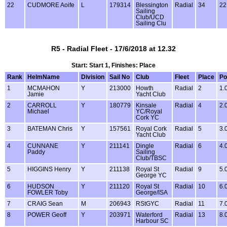
22
CUDMORE Aoife
L
179314
Blessington
Radial
34
22
Sailing
Club/UCD
Sailing Clu
R5 - Radial Fleet - 17/6/2018 at 12.32
Start: Start 1, Finishes: Place
Rank
HelmName
Division
Sail No
Club
Fleet
Place
Po
1
MCMAHON
Y
213000
Howth
Radial
2
1.
Jamie
Yacht Club
2
CARROLL
Y
180779
Kinsale
Radial
4
2.
Michael
YC/Royal
Cork YC
3
BATEMAN Chris
Y
157561
Royal Cork
Radial
5
3.
Yacht Club
4
CUNNANE
Y
211141
Dingle
Radial
6
4.
Paddy
Sailing
Club/TBSC
5
HIGGINS Henry
Y
211138
Royal St
Radial
9
5.
George YC
6
HUDSON
Y
211120
Royal St
Radial
10
6.
FOWLER Toby
George/ISA
7
CRAIG Sean
M
206943
RStGYC
Radial
11
7.
8
POWER Geoff
Y
203971
Waterford
Radial
13
8.
Harbour SC