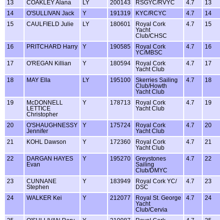
13
COAKLEY Alana
LY
200143
RSGYC/RVYC
4.7
13
14
O'SULLIVAN Jack
Y
191319
KYC/RCYC
4.7
14
15
CAULFIELD Julie
LY
180601
Royal Cork
4.7
15
Yacht
Club/CHSC
16
PRITCHARD Harry
Y
190585
Royal Cork
4.7
16
YC/MBSC
17
O'REGAN Killian
Y
180594
Royal Cork
4.7
17
Yacht Club
18
MAY Ella
LY
195100
Skerries Sailing
4.7
18
Club/Howth
Yacht Club
19
McDONNELL
Y
178713
Royal Cork
4.7
19
LETTICE
Yacht Club
Christopher
20
O'SHAUGHNESSY
Y
175724
Royal Cork
4.7
20
Jennifer
Yacht Club
21
KOHL Dawson
Y
172360
Royal Cork
4.7
21
Yacht Club
22
DARGAN HAYES
Y
195270
Greystones
4.7
22
Evan
Sailing
Club/DMYC
23
CUNNANE
Y
183949
Royal Cork YC/
4.7
23
Stephen
DSC
24
WALKER Kei
Y
212077
Royal St. George
4.7
24
Yacht
Club/Cervia