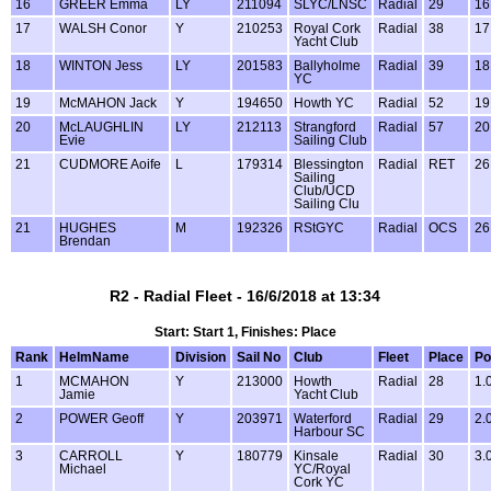
16
GREER Emma
LY
211094
SLYC/LNSC
Radial
29
16
17
WALSH Conor
Y
210253
Royal Cork
Radial
38
17
Yacht Club
18
WINTON Jess
LY
201583
Ballyholme
Radial
39
18
YC
19
McMAHON Jack
Y
194650
Howth YC
Radial
52
19
20
McLAUGHLIN
LY
212113
Strangford
Radial
57
20
Evie
Sailing Club
21
CUDMORE Aoife
L
179314
Blessington
Radial
RET
26
Sailing
Club/UCD
Sailing Clu
21
HUGHES
M
192326
RStGYC
Radial
OCS
26
Brendan
R2 - Radial Fleet - 16/6/2018 at 13:34
Start: Start 1, Finishes: Place
Rank
HelmName
Division
Sail No
Club
Fleet
Place
Po
1
MCMAHON
Y
213000
Howth
Radial
28
1.
Jamie
Yacht Club
2
POWER Geoff
Y
203971
Waterford
Radial
29
2.
Harbour SC
3
CARROLL
Y
180779
Kinsale
Radial
30
3.
Michael
YC/Royal
Cork YC