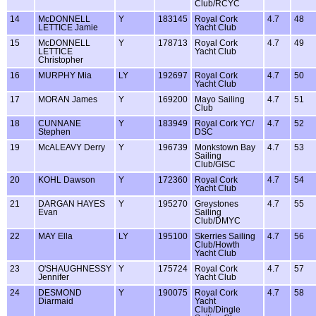
Club/RCYC
14
McDONNELL
Y
183145
Royal Cork
4.7
48
LETTICE Jamie
Yacht Club
15
McDONNELL
Y
178713
Royal Cork
4.7
49
LETTICE
Yacht Club
Christopher
16
MURPHY Mia
LY
192697
Royal Cork
4.7
50
Yacht Club
17
MORAN James
Y
169200
Mayo Sailing
4.7
51
Club
18
CUNNANE
Y
183949
Royal Cork YC/
4.7
52
Stephen
DSC
19
McALEAVY Derry
Y
196739
Monkstown Bay
4.7
53
Sailing
Club/GISC
20
KOHL Dawson
Y
172360
Royal Cork
4.7
54
Yacht Club
21
DARGAN HAYES
Y
195270
Greystones
4.7
55
Evan
Sailing
Club/DMYC
22
MAY Ella
LY
195100
Skerries Sailing
4.7
56
Club/Howth
Yacht Club
23
O'SHAUGHNESSY
Y
175724
Royal Cork
4.7
57
Jennifer
Yacht Club
24
DESMOND
Y
190075
Royal Cork
4.7
58
Diarmaid
Yacht
Club/Dingle