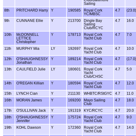
Club/Baltimore
Sailing
8th
PRITCHARD Harry
Y
190585
Royal Cork
4.7
(23.0
YC/MBSC
9th
CUNNANE Ellie
Y
213700
Dingle Bay
4.7
16.0
Sailing
Club/RCYC
10th
McDONNELL
Y
178713
Royal Cork
4.7
7.0
LETTICE
Yacht Club
Christopher
11th
MURPHY Mia
LY
192697
Royal Cork
4.7
10.0
Yacht Club
12th
O'SHAUGHNESSY
Y
189214
Royal Cork
4.7
(17.0
Jonathan
Yacht Club
13th
CAULFIELD Julie
LY
180601
Royal Cork
4.7
5.0
Yacht
Club/CHSC
14th
O'REGAN Killian
Y
180594
Royal Cork
4.7
12.0
Yacht Club
15th
LYNCH Cian
Y
211130
WHBTC/RStGYC
4.7
11.0
16th
MORAN James
Y
169200
Mayo Sailing
4.7
18.0
Club
17th
O'SULLIVAN Jack
Y
191319
KYC/RCYC
4.7
20.0
18th
O'SHAUGHNESSY
Y
175724
Royal Cork
4.7
9.0
Jennifer
Yacht Club
19th
KOHL Dawson
Y
172360
Royal Cork
4.7
14.0
Yacht Club