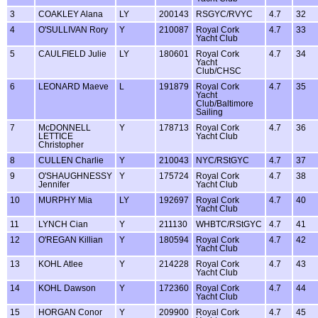
3
COAKLEY Alana
LY
200143
RSGYC/RVYC
4.7
32
4
O'SULLIVAN Rory
Y
210087
Royal Cork
4.7
33
Yacht Club
5
CAULFIELD Julie
LY
180601
Royal Cork
4.7
34
Yacht
Club/CHSC
6
LEONARD Maeve
L
191879
Royal Cork
4.7
35
Yacht
Club/Baltimore
Sailing
7
McDONNELL
Y
178713
Royal Cork
4.7
36
LETTICE
Yacht Club
Christopher
8
CULLEN Charlie
Y
210043
NYC/RStGYC
4.7
37
9
O'SHAUGHNESSY
Y
175724
Royal Cork
4.7
38
Jennifer
Yacht Club
10
MURPHY Mia
LY
192697
Royal Cork
4.7
40
Yacht Club
11
LYNCH Cian
Y
211130
WHBTC/RStGYC
4.7
41
12
O'REGAN Killian
Y
180594
Royal Cork
4.7
42
Yacht Club
13
KOHL Atlee
Y
214228
Royal Cork
4.7
43
Yacht Club
14
KOHL Dawson
Y
172360
Royal Cork
4.7
44
Yacht Club
15
HORGAN Conor
Y
209900
Royal Cork
4.7
45