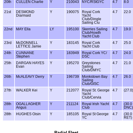
20th
CULLEN Charlie
Y
210043
NYC/RStGYC
4.7
8.0
21st
DESMOND
Y
190075
Royal Cork
4.7
22.0
Diarmaid
Yacht
Club/Dingle
Sailing Clu
22nd
MAY Ella
LY
195100
Skerries Sailing
4.7
19.0
Club/Howth
Yacht Club
23rd
McDONNELL
Y
183145
Royal Cork
4.7
25.0
LETTICE Jamie
Yacht Club
24th
CUNNANE
Y
183949
Royal Cork YC/
4.7
24.0
Stephen
DSC
25th
DARGAN HAYES
Y
195270
Greystones
4.7
21.0
Evan
Sailing
Club/DMYC
26th
McALEAVY Derry
Y
196739
Monkstown Bay
4.7
26.0
Sailing
Club/GISC
27th
WALKER Kei
Y
212077
Royal St. George
4.7
(27.0
Yacht
Club/Cervia
28th
OGALLAGHER
Y
211124
Royal Irish Yacht
4.7
(30.0
Angus
Club
DNC)
28th
HUGHES Oisin
Y
185105
Royal St George
4.7
(30.0
YC
RET)
Radial Fleet