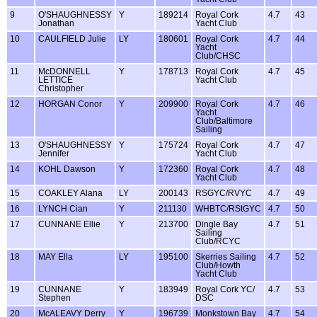
9
O'SHAUGHNESSY
Y
189214
Royal Cork
4.7
43
Jonathan
Yacht Club
10
CAULFIELD Julie
LY
180601
Royal Cork
4.7
44
Yacht
Club/CHSC
11
McDONNELL
Y
178713
Royal Cork
4.7
45
LETTICE
Yacht Club
Christopher
12
HORGAN Conor
Y
209900
Royal Cork
4.7
46
Yacht
Club/Baltimore
Sailing
13
O'SHAUGHNESSY
Y
175724
Royal Cork
4.7
47
Jennifer
Yacht Club
14
KOHL Dawson
Y
172360
Royal Cork
4.7
48
Yacht Club
15
COAKLEY Alana
LY
200143
RSGYC/RVYC
4.7
49
16
LYNCH Cian
Y
211130
WHBTC/RStGYC
4.7
50
17
CUNNANE Ellie
Y
213700
Dingle Bay
4.7
51
Sailing
Club/RCYC
18
MAY Ella
LY
195100
Skerries Sailing
4.7
52
Club/Howth
Yacht Club
19
CUNNANE
Y
183949
Royal Cork YC/
4.7
53
Stephen
DSC
20
McALEAVY Derry
Y
196739
Monkstown Bay
4.7
54