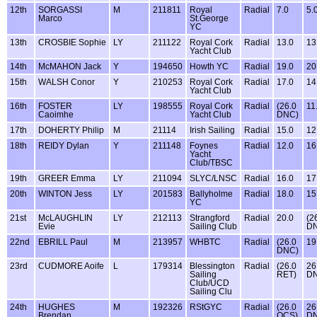
12th
SORGASSI
M
211811
Royal
Radial
7.0
5.
Marco
St.George
YC
13th
CROSBIE Sophie
LY
211122
Royal Cork
Radial
13.0
13
Yacht Club
14th
McMAHON Jack
Y
194650
Howth YC
Radial
19.0
20
15th
WALSH Conor
Y
210253
Royal Cork
Radial
17.0
14
Yacht Club
16th
FOSTER
LY
198555
Royal Cork
Radial
(26.0
11
Caoimhe
Yacht Club
DNC)
17th
DOHERTY Philip
M
21114
Irish Sailing
Radial
15.0
12
18th
REIDY Dylan
Y
211148
Foynes
Radial
12.0
16
Yacht
Club/TBSC
19th
GREER Emma
LY
211094
SLYC/LNSC
Radial
16.0
17
20th
WINTON Jess
LY
201583
Ballyholme
Radial
18.0
15
YC
21st
McLAUGHLIN
LY
212113
Strangford
Radial
20.0
(2
Evie
Sailing Club
D
22nd
EBRILL Paul
M
213957
WHBTC
Radial
(26.0
19
DNC)
23rd
CUDMORE Aoife
L
179314
Blessington
Radial
(26.0
26
Sailing
RET)
D
Club/UCD
Sailing Clu
24th
HUGHES
M
192326
RStGYC
Radial
(26.0
26
Brendan
OCS)
D