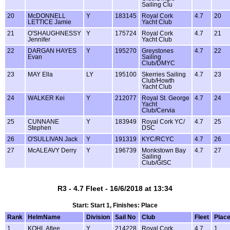
Sailing Clu
20
McDONNELL
Y
183145
Royal Cork
4.7
20
LETTICE Jamie
Yacht Club
21
O'SHAUGHNESSY
Y
175724
Royal Cork
4.7
21
Jennifer
Yacht Club
22
DARGAN HAYES
Y
195270
Greystones
4.7
22
Evan
Sailing
Club/DMYC
23
MAY Ella
LY
195100
Skerries Sailing
4.7
23
Club/Howth
Yacht Club
24
WALKER Kei
Y
212077
Royal St. George
4.7
24
Yacht
Club/Cervia
25
CUNNANE
Y
183949
Royal Cork YC/
4.7
25
Stephen
DSC
26
O'SULLIVAN Jack
Y
191319
KYC/RCYC
4.7
26
27
McALEAVY Derry
Y
196739
Monkstown Bay
4.7
27
Sailing
Club/GISC
R3 - 4.7 Fleet - 16/6/2018 at 13:34
Start: Start 1, Finishes: Place
Rank
HelmName
Division
Sail No
Club
Fleet
Plac
1
KOHL Atlee
Y
214228
Royal Cork
4.7
1