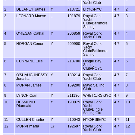
Yacht Club
2
DELANEY James
Y
213721
LRYC/NYC
4.7
2
3
LEONARD Maeve
L
191879
Royal Cork
4.7
3
Yacht
Club/Baltimore
Sailing
4
O'REGAN Cathal
Y
206859
Royal Cork
4.7
4
Yacht Club
5
HORGAN Conor
Y
209900
Royal Cork
4.7
5
Yacht
Club/Baltimore
Sailing
6
CUNNANE Ellie
Y
213700
Dingle Bay
4.7
6
Sailing
Club/RCYC
7
O'SHAUGHNESSY
Y
189214
Royal Cork
4.7
7
Jonathan
Yacht Club
8
MORAN James
Y
169200
Mayo Sailing
4.7
8
Club
9
LYNCH Cian
Y
211130
WHBTC/RStGYC
4.7
9
10
DESMOND
Y
190075
Royal Cork
4.7
10
Diarmaid
Yacht
Club/Dingle
Sailing Clu
11
CULLEN Charlie
Y
210043
NYC/RStGYC
4.7
11
12
MURPHY Mia
LY
192697
Royal Cork
4.7
12
Yacht Club