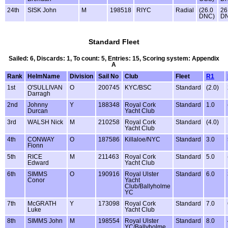
24th
SISK John
M
198518
RIYC
Radial
(26.0
26
DNC)
D
Standard Fleet
Sailed: 6, Discards: 1, To count: 5, Entries: 15, Scoring system: Appendix
A
Rank
HelmName
Division
Sail No
Club
Fleet
R1
1st
O'SULLIVAN
O
200745
KYC/BSC
Standard
(2.0)
Darragh
2nd
Johnny
Y
188348
Royal Cork
Standard
1.0
Durcan
Yacht Club
3rd
WALSH Nick
M
210258
Royal Cork
Standard
(4.0)
Yacht Club
4th
CONWAY
O
187586
Killaloe/NYC
Standard
3.0
Fionn
5th
RICE
M
211463
Royal Cork
Standard
5.0
Edward
Yacht Club
6th
SIMMS
O
190916
Royal Ulster
Standard
6.0
Conor
Yacht
Club/Ballyholme
YC
7th
McGRATH
Y
173098
Royal Cork
Standard
7.0
Luke
Yacht Club
8th
SIMMS John
M
198554
Royal Ulster
Standard
8.0
YC/Ballyholme