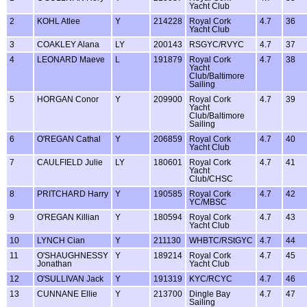
Yacht Club
2
KOHL Atlee
Y
214228
Royal Cork
4.7
36
Yacht Club
3
COAKLEY Alana
LY
200143
RSGYC/RVYC
4.7
37
4
LEONARD Maeve
L
191879
Royal Cork
4.7
38
Yacht
Club/Baltimore
Sailing
5
HORGAN Conor
Y
209900
Royal Cork
4.7
39
Yacht
Club/Baltimore
Sailing
6
O'REGAN Cathal
Y
206859
Royal Cork
4.7
40
Yacht Club
7
CAULFIELD Julie
LY
180601
Royal Cork
4.7
41
Yacht
Club/CHSC
8
PRITCHARD Harry
Y
190585
Royal Cork
4.7
42
YC/MBSC
9
O'REGAN Killian
Y
180594
Royal Cork
4.7
43
Yacht Club
10
LYNCH Cian
Y
211130
WHBTC/RStGYC
4.7
44
11
O'SHAUGHNESSY
Y
189214
Royal Cork
4.7
45
Jonathan
Yacht Club
12
O'SULLIVAN Jack
Y
191319
KYC/RCYC
4.7
46
13
CUNNANE Ellie
Y
213700
Dingle Bay
4.7
47
Sailing