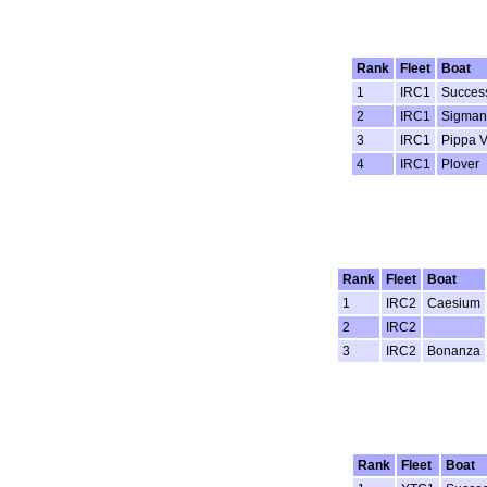
Rank
Fleet
Boat
1
IRC1
Succes
2
IRC1
Sigman
3
IRC1
Pippa V
4
IRC1
Plover
Rank
Fleet
Boat
1
IRC2
Caesium
2
IRC2
3
IRC2
Bonanza
Rank
Fleet
Boat