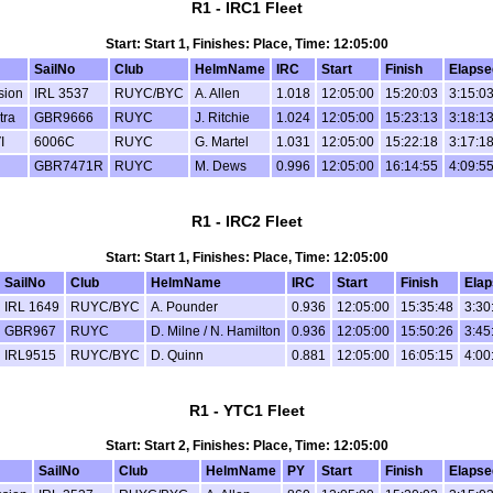
R1 - IRC1 Fleet
Start: Start 1, Finishes: Place, Time: 12:05:00
SailNo
Club
HelmName
IRC
Start
Finish
Elapse
sion
IRL 3537
RUYC/BYC
A. Allen
1.018
12:05:00
15:20:03
3:15:0
tra
GBR9666
RUYC
J. Ritchie
1.024
12:05:00
15:23:13
3:18:1
I
6006C
RUYC
G. Martel
1.031
12:05:00
15:22:18
3:17:1
GBR7471R
RUYC
M. Dews
0.996
12:05:00
16:14:55
4:09:5
R1 - IRC2 Fleet
Start: Start 1, Finishes: Place, Time: 12:05:00
SailNo
Club
HelmName
IRC
Start
Finish
Elap
IRL 1649
RUYC/BYC
A. Pounder
0.936
12:05:00
15:35:48
3:30
GBR967
RUYC
D. Milne / N. Hamilton
0.936
12:05:00
15:50:26
3:45
IRL9515
RUYC/BYC
D. Quinn
0.881
12:05:00
16:05:15
4:00
R1 - YTC1 Fleet
Start: Start 2, Finishes: Place, Time: 12:05:00
SailNo
Club
HelmName
PY
Start
Finish
Elapse