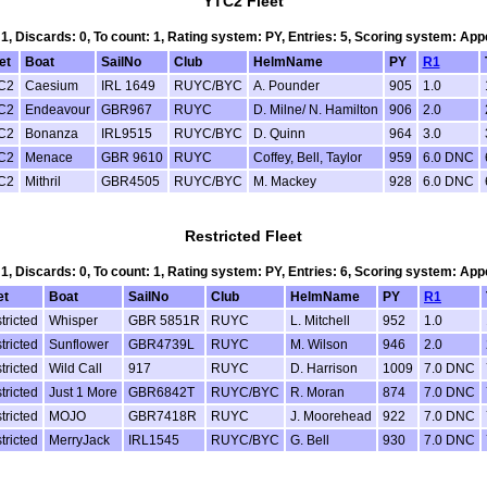
YTC2 Fleet
 1, Discards: 0, To count: 1, Rating system: PY, Entries: 5, Scoring system: Ap
et
Boat
SailNo
Club
HelmName
PY
R1
C2
Caesium
IRL 1649
RUYC/BYC
A. Pounder
905
1.0
C2
Endeavour
GBR967
RUYC
D. Milne/ N. Hamilton
906
2.0
C2
Bonanza
IRL9515
RUYC/BYC
D. Quinn
964
3.0
C2
Menace
GBR 9610
RUYC
Coffey, Bell, Taylor
959
6.0 DNC
C2
Mithril
GBR4505
RUYC/BYC
M. Mackey
928
6.0 DNC
Restricted Fleet
 1, Discards: 0, To count: 1, Rating system: PY, Entries: 6, Scoring system: Ap
et
Boat
SailNo
Club
HelmName
PY
R1
tricted
Whisper
GBR 5851R
RUYC
L. Mitchell
952
1.0
tricted
Sunflower
GBR4739L
RUYC
M. Wilson
946
2.0
tricted
Wild Call
917
RUYC
D. Harrison
1009
7.0 DNC
tricted
Just 1 More
GBR6842T
RUYC/BYC
R. Moran
874
7.0 DNC
tricted
MOJO
GBR7418R
RUYC
J. Moorehead
922
7.0 DNC
tricted
MerryJack
IRL1545
RUYC/BYC
G. Bell
930
7.0 DNC