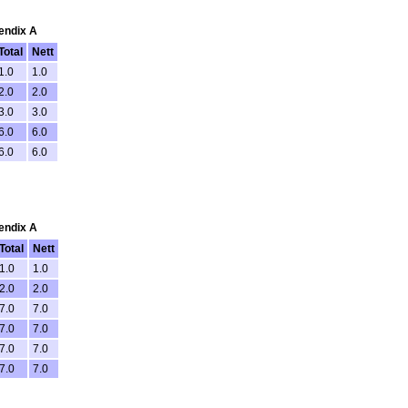
pendix A
Total
Nett
1.0
1.0
2.0
2.0
3.0
3.0
6.0
6.0
6.0
6.0
pendix A
Total
Nett
1.0
1.0
2.0
2.0
7.0
7.0
7.0
7.0
7.0
7.0
7.0
7.0