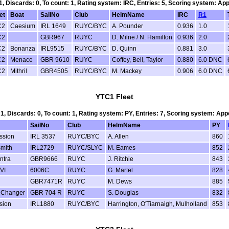
 1, Discards: 0, To count: 1, Rating system: IRC, Entries: 5, Scoring system: Ap
et
Boat
SailNo
Club
HelmName
IRC
R1
C2
Caesium
IRL 1649
RUYC/BYC
A. Pounder
0.936
1.0
C2
GBR967
RUYC
D. Milne / N. Hamilton
0.936
2.0
C2
Bonanza
IRL9515
RUYC/BYC
D. Quinn
0.881
3.0
C2
Menace
GBR 9610
RUYC
Coffey, Bell, Taylor
0.880
6.0 DNC
C2
Mithril
GBR4505
RUYC/BYC
M. Mackey
0.906
6.0 DNC
YTC1 Fleet
 1, Discards: 0, To count: 1, Rating system: PY, Entries: 7, Scoring system: Ap
SailNo
Club
HelmName
PY
ssion
IRL 3537
RUYC/BYC
A. Allen
860
smith
IRL2729
RUYC/SLYC
M. Eames
852
ntra
GBR9666
RUYC
J. Ritchie
843
VI
6006C
RUYC
G. Martel
828
GBR7471R
RUYC
M. Dews
885
Changer
GBR 704 R
RUYC
S. Douglas
832
sion
IRL1880
RUYC/BYC
Harrington, O'Tiarnaigh, Mulholland
853