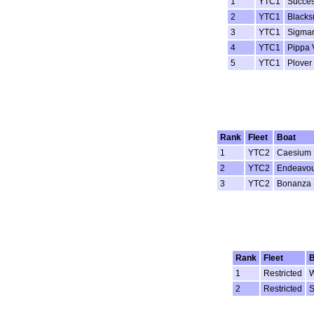
1
YTC1
Succes
2
YTC1
Blacks
3
YTC1
Sigman
4
YTC1
Pippa 
5
YTC1
Plover
Rank
Fleet
Boat
1
YTC2
Caesium
2
YTC2
Endeavo
3
YTC2
Bonanza
Rank
Fleet
B
1
Restricted
W
2
Restricted
S