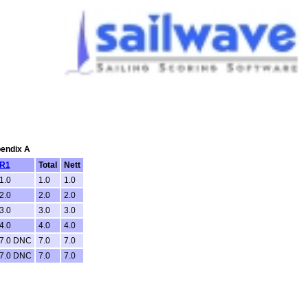
pendix A
R1
Total
Nett
1.0
1.0
1.0
2.0
2.0
2.0
3.0
3.0
3.0
4.0
4.0
4.0
7.0 DNC
7.0
7.0
7.0 DNC
7.0
7.0