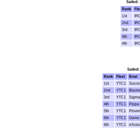
Sailed:
Rank
Fle
1st
IR
2nd
IR
3rd
IR
4th
IR
4th
IR
Sailed:
Rank
Fleet
Boat
1st
YTC1
Succe
2nd
YTC1
Black
3rd
YTC1
Sigma
4th
YTC1
Pippa 
5th
YTC1
Plover
6th
YTC1
Game 
6th
YTC1
eXces