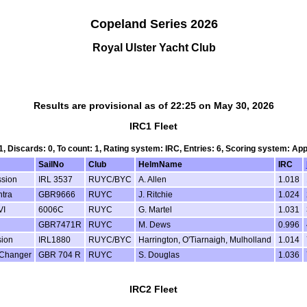
Copeland Series 2026
Royal Ulster Yacht Club
Results are provisional as of 22:25 on May 30, 2026
IRC1 Fleet
 1, Discards: 0, To count: 1, Rating system: IRC, Entries: 6, Scoring system: Ap
SailNo
Club
HelmName
IRC
sion
IRL 3537
RUYC/BYC
A. Allen
1.018
tra
GBR9666
RUYC
J. Ritchie
1.024
VI
6006C
RUYC
G. Martel
1.031
GBR7471R
RUYC
M. Dews
0.996
ion
IRL1880
RUYC/BYC
Harrington, O'Tiarnaigh, Mulholland
1.014
Changer
GBR 704 R
RUYC
S. Douglas
1.036
IRC2 Fleet