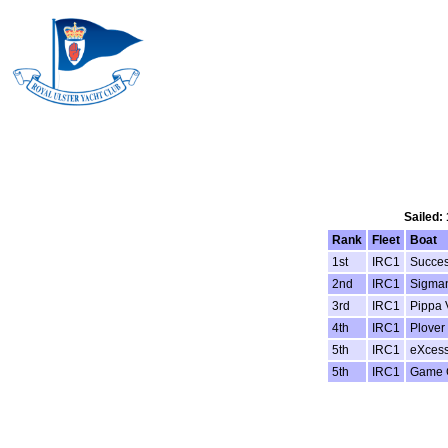
Sailed:
Rank
Fleet
Boat
1st
IRC1
Succes
2nd
IRC1
Sigman
3rd
IRC1
Pippa 
4th
IRC1
Plover
5th
IRC1
eXcess
5th
IRC1
Game 