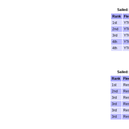
Sailed:
Rank
Fle
1st
YT
2nd
YT
3rd
YT
4th
YT
4th
YT
Sailed:
Rank
Fle
1st
Res
2nd
Res
3rd
Res
3rd
Res
3rd
Res
3rd
Res