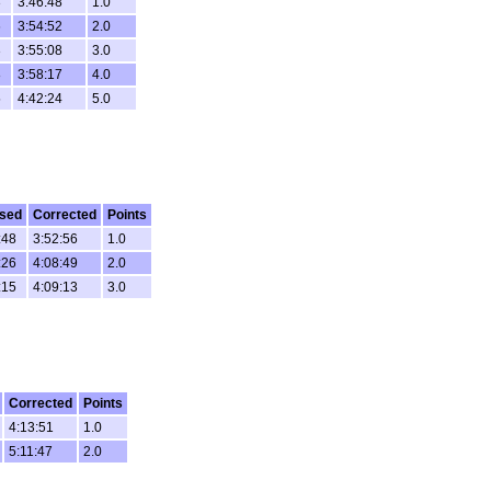
3
3:46:48
1.0
6
3:54:52
2.0
3
3:55:08
3.0
8
3:58:17
4.0
5
4:42:24
5.0
psed
Corrected
Points
:48
3:52:56
1.0
:26
4:08:49
2.0
:15
4:09:13
3.0
Corrected
Points
4:13:51
1.0
5:11:47
2.0