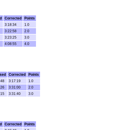
d
Corrected
Points
3
3:18:34
1.0
3
3:22:58
2.0
8
3:23:25
3.0
5
4:08:55
4.0
sed
Corrected
Points
:48
3:17:19
1.0
:26
3:31:00
2.0
:15
3:31:40
3.0
d
Corrected
Points