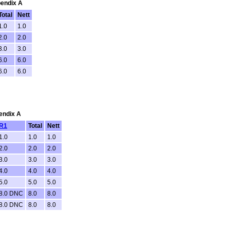
pendix A
Total
Nett
1.0
1.0
2.0
2.0
3.0
3.0
6.0
6.0
6.0
6.0
pendix A
R1
Total
Nett
1.0
1.0
1.0
2.0
2.0
2.0
3.0
3.0
3.0
4.0
4.0
4.0
5.0
5.0
5.0
8.0 DNC
8.0
8.0
8.0 DNC
8.0
8.0