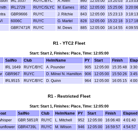
sion
IRL 3537
RUYC/BYC
A. Allen
860
12:05:00
15:20:03
3:15:0
mith
IRL2729
RUYC/SLYC
M. Eames
852
12:05:00
15:25:06
3:20:0
tra
GBR9666
RUYC
J. Ritchie
843
12:05:00
15:23:13
3:18:1
VI
6006C
RUYC
G. Martel
828
12:05:00
15:22:18
3:17:1
GBR7471R
RUYC
M. Dews
885
12:05:00
16:14:55
4:09:5
R1 - YTC2 Fleet
Start: Start 2, Finishes: Place, Time: 12:05:00
SailNo
Club
HelmName
PY
Start
Finish
Ela
IRL 1649
RUYC/BYC
A. Pounder
905
12:05:00
15:35:48
3:30
ur
GBR967
RUYC
D. Milne/ N. Hamilton
906
12:05:00
15:50:26
3:45
IRL9515
RUYC/BYC
D. Quinn
964
12:05:00
16:05:15
4:00
R1 - Restricted Fleet
Start: Start 1, Finishes: Place, Time: 12:05:00
oat
SailNo
Club
HelmName
PY
Start
Finish
Elapsed
hisper
GBR 5851R
RUYC
L. Mitchell
952
12:05:00
16:06:40
4:01:40
unflower
GBR4739L
RUYC
M. Wilson
946
12:05:00
16:59:57
4:54:57