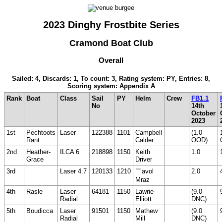
2023 Dinghy Frostbite Series
Cramond Boat Club
Overall
Sailed: 4, Discards: 1, To count: 3, Rating system: PY, Entries: 8,
Scoring system: Appendix A
Rank
Boat
Class
Sail
PY
Helm
Crew
FB1.1
No
14th
October
2023
1st
Pechtoots
Laser
122388
1101
Campbell
(1.0
Rant
Calder
OOD)
2nd
Heather-
ILCA 6
218898
1150
Keith
1.0
Grace
Driver
3rd
Laser 4.7
120133
1210
￣avol
2.0
Mraz
4th
Rasle
Laser
64181
1150
Lawrie
(9.0
Radial
Elliott
DNC)
5th
Boudicca
Laser
91501
1150
Mathew
(9.0
Radial
Mill
DNC)