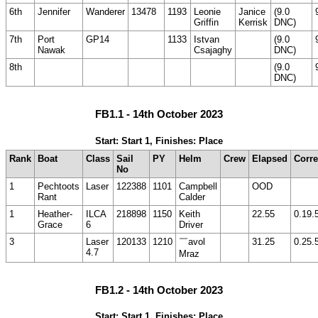
6th
Jennifer
Wanderer
13478
1193
Leonie
Janice
(9.0
Griffin
Kerrisk
DNC)
7th
Port
GP14
1133
Istvan
(9.0
Nawak
Csajaghy
DNC)
8th
(9.0
DNC)
FB1.1 - 14th October 2023
Start: Start 1, Finishes: Place
Rank
Boat
Class
Sail
PY
Helm
Crew
Elapsed
Corre
No
1
Pechtoots
Laser
122388
1101
Campbell
OOD
Rant
Calder
1
Heather-
ILCA
218898
1150
Keith
22.55
0.19.
Grace
6
Driver
3
Laser
120133
1210
￣avol
31.25
0.25.
4.7
Mraz
FB1.2 - 14th October 2023
Start: Start 1, Finishes: Place