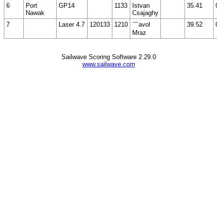
6
Port
GP14
1133
Istvan
35.41
Nawak
Csajaghy
7
Laser 4.7
120133
1210
￣avol
39.52
Mraz
Sailwave Scoring Software 2.29.0
www.sailwave.com