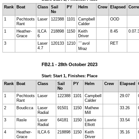
Rank
Boat
Class
Sail
PY
Helm
Crew
Elapsed
Corre
No
1
Pechtoots
Laser
122388
1101
Campbell
OOD
Rant
Calder
1
Heather-
ILCA
218898
1150
Keith
8.45
0.07.
Grace
6
Driver
3
Laser
120133
1210
￣avol
RET
4.7
Mraz
FB2.1 - 28th October 2023
Start: Start 1, Finishes: Place
Rank
Boat
Class
Sail
PY
Helm
Crew
Elapsed
No
1
Pechtoots
Laser
122388
1101
Campbell
29.07
Rant
Calder
2
Boudicca
Laser
91501
1150
Mathew
33.26
Radial
Mill
3
Rasle
Laser
64181
1150
Lawrie
33.54
Radial
Elliott
4
Heather-
ILCA 6
218898
1150
Keith
35.16
Grace
Driver