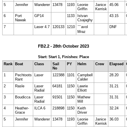
5
Jennifer
Wanderer
13478
1193
Leonie
Janice
45.06
Griffin
Kerrisk
6
Port
GP14
1133
Istvan
43.15
Nawak
Csajaghy
7
Laser 4.7
120133
1210
￣avol
DNF
Mraz
FB2.2 - 28th October 2023
Start: Start 1, Finishes: Place
Rank
Boat
Class
Sail
PY
Helm
Crew
Elapsed
No
1
Pechtoots
Laser
122388
1101
Campbell
28.20
Rant
Calder
2
Rasle
Laser
64181
1150
Lawrie
31.21
Radial
Elliott
3
Boudicca
Laser
91501
1150
Mathew
31.31
Radial
Mill
4
Heather-
ILCA 6
218898
1150
Keith
32.24
Grace
Driver
5
Jennifer
Wanderer
13478
1193
Leonie
Janice
36.03
Griffin
Kerrisk