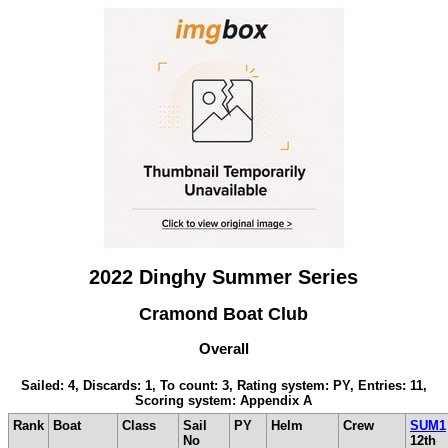
2022 Dinghy Summer Series
Cramond Boat Club
Overall
Sailed: 4, Discards: 1, To count: 3, Rating system: PY, Entries: 11,
Scoring system: Appendix A
Rank
Boat
Class
Sail
PY
Helm
Crew
SUM1
No
12th