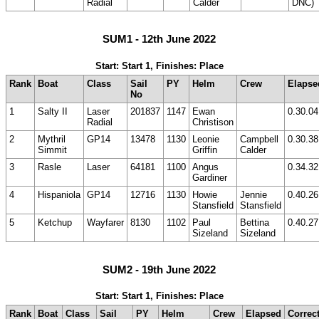
Radial
Calder
DNC)
SUM1 - 12th June 2022
Start: Start 1, Finishes: Place
Rank
Boat
Class
Sail
PY
Helm
Crew
Elapse
No
1
Salty II
Laser
201837
1147
Ewan
0.30.04
Radial
Christison
2
Mythril
GP14
13478
1130
Leonie
Campbell
0.30.38
Simmit
Griffin
Calder
3
Rasle
Laser
64181
1100
Angus
0.34.32
Gardiner
4
Hispaniola
GP14
12716
1130
Howie
Jennie
0.40.26
Stansfield
Stansfield
5
Ketchup
Wayfarer
8130
1102
Paul
Bettina
0.40.27
Sizeland
Sizeland
SUM2 - 19th June 2022
Start: Start 1, Finishes: Place
Rank
Boat
Class
Sail
PY
Helm
Crew
Elapsed
Correc