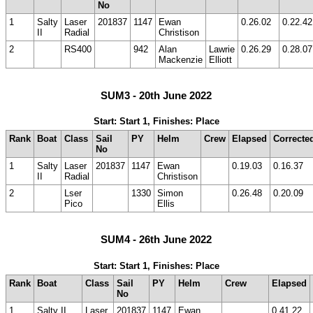
No
1
Salty
Laser
201837
1147
Ewan
0.26.02
0.22.42
II
Radial
Christison
2
RS400
942
Alan
Lawrie
0.26.29
0.28.07
Mackenzie
Elliott
SUM3 - 20th June 2022
Start: Start 1, Finishes: Place
Rank
Boat
Class
Sail
PY
Helm
Crew
Elapsed
Correcte
No
1
Salty
Laser
201837
1147
Ewan
0.19.03
0.16.37
II
Radial
Christison
2
Lser
1330
Simon
0.26.48
0.20.09
Pico
Ellis
SUM4 - 26th June 2022
Start: Start 1, Finishes: Place
Rank
Boat
Class
Sail
PY
Helm
Crew
Elapsed
No
1
Salty II
Laser
201837
1147
Ewan
0.41.22