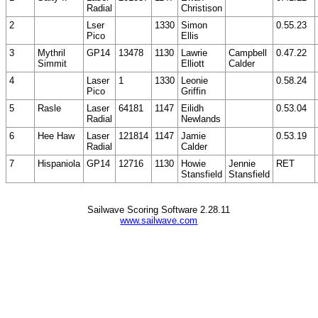
Radial
Christison
2
Lser
1330
Simon
0.55.23
Pico
Ellis
3
Mythril
GP14
13478
1130
Lawrie
Campbell
0.47.22
Simmit
Elliott
Calder
4
Laser
1
1330
Leonie
0.58.24
Pico
Griffin
5
Rasle
Laser
64181
1147
Eilidh
0.53.04
Radial
Newlands
6
Hee Haw
Laser
121814
1147
Jamie
0.53.19
Radial
Calder
7
Hispaniola
GP14
12716
1130
Howie
Jennie
RET
Stansfield
Stansfield
Sailwave Scoring Software 2.28.11
www.sailwave.com