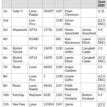
June
2022
1st
Salty II
Laser
201837
1147
Ewan
(1.0)
Radial
Christison
2nd
Lser
1330
Simon
(12.0
Pico
Ellis
DNC)
3rd
Hispaniola
GP14
12716
1130
Howie
Jennie
4.0
Stansfield
Stansfield
4th
RS400
942
Alan
Lawrie
(12.0
Mackenzie
Elliott
DNC)
5th
Mythril
GP14
13478
1130
Leonie
Campbell
2.0
Simmit
Griffin
Calder
6th
Mythril
GP14
13478
1130
Lawrie
Campbell
(12.0
Simmit
Elliott
Calder
DNC)
7th
Rasle
Laser
64181
1100
Angus
3.0
Gardiner
8th
Laser
1
1330
Leonie
(12.0
Pico
Griffin
DNC)
9th
Rasle
Laser
64181
1147
Eilidh
(12.0
Radial
Newlands
DNC)
10th
Ketchup
Wayfarer
8130
1102
Paul
Bettina
5.0
Sizeland
Sizeland
11th
Hee Haw
Laser
121814
1147
Jamie
(12.0