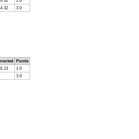
05.52
2.0
14.32
3.0
rrected
Points
55.13
1.0
3.0