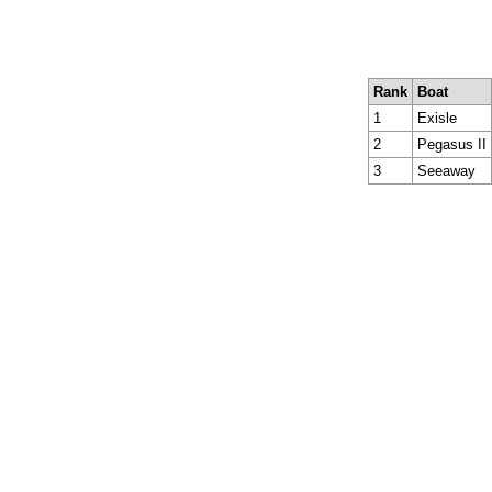
Rank
Boat
1
Exisle
2
Pegasus II
3
Seeaway