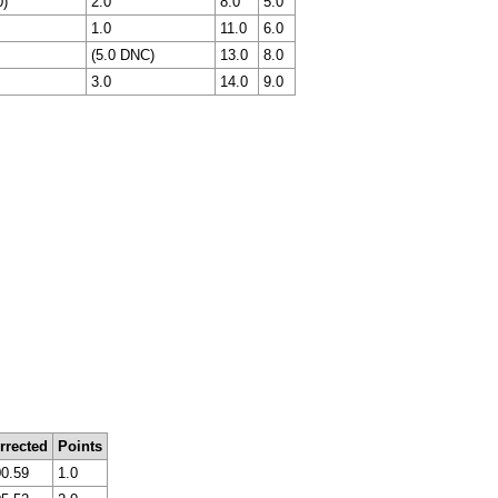
0)
2.0
8.0
5.0
1.0
11.0
6.0
(5.0 DNC)
13.0
8.0
3.0
14.0
9.0
rrected
Points
00.59
1.0