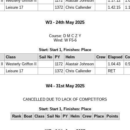
II
Westerly Griffon II
1172
Alastair Johnson
1.17.12
1.
Leisure 17
1372
Chris Callender
1.42.15
1.
W3 - 24th May 2025
Course: D M C Z Y
Wind: W F5-6
Start: Start 1, Finishes: Place
Class
Sail No
PY
Helm
Crew
Elapsed
Co
II
Westerly Griffon II
1172
Alastair Johnson
1.04.43
0.
Leisure 17
1372
Chris Callender
RET
W4 - 31st May 2025
CANCELLED DUE TO LACK OF COMPETITORS
Start: Start 1, Finishes: Place
Rank
Boat
Class
Sail No
PY
Helm
Crew
Place
Points