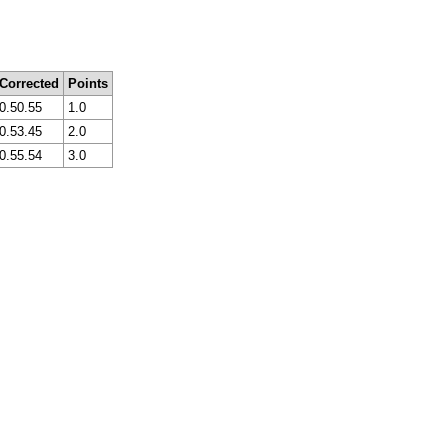
Corrected
Points
0.50.55
1.0
0.53.45
2.0
0.55.54
3.0