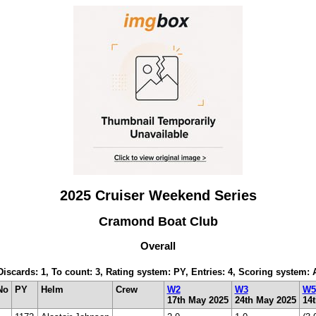
2025 Cruiser Weekend Series
Cramond Boat Club
Overall
 Discards: 1, To count: 3, Rating system: PY, Entries: 4, Scoring system:
No
PY
Helm
Crew
W2
W3
W5
17th May 2025
24th May 2025
14