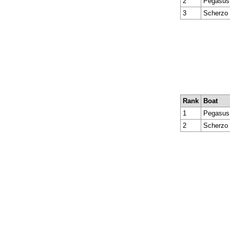
2
Pegasus 
3
Scherzo
Rank
Boat
1
Pegasus 
2
Scherzo