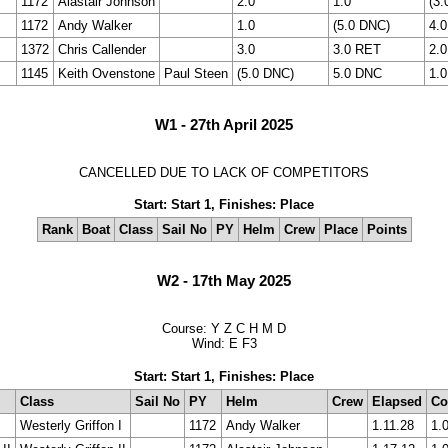
1172
Alastair Johnson
2.0
1.0
(3.
1172
Andy Walker
1.0
(5.0 DNC)
4.0
1372
Chris Callender
3.0
3.0 RET
2.0
1145
Keith Ovenstone
Paul Steen
(5.0 DNC)
5.0 DNC
1.0
W1 - 27th April 2025
CANCELLED DUE TO LACK OF COMPETITORS
Start: Start 1, Finishes: Place
Rank
Boat
Class
Sail No
PY
Helm
Crew
Place
Points
W2 - 17th May 2025
Course: Y Z C H M D
Wind: E F3
Start: Start 1, Finishes: Place
Class
Sail No
PY
Helm
Crew
Elapsed
Co
Westerly Griffon I
1172
Andy Walker
1.11.28
1.