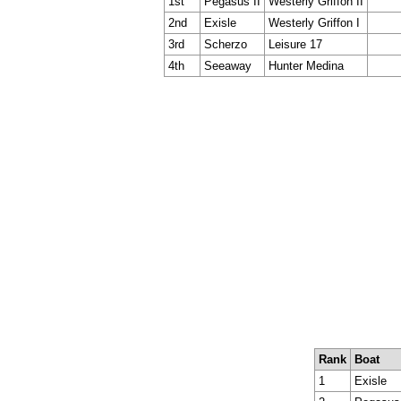
1st
Pegasus II
Westerly Griffon II
2nd
Exisle
Westerly Griffon I
3rd
Scherzo
Leisure 17
4th
Seeaway
Hunter Medina
Rank
Boat
1
Exisle