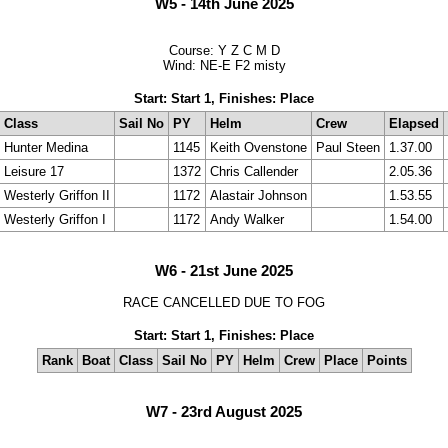
W5 - 14th June 2025
Course: Y Z C M D
Wind: NE-E F2 misty
Start: Start 1, Finishes: Place
Class
Sail No
PY
Helm
Crew
Elapsed
Hunter Medina
1145
Keith Ovenstone
Paul Steen
1.37.00
Leisure 17
1372
Chris Callender
2.05.36
Westerly Griffon II
1172
Alastair Johnson
1.53.55
Westerly Griffon I
1172
Andy Walker
1.54.00
W6 - 21st June 2025
RACE CANCELLED DUE TO FOG
Start: Start 1, Finishes: Place
Rank
Boat
Class
Sail No
PY
Helm
Crew
Place
Points
W7 - 23rd August 2025