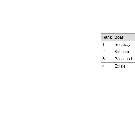
Rank
Boat
1
Seeaway
2
Scherzo
3
Pegasus II
4
Exisle