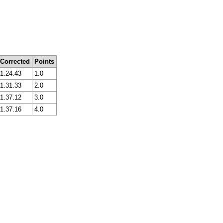
Corrected
Points
1.24.43
1.0
1.31.33
2.0
1.37.12
3.0
1.37.16
4.0