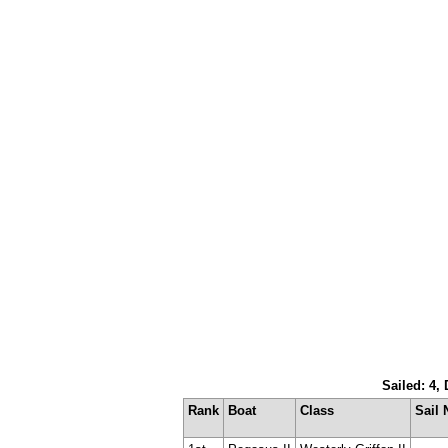
Sailed: 4,
Rank
Boat
Class
Sail 