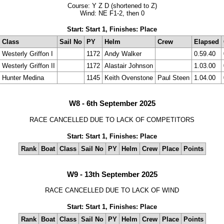
Course: Y Z D (shortened to Z)
Wind: NE F1-2, then 0
Start: Start 1, Finishes: Place
Class
Sail No
PY
Helm
Crew
Elapsed
Westerly Griffon I
1172
Andy Walker
0.59.40
Westerly Griffon II
1172
Alastair Johnson
1.03.00
Hunter Medina
1145
Keith Ovenstone
Paul Steen
1.04.00
W8 - 6th September 2025
RACE CANCELLED DUE TO LACK OF COMPETITORS
Start: Start 1, Finishes: Place
Rank
Boat
Class
Sail No
PY
Helm
Crew
Place
Points
W9 - 13th September 2025
RACE CANCELLED DUE TO LACK OF WIND
Start: Start 1, Finishes: Place
Rank
Boat
Class
Sail No
PY
Helm
Crew
Place
Points