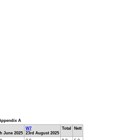
 Appendix A
W7
Total
Nett
th June 2025
23rd August 2025