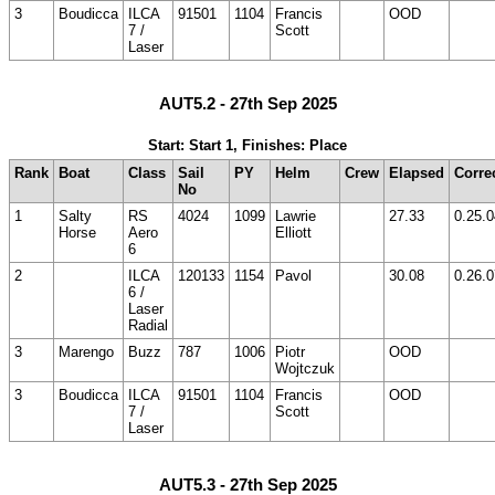
3
Boudicca
ILCA
91501
1104
Francis
OOD
7 /
Scott
Laser
AUT5.2 - 27th Sep 2025
Start: Start 1, Finishes: Place
Rank
Boat
Class
Sail
PY
Helm
Crew
Elapsed
Corre
No
1
Salty
RS
4024
1099
Lawrie
27.33
0.25.0
Horse
Aero
Elliott
6
2
ILCA
120133
1154
Pavol
30.08
0.26.0
6 /
Laser
Radial
3
Marengo
Buzz
787
1006
Piotr
OOD
Wojtczuk
3
Boudicca
ILCA
91501
1104
Francis
OOD
7 /
Scott
Laser
AUT5.3 - 27th Sep 2025