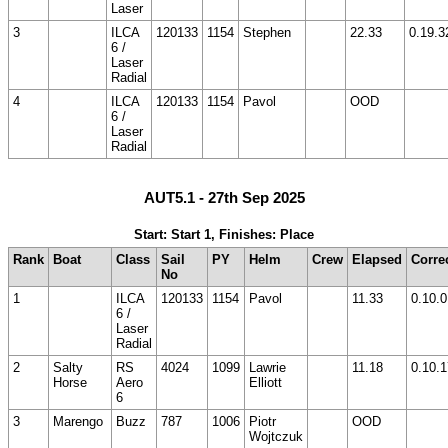
Laser
3
ILCA
120133
1154
Stephen
22.33
0.19.3
6 /
Laser
Radial
4
ILCA
120133
1154
Pavol
OOD
6 /
Laser
Radial
AUT5.1 - 27th Sep 2025
Start: Start 1, Finishes: Place
Rank
Boat
Class
Sail
PY
Helm
Crew
Elapsed
Corre
No
1
ILCA
120133
1154
Pavol
11.33
0.10.0
6 /
Laser
Radial
2
Salty
RS
4024
1099
Lawrie
11.18
0.10.1
Horse
Aero
Elliott
6
3
Marengo
Buzz
787
1006
Piotr
OOD
Wojtczuk