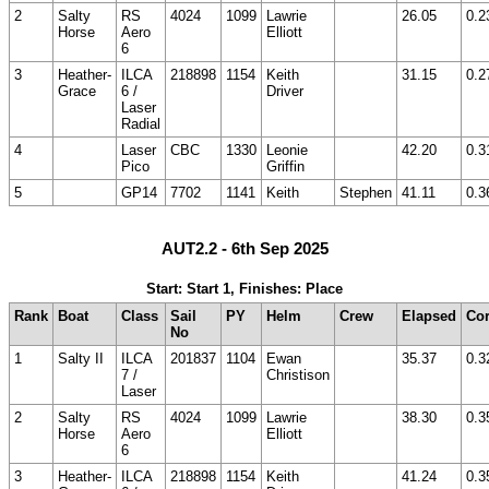
2
Salty
RS
4024
1099
Lawrie
26.05
0.2
Horse
Aero
Elliott
6
3
Heather-
ILCA
218898
1154
Keith
31.15
0.2
Grace
6 /
Driver
Laser
Radial
4
Laser
CBC
1330
Leonie
42.20
0.3
Pico
Griffin
5
GP14
7702
1141
Keith
Stephen
41.11
0.3
AUT2.2 - 6th Sep 2025
Start: Start 1, Finishes: Place
Rank
Boat
Class
Sail
PY
Helm
Crew
Elapsed
Cor
No
1
Salty II
ILCA
201837
1104
Ewan
35.37
0.3
7 /
Christison
Laser
2
Salty
RS
4024
1099
Lawrie
38.30
0.3
Horse
Aero
Elliott
6
3
Heather-
ILCA
218898
1154
Keith
41.24
0.3