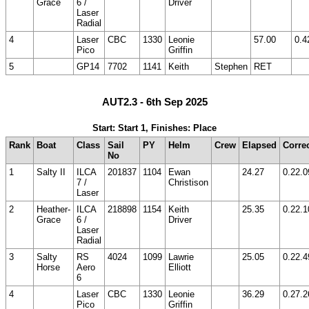
Grace
6 /
Driver
Laser
Radial
4
Laser
CBC
1330
Leonie
57.00
0.4
Pico
Griffin
5
GP14
7702
1141
Keith
Stephen
RET
AUT2.3 - 6th Sep 2025
Start: Start 1, Finishes: Place
Rank
Boat
Class
Sail
PY
Helm
Crew
Elapsed
Corre
No
1
Salty II
ILCA
201837
1104
Ewan
24.27
0.22.0
7 /
Christison
Laser
2
Heather-
ILCA
218898
1154
Keith
25.35
0.22.1
Grace
6 /
Driver
Laser
Radial
3
Salty
RS
4024
1099
Lawrie
25.05
0.22.4
Horse
Aero
Elliott
6
4
Laser
CBC
1330
Leonie
36.29
0.27.2
Pico
Griffin