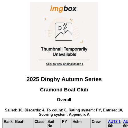
2025 Dinghy Autumn Series
Cramond Boat Club
Overall
Sailed: 10, Discards: 4, To count: 6, Rating system: PY, Entries: 10,
Scoring system: Appendix A
Rank
Boat
Class
Sail
PY
Helm
Crew
AUT2.1
AU
No
6th
6t