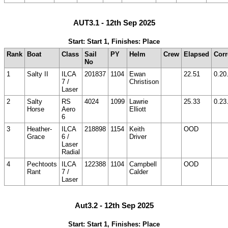
AUT3.1 - 12th Sep 2025
Start: Start 1, Finishes: Place
Rank
Boat
Class
Sail
PY
Helm
Crew
Elapsed
Corr
No
1
Salty II
ILCA
201837
1104
Ewan
22.51
0.20
7 /
Christison
Laser
2
Salty
RS
4024
1099
Lawrie
25.33
0.23
Horse
Aero
Elliott
6
3
Heather-
ILCA
218898
1154
Keith
OOD
Grace
6 /
Driver
Laser
Radial
4
Pechtoots
ILCA
122388
1104
Campbell
OOD
Rant
7 /
Calder
Laser
Aut3.2 - 12th Sep 2025
Start: Start 1, Finishes: Place