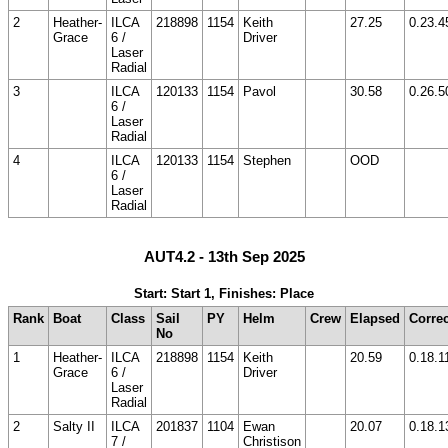
2
Heather-
ILCA
218898
1154
Keith
27.25
0.23.4
Grace
6 /
Driver
Laser
Radial
3
ILCA
120133
1154
Pavol
30.58
0.26.5
6 /
Laser
Radial
4
ILCA
120133
1154
Stephen
OOD
6 /
Laser
Radial
AUT4.2 - 13th Sep 2025
Start: Start 1, Finishes: Place
Rank
Boat
Class
Sail
PY
Helm
Crew
Elapsed
Corre
No
1
Heather-
ILCA
218898
1154
Keith
20.59
0.18.1
Grace
6 /
Driver
Laser
Radial
2
Salty II
ILCA
201837
1104
Ewan
20.07
0.18.1
7 /
Christison