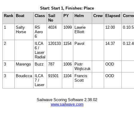
Start: Start 1, Finishes: Place
Rank
Boat
Class
Sail
PY
Helm
Crew
Elapsed
Corre
No
1
Salty
RS
4024
1099
Lawrie
12.00
0.10.5
Horse
Aero
Elliott
6
2
ILCA
120133
1154
Pavol
14.37
0.12.4
6 /
Laser
Radial
3
Marengo
Buzz
787
1006
Piotr
OOD
Wojtczuk
3
Boudicca
ILCA
91501
1104
Francis
OOD
7 /
Scott
Laser
Sailwave Scoring Software 2.38.02
www.sailwave.com