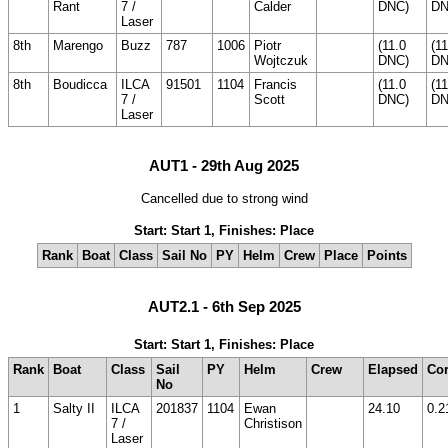
Rant
7 /
Calder
DNC)
DN
Laser
8th
Marengo
Buzz
787
1006
Piotr
(11.0
(11
Wojtczuk
DNC)
DN
8th
Boudicca
ILCA
91501
1104
Francis
(11.0
(11
7 /
Scott
DNC)
DN
Laser
AUT1 - 29th Aug 2025
Cancelled due to strong wind
Start: Start 1, Finishes: Place
Rank
Boat
Class
Sail No
PY
Helm
Crew
Place
Points
AUT2.1 - 6th Sep 2025
Start: Start 1, Finishes: Place
Rank
Boat
Class
Sail
PY
Helm
Crew
Elapsed
Cor
No
1
Salty II
ILCA
201837
1104
Ewan
24.10
0.2
7 /
Christison
Laser