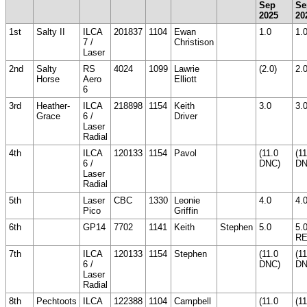
Sep
Se
2025
20
1st
Salty II
ILCA
201837
1104
Ewan
1.0
1.
7 /
Christison
Laser
2nd
Salty
RS
4024
1099
Lawrie
(2.0)
2.
Horse
Aero
Elliott
6
3rd
Heather-
ILCA
218898
1154
Keith
3.0
3.
Grace
6 /
Driver
Laser
Radial
4th
ILCA
120133
1154
Pavol
(11.0
(11
6 /
DNC)
DN
Laser
Radial
5th
Laser
CBC
1330
Leonie
4.0
4.
Pico
Griffin
6th
GP14
7702
1141
Keith
Stephen
5.0
5.
R
7th
ILCA
120133
1154
Stephen
(11.0
(11
6 /
DNC)
DN
Laser
Radial
8th
Pechtoots
ILCA
122388
1104
Campbell
(11.0
(11