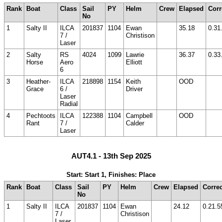
Rank
Boat
Class
Sail
PY
Helm
Crew
Elapsed
Corr
No
1
Salty II
ILCA
201837
1104
Ewan
35.18
0.31
7 /
Christison
Laser
2
Salty
RS
4024
1099
Lawrie
36.37
0.33
Horse
Aero
Elliott
6
3
Heather-
ILCA
218898
1154
Keith
OOD
Grace
6 /
Driver
Laser
Radial
4
Pechtoots
ILCA
122388
1104
Campbell
OOD
Rant
7 /
Calder
Laser
AUT4.1 - 13th Sep 2025
Start: Start 1, Finishes: Place
Rank
Boat
Class
Sail
PY
Helm
Crew
Elapsed
Corre
No
1
Salty II
ILCA
201837
1104
Ewan
24.12
0.21.5
7 /
Christison
Laser