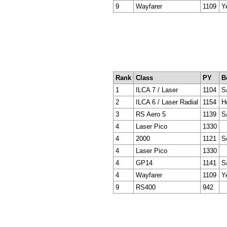
9
Wayfarer
1109
Y
Rank
Class
PY
B
1
ILCA 7 / Laser
1104
Sa
2
ILCA 6 / Laser Radial
1154
H
3
RS Aero 5
1139
S
4
Laser Pico
1330
4
2000
1121
S
4
Laser Pico
1330
4
GP14
1141
S
4
Wayfarer
1109
Y
9
RS400
942