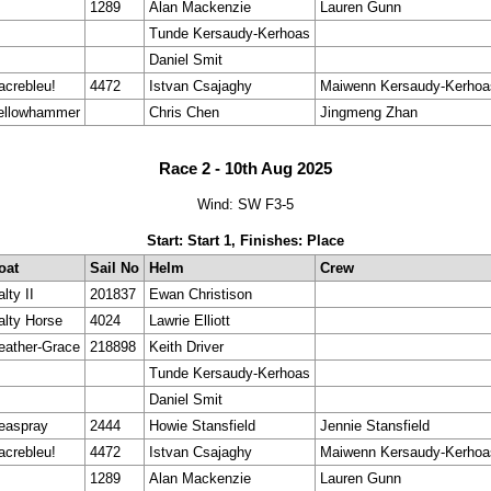
1289
Alan Mackenzie
Lauren Gunn
Tunde Kersaudy-Kerhoas
Daniel Smit
acrebleu!
4472
Istvan Csajaghy
Maiwenn Kersaudy-Kerhoa
ellowhammer
Chris Chen
Jingmeng Zhan
Race 2 - 10th Aug 2025
Wind: SW F3-5
Start: Start 1, Finishes: Place
oat
Sail No
Helm
Crew
lty II
201837
Ewan Christison
alty Horse
4024
Lawrie Elliott
eather-Grace
218898
Keith Driver
Tunde Kersaudy-Kerhoas
Daniel Smit
easpray
2444
Howie Stansfield
Jennie Stansfield
acrebleu!
4472
Istvan Csajaghy
Maiwenn Kersaudy-Kerhoa
1289
Alan Mackenzie
Lauren Gunn