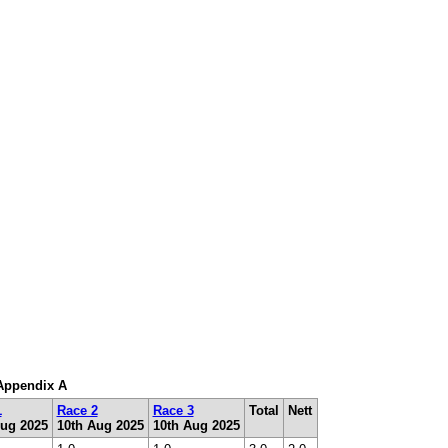
 Appendix A
1
Race 2
Race 3
Total
Nett
Aug 2025
10th Aug 2025
10th Aug 2025