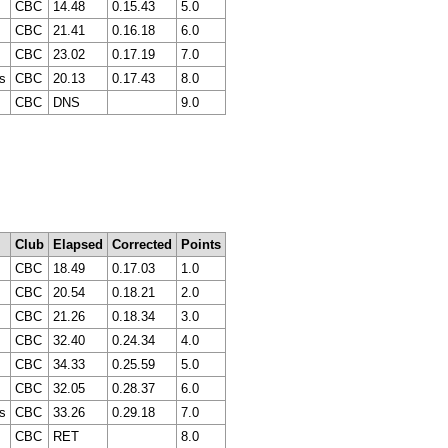
CBC
14.48
0.15.43
5.0
CBC
21.41
0.16.18
6.0
CBC
23.02
0.17.19
7.0
s
CBC
20.13
0.17.43
8.0
CBC
DNS
9.0
Club
Elapsed
Corrected
Points
CBC
18.49
0.17.03
1.0
CBC
20.54
0.18.21
2.0
CBC
21.26
0.18.34
3.0
CBC
32.40
0.24.34
4.0
CBC
34.33
0.25.59
5.0
CBC
32.05
0.28.37
6.0
s
CBC
33.26
0.29.18
7.0
CBC
RET
8.0