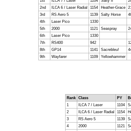
1st
ILCA 7 / Laser
1104
Salty II
2
2nd
ILCA 6 / Laser Radial
1154
Heather-Grace
2
3rd
RS Aero 5
1139
Salty Horse
4
4th
Laser Pico
1330
5th
2000
1121
Seaspray
2
6th
Laser Pico
1330
7th
RS400
942
1
8th
GP14
1141
Sacrebleu!
4
9th
Wayfarer
1109
Yellowhammer
Rank
Class
PY
B
1
ILCA 7 / Laser
1104
Sa
2
ILCA 6 / Laser Radial
1154
H
3
RS Aero 5
1139
S
4
2000
1121
S