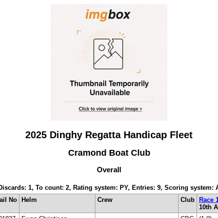
2025 Dinghy Regatta Handicap Fleet
Cramond Boat Club
Overall
 Discards: 1, To count: 2, Rating system: PY, Entries: 9, Scoring system:
ail No
Helm
Crew
Club
Race 
10th 