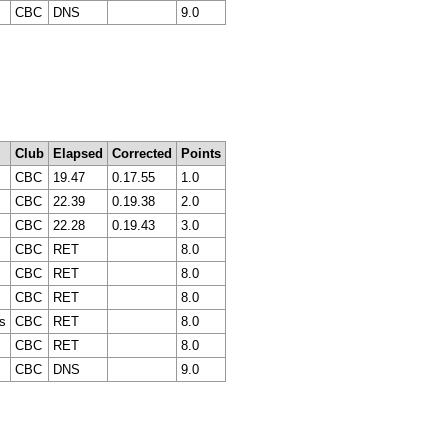
CBC
DNS
9.0
Club
Elapsed
Corrected
Points
CBC
19.47
0.17.55
1.0
CBC
22.39
0.19.38
2.0
CBC
22.28
0.19.43
3.0
CBC
RET
8.0
CBC
RET
8.0
CBC
RET
8.0
s
CBC
RET
8.0
CBC
RET
8.0
CBC
DNS
9.0