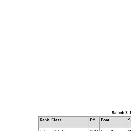
Sailed: 3,
Rank
Class
PY
Boat
S