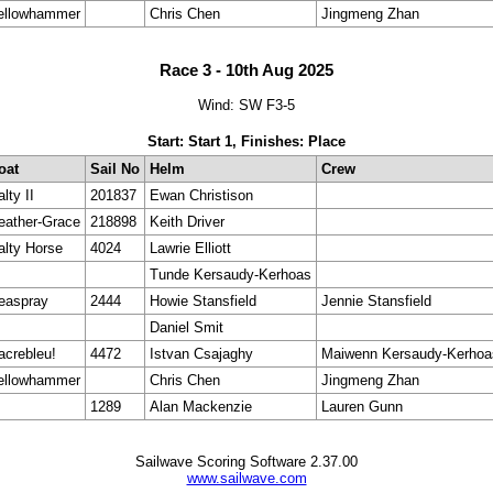
ellowhammer
Chris Chen
Jingmeng Zhan
Race 3 - 10th Aug 2025
Wind: SW F3-5
Start: Start 1, Finishes: Place
oat
Sail No
Helm
Crew
lty II
201837
Ewan Christison
eather-Grace
218898
Keith Driver
alty Horse
4024
Lawrie Elliott
Tunde Kersaudy-Kerhoas
easpray
2444
Howie Stansfield
Jennie Stansfield
Daniel Smit
acrebleu!
4472
Istvan Csajaghy
Maiwenn Kersaudy-Kerhoa
ellowhammer
Chris Chen
Jingmeng Zhan
1289
Alan Mackenzie
Lauren Gunn
Sailwave Scoring Software 2.37.00
www.sailwave.com