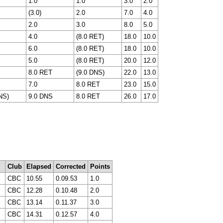
1.0
1.0
3.0
2.0
(3.0)
2.0
7.0
4.0
2.0
3.0
8.0
5.0
4.0
(8.0 RET)
18.0
10.0
6.0
(8.0 RET)
18.0
10.0
5.0
(8.0 RET)
20.0
12.0
8.0 RET
(9.0 DNS)
22.0
13.0
7.0
8.0 RET
23.0
15.0
NS)
9.0 DNS
8.0 RET
26.0
17.0
Club
Elapsed
Corrected
Points
CBC
10.55
0.09.53
1.0
CBC
12.28
0.10.48
2.0
CBC
13.14
0.11.37
3.0
CBC
14.31
0.12.57
4.0