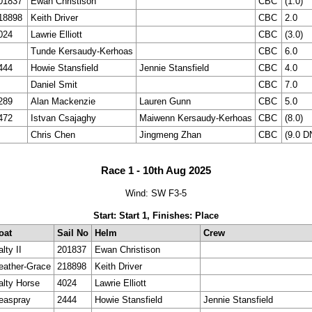
01837
Ewan Christison
CBC
(1.0)
18898
Keith Driver
CBC
2.0
024
Lawrie Elliott
CBC
(3.0)
Tunde Kersaudy-Kerhoas
CBC
6.0
444
Howie Stansfield
Jennie Stansfield
CBC
4.0
Daniel Smit
CBC
7.0
289
Alan Mackenzie
Lauren Gunn
CBC
5.0
472
Istvan Csajaghy
Maiwenn Kersaudy-Kerhoas
CBC
(8.0)
Chris Chen
Jingmeng Zhan
CBC
(9.0 D
Race 1 - 10th Aug 2025
Wind: SW F3-5
Start: Start 1, Finishes: Place
oat
Sail No
Helm
Crew
lty II
201837
Ewan Christison
eather-Grace
218898
Keith Driver
alty Horse
4024
Lawrie Elliott
easpray
2444
Howie Stansfield
Jennie Stansfield