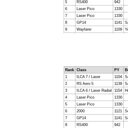
5
RS400
942
6
Laser Pico
1330
7
Laser Pico
1330
8
GP14
1141
S
9
Wayfarer
1109
Y
Rank
Class
PY
B
1
ILCA 7 / Laser
1104
Sa
2
RS Aero 5
1139
S
3
ILCA 6 / Laser Radial
1154
H
4
Laser Pico
1330
5
Laser Pico
1330
6
2000
1121
S
7
GP14
1141
S
8
RS400
942