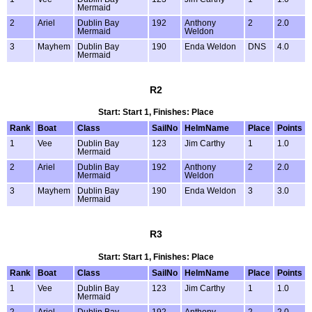
Mermaid
2
Ariel
Dublin Bay
192
Anthony
2
2.0
Mermaid
Weldon
3
Mayhem
Dublin Bay
190
Enda Weldon
DNS
4.0
Mermaid
R2
Start: Start 1, Finishes: Place
Rank
Boat
Class
SailNo
HelmName
Place
Points
1
Vee
Dublin Bay
123
Jim Carthy
1
1.0
Mermaid
2
Ariel
Dublin Bay
192
Anthony
2
2.0
Mermaid
Weldon
3
Mayhem
Dublin Bay
190
Enda Weldon
3
3.0
Mermaid
R3
Start: Start 1, Finishes: Place
Rank
Boat
Class
SailNo
HelmName
Place
Points
1
Vee
Dublin Bay
123
Jim Carthy
1
1.0
Mermaid