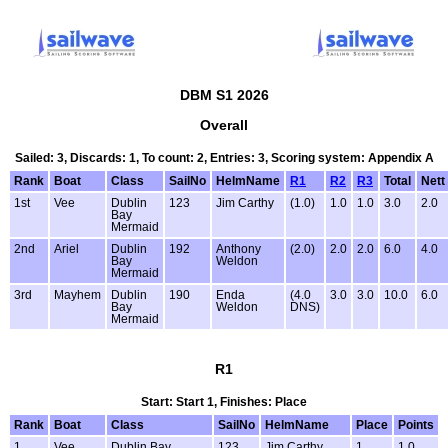
DBM S1 2026
Overall
Sailed: 3, Discards: 1, To count: 2, Entries: 3, Scoring system: Appendix A
Rank
Boat
Class
SailNo
HelmName
R1
R2
R3
Total
Nett
1st
Vee
Dublin
123
Jim Carthy
(1.0)
1.0
1.0
3.0
2.0
Bay
Mermaid
2nd
Ariel
Dublin
192
Anthony
(2.0)
2.0
2.0
6.0
4.0
Bay
Weldon
Mermaid
3rd
Mayhem
Dublin
190
Enda
(4.0
3.0
3.0
10.0
6.0
Bay
Weldon
DNS)
Mermaid
R1
Start: Start 1, Finishes: Place
Rank
Boat
Class
SailNo
HelmName
Place
Points
1
Vee
Dublin Bay
123
Jim Carthy
1
1.0