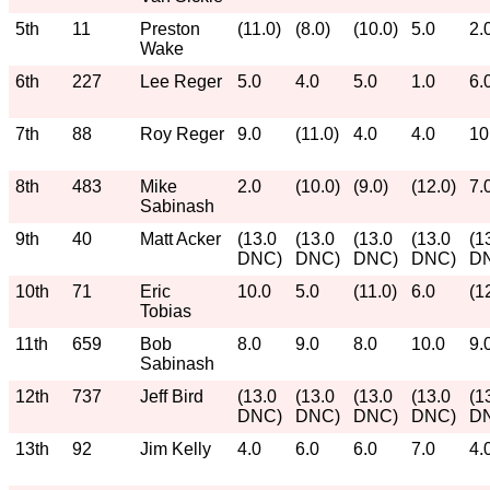
5th
11
Preston
(11.0)
(8.0)
(10.0)
5.0
2.
Wake
6th
227
Lee Reger
5.0
4.0
5.0
1.0
6.
7th
88
Roy Reger
9.0
(11.0)
4.0
4.0
10
8th
483
Mike
2.0
(10.0)
(9.0)
(12.0)
7.
Sabinash
9th
40
Matt Acker
(13.0
(13.0
(13.0
(13.0
(1
DNC)
DNC)
DNC)
DNC)
D
10th
71
Eric
10.0
5.0
(11.0)
6.0
(1
Tobias
11th
659
Bob
8.0
9.0
8.0
10.0
9.
Sabinash
12th
737
Jeff Bird
(13.0
(13.0
(13.0
(13.0
(1
DNC)
DNC)
DNC)
DNC)
D
13th
92
Jim Kelly
4.0
6.0
6.0
7.0
4.