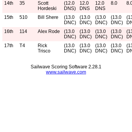
14th
35
Scott
(12.0
12.0
12.0
8.0
8.
Hordeski
DNS)
DNS
DNS
15th
510
Bill Shere
(13.0
(13.0
(13.0
(13.0
(1
DNC)
DNC)
DNC)
DNC)
D
16th
114
Alex Rode
(13.0
(13.0
(13.0
(13.0
(1
DNC)
DNC)
DNC)
DNC)
D
17th
T4
Rick
(13.0
(13.0
(13.0
(13.0
(1
Trisco
DNC)
DNC)
DNC)
DNC)
D
Sailwave Scoring Software 2.28.1
www.sailwave.com