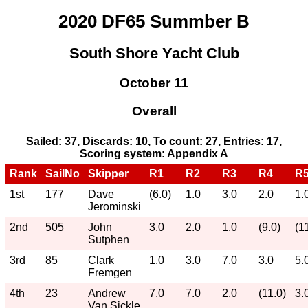
2020 DF65 Summber B
South Shore Yacht Club
October 11
Overall
Sailed: 37, Discards: 10, To count: 27, Entries: 17,
Scoring system: Appendix A
Rank
SailNo
Skipper
R1
R2
R3
R4
R
1st
177
Dave
(6.0)
1.0
3.0
2.0
1.
Jerominski
2nd
505
John
3.0
2.0
1.0
(9.0)
(1
Sutphen
3rd
85
Clark
1.0
3.0
7.0
3.0
5.
Fremgen
4th
23
Andrew
7.0
7.0
2.0
(11.0)
3.
Van Sickle