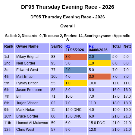
DF95 Thursday Evening Race - 2026
DF95 Thursday Evening Race - 2026
Overall
Sailed: 2, Discards: 0, To count: 2, Entries: 14, Scoring system: Appendix
A
Rank
Owner Name
SailNo
R1
R2
Total
Nett
21/05/2026
04/06/2026
1st
Mikey Brignall
83
3.0
2.0
5.0
5.0
2nd
Neil Corder
95
5.0
1.0
6.0
6.0
3rd
Edward West
77
2.0
5.0
7.0
7.0
4th
Matt Britton
105
4.0
3.0
7.0
7.0
5th
Fynley Britton
55
1.0
10.0
11.0
11.0
6th
Jason Freeborn
88
8.0
8.0
16.0
16.0
7th
Bill
71
10.0
7.0
17.0
17.0
8th
Jurjen Visser
02
7.0
11.0
18.0
18.0
9th
Mark Nolan
11
15.0 DNC
4.0
19.0
19.0
10th
Bruce Corder
60
15.0 DNC
6.0
21.0
21.0
11th
Hamad Al Mutawaa
59
6.0
15.0 DNC
21.0
21.0
12th
Chris West
57
9.0
12.0
21.0
21.0