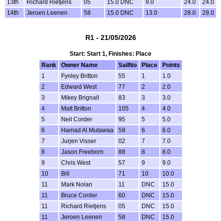
13th
Richard Rietjens
05
15.0 DNC
9.0
24.0
24.0
14th
Jeroen Leenen
58
15.0 DNC
13.0
28.0
28.0
R1 - 21/05/2026
Start: Start 1, Finishes: Place
Rank
Owner Name
SailNo
Place
Points
1
Fynley Britton
55
1
1.0
2
Edward West
77
2
2.0
3
Mikey Brignall
83
3
3.0
4
Matt Britton
105
4
4.0
5
Neil Corder
95
5
5.0
6
Hamad Al Mutawaa
59
6
6.0
7
Jurjen Visser
02
7
7.0
8
Jason Freeborn
88
8
8.0
9
Chris West
57
9
9.0
10
Bill
71
10
10.0
11
Mark Nolan
11
DNC
15.0
11
Bruce Corder
60
DNC
15.0
11
Richard Rietjens
05
DNC
15.0
11
Jeroen Leenen
58
DNC
15.0