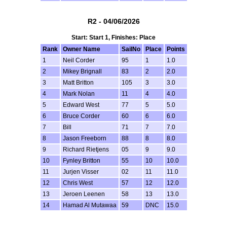
R2 - 04/06/2026
Start: Start 1, Finishes: Place
Rank
Owner Name
SailNo
Place
Points
1
Neil Corder
95
1
1.0
2
Mikey Brignall
83
2
2.0
3
Matt Britton
105
3
3.0
4
Mark Nolan
11
4
4.0
5
Edward West
77
5
5.0
6
Bruce Corder
60
6
6.0
7
Bill
71
7
7.0
8
Jason Freeborn
88
8
8.0
9
Richard Rietjens
05
9
9.0
10
Fynley Britton
55
10
10.0
11
Jurjen Visser
02
11
11.0
12
Chris West
57
12
12.0
13
Jeroen Leenen
58
13
13.0
14
Hamad Al Mutawaa
59
DNC
15.0