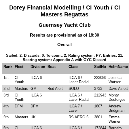
Dorey Financial Modelling / CI Youth / CI
Masters Regattas
Guernsey Yacht Club
Results are provisional as of 18:30
Overall
Sailed: 2, Discards: 0, To count: 2, Rating system: PY, Entries: 21,
Scoring system: Appendix A with GYC Discard
Rank
Fleet
Division
Boat
Class
SailNo
HelmName
1st
CI
ILCA 6
ILCA 6 /
223089
Jessica
Youth
Laser Radial
Watson
2nd
Masters
GM
Red Alert
SOLO
3733
Dave Aslett
3rd
CI
ILCA 6
ILCA 6 /
212943
Monty
Youth
Laser Radial
Desforges
4th
DFM
DFM
ILCA 7 /
1867
Andrew
Laser
Bridgman
5th
Masters
UK
RS AERO 5
3801
Emma
Warner
6th
CI
ILCA 6
ILCA 6 /
172844
Barnaby