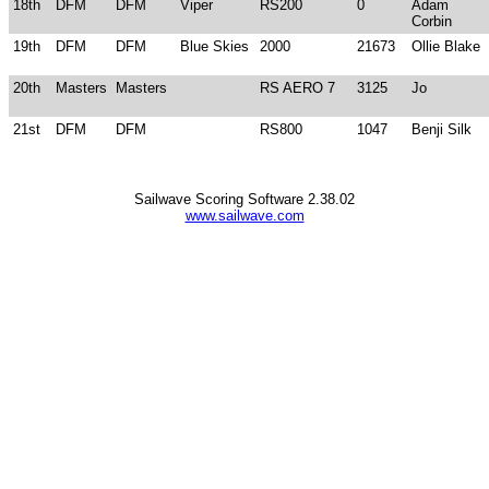
18th
DFM
DFM
Viper
RS200
0
Adam
Corbin
19th
DFM
DFM
Blue Skies
2000
21673
Ollie Blake
20th
Masters
Masters
RS AERO 7
3125
Jo
21st
DFM
DFM
RS800
1047
Benji Silk
Sailwave Scoring Software 2.38.02
www.sailwave.com