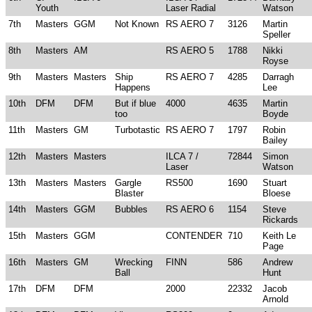
Youth
Laser Radial
Watson
7th
Masters
GGM
Not Known
RS AERO 7
3126
Martin
Speller
8th
Masters
AM
RS AERO 5
1788
Nikki
Royse
9th
Masters
Masters
Ship
RS AERO 7
4285
Darragh
Happens
Lee
10th
DFM
DFM
But if blue
4000
4635
Martin
too
Boyde
11th
Masters
GM
Turbotastic
RS AERO 7
1797
Robin
Bailey
12th
Masters
Masters
ILCA 7 /
72844
Simon
Laser
Watson
13th
Masters
Masters
Gargle
RS500
1690
Stuart
Blaster
Bloese
14th
Masters
GGM
Bubbles
RS AERO 6
1154
Steve
Rickards
15th
Masters
GGM
CONTENDER
710
Keith Le
Page
16th
Masters
GM
Wrecking
FINN
586
Andrew
Ball
Hunt
17th
DFM
DFM
2000
22332
Jacob
Arnold