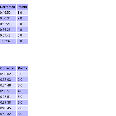
Corrected
Points
0:46:50
1.0
0:50:34
2.0
0:52:21
3.0
0:56:26
4.0
0:57:43
5.0
1:03:32
6.0
Corrected
Points
0:33:02
1.0
0:33:03
2.0
0:34:48
3.0
0:35:57
4.0
0:36:51
5.0
0:37:38
6.0
0:48:45
7.0
0:50:32
8.0