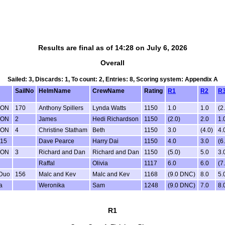
Results are final as of 14:28 on July 6, 2026
Overall
Sailed: 3, Discards: 1, To count: 2, Entries: 8, Scoring system: Appendix A
SailNo
HelmName
CrewName
Rating
R1
R2
R
ION
170
Anthony Spillers
Lynda Watts
1150
1.0
1.0
(2
ION
2
James
Hedi Richardson
1150
(2.0)
2.0
1.
ION
4
Christine Statham
Beth
1150
3.0
(4.0)
4.
 15
Dave Pearce
Harry Dai
1150
4.0
3.0
(6
ION
3
Richard and Dan
Richard and Dan
1150
(5.0)
5.0
3.
Raffal
Olivia
1117
6.0
6.0
(7
Duo
156
Malc and Kev
Malc and Kev
1168
(9.0 DNC)
8.0
5.
a
Weronika
Sam
1248
(9.0 DNC)
7.0
8.
R1