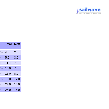
3
Total
Nett
.0)
4.0
2.0
0
5.0
3.0
0
11.0
7.0
.0)
13.0
7.0
0
13.0
8.0
.0)
19.0
12.0
0
22.0
13.0
0
24.0
15.0