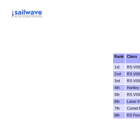
Rank
Class
1st
RS VIS
2nd
RS VIS
3rd
RS VIS
4th
Hartley
5th
RS VIS
6th
Laser II
7th
Comet 
8th
RS Fev