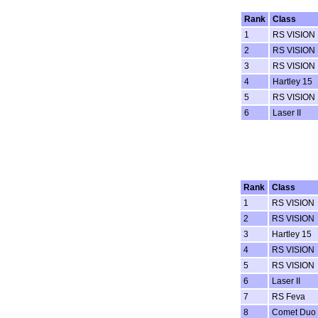
Rank
Class
1
RS VISION
2
RS VISION
3
RS VISION
4
Hartley 15
5
RS VISION
6
Laser II
Rank
Class
1
RS VISION
2
RS VISION
3
Hartley 15
4
RS VISION
5
RS VISION
6
Laser II
7
RS Feva
8
Comet Duo