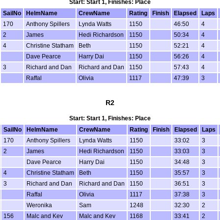
Start: Start 1, Finishes: Place
SailNo
HelmName
CrewName
Rating
Finish
Elapsed
Laps
170
Anthony Spillers
Lynda Watts
1150
46:50
4
2
James
Hedi Richardson
1150
50:34
4
4
Christine Statham
Beth
1150
52:21
4
Dave Pearce
Harry Dai
1150
56:26
4
3
Richard and Dan
Richard and Dan
1150
57:43
4
Raffal
Olivia
1117
47:39
3
R2
Start: Start 1, Finishes: Place
SailNo
HelmName
CrewName
Rating
Finish
Elapsed
Laps
170
Anthony Spillers
Lynda Watts
1150
33:02
3
2
James
Hedi Richardson
1150
33:03
3
Dave Pearce
Harry Dai
1150
34:48
3
4
Christine Statham
Beth
1150
35:57
3
3
Richard and Dan
Richard and Dan
1150
36:51
3
Raffal
Olivia
1117
37:38
3
Weronika
Sam
1248
32:30
2
156
Malc and Kev
Malc and Kev
1168
33:41
2