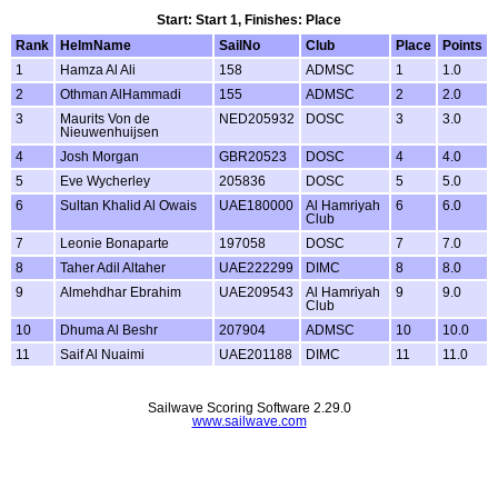
Start: Start 1, Finishes: Place
Rank
HelmName
SailNo
Club
Place
Points
1
Hamza Al Ali
158
ADMSC
1
1.0
2
Othman AlHammadi
155
ADMSC
2
2.0
3
Maurits Von de
NED205932
DOSC
3
3.0
Nieuwenhuijsen
4
Josh Morgan
GBR20523
DOSC
4
4.0
5
Eve Wycherley
205836
DOSC
5
5.0
6
Sultan Khalid Al Owais
UAE180000
Al Hamriyah
6
6.0
Club
7
Leonie Bonaparte
197058
DOSC
7
7.0
8
Taher Adil Altaher
UAE222299
DIMC
8
8.0
9
Almehdhar Ebrahim
UAE209543
Al Hamriyah
9
9.0
Club
10
Dhuma Al Beshr
207904
ADMSC
10
10.0
11
Saif Al Nuaimi
UAE201188
DIMC
11
11.0
Sailwave Scoring Software 2.29.0
www.sailwave.com