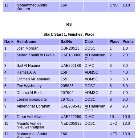
11
Mohammed Abdul
160
DNS
13.0
Kareem
R3
Start: Start 1, Finishes: Place
Rank
HelmName
SailNo
Club
Place
Points
1
Josh Morgan
GBR20523
DOSC
1
1.0
2
Sultan Khalid Al Owais
UAE180000
Al Hamriyah
2
2.0
Club
3
Saif Al Nuaimi
UAE201188
DIMC
3
3.0
4
Hamza Al Ali
158
ADMSC
4
4.0
5
Othman AlHammadi
155
ADMSC
5
5.0
6
Eve Wycherley
205836
DOSC
6
6.0
7
Dhuma Al Beshr
207904
ADMSC
7
7.0
8
Leonie Bonaparte
197058
DOSC
8
8.0
9
Almehdhar Ebrahim
UAE209543
Al Hamriyah
9
9.0
Club
10
Taher Adil Altaher
UAE222299
DIMC
10
10.0
11
Maurits Von de
NED205932
DOSC
UFD
13.0
Nieuwenhuijsen
11
Mohammed Abdul
160
UFD
13.0
Kareem