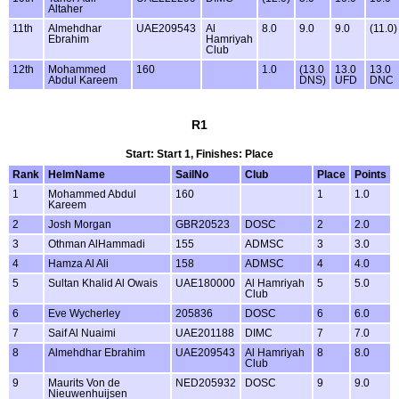
Altaher
11th
Almehdhar
UAE209543
Al
8.0
9.0
9.0
(11.0)
Ebrahim
Hamriyah
Club
12th
Mohammed
160
1.0
(13.0
13.0
13.0
Abdul Kareem
DNS)
UFD
DNC
R1
Start: Start 1, Finishes: Place
Rank
HelmName
SailNo
Club
Place
Points
1
Mohammed Abdul
160
1
1.0
Kareem
2
Josh Morgan
GBR20523
DOSC
2
2.0
3
Othman AlHammadi
155
ADMSC
3
3.0
4
Hamza Al Ali
158
ADMSC
4
4.0
5
Sultan Khalid Al Owais
UAE180000
Al Hamriyah
5
5.0
Club
6
Eve Wycherley
205836
DOSC
6
6.0
7
Saif Al Nuaimi
UAE201188
DIMC
7
7.0
8
Almehdhar Ebrahim
UAE209543
Al Hamriyah
8
8.0
Club
9
Maurits Von de
NED205932
DOSC
9
9.0
Nieuwenhuijsen