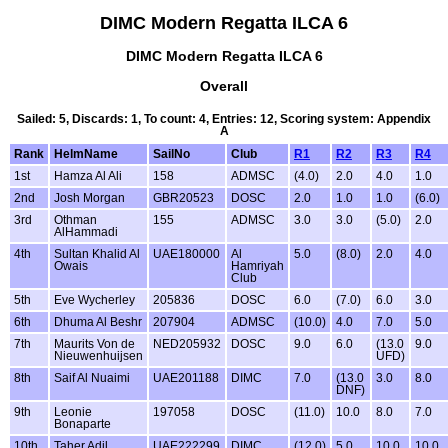
DIMC Modern Regatta ILCA 6
DIMC Modern Regatta ILCA 6
Overall
Sailed: 5, Discards: 1, To count: 4, Entries: 12, Scoring system: Appendix
A
Rank
HelmName
SailNo
Club
R1
R2
R3
R4
1st
Hamza Al Ali
158
ADMSC
(4.0)
2.0
4.0
1.0
2nd
Josh Morgan
GBR20523
DOSC
2.0
1.0
1.0
(6.0)
3rd
Othman
155
ADMSC
3.0
3.0
(5.0)
2.0
AlHammadi
4th
Sultan Khalid Al
UAE180000
Al
5.0
(8.0)
2.0
4.0
Owais
Hamriyah
Club
5th
Eve Wycherley
205836
DOSC
6.0
(7.0)
6.0
3.0
6th
Dhuma Al Beshr
207904
ADMSC
(10.0)
4.0
7.0
5.0
7th
Maurits Von de
NED205932
DOSC
9.0
6.0
(13.0
9.0
Nieuwenhuijsen
UFD)
8th
Saif Al Nuaimi
UAE201188
DIMC
7.0
(13.0
3.0
8.0
DNF)
9th
Leonie
197058
DOSC
(11.0)
10.0
8.0
7.0
Bonaparte
10th
Taher Adil
UAE222299
DIMC
(12.0)
5.0
10.0
10.0