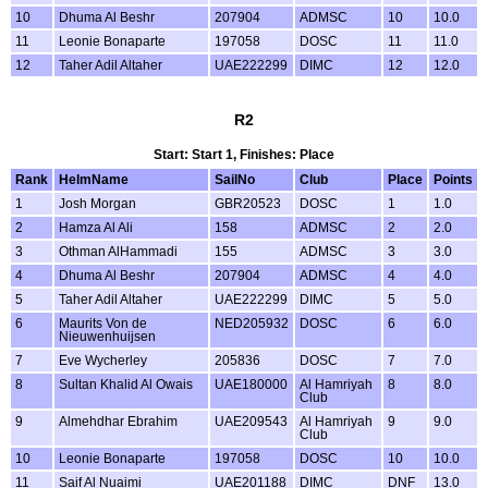
10
Dhuma Al Beshr
207904
ADMSC
10
10.0
11
Leonie Bonaparte
197058
DOSC
11
11.0
12
Taher Adil Altaher
UAE222299
DIMC
12
12.0
R2
Start: Start 1, Finishes: Place
Rank
HelmName
SailNo
Club
Place
Points
1
Josh Morgan
GBR20523
DOSC
1
1.0
2
Hamza Al Ali
158
ADMSC
2
2.0
3
Othman AlHammadi
155
ADMSC
3
3.0
4
Dhuma Al Beshr
207904
ADMSC
4
4.0
5
Taher Adil Altaher
UAE222299
DIMC
5
5.0
6
Maurits Von de
NED205932
DOSC
6
6.0
Nieuwenhuijsen
7
Eve Wycherley
205836
DOSC
7
7.0
8
Sultan Khalid Al Owais
UAE180000
Al Hamriyah
8
8.0
Club
9
Almehdhar Ebrahim
UAE209543
Al Hamriyah
9
9.0
Club
10
Leonie Bonaparte
197058
DOSC
10
10.0
11
Saif Al Nuaimi
UAE201188
DIMC
DNF
13.0