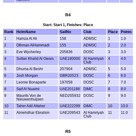
R4
Start: Start 1, Finishes: Place
Rank
HelmName
SailNo
Club
Place
Points
1
Hamza Al Ali
158
ADMSC
1
1.0
2
Othman AlHammadi
155
ADMSC
2
2.0
3
Eve Wycherley
205836
DOSC
3
3.0
4
Sultan Khalid Al Owais
UAE180000
Al Hamriyah
4
4.0
Club
5
Dhuma Al Beshr
207904
ADMSC
5
5.0
6
Josh Morgan
GBR20523
DOSC
6
6.0
7
Leonie Bonaparte
197058
DOSC
7
7.0
8
Saif Al Nuaimi
UAE201188
DIMC
8
8.0
9
Maurits Von de
NED205932
DOSC
9
9.0
Nieuwenhuijsen
10
Taher Adil Altaher
UAE222299
DIMC
10
10.0
11
Almehdhar Ebrahim
UAE209543
Al Hamriyah
11
11.0
Club
R5