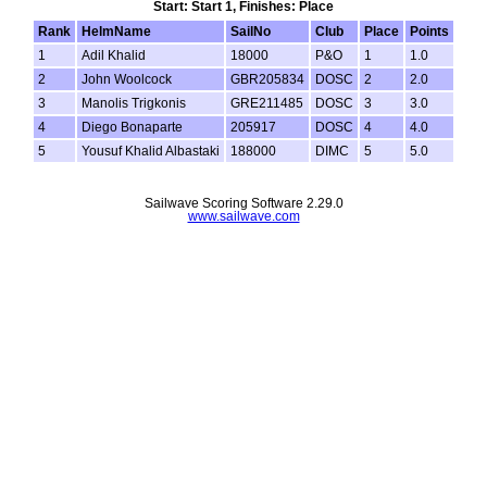
Start: Start 1, Finishes: Place
Rank
HelmName
SailNo
Club
Place
Points
1
Adil Khalid
18000
P&O
1
1.0
2
John Woolcock
GBR205834
DOSC
2
2.0
3
Manolis Trigkonis
GRE211485
DOSC
3
3.0
4
Diego Bonaparte
205917
DOSC
4
4.0
5
Yousuf Khalid Albastaki
188000
DIMC
5
5.0
Sailwave Scoring Software 2.29.0
www.sailwave.com