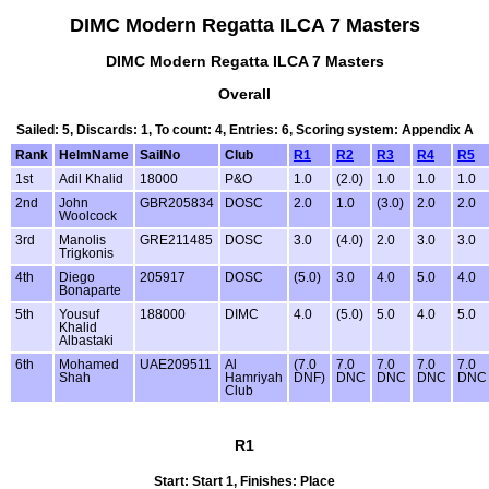
DIMC Modern Regatta ILCA 7 Masters
DIMC Modern Regatta ILCA 7 Masters
Overall
Sailed: 5, Discards: 1, To count: 4, Entries: 6, Scoring system: Appendix A
Rank
HelmName
SailNo
Club
R1
R2
R3
R4
R5
1st
Adil Khalid
18000
P&O
1.0
(2.0)
1.0
1.0
1.0
2nd
John
GBR205834
DOSC
2.0
1.0
(3.0)
2.0
2.0
Woolcock
3rd
Manolis
GRE211485
DOSC
3.0
(4.0)
2.0
3.0
3.0
Trigkonis
4th
Diego
205917
DOSC
(5.0)
3.0
4.0
5.0
4.0
Bonaparte
5th
Yousuf
188000
DIMC
4.0
(5.0)
5.0
4.0
5.0
Khalid
Albastaki
6th
Mohamed
UAE209511
Al
(7.0
7.0
7.0
7.0
7.0
Shah
Hamriyah
DNF)
DNC
DNC
DNC
DNC
Club
R1
Start: Start 1, Finishes: Place