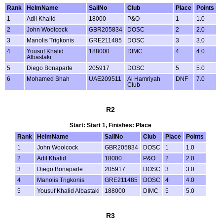
Rank
HelmName
SailNo
Club
Place
Points
1
Adil Khalid
18000
P&O
1
1.0
2
John Woolcock
GBR205834
DOSC
2
2.0
3
Manolis Trigkonis
GRE211485
DOSC
3
3.0
4
Yousuf Khalid
188000
DIMC
4
4.0
Albastaki
5
Diego Bonaparte
205917
DOSC
5
5.0
6
Mohamed Shah
UAE209511
Al Hamriyah
DNF
7.0
Club
R2
Start: Start 1, Finishes: Place
Rank
HelmName
SailNo
Club
Place
Points
1
John Woolcock
GBR205834
DOSC
1
1.0
2
Adil Khalid
18000
P&O
2
2.0
3
Diego Bonaparte
205917
DOSC
3
3.0
4
Manolis Trigkonis
GRE211485
DOSC
4
4.0
5
Yousuf Khalid Albastaki
188000
DIMC
5
5.0
R3