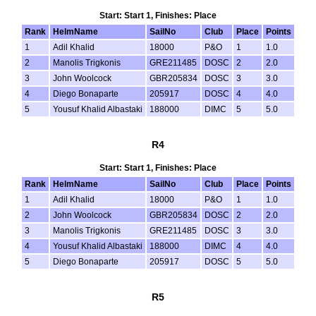
Start: Start 1, Finishes: Place
Rank
HelmName
SailNo
Club
Place
Points
1
Adil Khalid
18000
P&O
1
1.0
2
Manolis Trigkonis
GRE211485
DOSC
2
2.0
3
John Woolcock
GBR205834
DOSC
3
3.0
4
Diego Bonaparte
205917
DOSC
4
4.0
5
Yousuf Khalid Albastaki
188000
DIMC
5
5.0
R4
Start: Start 1, Finishes: Place
Rank
HelmName
SailNo
Club
Place
Points
1
Adil Khalid
18000
P&O
1
1.0
2
John Woolcock
GBR205834
DOSC
2
2.0
3
Manolis Trigkonis
GRE211485
DOSC
3
3.0
4
Yousuf Khalid Albastaki
188000
DIMC
4
4.0
5
Diego Bonaparte
205917
DOSC
5
5.0
R5