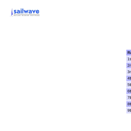
R
1s
2
3r
4t
5t
6t
7t
8t
9t