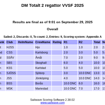
DM Totalt 2 regattor VVSF 2025
Results are final as of 9:01 on September 29, 2025
Overall
Sailed: 2, Discards: 0, To count: 2, Entries: 9, Scoring system: Appendix A
ank
Club
HelmName
CrewName
Rating
R1
R2
Total
N
t
HJSS
Hjo
1.0
1.0
2.0
2.
nd
CSS
Karlsborg
2.0
3.0
5.0
5.
d
SSÅV
Åmål
7.0
2.0
9.0
9.
h
SBS
Skoghall
6.0
4.0
10.0
1
h
KSS
Karlstad
5.0
5.0
10.0
1
h
SJÖSS
Sjötorp
3.0
10.0 DNC
13.0
1
h
JSS
Jönköping
4.0
10.0 DNC
14.0
1
h
BSS
Borås
10.0 DNC
6.0
16.0
1
h
MSK
Mariestad
10.0 DNC
7.0
17.0
1
Sailwave Scoring Software 2.38.02
www.sailwave.com