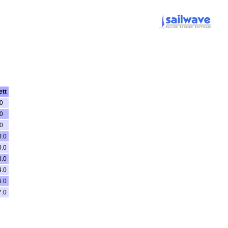
ett
0
0
0
0.0
0.0
3.0
4.0
6.0
7.0