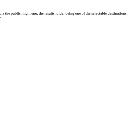
ia the publishing menu, the results folder being one of the selectable destinations 
m.