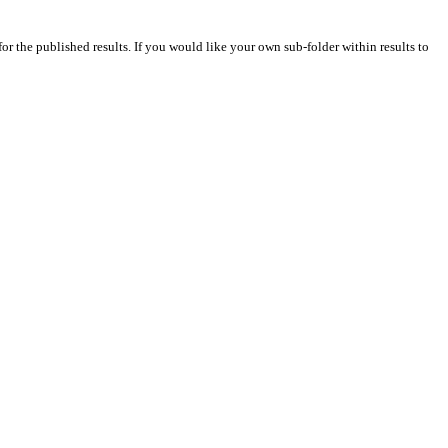
for the published results. If you would like your own sub-folder within results to