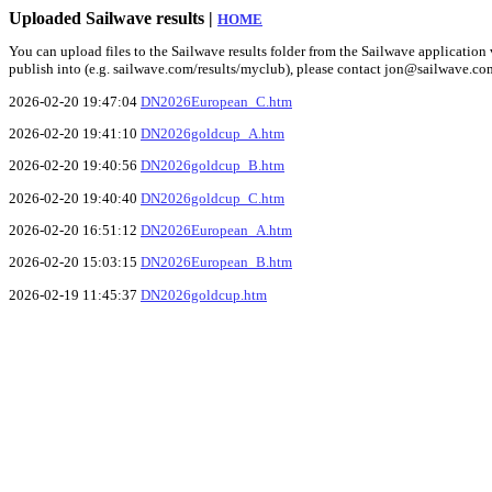
Uploaded Sailwave results |
HOME
You can upload files to the Sailwave results folder from the Sailwave application v
publish into (e.g. sailwave.com/results/myclub), please contact jon@sailwave.co
2026-02-20 19:47:04
DN2026European_C.htm
2026-02-20 19:41:10
DN2026goldcup_A.htm
2026-02-20 19:40:56
DN2026goldcup_B.htm
2026-02-20 19:40:40
DN2026goldcup_C.htm
2026-02-20 16:51:12
DN2026European_A.htm
2026-02-20 15:03:15
DN2026European_B.htm
2026-02-19 11:45:37
DN2026goldcup.htm