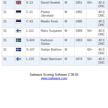
31
K-13
David Howlett
M
1951
60+
40.0
DNC
31
C-21
Peeter
M
1982
40.0
Järvelaid
DNC
31
C-43
Meelis Kosk
M
1985
40.0
DNC
31
L-112
Reko Suojanen
M
1969
50+
40.0
DNC
31
S-924
Karlsson
M
1963
60+
40.0
Stefan
DNC
31
S-107
Stefan Bokfors
M
60+
40.0
DNC
31
L-133
Matti Nieminen
M
1974
50+
40.0
DNC
Sailwave Scoring Software 2.38.02
www.sailwave.com