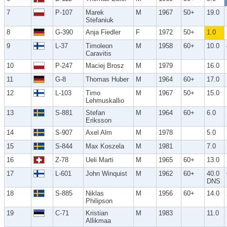
7
P-107
Marek
M
1967
50+
19.0
Stefaniuk
8
G-390
Anja Fiedler
F
1972
50+
1.0
9
L-37
Timoleon
M
1958
60+
10.0
Caravitis
10
P-247
Maciej Brosz
M
1979
16.0
11
G-8
Thomas Huber
M
1964
60+
17.0
12
L-103
Timo
M
1967
50+
15.0
Lehmuskallio
13
S-881
Stefan
M
1964
60+
6.0
Eriksson
14
S-907
Axel Alm
M
1978
5.0
15
S-844
Max Koszela
M
1981
7.0
16
Z-78
Ueli Marti
M
1965
60+
13.0
17
L-601
John Winquist
M
1962
60+
40.0
DNS
18
S-885
Niklas
M
1956
60+
14.0
Philipson
19
C-71
Kristian
M
1983
11.0
Allikmaa