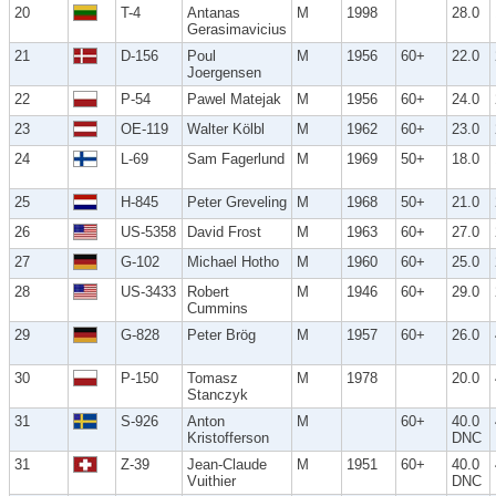
20
T-4
Antanas
M
1998
28.0
Gerasimavicius
21
D-156
Poul
M
1956
60+
22.0
Joergensen
22
P-54
Pawel Matejak
M
1956
60+
24.0
23
OE-119
Walter Kölbl
M
1962
60+
23.0
24
L-69
Sam Fagerlund
M
1969
50+
18.0
25
H-845
Peter Greveling
M
1968
50+
21.0
26
US-5358
David Frost
M
1963
60+
27.0
27
G-102
Michael Hotho
M
1960
60+
25.0
28
US-3433
Robert
M
1946
60+
29.0
Cummins
29
G-828
Peter Brög
M
1957
60+
26.0
30
P-150
Tomasz
M
1978
20.0
Stanczyk
31
S-926
Anton
M
60+
40.0
Kristofferson
DNC
31
Z-39
Jean-Claude
M
1951
60+
40.0
Vuithier
DNC