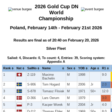
2026 Gold Cup DN
World
Championship
Poland, February 14th - February 21st 2026
Results are final as of 20:40 on February 20, 2026
Silver Fleet
Sailed: 4, Discards: 0, To count: 4, Entries: 39, Scoring system:
Appendix A
Rank
Nat
SailNo
Name
Sex
YOB
Age
R1
1
Z-119
Maxime
M
1998
9.0
Bachelin
2
S-906
Tom Hogard
M
2006
Jr
2.0
3
S-878
Tomasz Flisiak
M
1971
50+
12.0
4
D-366
Lars Oerum
M
1979
3.0
5
P-3
Kacper Worek
M
2004
Jr
4.0
6
D-112
Thomas Ebler
M
1969
50+
8.0