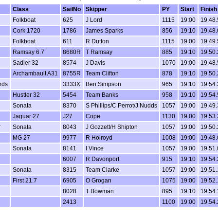
Class
SailNo
Skipper
PY
Start
Finish
Folkboat
625
J Lord
1115
19:00
19.48.
n
Cork 1720
1786
James Sparks
856
19:10
19.48.
Folkboat
611
R Dutton
1115
19:00
19.49.
Ramsay 6.7
8680R
T Ramsay
885
19:10
19.50.
Sadler 32
8574
J Davis
1070
19:00
19.48.
Archambault A31
8755R
Team Clifton
878
19:10
19.50.
irds
3333X
Ben Simpson
965
19:10
19.54.
Hustler 32
5454
Team Banks
958
19:10
19.54.
Sonata
8370
S Phillips/C Perrot/J Nudds
1057
19:00
19.49.
Jaguar 27
J27
Cope
1130
19:00
19.53.
r
Sonata
8043
J Gozzett/H Shipton
1057
19:00
19.50.
MG 27
9977
R Holroyd
1008
19:00
19.48.
Sonata
8141
I Vince
1057
19:00
19.51.
6007
R Davonport
915
19:10
19.54.
Sonata
8315
Team Clarke
1057
19:00
19.51.
First 21.7
6905
O Grogan
1075
19:00
19.52.
8028
T Bowman
895
19:10
19.54.
2413
1100
19:00
19.54.