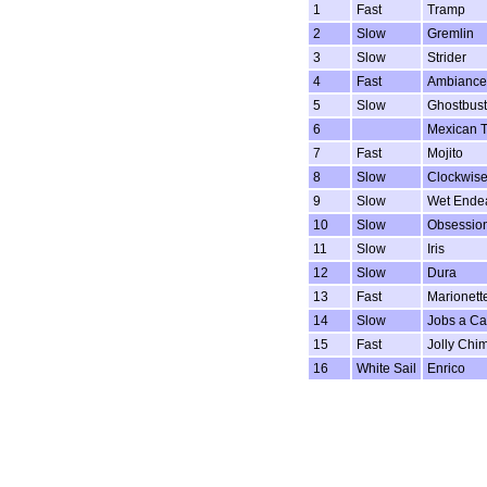
1
Fast
Tramp
2
Slow
Gremlin
3
Slow
Strider
4
Fast
Ambiance
5
Slow
Ghostbust
6
Mexican T
7
Fast
Mojito
8
Slow
Clockwis
9
Slow
Wet Ende
10
Slow
Obsessio
11
Slow
Iris
12
Slow
Dura
13
Fast
Marionett
14
Slow
Jobs a Ca
15
Fast
Jolly Chi
16
White Sail
Enrico