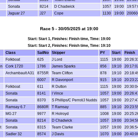
Sonata
8214
D Chadwick
1057
19:00
19:57:
Jaguar 27
J27
Cope
1130
19:00
20060
Race 5 - 30/05/2025 at 19:00
Start: Start 1, Finishes: Finish time, Time: 19:00
Start: Start 2, Finishes: Finish time, Time: 19:10
Class
SailNo
Skipper
PY
Start
Finish
Folkboat
625
J Lord
1115
19:00
20:26:3
in
Cork 1720
1786
James Sparks
856
19:10
20:17:0
Archambault A31
8755R
Team Clifton
878
19:10
20:18:4
6007
R Davonport
915
19:10
20:23:2
Folkboat
611
R Dutton
1115
19:00
20:30:0
Sonata
8141
I Vince
1057
19:00
20:26:4
Sonata
8370
S Phillips/C Perrot/J Nudds
1057
19:00
20:27:4
Ramsay 6.7
8680R
T Ramsay
885
19:10
20:23:5
MG 27
9977
R Holroyd
1008
19:00
20:25:2
Sonata
8214
D Chadwick
1057
19:00
20:34:5
t
Sonata
8315
Team Clarke
1057
19:00
20:36:5
Sadler 32
8574
J Davis
1070
19:00
20:40:0