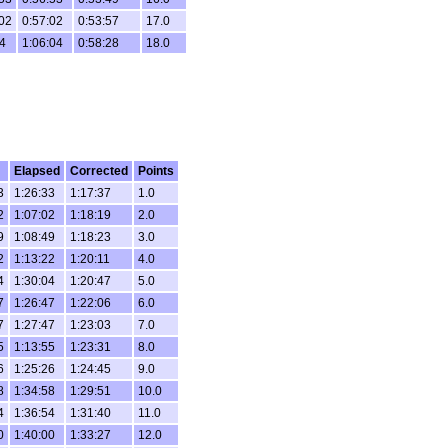
02
0:57:02
0:53:57
17.0
4
1:06:04
0:58:28
18.0
Elapsed
Corrected
Points
3
1:26:33
1:17:37
1.0
2
1:07:02
1:18:19
2.0
9
1:08:49
1:18:23
3.0
2
1:13:22
1:20:11
4.0
4
1:30:04
1:20:47
5.0
7
1:26:47
1:22:06
6.0
7
1:27:47
1:23:03
7.0
5
1:13:55
1:23:31
8.0
6
1:25:26
1:24:45
9.0
8
1:34:58
1:29:51
10.0
4
1:36:54
1:31:40
11.0
0
1:40:00
1:33:27
12.0