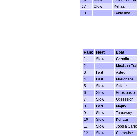
17
Slow
Kehaar
18
Fantasma
Rank
Fleet
Boat
1
Slow
Gremlin
2
Mexican Tra
3
Fast
Aztec
4
Fast
Marionette
5
Slow
Strider
6
Slow
Ghostbuster
7
Slow
Obsession
8
Fast
Mojito
9
Slow
Tearaway
10
Slow
Kehaar
11
Slow
Jobs a Carro
12
Slow
Clockwise