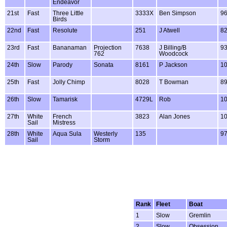
Endeavor
21st
Fast
Three Little
3333X
Ben Simpson
9
Birds
22nd
Fast
Resolute
251
J Atwell
8
23rd
Fast
Bananaman
Projection
7638
J Billing/B
9
762
Woodcock
24th
Slow
Parody
Sonata
8161
P Jackson
1
25th
Fast
Jolly Chimp
8028
T Bowman
8
26th
Slow
Tamarisk
4729L
Rob
1
27th
White
French
3823
Alan Jones
1
Sail
Mistress
28th
White
Aqua Sula
Westerly
135
9
Sail
Storm
Rank
Fleet
Boat
1
Slow
Gremlin
2
Slow
Obsession