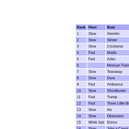
Rank
Fleet
Boat
1
Slow
Gremlin
2
Slow
Strider
3
Slow
Clockwise
4
Fast
Mojito
5
Fast
Aztec
6
Mexican Trai
7
Slow
Tearaway
8
Slow
Dura
9
Fast
Ambiance
10
Slow
Ghostbuster
11
Fast
Tramp
12
Fast
Three Little B
13
Slow
Iris
14
Slow
Obsession
15
White Sail
Enrico
16
Slow
Jobs a Carrot