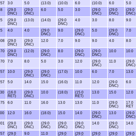
057
3.0
5.0
(13.0)
(10.0)
6.0
(10.0)
6.0
5.0
78
(29.0
(29.0
6.0
5.0
3.0
(29.0
(29.0
(29.0
DNC)
DNC)
DNC)
DNC)
DNC)
15
(29.0
(13.0)
(14.0)
(29.0
4.0
3.0
8.0
9.0
DNC)
DNC)
15
4.0
4.0
(29.0
9.0
(29.0
5.0
(29.0
7.0
DNC)
DNC)
DNC)
008
(29.0
(29.0
12.0
7.0
9.0
9.0
4.0
8.0
DNC)
DNC)
070
(29.0
(12.0)
(29.0
8.0
(29.0
(29.0
10.0
10.0
DNC)
DNC)
DNC)
DNC)
070
7.0
8.0
5.0
3.0
12.0
(29.0
11.0
(29.0
DNC)
DNC)
057
10.0
(29.0
(29.0
(17.0)
10.0
6.0
7.0
13.0
DNC)
DNC)
057
5.0
14.0
15.0
(16.0)
11.0
12.0
(29.0
6.0
DNC)
130
(16.0
(29.0
10.0
(18.0)
(15.0
13.0
15.0
12.0
RET)
DNC)
RET)
075
6.0
11.0
16.0
13.0
13.0
11.0
(29.0
17.0
DNC)
RET
100
12.0
16.0
(18.0)
15.0
14.0
(29.0
13.0
(29.0
DNC)
DNC)
001
(29.0
(29.0
(29.0
(29.0
(29.0
14.0
(29.0
14.0
DNC)
DNC)
DNC)
DNC)
DNC)
DNC)
057
(29.0
9.0
11.0
(29.0
(29.0
(29.0
(29.0
(29.0