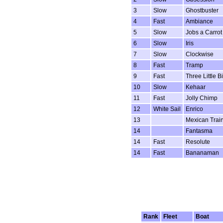
3
Slow
Ghostbuster
4
Fast
Ambiance
5
Slow
Jobs a Carrot
6
Slow
Iris
7
Slow
Clockwise
8
Fast
Tramp
9
Fast
Three Little B
10
Slow
Kehaar
11
Fast
Jolly Chimp
12
White Sail
Enrico
13
Mexican Trai
14
Fantasma
14
Fast
Resolute
14
Fast
Bananaman
Rank
Fleet
Boat