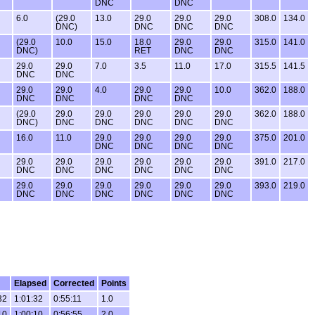
DNC
DNC
6.0
(29.0
13.0
29.0
29.0
29.0
308.0
134.0
DNC)
DNC
DNC
DNC
(29.0
10.0
15.0
18.0
29.0
29.0
315.0
141.0
DNC)
RET
DNC
DNC
29.0
29.0
7.0
3.5
11.0
17.0
315.5
141.5
DNC
DNC
29.0
29.0
4.0
29.0
29.0
10.0
362.0
188.0
DNC
DNC
DNC
DNC
(29.0
29.0
29.0
29.0
29.0
29.0
362.0
188.0
DNC)
DNC
DNC
DNC
DNC
DNC
16.0
11.0
29.0
29.0
29.0
29.0
375.0
201.0
DNC
DNC
DNC
DNC
29.0
29.0
29.0
29.0
29.0
29.0
391.0
217.0
DNC
DNC
DNC
DNC
DNC
DNC
29.0
29.0
29.0
29.0
29.0
29.0
393.0
219.0
DNC
DNC
DNC
DNC
DNC
DNC
Elapsed
Corrected
Points
32
1:01:32
0:55:11
1.0
10
1:00:10
0:56:55
2.0