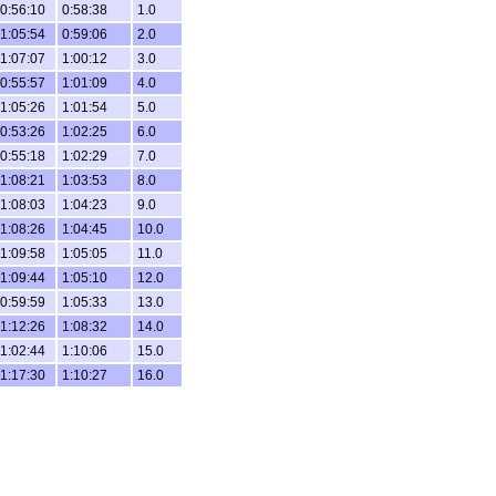
0:56:10
0:58:38
1.0
1:05:54
0:59:06
2.0
1:07:07
1:00:12
3.0
0:55:57
1:01:09
4.0
1:05:26
1:01:54
5.0
0:53:26
1:02:25
6.0
0:55:18
1:02:29
7.0
1:08:21
1:03:53
8.0
1:08:03
1:04:23
9.0
1:08:26
1:04:45
10.0
1:09:58
1:05:05
11.0
1:09:44
1:05:10
12.0
0:59:59
1:05:33
13.0
1:12:26
1:08:32
14.0
1:02:44
1:10:06
15.0
1:17:30
1:10:27
16.0