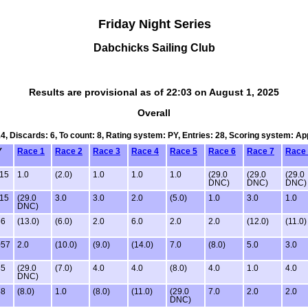
Friday Night Series
Dabchicks Sailing Club
Results are provisional as of 22:03 on August 1, 2025
Overall
14, Discards: 6, To count: 8, Rating system: PY, Entries: 28, Scoring system: A
Y
Race 1
Race 2
Race 3
Race 4
Race 5
Race 6
Race 7
Race
15
1.0
(2.0)
1.0
1.0
1.0
(29.0
(29.0
(29.0
DNC)
DNC)
DNC)
15
(29.0
3.0
3.0
2.0
(5.0)
1.0
3.0
1.0
DNC)
56
(13.0)
(6.0)
2.0
6.0
2.0
2.0
(12.0)
(11.0)
057
2.0
(10.0)
(9.0)
(14.0)
7.0
(8.0)
5.0
3.0
85
(29.0
(7.0)
4.0
4.0
(8.0)
4.0
1.0
4.0
DNC)
58
(8.0)
1.0
(8.0)
(11.0)
(29.0
7.0
2.0
2.0
DNC)