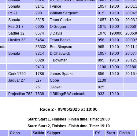
Sonata
8141
I Vince
1057
19:00
20:01:
RS21
298
William Sargeant
915
19:10
20:04:
Sonata
8315
Team Clarke
1057
19:00
20:03:
First 21.7
6905
O Grogan
1075
19:00
20050
Sadler 32
8574
J Davis
1070
190000
20063
Hustler 32
5454
Team Banks
958
19:10
20:09:
irds
3333X
Ben Simpson
965
19:10
20:11:
Sonata
8214
D Chadwick
1057
19:00
20:07:
8028
T Bowman
895
19:10
20:12:
2413
1100
19:00
20180
n
Cork 1720
1786
James Sparks
856
19:10
20:16:
Jaguar 27
J27
Cope
1130
251
J Atwell
825
Projection 762
7638
J Billing/B Woodcock
933
19:10
Race 2 - 09/05/2025 at 19:00
Start: Start 1, Finishes: Finish time, Time: 19:00
Start: Start 2, Finishes: Finish time, Time: 19:10
Class
SailNo
Skipper
PY
Start
Finish