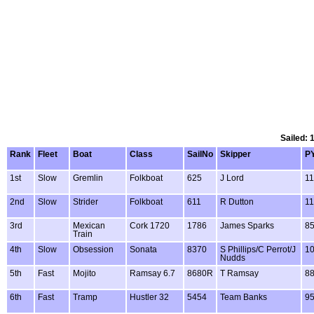
Sailed: 
Rank
Fleet
Boat
Class
SailNo
Skipper
P
1st
Slow
Gremlin
Folkboat
625
J Lord
11
2nd
Slow
Strider
Folkboat
611
R Dutton
11
3rd
Mexican
Cork 1720
1786
James Sparks
8
Train
4th
Slow
Obsession
Sonata
8370
S Phillips/C Perrot/J
1
Nudds
5th
Fast
Mojito
Ramsay 6.7
8680R
T Ramsay
8
6th
Fast
Tramp
Hustler 32
5454
Team Banks
9