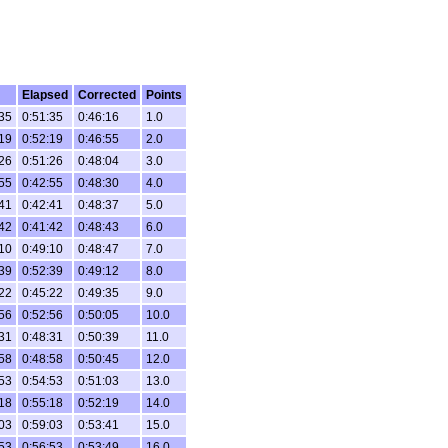
Elapsed
Corrected
Points
35
0:51:35
0:46:16
1.0
19
0:52:19
0:46:55
2.0
26
0:51:26
0:48:04
3.0
55
0:42:55
0:48:30
4.0
41
0:42:41
0:48:37
5.0
42
0:41:42
0:48:43
6.0
10
0:49:10
0:48:47
7.0
39
0:52:39
0:49:12
8.0
22
0:45:22
0:49:35
9.0
56
0:52:56
0:50:05
10.0
31
0:48:31
0:50:39
11.0
58
0:48:58
0:50:45
12.0
53
0:54:53
0:51:03
13.0
18
0:55:18
0:52:19
14.0
03
0:59:03
0:53:41
15.0
53
0:56:53
0:53:49
16.0