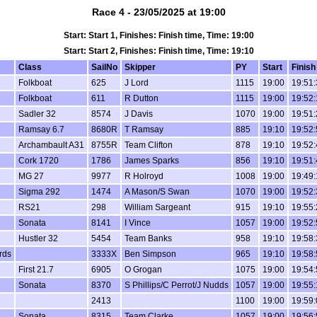
Race 4 - 23/05/2025 at 19:00
Start: Start 1, Finishes: Finish time, Time: 19:00
Start: Start 2, Finishes: Finish time, Time: 19:10
Class
SailNo
Skipper
PY
Start
Finish
Folkboat
625
J Lord
1115
19:00
19:51:
Folkboat
611
R Dutton
1115
19:00
19:52:
Sadler 32
8574
J Davis
1070
19:00
19:51:
Ramsay 6.7
8680R
T Ramsay
885
19:10
19:52:
Archambault A31
8755R
Team Clifton
878
19:10
19:52:
n
Cork 1720
1786
James Sparks
856
19:10
19:51:
MG 27
9977
R Holroyd
1008
19:00
19:49:
Sigma 292
1474
A Mason/S Swan
1070
19:00
19:52:
RS21
298
William Sargeant
915
19:10
19:55:
Sonata
8141
I Vince
1057
19:00
19:52:
Hustler 32
5454
Team Banks
958
19:10
19:58:
irds
3333X
Ben Simpson
965
19:10
19:58:
First 21.7
6905
O Grogan
1075
19:00
19:54:
Sonata
8370
S Phillips/C Perrot/J Nudds
1057
19:00
19:55:
2413
1100
19:00
19:59:
Sonata
8315
Team Clarke
1057
19:00
19:56: