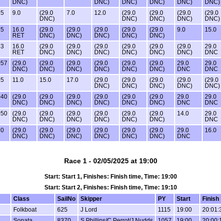
DNC)
DNC)
DNC)
DNC)
DNC)
DNC)
65
9.0
(29.0
7.0
12.0
(29.0
(29.0
(29.0
(29.0
DNC)
DNC)
DNC)
DNC)
DNC)
25
16.0
(29.0
(29.0
(29.0
(29.0
(29.0
9.0
15.0
RET
DNC)
DNC)
DNC)
DNC)
DNC)
33
16.0
(29.0
(29.0
(29.0
(29.0
(29.0
(29.0
29.0
RET
DNC)
DNC)
DNC)
DNC)
DNC)
DNC)
DNC
057
(29.0
(29.0
(29.0
(29.0
(29.0
(29.0
29.0
29.0
DNC)
DNC)
DNC)
DNC)
DNC)
DNC)
DNC
DNC
95
11.0
15.0
17.0
(29.0
(29.0
(29.0
(29.0
(29.0
DNC)
DNC)
DNC)
DNC)
DNC)
040
(29.0
(29.0
(29.0
(29.0
(29.0
(29.0
29.0
29.0
DNC)
DNC)
DNC)
DNC)
DNC)
DNC)
DNC
DNC
050
(29.0
(29.0
(29.0
(29.0
(29.0
(29.0
14.0
29.0
DNC)
DNC)
DNC)
DNC)
DNC)
DNC)
DNC
70
(29.0
(29.0
(29.0
(29.0
(29.0
(29.0
29.0
16.0
DNC)
DNC)
DNC)
DNC)
DNC)
DNC)
DNC
Race 1 - 02/05/2025 at 19:00
Start: Start 1, Finishes: Finish time, Time: 19:00
Start: Start 2, Finishes: Finish time, Time: 19:10
Class
SailNo
Skipper
PY
Start
Finish
Folkboat
625
J Lord
1115
19:00
20:01:
Sonata
8370
S Phillips/C Perrot/J Nudds
1057
19:00
20:00: