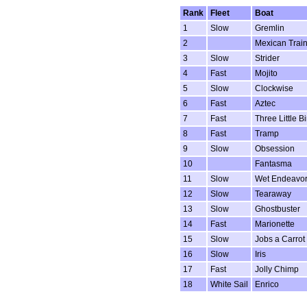
Rank
Fleet
Boat
1
Slow
Gremlin
2
Mexican Trai
3
Slow
Strider
4
Fast
Mojito
5
Slow
Clockwise
6
Fast
Aztec
7
Fast
Three Little B
8
Fast
Tramp
9
Slow
Obsession
10
Fantasma
11
Slow
Wet Endeavo
12
Slow
Tearaway
13
Slow
Ghostbuster
14
Fast
Marionette
15
Slow
Jobs a Carrot
16
Slow
Iris
17
Fast
Jolly Chimp
18
White Sail
Enrico