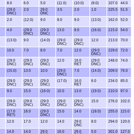
8.0
6.0
5.0
(11.0)
(10.0)
(9.0)
107.0
44.0
(29.0
2.0
29.0
3.5
2.0
1.0
225.5
51.5
DNC)
DNC
2.0
(12.0)
9.0
8.0
9.0
(13.0)
162.0
52.0
4.0
(29.0
(29.0
13.0
8.0
(16.0)
215.0
54.0
DNC)
DNC)
(13.0)
9.0
(14.0)
(29.0
(29.0
12.0
213.0
70.0
DNC)
DNC)
10.0
7.0
8.0
7.0
12.0
(29.0
229.0
72.0
DNC)
(29.0
(29.0
(29.0
12.0
16.0
(29.0
248.0
74.0
DNC)
DNC)
DNC)
RET
DNC)
(15.0)
13.0
10.0
(29.0
7.0
(14.0)
209.0
76.0
DNC)
(29.0
(29.0
(29.0
(17.0)
16.0
6.0
234.0
85.0
DNC)
DNC)
DNC)
RET
9.0
15.0
(16.0)
10.0
13.0
(19.0)
210.0
97.0
(29.0
(29.0
(29.0
(29.0
(29.0
15.0
276.0
102.0
DNC)
DNC)
DNC)
DNC)
DNC)
(17.0
16.0
(29.0
15.0
14.0
(18.0)
255.0
115.0
RET)
DNC)
12.0
17.0
12.0
14.0
29.0
8.0
294.0
120.0
DNC
14.0
14.0
29.0
16.0
29.0
5.0
301.0
127.0