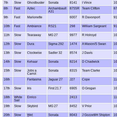
7th
Slow
Ghostbuster
Sonata
8141
I Vince
1
8th
Fast
Aztec
Archambault
8755R
Team Clifton
8
A31
9th
Fast
Marionette
6007
R Davonport
9
10th
Fast
Ambiance
RS21
298
William Sargeant
9
11th
Slow
Tearaway
MG 27
9977
R Holroyd
1
12th
Slow
Dura
Sigma 292
1474
A Mason/S Swan
1
13th
Slow
Clockwise
Sadler 32
8574
J Davis
1
14th
Slow
Kehaar
Sonata
8214
D Chadwick
1
15th
Slow
Jobs a
Sonata
8315
Team Clarke
1
Carrot
16th
Fantasma
Jaguar 27
J27
Cope
1
17th
Slow
Iris
First 21.7
6905
O Grogan
1
18th
White
Enrico
2413
1
Sail
19th
Slow
Skybird
MG 27
8452
V Prior
1
20th
Slow
Wet
Sonata
8043
J Gozzett/H Shipton
1