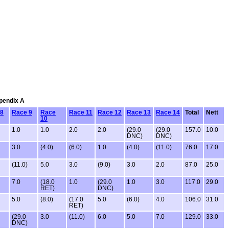
ppendix A
 8
Race 9
Race
Race 11
Race 12
Race 13
Race 14
Total
Nett
10
1.0
1.0
2.0
2.0
(29.0
(29.0
157.0
10.0
DNC)
DNC)
3.0
(4.0)
(6.0)
1.0
(4.0)
(11.0)
76.0
17.0
(11.0)
5.0
3.0
(9.0)
3.0
2.0
87.0
25.0
7.0
(18.0
1.0
(29.0
1.0
3.0
117.0
29.0
RET)
DNC)
5.0
(8.0)
(17.0
5.0
(6.0)
4.0
106.0
31.0
RET)
(29.0
3.0
(11.0)
6.0
5.0
7.0
129.0
33.0
DNC)