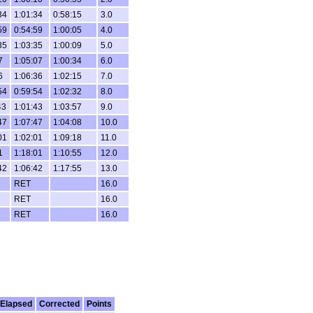
34
1:01:34
0:58:15
3.0
59
0:54:59
1:00:05
4.0
35
1:03:35
1:00:09
5.0
7
1:05:07
1:00:34
6.0
6
1:06:36
1:02:15
7.0
54
0:59:54
1:02:32
8.0
43
1:01:43
1:03:57
9.0
47
1:07:47
1:04:08
10.0
01
1:02:01
1:09:18
11.0
1
1:18:01
1:10:55
12.0
42
1:06:42
1:17:55
13.0
RET
16.0
RET
16.0
RET
16.0
Elapsed
Corrected
Points