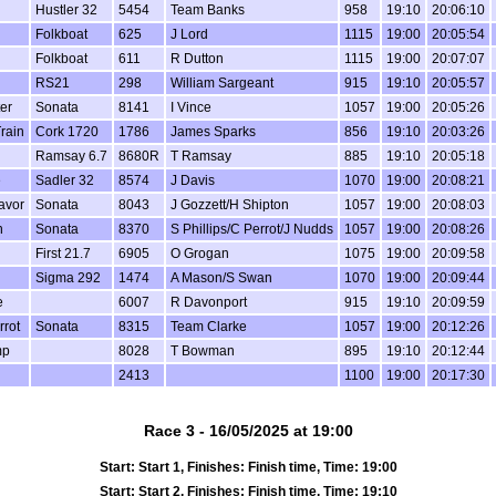
Hustler 32
5454
Team Banks
958
19:10
20:06:10
Folkboat
625
J Lord
1115
19:00
20:05:54
Folkboat
611
R Dutton
1115
19:00
20:07:07
RS21
298
William Sargeant
915
19:10
20:05:57
er
Sonata
8141
I Vince
1057
19:00
20:05:26
rain
Cork 1720
1786
James Sparks
856
19:10
20:03:26
Ramsay 6.7
8680R
T Ramsay
885
19:10
20:05:18
e
Sadler 32
8574
J Davis
1070
19:00
20:08:21
avor
Sonata
8043
J Gozzett/H Shipton
1057
19:00
20:08:03
n
Sonata
8370
S Phillips/C Perrot/J Nudds
1057
19:00
20:08:26
First 21.7
6905
O Grogan
1075
19:00
20:09:58
Sigma 292
1474
A Mason/S Swan
1070
19:00
20:09:44
e
6007
R Davonport
915
19:10
20:09:59
rrot
Sonata
8315
Team Clarke
1057
19:00
20:12:26
mp
8028
T Bowman
895
19:10
20:12:44
2413
1100
19:00
20:17:30
Race 3 - 16/05/2025 at 19:00
Start: Start 1, Finishes: Finish time, Time: 19:00
Start: Start 2, Finishes: Finish time, Time: 19:10