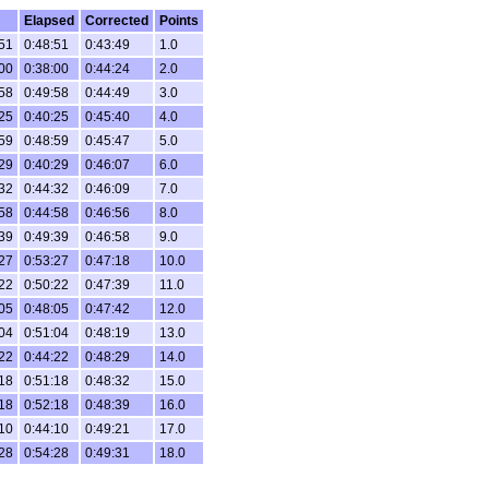
Elapsed
Corrected
Points
51
0:48:51
0:43:49
1.0
00
0:38:00
0:44:24
2.0
58
0:49:58
0:44:49
3.0
25
0:40:25
0:45:40
4.0
59
0:48:59
0:45:47
5.0
29
0:40:29
0:46:07
6.0
32
0:44:32
0:46:09
7.0
58
0:44:58
0:46:56
8.0
39
0:49:39
0:46:58
9.0
27
0:53:27
0:47:18
10.0
22
0:50:22
0:47:39
11.0
05
0:48:05
0:47:42
12.0
04
0:51:04
0:48:19
13.0
22
0:44:22
0:48:29
14.0
18
0:51:18
0:48:32
15.0
18
0:52:18
0:48:39
16.0
10
0:44:10
0:49:21
17.0
28
0:54:28
0:49:31
18.0