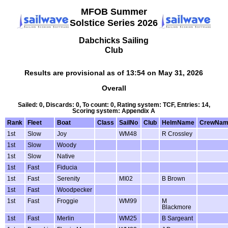
MFOB Summer
Solstice Series 2026
Dabchicks Sailing
Club
Results are provisional as of 13:54 on May 31, 2026
Overall
Sailed: 0, Discards: 0, To count: 0, Rating system: TCF, Entries: 14,
Scoring system: Appendix A
Rank
Fleet
Boat
Class
SailNo
Club
HelmName
CrewNam
1st
Slow
Joy
WM48
R Crossley
1st
Slow
Woody
1st
Slow
Native
1st
Fast
Fiducia
1st
Fast
Serenity
MI02
B Brown
1st
Fast
Woodpecker
1st
Fast
Froggie
WM99
M
Blackmore
1st
Fast
Merlin
WM25
B Sargeant