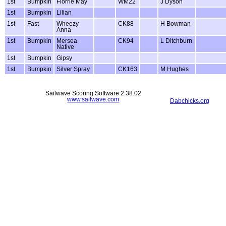
1st
Bumpkin
Florrie May
WM22
J Dyson
1st
Bumpkin
Lilian
1st
Fast
Wheezy
CK88
H Bowman
Anna
1st
Bumpkin
Mersea
CK94
L Ditchburn
Native
1st
Bumpkin
Gipsy
1st
Bumpkin
Silver Spray
CK163
M Hughes
Sailwave Scoring Software 2.38.02
www.sailwave.com
Dabchicks.org