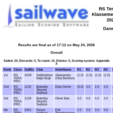
RS Ter
Klasseme
20
Danm
Results are final as of 17:12 on May 24, 2026
Overall
Sailed: 20, Discards: 5, To count: 15, Entries: 5, Scoring system: Appendix
A
Rank
Class
SailNo
Club
HelmName
R1
R2
R3
R4
1st
RS
4209
Sejlklubben
Aleksandra
(1.0)
(1.0)
(1.0)
(1.0)
TERA
Køge Bugt
(Ola) Banbura
PRO
2nd
RS
1120
Brøndby
Elias Demir
(5.0)
3.0
2.0
2.0
TERA
Strands
PRO
Sejlklub
3rd
RS
1129
Brøndby
Oliver Bak
3.0
4.0
4.0
3.0
TERA
Strands
PRO
Sejlklub
4th
RS
2951
Farum
Erik
2.0
2.0
3.0
5.0
TERA
Sejlklub
Thorsteinsson