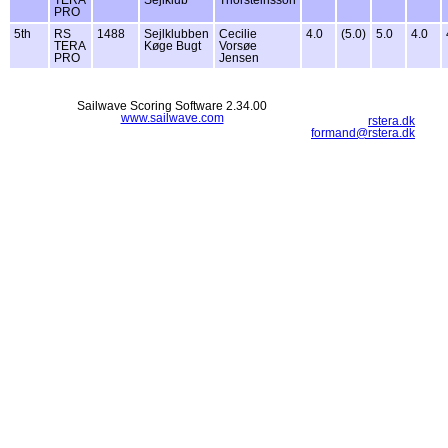
PRO
5th
RS
1488
Sejlklubben
Cecilie
4.0
(5.0)
5.0
4.0
TERA
Køge Bugt
Vorsøe
PRO
Jensen
Sailwave Scoring Software 2.34.00
www.sailwave.com
rstera.dk
formand@rstera.dk