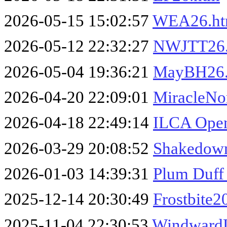
2026-05-15 15:02:57
WEA26.h
2026-05-12 22:32:27
NWJTT26
2026-05-04 19:36:21
MayBH26
2026-04-20 22:09:01
MiracleNo
2026-04-18 22:49:14
ILCA Open
2026-03-29 20:08:52
Shakedown
2026-01-03 14:39:31
Plum Duff
2025-12-14 20:30:49
Frostbite2
2025-11-04 22:30:53
Windward