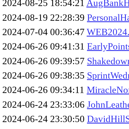
2024-08-25 18:54:21
AugBankH
2024-08-19 22:28:39
PersonalH
2024-07-04 00:36:47
WEB2024.
2024-06-26 09:41:31
EarlyPoin
2024-06-26 09:39:57
Shakedown
2024-06-26 09:38:35
SprintWed
2024-06-26 09:34:11
MiracleNo
2024-06-24 23:33:06
JohnLeath
2024-06-24 23:30:50
DavidHill