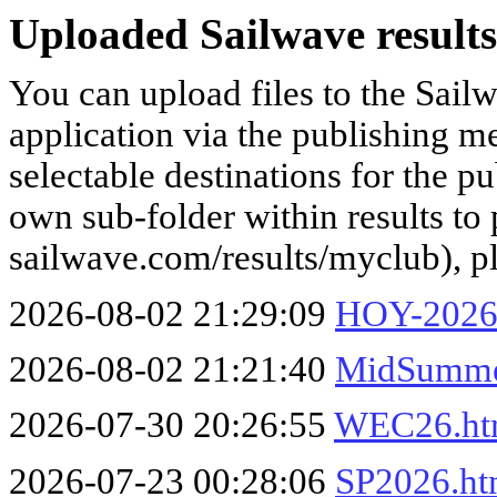
Uploaded Sailwave results
You can upload files to the Sail
application via the publishing me
selectable destinations for the p
own sub-folder within results to p
sailwave.com/results/myclub), p
2026-08-02 21:29:09
HOY-2026
2026-08-02 21:21:40
MidSumme
2026-07-30 20:26:55
WEC26.h
2026-07-23 00:28:06
SP2026.h