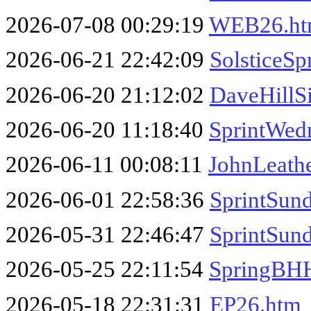
2026-07-08 00:29:19
WEB26.h
2026-06-21 22:42:09
SolsticeSp
2026-06-20 21:12:02
DaveHillS
2026-06-20 11:18:40
SprintWed
2026-06-11 00:08:11
JohnLeath
2026-06-01 22:58:36
SprintSun
2026-05-31 22:46:47
SprintSun
2026-05-25 22:11:54
SpringBHH
2026-05-18 22:31:31
EP26.htm