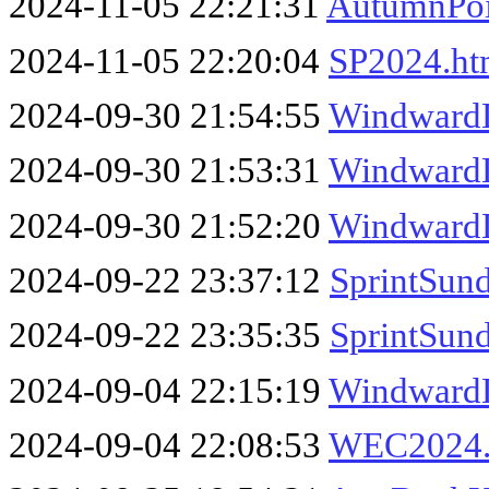
2024-11-05 22:21:31
AutumnPoi
2024-11-05 22:20:04
SP2024.h
2024-09-30 21:54:55
WindwardL
2024-09-30 21:53:31
Windward
2024-09-30 21:52:20
Windward
2024-09-22 23:37:12
SprintSun
2024-09-22 23:35:35
SprintSun
2024-09-04 22:15:19
Windward
2024-09-04 22:08:53
WEC2024.