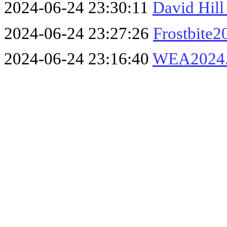
2024-06-24 23:30:11
David Hil
2024-06-24 23:27:26
Frostbite2
2024-06-24 23:16:40
WEA2024