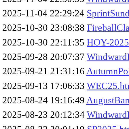
2025-11-04 22:29:24
SprintSun
2025-10-30 23:08:38
FireballCl
2025-10-30 22:11:35
HOY-2025
2025-09-28 20:07:37
Windward
2025-09-21 21:31:16
AutumnPoi
2025-09-13 17:06:33
WEC25.h
2025-08-24 19:16:49
AugustBan
2025-08-23 20:12:34
Windward