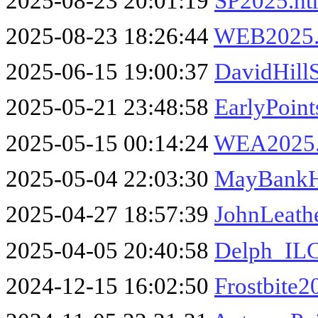
2025-08-23 20:01:19
SP2025.h
2025-08-23 18:26:44
WEB2025.
2025-06-15 19:00:37
DavidHill
2025-05-21 23:48:58
EarlyPoin
2025-05-15 00:14:24
WEA2025
2025-05-04 22:03:30
MayBankH
2025-04-27 18:57:39
JohnLeath
2025-04-05 20:40:58
Delph_IL
2024-12-15 16:02:50
Frostbite2