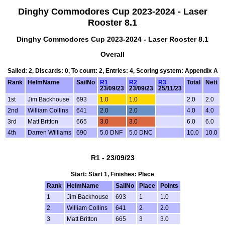
Dinghy Commodores Cup 2023-2024 - Laser
Rooster 8.1
Dinghy Commodores Cup 2023-2024 - Laser Rooster 8.1
Overall
Sailed: 2, Discards: 0, To count: 2, Entries: 4, Scoring system: Appendix A
Rank
HelmName
SailNo
R1
R2
R3
Total
Nett
23/09/23
23/09/23
25/11/23
1st
Jim Backhouse
693
1.0
1.0
2.0
2.0
2nd
William Collins
641
2.0
2.0
4.0
4.0
3rd
Matt Britton
665
3.0
3.0
6.0
6.0
4th
Darren Williams
690
5.0 DNF
5.0 DNC
10.0
10.0
R1 - 23/09/23
Start: Start 1, Finishes: Place
Rank
HelmName
SailNo
Place
Points
1
Jim Backhouse
693
1
1.0
2
William Collins
641
2
2.0
3
Matt Britton
665
3
3.0