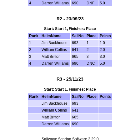
4
Darren Williams
690
DNF
5.0
R2 - 23/09/23
Start: Start 1, Finishes: Place
Rank
HelmName
SailNo
Place
Points
1
Jim Backhouse
693
1
1.0
2
William Collins
641
2
2.0
3
Matt Britton
665
3
3.0
4
Darren Williams
690
DNC
5.0
R3 - 25/11/23
Start: Start 1, Finishes: Place
Rank
HelmName
SailNo
Place
Points
Jim Backhouse
693
William Collins
641
Matt Britton
665
Darren Williams
690
Sailwave Scoring Software 2.29.0