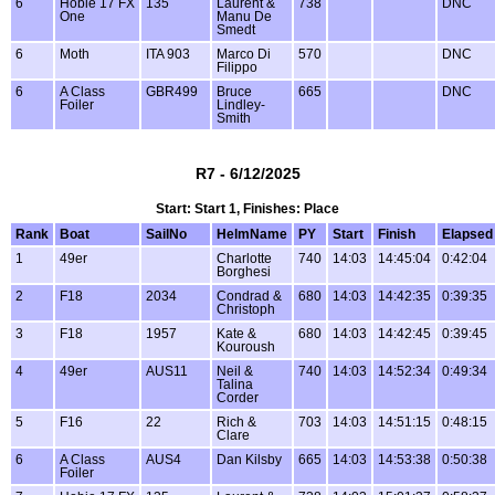
6
Hobie 17 FX
135
Laurent &
738
DNC
One
Manu De
Smedt
6
Moth
ITA 903
Marco Di
570
DNC
Filippo
6
A Class
GBR499
Bruce
665
DNC
Foiler
Lindley-
Smith
R7 - 6/12/2025
Start: Start 1, Finishes: Place
Rank
Boat
SailNo
HelmName
PY
Start
Finish
Elapsed
1
49er
Charlotte
740
14:03
14:45:04
0:42:04
Borghesi
2
F18
2034
Condrad &
680
14:03
14:42:35
0:39:35
Christoph
3
F18
1957
Kate &
680
14:03
14:42:45
0:39:45
Kouroush
4
49er
AUS11
Neil &
740
14:03
14:52:34
0:49:34
Talina
Corder
5
F16
22
Rich &
703
14:03
14:51:15
0:48:15
Clare
6
A Class
AUS4
Dan Kilsby
665
14:03
14:53:38
0:50:38
Foiler