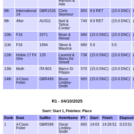
Hanson &
Ade
8th
International
GBR1526
Chris
850
9.0 RET
(15.0 DNC)
14
Seymour
9th
49er
AUS11
Neil &
740
9.0 RET
(15.0 DNC)
Talina
Corder
10th
F18
2071
Brian &
680
(15.0 DNC)
(15.0 DNC)
Alissar
11th
F18
1994
Steve &
680
5.0
5.0
Maurice
12th
Hobie 17 FX
135
Laurent &
738
(15.0 DNC)
(15.0 DNC)
One
Manu De
Smedt
13th
Moth
ITA 903
Marco Di
570
(15.0 DNC)
(15.0 DNC)
Filippo
14th
A Class
GBR499
Bruce
665
(15.0 DNC)
(15.0 DNC)
Foiler
Lindley-
Smith
R1 - 04/10/2025
Start: Start 1, Finishes: Place
Rank
Boat
SailNo
HelmName
PY
Start
Finish
Elapsed
1
A Class
GBR599
Oscar
665
14:03
14:26:51
0:23:51
Foiler
Lindley-
Smith