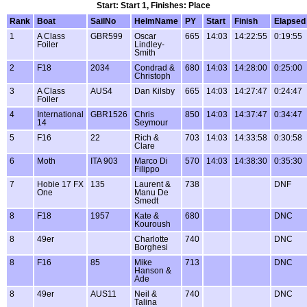
Start: Start 1, Finishes: Place
Rank
Boat
SailNo
HelmName
PY
Start
Finish
Elapsed
1
A Class
GBR599
Oscar
665
14:03
14:22:55
0:19:55
Foiler
Lindley-
Smith
2
F18
2034
Condrad &
680
14:03
14:28:00
0:25:00
Christoph
3
A Class
AUS4
Dan Kilsby
665
14:03
14:27:47
0:24:47
Foiler
4
International
GBR1526
Chris
850
14:03
14:37:47
0:34:47
14
Seymour
5
F16
22
Rich &
703
14:03
14:33:58
0:30:58
Clare
6
Moth
ITA 903
Marco Di
570
14:03
14:38:30
0:35:30
Filippo
7
Hobie 17 FX
135
Laurent &
738
DNF
One
Manu De
Smedt
8
F18
1957
Kate &
680
DNC
Kouroush
8
49er
Charlotte
740
DNC
Borghesi
8
F16
85
Mike
713
DNC
Hanson &
Ade
8
49er
AUS11
Neil &
740
DNC
Talina