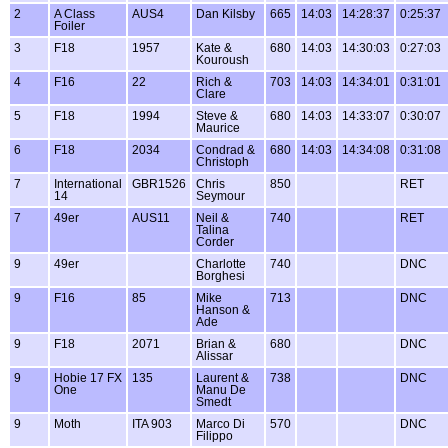
2
A Class
AUS4
Dan Kilsby
665
14:03
14:28:37
0:25:37
Foiler
3
F18
1957
Kate &
680
14:03
14:30:03
0:27:03
Kouroush
4
F16
22
Rich &
703
14:03
14:34:01
0:31:01
Clare
5
F18
1994
Steve &
680
14:03
14:33:07
0:30:07
Maurice
6
F18
2034
Condrad &
680
14:03
14:34:08
0:31:08
Christoph
7
International
GBR1526
Chris
850
RET
14
Seymour
7
49er
AUS11
Neil &
740
RET
Talina
Corder
9
49er
Charlotte
740
DNC
Borghesi
9
F16
85
Mike
713
DNC
Hanson &
Ade
9
F18
2071
Brian &
680
DNC
Alissar
9
Hobie 17 FX
135
Laurent &
738
DNC
One
Manu De
Smedt
9
Moth
ITA 903
Marco Di
570
DNC
Filippo