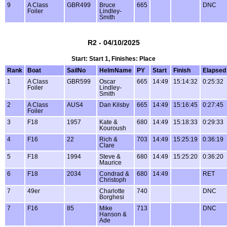
9
A Class
GBR499
Bruce
665
DNC
Foiler
Lindley-
Smith
R2 - 04/10/2025
Start: Start 1, Finishes: Place
Rank
Boat
SailNo
HelmName
PY
Start
Finish
Elapsed
1
A Class
GBR599
Oscar
665
14:49
15:14:32
0:25:32
Foiler
Lindley-
Smith
2
A Class
AUS4
Dan Kilsby
665
14:49
15:16:45
0:27:45
Foiler
3
F18
1957
Kate &
680
14:49
15:18:33
0:29:33
Kouroush
4
F16
22
Rich &
703
14:49
15:25:19
0:36:19
Clare
5
F18
1994
Steve &
680
14:49
15:25:20
0:36:20
Maurice
6
F18
2034
Condrad &
680
14:49
RET
Christoph
7
49er
Charlotte
740
DNC
Borghesi
7
F16
85
Mike
713
DNC
Hanson &
Ade