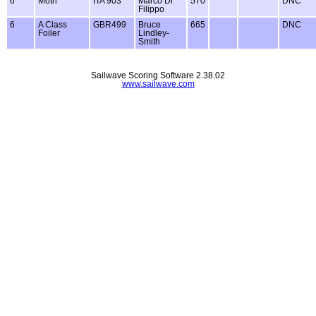
6
Moth
ITA 903
Marco Di
570
DNC
Filippo
6
A Class
GBR499
Bruce
665
DNC
Foiler
Lindley-
Smith
Sailwave Scoring Software 2.38.02
www.sailwave.com