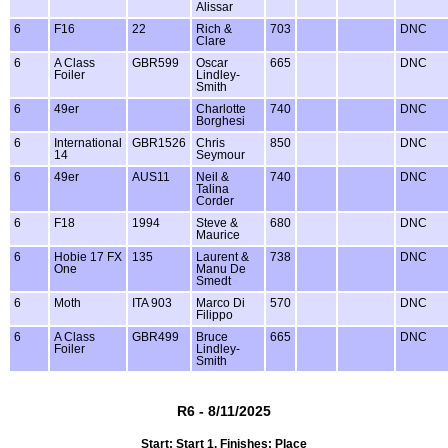
Alissar
6
F16
22
Rich &
703
DNC
Clare
6
A Class
GBR599
Oscar
665
DNC
Foiler
Lindley-
Smith
6
49er
Charlotte
740
DNC
Borghesi
6
International
GBR1526
Chris
850
DNC
14
Seymour
6
49er
AUS11
Neil &
740
DNC
Talina
Corder
6
F18
1994
Steve &
680
DNC
Maurice
6
Hobie 17 FX
135
Laurent &
738
DNC
One
Manu De
Smedt
6
Moth
ITA 903
Marco Di
570
DNC
Filippo
6
A Class
GBR499
Bruce
665
DNC
Foiler
Lindley-
Smith
R6 - 8/11/2025
Start: Start 1, Finishes: Place