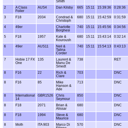
Smith
2
A Class
AUS4
Dan Kilsby
665
15:11
15:39:36
0:28:36
Foiler
3
F18
2034
Condrad &
680
15:11
15:42:59
0:31:59
Christoph
4
49er
Charlotte
740
15:11
15:45:56
0:34:56
Borghesi
5
F18
1957
Kate &
680
15:11
15:43:14
0:32:14
Kouroush
6
49er
AUS11
Neil &
740
15:11
15:54:13
0:43:13
Talina
Corder
7
Hobie 17 FX
135
Laurent &
738
RET
One
Manu De
Smedt
8
F16
22
Rich &
703
DNC
Clare
8
F16
85
Mike
713
DNC
Hanson &
Ade
8
International
GBR1526
Chris
850
DNC
14
Seymour
8
F18
2071
Brian &
680
DNC
Alissar
8
F18
1994
Steve &
680
DNC
Maurice
8
Moth
ITA 903
Marco Di
570
DNC