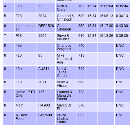
4
F16
22
Rich &
703
15:34
16:09:04
0:35:04
Clare
5
F18
2034
Condrad &
680
15:34
16:08:13
0:34:13
Christoph
6
International
GBR1526
Chris
850
15:34
16:17:30
0:43:30
14
Seymour
7
F18
1994
Steve &
680
15:34
16:13:36
0:39:36
Maurice
8
49er
Charlotte
740
DNC
Borghesi
8
F16
85
Mike
713
DNC
Hanson &
Ade
8
49er
AUS11
Neil &
740
DNC
Talina
Corder
8
F18
2071
Brian &
680
DNC
Alissar
8
Hobie 17 FX
135
Laurent &
738
DNC
One
Manu De
Smedt
8
Moth
ITA 903
Marco Di
570
DNC
Filippo
8
A Class
GBR499
Bruce
665
DNC
Foiler
Lindley-
Smith