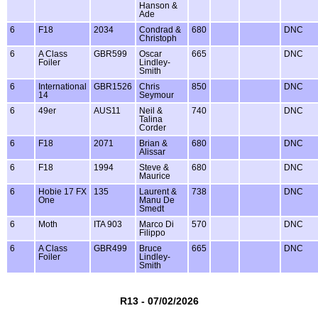
Hanson &
Ade
6
F18
2034
Condrad &
680
DNC
Christoph
6
A Class
GBR599
Oscar
665
DNC
Foiler
Lindley-
Smith
6
International
GBR1526
Chris
850
DNC
14
Seymour
6
49er
AUS11
Neil &
740
DNC
Talina
Corder
6
F18
2071
Brian &
680
DNC
Alissar
6
F18
1994
Steve &
680
DNC
Maurice
6
Hobie 17 FX
135
Laurent &
738
DNC
One
Manu De
Smedt
6
Moth
ITA 903
Marco Di
570
DNC
Filippo
6
A Class
GBR499
Bruce
665
DNC
Foiler
Lindley-
Smith
R13 - 07/02/2026