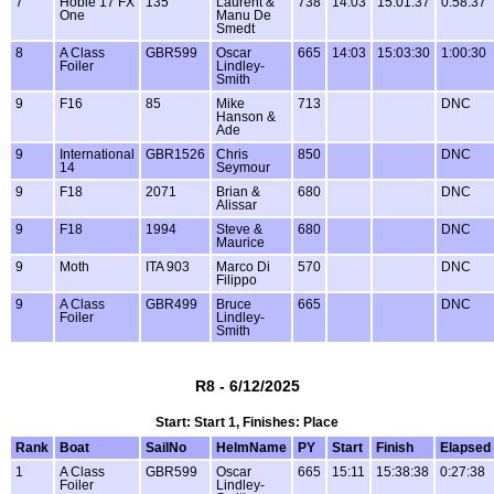
7
Hobie 17 FX
135
Laurent &
738
14:03
15:01:37
0:58:37
One
Manu De
Smedt
8
A Class
GBR599
Oscar
665
14:03
15:03:30
1:00:30
Foiler
Lindley-
Smith
9
F16
85
Mike
713
DNC
Hanson &
Ade
9
International
GBR1526
Chris
850
DNC
14
Seymour
9
F18
2071
Brian &
680
DNC
Alissar
9
F18
1994
Steve &
680
DNC
Maurice
9
Moth
ITA 903
Marco Di
570
DNC
Filippo
9
A Class
GBR499
Bruce
665
DNC
Foiler
Lindley-
Smith
R8 - 6/12/2025
Start: Start 1, Finishes: Place
Rank
Boat
SailNo
HelmName
PY
Start
Finish
Elapsed
1
A Class
GBR599
Oscar
665
15:11
15:38:38
0:27:38
Foiler
Lindley-