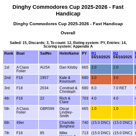
Dinghy Commodores Cup 2025-2026 - Fast
Handicap
Dinghy Commodores Cup 2025-2026 - Fast Handicap
Overall
Sailed: 15, Discards: 3, To count: 12, Rating system: PY, Entries: 14,
Scoring system: Appendix A
Rank
Boat
SailNo
HelmName
PY
R1
R2
04/10/2025
04/10/2025
1st
A Class
AUS4
Dan Kilsby
665
2.0
2.0
Foiler
2nd
F18
1957
Kate &
680
3.0
3.0
Kouroush
3rd
F18
2034
Condrad &
680
6.0
7.0 RET
Christoph
4th
F16
22
Rich &
703
4.0
4.0
Clare
5th
A Class
GBR599
Oscar
665
1.0
1.0
Foiler
Lindley-
Smith
6th
49er
Charlotte
740
(15.0 DNC)
(15.0 DNC)
Borghesi
7th
F16
85
Mike
713
(15.0 DNC)
(15.0 DNC)