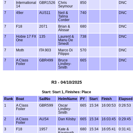
7
International
GBR1526
Chris
850
DNC
14
Seymour
7
49er
AUS11
Neil &
740
DNC
Talina
Corder
7
F18
2071
Brian &
680
DNC
Alissar
7
Hobie 17 FX
135
Laurent &
738
DNC
One
Manu De
Smedt
7
Moth
ITA 903
Marco Di
570
DNC
Filippo
7
A Class
GBR499
Bruce
665
DNC
Foiler
Lindley-
Smith
R3 - 04/10/2025
Start: Start 1, Finishes: Place
Rank
Boat
SailNo
HelmName
PY
Start
Finish
Elapsed
1
A Class
GBR599
Oscar
665
15:34
16:00:53
0:26:53
Foiler
Lindley-
Smith
2
A Class
AUS4
Dan Kilsby
665
15:34
16:03:45
0:29:45
Foiler
3
F18
1957
Kate &
680
15:34
16:05:41
0:31:41
Kouroush