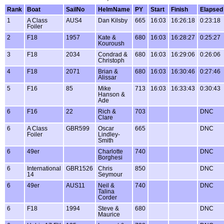
Rank
Boat
SailNo
HelmName
PY
Start
Finish
Elapsed
1
A Class
AUS4
Dan Kilsby
665
16:03
16:26:18
0:23:18
Foiler
2
F18
1957
Kate &
680
16:03
16:28:27
0:25:27
Kouroush
3
F18
2034
Condrad &
680
16:03
16:29:06
0:26:06
Christoph
4
F18
2071
Brian &
680
16:03
16:30:46
0:27:46
Alissar
5
F16
85
Mike
713
16:03
16:33:43
0:30:43
Hanson &
Ade
6
F16
22
Rich &
703
DNC
Clare
6
A Class
GBR599
Oscar
665
DNC
Foiler
Lindley-
Smith
6
49er
Charlotte
740
DNC
Borghesi
6
International
GBR1526
Chris
850
DNC
14
Seymour
6
49er
AUS11
Neil &
740
DNC
Talina
Corder
6
F18
1994
Steve &
680
DNC
Maurice