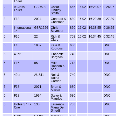
Foiler
2
A Class
GBR599
Oscar
665
16:02
16:28:07
0:26:07
Foiler
Lindley-
Smith
3
F18
2034
Condrad &
680
16:02
16:29:39
0:27:39
Christoph
4
International
GBR1526
Chris
850
16:02
16:38:55
0:36:55
14
Seymour
5
F16
22
Rich &
703
16:02
16:34:45
0:32:45
Clare
6
F18
1957
Kate &
680
DNC
Kouroush
6
49er
Charlotte
740
DNC
Borghesi
6
F16
85
Mike
713
DNC
Hanson &
Ade
6
49er
AUS11
Neil &
740
DNC
Talina
Corder
6
F18
2071
Brian &
680
DNC
Alissar
6
F18
1994
Steve &
680
DNC
Maurice
6
Hobie 17 FX
135
Laurent &
738
DNC
One
Manu De
Smedt