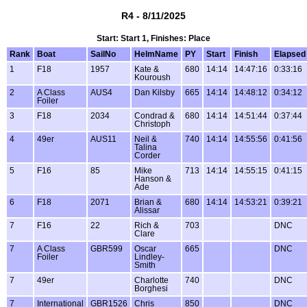
R4 - 8/11/2025
Start: Start 1, Finishes: Place
Rank
Boat
SailNo
HelmName
PY
Start
Finish
Elapsed
1
F18
1957
Kate &
680
14:14
14:47:16
0:33:16
Kouroush
2
A Class
AUS4
Dan Kilsby
665
14:14
14:48:12
0:34:12
Foiler
3
F18
2034
Condrad &
680
14:14
14:51:44
0:37:44
Christoph
4
49er
AUS11
Neil &
740
14:14
14:55:56
0:41:56
Talina
Corder
5
F16
85
Mike
713
14:14
14:55:15
0:41:15
Hanson &
Ade
6
F18
2071
Brian &
680
14:14
14:53:21
0:39:21
Alissar
7
F16
22
Rich &
703
DNC
Clare
7
A Class
GBR599
Oscar
665
DNC
Foiler
Lindley-
Smith
7
49er
Charlotte
740
DNC
Borghesi
7
International
GBR1526
Chris
850
DNC