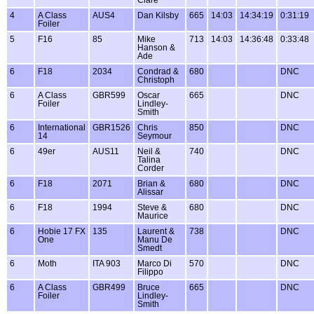
4
A Class
AUS4
Dan Kilsby
665
14:03
14:34:19
0:31:19
Foiler
5
F16
85
Mike
713
14:03
14:36:48
0:33:48
Hanson &
Ade
6
F18
2034
Condrad &
680
DNC
Christoph
6
A Class
GBR599
Oscar
665
DNC
Foiler
Lindley-
Smith
6
International
GBR1526
Chris
850
DNC
14
Seymour
6
49er
AUS11
Neil &
740
DNC
Talina
Corder
6
F18
2071
Brian &
680
DNC
Alissar
6
F18
1994
Steve &
680
DNC
Maurice
6
Hobie 17 FX
135
Laurent &
738
DNC
One
Manu De
Smedt
6
Moth
ITA 903
Marco Di
570
DNC
Filippo
6
A Class
GBR499
Bruce
665
DNC
Foiler
Lindley-
Smith