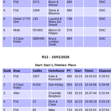
6
F18
2071
Brian &
680
DNC
Alissar
6
F18
1994
Steve &
680
DNC
Maurice
6
Hobie 17 FX
135
Laurent &
738
DNC
One
Manu De
Smedt
6
Moth
ITA 903
Marco Di
570
DNC
Filippo
6
A Class
GBR499
Bruce
665
DNC
Foiler
Lindley-
Smith
R12 - 10/01/2026
Start: Start 1, Finishes: Place
Rank
Boat
SailNo
HelmName
PY
Start
Finish
Elapsed
1
F18
1957
Kate &
680
16:15
16:43:53
0:28:53
Kouroush
2
A Class
AUS4
Dan Kilsby
665
16:15
16:44:06
0:29:06
Foiler
3
49er
Charlotte
740
16:15
16:47:44
0:32:44
Borghesi
4
F16
22
Rich &
703
16:15
16:48:19
0:33:19
Clare
5
F16
85
Mike
713
16:15
16:52:01
0:37:01