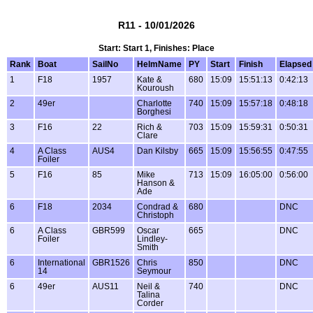
R11 - 10/01/2026
Start: Start 1, Finishes: Place
Rank
Boat
SailNo
HelmName
PY
Start
Finish
Elapsed
1
F18
1957
Kate &
680
15:09
15:51:13
0:42:13
Kouroush
2
49er
Charlotte
740
15:09
15:57:18
0:48:18
Borghesi
3
F16
22
Rich &
703
15:09
15:59:31
0:50:31
Clare
4
A Class
AUS4
Dan Kilsby
665
15:09
15:56:55
0:47:55
Foiler
5
F16
85
Mike
713
15:09
16:05:00
0:56:00
Hanson &
Ade
6
F18
2034
Condrad &
680
DNC
Christoph
6
A Class
GBR599
Oscar
665
DNC
Foiler
Lindley-
Smith
6
International
GBR1526
Chris
850
DNC
14
Seymour
6
49er
AUS11
Neil &
740
DNC
Talina
Corder