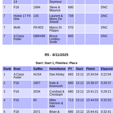
14
Seymour
7
F18
1994
Steve &
680
DNC
Maurice
7
Hobie 17 FX
135
Laurent &
738
DNC
One
Manu De
Smedt
7
Moth
ITA 903
Marco Di
570
DNC
Filippo
7
A Class
GBR499
Bruce
665
DNC
Foiler
Lindley-
Smith
R5 - 8/11/2025
Start: Start 1, Finishes: Place
Rank
Boat
SailNo
HelmName
PY
Start
Finish
Elapsed
1
A Class
AUS4
Dan Kilsby
665
15:12
15:34:04
0:22:04
Foiler
2
F18
1957
Kate &
680
15:12
15:38:37
0:26:37
Kouroush
3
F18
2034
Condrad &
680
15:12
15:41:21
0:29:21
Christoph
4
F16
85
Mike
713
15:12
15:44:03
0:32:03
Hanson &
Ade
5
F18
2071
Brian &
680
15:12
15:44:41
0:32:41