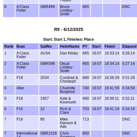
Filippo
8
A Class
GBR499
Bruce
665
DNC
Foiler
Lindley-
Smith
R9 - 6/12/2025
Start: Start 1, Finishes: Place
Rank
Boat
SailNo
HelmName
PY
Start
Finish
Elapsed
1
A Class
AUS4
Dan Kilsby
665
16:07
16:33:14
0:26:14
Foiler
2
A Class
GBR599
Oscar
665
16:07
16:34:14
0:27:14
Foiler
Lindley-
Smith
3
F18
2034
Condrad &
680
16:07
16:38:28
0:31:28
Christoph
4
49er
Charlotte
740
16:07
16:41:59
0:34:59
Borghesi
5
F18
1957
Kate &
680
16:07
16:39:11
0:32:11
Kouroush
6
F16
22
Rich &
703
16:07
16:41:18
0:34:18
Clare
7
F16
85
Mike
713
DNC
Hanson &
Ade
7
International
GBR1526
Chris
850
DNC