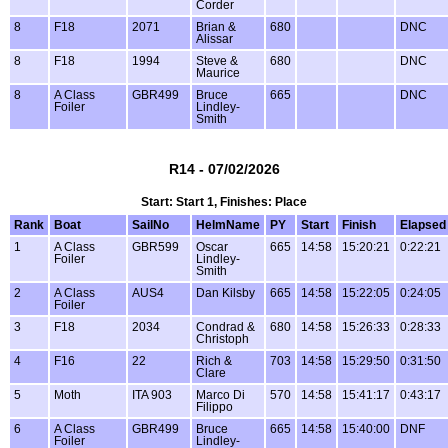
Corder
8
F18
2071
Brian &
680
DNC
Alissar
8
F18
1994
Steve &
680
DNC
Maurice
8
A Class
GBR499
Bruce
665
DNC
Foiler
Lindley-
Smith
R14 - 07/02/2026
Start: Start 1, Finishes: Place
Rank
Boat
SailNo
HelmName
PY
Start
Finish
Elapsed
1
A Class
GBR599
Oscar
665
14:58
15:20:21
0:22:21
Foiler
Lindley-
Smith
2
A Class
AUS4
Dan Kilsby
665
14:58
15:22:05
0:24:05
Foiler
3
F18
2034
Condrad &
680
14:58
15:26:33
0:28:33
Christoph
4
F16
22
Rich &
703
14:58
15:29:50
0:31:50
Clare
5
Moth
ITA 903
Marco Di
570
14:58
15:41:17
0:43:17
Filippo
6
A Class
GBR499
Bruce
665
14:58
15:40:00
DNF
Foiler
Lindley-