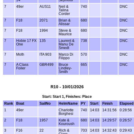
14
Seymour
7
49er
AUS11
Neil &
740
DNC
Talina
Corder
7
F18
2071
Brian &
680
DNC
Alissar
7
F18
1994
Steve &
680
DNC
Maurice
7
Hobie 17 FX
135
Laurent &
738
DNC
One
Manu De
Smedt
7
Moth
ITA 903
Marco Di
570
DNC
Filippo
7
A Class
GBR499
Bruce
665
DNC
Foiler
Lindley-
Smith
R10 - 10/01/2026
Start: Start 1, Finishes: Place
Rank
Boat
SailNo
HelmName
PY
Start
Finish
Elapsed
1
49er
Charlotte
740
14:03
14:31:56
0:28:56
Borghesi
2
F18
1957
Kate &
680
14:03
14:29:57
0:26:57
Kouroush
3
F16
22
Rich &
703
14:03
14:32:43
0:29:43
Clare