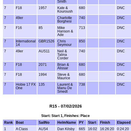
Smith
7
F18
1957
Kate &
680
DNC
Kouroush
7
49er
Charlotte
740
DNC
Borghesi
7
F16
85
Mike
713
DNC
Hanson &
Ade
7
International
GBR1526
Chris
850
DNC
14
Seymour
7
49er
AUS11
Neil &
740
DNC
Talina
Corder
7
F18
2071
Brian &
680
DNC
Alissar
7
F18
1994
Steve &
680
DNC
Maurice
7
Hobie 17 FX
135
Laurent &
738
DNC
One
Manu De
Smedt
R15 - 07/02/2026
Start: Start 1, Finishes: Place
Rank
Boat
SailNo
HelmName
PY
Start
Finish
Elapsed
1
A Class
AUS4
Dan Kilsby
665
16:02
16:26:20
0:24:20