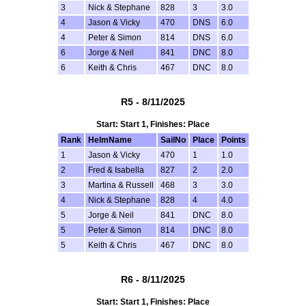
3
Nick & Stephane
828
3
3.0
4
Jason & Vicky
470
DNS
6.0
4
Peter & Simon
814
DNS
6.0
6
Jorge & Neil
841
DNC
8.0
6
Keith & Chris
467
DNC
8.0
R5 - 8/11/2025
Start: Start 1, Finishes: Place
Rank
HelmName
SailNo
Place
Points
1
Jason & Vicky
470
1
1.0
2
Fred & Isabella
827
2
2.0
3
Martina & Russell
468
3
3.0
4
Nick & Stephane
828
4
4.0
5
Jorge & Neil
841
DNC
8.0
5
Peter & Simon
814
DNC
8.0
5
Keith & Chris
467
DNC
8.0
R6 - 8/11/2025
Start: Start 1, Finishes: Place