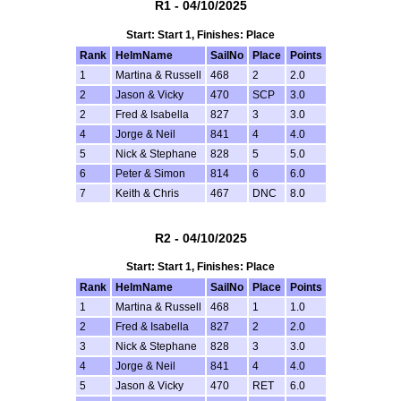
R1 - 04/10/2025
Start: Start 1, Finishes: Place
Rank
HelmName
SailNo
Place
Points
1
Martina & Russell
468
2
2.0
2
Jason & Vicky
470
SCP
3.0
2
Fred & Isabella
827
3
3.0
4
Jorge & Neil
841
4
4.0
5
Nick & Stephane
828
5
5.0
6
Peter & Simon
814
6
6.0
7
Keith & Chris
467
DNC
8.0
R2 - 04/10/2025
Start: Start 1, Finishes: Place
Rank
HelmName
SailNo
Place
Points
1
Martina & Russell
468
1
1.0
2
Fred & Isabella
827
2
2.0
3
Nick & Stephane
828
3
3.0
4
Jorge & Neil
841
4
4.0
5
Jason & Vicky
470
RET
6.0