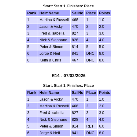
Start: Start 1, Finishes: Place
Rank
HelmName
SailNo
Place
Points
1
Martina & Russell
468
1
1.0
2
Jason & Vicky
470
2
2.0
3
Fred & Isabella
827
3
3.0
4
Nick & Stephane
828
4
4.0
5
Peter & Simon
814
5
5.0
6
Jorge & Neil
841
DNC
8.0
6
Keith & Chris
467
DNC
8.0
R14 - 07/02/2026
Start: Start 1, Finishes: Place
Rank
HelmName
SailNo
Place
Points
1
Jason & Vicky
470
1
1.0
2
Martina & Russell
468
2
2.0
3
Fred & Isabella
827
3
3.0
4
Nick & Stephane
828
4
4.0
5
Peter & Simon
814
RET
6.0
6
Jorge & Neil
841
DNC
8.0