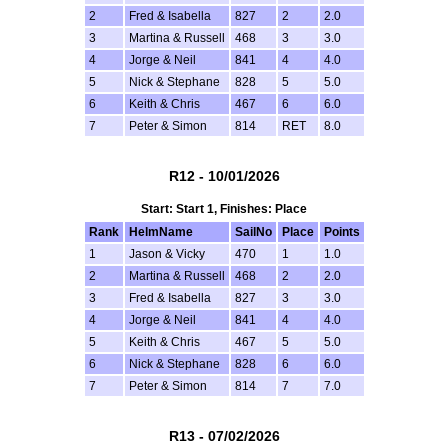
2
Fred & Isabella
827
2
2.0
3
Martina & Russell
468
3
3.0
4
Jorge & Neil
841
4
4.0
5
Nick & Stephane
828
5
5.0
6
Keith & Chris
467
6
6.0
7
Peter & Simon
814
RET
8.0
R12 - 10/01/2026
Start: Start 1, Finishes: Place
Rank
HelmName
SailNo
Place
Points
1
Jason & Vicky
470
1
1.0
2
Martina & Russell
468
2
2.0
3
Fred & Isabella
827
3
3.0
4
Jorge & Neil
841
4
4.0
5
Keith & Chris
467
5
5.0
6
Nick & Stephane
828
6
6.0
7
Peter & Simon
814
7
7.0
R13 - 07/02/2026