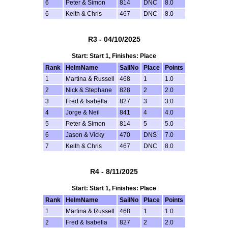
6
Peter & Simon
814
DNC
8.0
6
Keith & Chris
467
DNC
8.0
R3 - 04/10/2025
Start: Start 1, Finishes: Place
Rank
HelmName
SailNo
Place
Points
1
Martina & Russell
468
1
1.0
2
Nick & Stephane
828
2
2.0
3
Fred & Isabella
827
3
3.0
4
Jorge & Neil
841
4
4.0
5
Peter & Simon
814
5
5.0
6
Jason & Vicky
470
DNS
7.0
7
Keith & Chris
467
DNC
8.0
R4 - 8/11/2025
Start: Start 1, Finishes: Place
Rank
HelmName
SailNo
Place
Points
1
Martina & Russell
468
1
1.0
2
Fred & Isabella
827
2
2.0