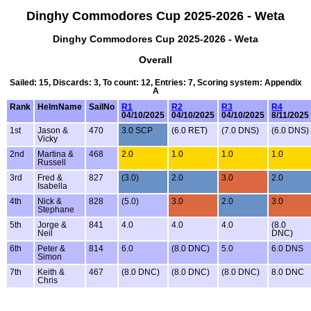
Dinghy Commodores Cup 2025-2026 - Weta
Dinghy Commodores Cup 2025-2026 - Weta
Overall
Sailed: 15, Discards: 3, To count: 12, Entries: 7, Scoring system: Appendix
A
Rank
HelmName
SailNo
R1
R2
R3
R4
04/10/2025
04/10/2025
04/10/2025
8/11/2025
1st
Jason &
470
3.0 SCP
(6.0 RET)
(7.0 DNS)
(6.0 DNS)
Vicky
2nd
Martina &
468
2.0
1.0
1.0
1.0
Russell
3rd
Fred &
827
(3.0)
2.0
3.0
2.0
Isabella
4th
Nick &
828
(5.0)
3.0
2.0
3.0
Stephane
5th
Jorge &
841
4.0
4.0
4.0
(8.0
Neil
DNC)
6th
Peter &
814
6.0
(8.0 DNC)
5.0
6.0 DNS
Simon
7th
Keith &
467
(8.0 DNC)
(8.0 DNC)
(8.0 DNC)
8.0 DNC
Chris