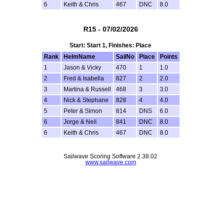
6
Keith & Chris
467
DNC
8.0
R15 - 07/02/2026
Start: Start 1, Finishes: Place
Rank
HelmName
SailNo
Place
Points
1
Jason & Vicky
470
1
1.0
2
Fred & Isabella
827
2
2.0
3
Martina & Russell
468
3
3.0
4
Nick & Stephane
828
4
4.0
5
Peter & Simon
814
DNS
6.0
6
Jorge & Neil
841
DNC
8.0
6
Keith & Chris
467
DNC
8.0
Sailwave Scoring Software 2.38.02
www.sailwave.com