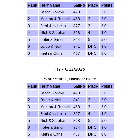
Rank
HelmName
SailNo
Place
Points
1
Jason & Vicky
470
1
1.0
2
Martina & Russell
468
2
2.0
3
Fred & Isabella
827
3
3.0
4
Nick & Stephane
828
4
4.0
5
Peter & Simon
814
5
5.0
6
Jorge & Neil
841
DNC
8.0
6
Keith & Chris
467
DNC
8.0
R7 - 6/12/2025
Start: Start 1, Finishes: Place
Rank
HelmName
SailNo
Place
Points
1
Jason & Vicky
470
1
1.0
2
Jorge & Neil
841
2
2.0
3
Martina & Russell
468
3
3.0
4
Fred & Isabella
827
4
4.0
5
Nick & Stephane
828
5
5.0
6
Peter & Simon
814
DNC
8.0
6
Keith & Chris
467
DNC
8.0