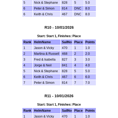
5
Nick & Stephane
828
5
5.0
6
Peter & Simon
814
DNC
8.0
6
Keith & Chris
467
DNC
8.0
R10 - 10/01/2026
Start: Start 1, Finishes: Place
Rank
HelmName
SailNo
Place
Points
1
Jason & Vicky
470
1
1.0
2
Martina & Russell
468
2
2.0
3
Fred & Isabella
827
3
3.0
4
Jorge & Neil
841
4
4.0
5
Nick & Stephane
828
5
5.0
6
Keith & Chris
467
6
6.0
7
Peter & Simon
814
7
7.0
R11 - 10/01/2026
Start: Start 1, Finishes: Place
Rank
HelmName
SailNo
Place
Points
1
Jason & Vicky
470
1
1.0