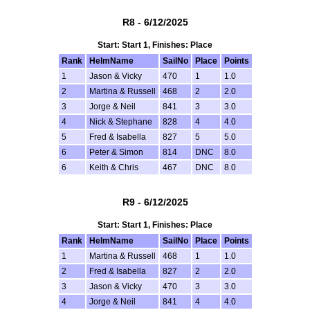
R8 - 6/12/2025
Start: Start 1, Finishes: Place
Rank
HelmName
SailNo
Place
Points
1
Jason & Vicky
470
1
1.0
2
Martina & Russell
468
2
2.0
3
Jorge & Neil
841
3
3.0
4
Nick & Stephane
828
4
4.0
5
Fred & Isabella
827
5
5.0
6
Peter & Simon
814
DNC
8.0
6
Keith & Chris
467
DNC
8.0
R9 - 6/12/2025
Start: Start 1, Finishes: Place
Rank
HelmName
SailNo
Place
Points
1
Martina & Russell
468
1
1.0
2
Fred & Isabella
827
2
2.0
3
Jason & Vicky
470
3
3.0
4
Jorge & Neil
841
4
4.0